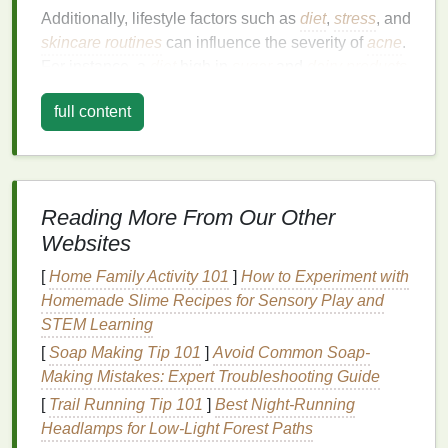
Additionally, lifestyle factors such as
diet
,
stress
, and
skincare routines
can influence the severity of
acne
.
For instance, a
diet
high in
sugar
and
dairy products
has been linked to an increased risk of
acne flare-
full content
ups
.
Stress
can also exacerbate
acne
by triggering
the release of hormones that promote
oil production
.
Key
Ingredients
to Look For
Reading More From Our Other
When choosing an
acne treatment cream
, the
Websites
ingredients
are the most critical factor. The right
combination
of
active ingredients
can help address
[
Home Family Activity 101
]
How to Experiment with
the underlying causes of
acne
and promote clearer,
Homemade Slime Recipes for Sensory Play and
healthier
skin
. Here are some of the most effective
STEM Learning
ingredients
to look for:
[
Soap Making Tip 101
]
Avoid Common Soap-
1.
Benzoyl Peroxide
Making Mistakes: Expert Troubleshooting Guide
[
Trail Running Tip 101
]
Best Night‑Running
Benzoyl peroxide
is a widely used
ingredient
in
Headlamps for Low‑Light Forest Paths
acne treatment creams
. It works by killing the