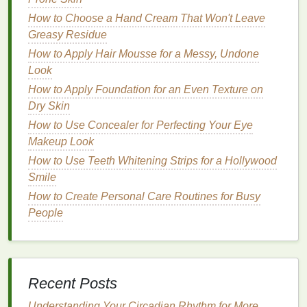
How to Find a Therapist You Connect With
How to Choose a Hand Cream That Won't Leave
How to Use Concealer to Highlight Facial Features
Greasy Residue
How to Select a Dry Shampoo for Curly Hair
How to Apply Hair Mousse for a Messy, Undone
How to Choose the Best Hair Oil for Your Hair Type
Look
How to Use Hair Serum as a Pre-Styling Treatment
How to Apply Foundation for an Even Texture on
for Smooth Hair
Dry Skin
How to Deal with Common Men's Grooming
Problems: A Personal Care Troubleshooting Guide
How to Use Concealer for Perfecting Your Eye
How to Choose the Best Razor for a Close and
Makeup Look
Comfortable Shave
How to Use Teeth Whitening Strips for a Hollywood
How to Use Hair Oil to Boost the Shine of Your Hair
Smile
How to Create Personal Care Routines for Busy
Retinoids
are available in both over-the-
counter
and
People
prescription
forms
. Over-the-
counter
retinoids
, such
as
retinol
, are milder and can be a good option for
teenagers with
sensitive skin
. Prescription
retinoids
,
such as
tretinoin
, are more potent but may cause
Recent Posts
more side effects, such as
irritation
and dryness.
Understanding Your Circadian Rhythm for More