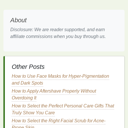
oil
and
dead skin cells
.
Salicylic acid
is generally well-tolerated, but it can
About
still cause
dryness and irritation
in some individuals.
Disclosure: We are reader supported, and earn
It's important to use it as directed and to avoid
affiliate commissions when you buy through us.
overuse, as this can
lead
to further
skin irritation
.
3.
Retinoids
Retinoids
are
derivatives
of
vitamin A
and are
known for their ability to promote cell turnover and
Other Posts
reduce the appearance of
acne scars
. They work by
How to Use Face Masks for Hyper-Pigmentation
encouraging the
skin
to
shed
dead cells, preventing
and Dark Spots
pores from becoming
clogged
, and reducing the
How to Apply Aftershave Properly Without
formation of new
acne lesions
.
Overdoing It
How to Use Foundation for a Natural, Everyday
How to Select the Perfect Personal Care Gifts That
Look
Truly Show You Care
How to Use Lip Balm for Smooth and Supple Lips
How to Select the Right Facial Scrub for Acne-
Throughout the Day
Prone Skin