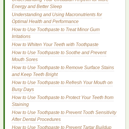
4.
Niacinamide
Energy and Better Sleep
Niacinamide
, also known as
vitamin B3
, is a
gentle
Understanding and Using Macronutrients for
yet effective
ingredient
for treating
acne
. It helps
Optimal Health and Performance
reduce
inflammation
, control
oil production
, and
How to Use Toothpaste to Treat Minor Gum
improve the overall
texture
of the
skin
.
Niacinamide
Irritations
is particularly beneficial for those with
sensitive skin
,
How to Whiten Your Teeth with Toothpaste
as it is less likely to cause
irritation
compared to
How to Use Toothpaste to Soothe and Prevent
other
active ingredients
.
Mouth Sores
5.
Tea Tree Oil
How to Use Toothpaste to Remove Surface Stains
and Keep Teeth Bright
Tea tree oil
is a
natural
antiseptic
that has been
shown to be effective in treating
acne
. It works by
How to Use Toothpaste to Refresh Your Mouth on
killing
bacteria
and reducing
inflammation
, making it
Busy Days
a great option for those who prefer more
natural
or
How to Use Toothpaste to Protect Your Teeth from
organic skincare products
. However,
tea tree oil
can
Staining
be irritating for some individuals, so it's important to
How to Use Toothpaste to Prevent Tooth Sensitivity
patch test
before using it on the face.
After Dental Procedures
How to Use Toothpaste to Prevent Tartar Buildup