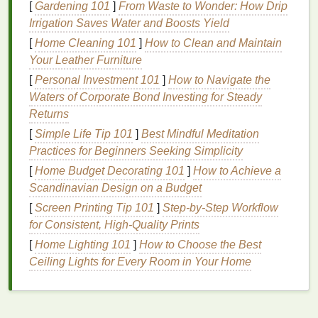
[
Gardening 101
]
From Waste to Wonder: How Drip
bacteria
that contribute to
acne
, reducing
Irrigation Saves Water and Boosts Yield
inflammation
, and unclogging pores.
Benzoyl
peroxide
[
Home Cleaning 101
is particularly effective for
]
How to Clean and Maintain
mild
to
moderate
acne
Your Leather Furniture
and is known for its fast-acting results.
[
Personal Investment 101
]
How to Navigate the
However, it can also cause some side effects, such
Waters of Corporate Bond Investing for Steady
as dryness,
irritation
, and
redness
, especially for
Returns
those with
sensitive skin
. To minimize these effects,
[
Simple Life Tip 101
]
Best Mindful Meditation
it's advisable to start with a lower concentration
Practices for Beginners Seeking Simplicity
(such as 2.5%) and gradually increase as the
skin
[
Home Budget Decorating 101
]
How to Achieve a
becomes more tolerant.
Scandinavian Design on a Budget
2.
Salicylic Acid
[
Screen Printing Tip 101
]
Step-by-Step Workflow
for Consistent, High-Quality Prints
Salicylic acid
is another popular
ingredient
in
acne
treatment creams
[
Home Lighting 101
. It is a
]
How to Choose the Best
beta-hydroxy acid
that helps
exfoliate
Ceiling Lights for Every Room in Your Home
the
skin
,
unclog pores
, and reduce
inflammation
.
Salicylic acid
is particularly effective
for treating
blackheads and whiteheads
, as it can
penetrate the pores and break down the buildup of