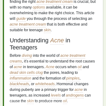
finding the right
acne treatment cream
is crucial, but
with so many
options
available, it can be
overwhelming to make the right choice. This article
will
guide
you through the process of selecting an
acne treatment cream
that is both effective and
suitable for teenage
skin
.
Understanding
Acne
in
Teenagers
Before
diving
into the world of
acne treatment
creams
, it's essential to understand the root causes
of
acne
in teenagers.
Acne
occurs when
oil
and
dead skin cells
clog
the pores, leading to
inflammation
and the formation of
pimples
,
blackheads
, or
whiteheads
. Hormonal changes
during puberty are a primary trigger for
acne
in
teenagers, as increased
levels
of
androgens
can
cause the
skin
to produce more
oil
.