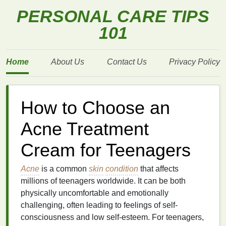
PERSONAL CARE TIPS
101
Home
About Us
Contact Us
Privacy Policy
How to Choose an
Acne Treatment
Cream for Teenagers
Acne
is a common
skin
condition
that affects
millions of teenagers worldwide. It can be both
physically uncomfortable and emotionally
challenging, often leading to feelings of self-
consciousness and low self-esteem. For teenagers,