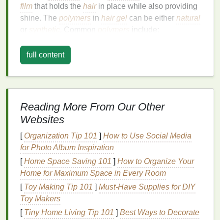
film
that holds the
hair
in place while also providing
shine. The
polymers
in
hair gel
can be either
natural
or
synthetic
. Common
polymers
include:
Polyvinylpyrrolidone (PVP)
:
A
synthetic
full content
polymer
that provides
strong hold
and shine.
Carbomer
:
A
thickening agent
that helps to
create the
gel-like consistency
.
Hydroxyethylcellulose
:
A
natural
polymer
Reading More From Our Other
derived from
cellulose
that provides hold and
Websites
helps to distribute the
gel
evenly.
[
Organization Tip 101
]
How to Use Social Media
Benefits
of
Hair Gel
for
Straight Hair
for Photo Album Inspiration
For
straight hair
,
hair gel
offers several
benefits
:
[
Home Space Saving 101
]
How to Organize Your
Home for Maximum Space in Every Room
Shine:
Hair gel
can enhance the
natural
shine
[
Toy Making Tip 101
]
Must-Have Supplies for DIY
of
straight hair
, making it look healthier and
Toy Makers
more vibrant.
[
Tiny Home Living Tip 101
Hold:
It provides a
strong hold
]
Best Ways to Decorate
, which is ideal