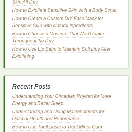
Skin All Day
or
panthenol
, which can help maintain
hair
health
.
How to Exfoliate Sensitive Skin with a Body Scrub
Alcohol Content
:
Some
gels
contain
alcohol
,
How to Create a Custom DIY Face Mask for
which can dry out the
hair
. If you have
dry or
Sensitive Skin with Natural Ingredients
damaged hair
, opt for an
alcohol-free gel
.
How to Choose a Mascara That Won't Flake
Throughout the Day
Step-by-Step
Guide
to Using
How to Use Lip Balm to Maintain Soft Lips After
Hair Gel
for
Straight Hair
Exfoliating
Preparation
Wash and
Condition
:
Start with clean,
conditioned
hair
. Use a
gentle
shampoo
and
Recent Posts
conditioner
suited to your
hair type
.
Towel Dry
:
Gently
towel dry your hair
to remove
Understanding Your Circadian Rhythm for More
excess water. Avoid rubbing, as this can cause
Energy and Better Sleep
frizz
and
damage
.
Understanding and Using Macronutrients for
Detangle:
Use a
wide-tooth comb
or a
Optimal Health and Performance
detangling brush
to remove any knots or
How to Use Toothpaste to Treat Minor Gum
tangles.