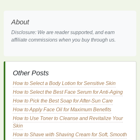
Strong Hold Gel
:
Offers maximum hold and
shine, perfect for creating sleek, polished looks
that last all day.
About
Curl Enhancing Gel
:
Though not typically
used for
straight hair
, some
gels
are formulated
Disclosure: We are reader supported, and earn
to enhance
natural
curls and waves.
affiliate commissions when you buy through us.
Factors to Consider
When choosing a
hair gel
, consider the following
factors:
Other Posts
Hold Level:
Determine the level of hold you
How to Select a Body Lotion for Sensitive Skin
need based on your desired style and
hair type
.
How to Select the Best Face Serum for Anti-Aging
Finish
:
Decide whether you prefer a
shiny or
How to Pick the Best Soap for After-Sun Care
matte finish
. Most
gels
provide shine, but some
How to Apply Face Oil for Maximum Benefits
are formulated to give a more
natural
,
matte
How to Use Toner to Cleanse and Revitalize Your
look.
Skin
Ingredients
:
Look for
gels
that contain
How to Shave with Shaving Cream for Soft, Smooth
nourishing ingredients
like
aloe vera
,
vitamin E
,