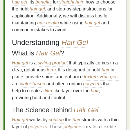
hair gel
, its
benefits
for
straight hair
, how to choose
the right
hair gel
, and step-by-step instructions for
application. Additionally, we will discuss tips for
maintaining
hair health
while using
hair gel
and
common mistakes to avoid.
Understanding
Hair Gel
What is
Hair Gel
?
Hair gel
is a
styling product
that typically comes in a
clear, gelatinous
form
. It is designed to hold
hair
in
place, provide shine, and enhance
texture
.
Hair gels
are
water-based
and often contain
polymers
that
help to create a
film
-like layer over the
hair
,
providing hold and control.
The Science Behind
Hair Gel
Hair gel
works by
coating
the
hair
strands with a thin
layer of
polymers
. These
polymers
create a flexible