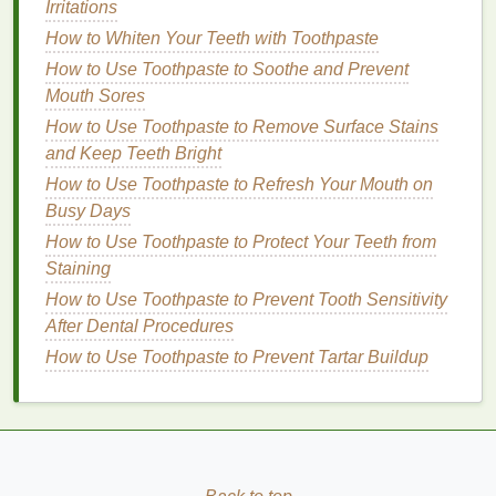
Irritations
Application
How to Whiten Your Teeth with Toothpaste
How to Use Toothpaste to Soothe and Prevent
Choose the Right Amount:
Start with a small
Mouth Sores
amount of
gel
, about the size of a dime. You can
How to Use Toothpaste to Remove Surface Stains
always add more if needed.
and Keep Teeth Bright
Warm the
Gel
:
Rub
the
gel
between your
palms
to warm it up and distribute it evenly.
How to Use Toothpaste to Refresh Your Mouth on
Apply to
Hair
:
Busy Days
Roots to Tips:
For a sleek, polished look,
How to Use Toothpaste to Protect Your Teeth from
apply the
gel
from the roots to the tips of
Staining
your
hair
.
How to Use Toothpaste to Prevent Tooth Sensitivity
Focus on Ends:
If you want to add shine
After Dental Procedures
and control
frizz
without weighing down
How to Use Toothpaste to Prevent Tartar Buildup
your
hair
, focus on applying the
gel
to the
mid-lengths and ends.
Style as Desired:
Use a
comb
or your fingers
to style your
hair
as desired. For a sleek look,
comb
your
hair
straight
back or to the side. For