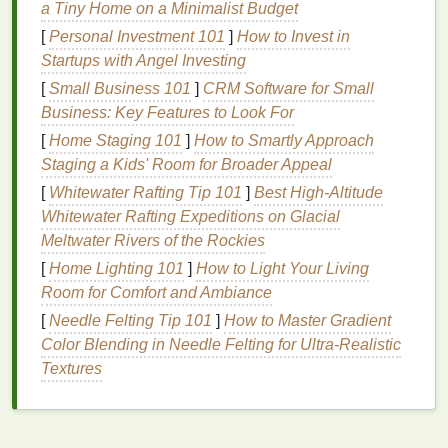
a Tiny Home on a Minimalist Budget
for creating sleek, polished styles.
Control:
Hair gel
helps to control
frizz
and
[
Personal Investment 101
]
How to Invest in
flyaways
, keeping
straight hair
looking smooth
Startups with Angel Investing
and well-groomed.
[
Small Business 101
]
CRM Software for Small
Versatility
:
It can be used to create a variety of
Business: Key Features to Look For
styles, from sleek and
straight
to
textured
and
[
Home Staging 101
]
How to Smartly Approach
messy.
Staging a Kids' Room for Broader Appeal
Choosing the Right
Hair Gel
[
Whitewater Rafting Tip 101
]
Best High‑Altitude
Whitewater Rafting Expeditions on Glacial
Types of
Hair Gel
Meltwater Rivers of the Rockies
Hair gels
come in various formulations, each
[
Home Lighting 101
]
How to Light Your Living
designed to achieve different styling
goals
:
Room for Comfort and Ambiance
[
Needle Felting Tip 101
]
How to Master Gradient
Light Hold Gel
:
Ideal for those who want a
Color Blending in Needle Felting for Ultra‑Realistic
natural
, flexible hold with added shine.
Textures
Medium Hold Gel
:
Provides a
stronger hold
and more shine, suitable for creating defined
styles.