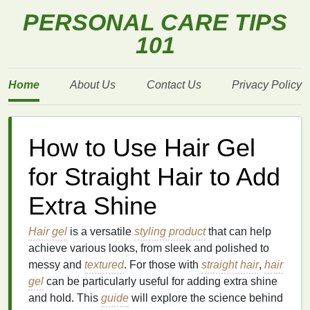
PERSONAL CARE TIPS
101
Home
About Us
Contact Us
Privacy Policy
How to Use Hair Gel
for Straight Hair to Add
Extra Shine
Hair gel
is a versatile
styling product
that can help
achieve various looks, from sleek and polished to
messy and
textured
. For those with
straight hair
,
hair
gel
can be particularly useful for adding extra shine
and hold. This
guide
will explore the science behind