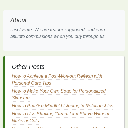
Both types of
exfoliation
are effective, but for either
method
, it's essential to
follow up
with the proper
care afterward, especially
lip balm
, to maintain
About
hydration
and protection.
Disclosure: We are reader supported, and earn
Why
Lip Balm
is Essential After
affiliate commissions when you buy through us.
Exfoliating
After
exfoliating
, your
lips
are essentially in a
vulnerable state.
Exfoliating
removes not only the
Other Posts
dead
skin
but can also
strip
away some of the
natural oils
on your
lips
, leaving them more
How to Achieve a Post-Workout Refresh with
susceptible to dryness,
irritation
, and environmental
Personal Care Tips
damage
. Applying
lip balm
immediately after
How to Make Your Own Soap for Personalized
exfoliation
helps to:
Skincare
How to Practice Mindful Listening in Relationships
Seal
in
Moisture
:
Lip balm
creates a protective
barrier
on your
lips
, locking in the
moisture
that
How to Use Shaving Cream for a Shave Without
is now more readily absorbed after
exfoliation
.
Nicks or Cuts
Sooth and Protect
: Freshly exfoliated
skin