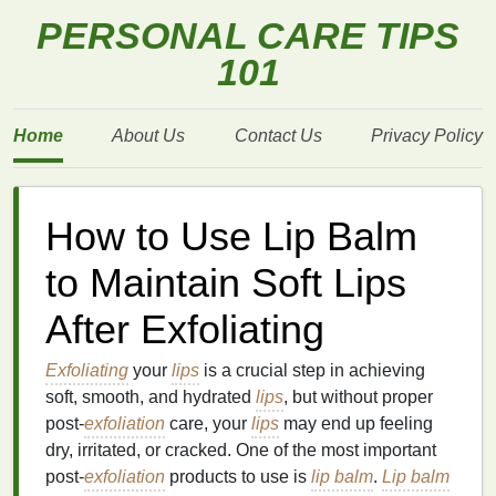
PERSONAL CARE TIPS
101
Home
About Us
Contact Us
Privacy Policy
How to Use Lip Balm
to Maintain Soft Lips
After Exfoliating
Exfoliating
your
lips
is a crucial step in achieving
soft, smooth, and hydrated
lips
, but without proper
post-
exfoliation
care, your
lips
may end up feeling
dry, irritated, or cracked. One of the most important
post-
exfoliation
products to use is
lip balm
.
Lip balm