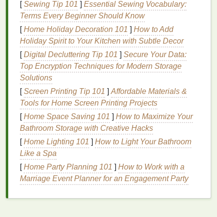
[
Sewing Tip 101
]
Essential Sewing Vocabulary:
weather conditions
.
Terms Every Beginner Should Know
Types of
Exfoliation
[
Home Holiday Decoration 101
]
How to Add
Holiday Spirit to Your Kitchen with Subtle Decor
There are two primary methods of
exfoliating
your
lips
: mechanical and
chemical exfoliation
.
[
Digital Decluttering Tip 101
]
Secure Your Data:
Top Encryption Techniques for Modern Storage
Mechanical
Exfoliation
: This is the most
Solutions
common
form
, which involves physically
[
Screen Printing Tip 101
]
Affordable Materials &
scrubbing the
lips
with an
abrasive
product,
Tools for Home Screen Printing Projects
such as a
sugar scrub
,
lip scrub brush
, or even
[
Home Space Saving 101
]
How to Maximize Your
a
toothbrush
. This type of
exfoliation
is
gentle
Bathroom Storage with Creative Hacks
and effective in removing dead
skin
.
[
Home Lighting 101
]
How to Light Your Bathroom
Chemical Exfoliation
: This
method
uses
acids
Like a Spa
(like
AHAs
or
BHAs
) to gently dissolve
dead
skin cells
on the
lips
. These
exfoliators
are
[
Home Party Planning 101
]
How to Work with a
generally more suitable for individuals with
Marriage Event Planner for an Engagement Party
sensitive skin
who might find mechanical
exfoliation
too harsh.