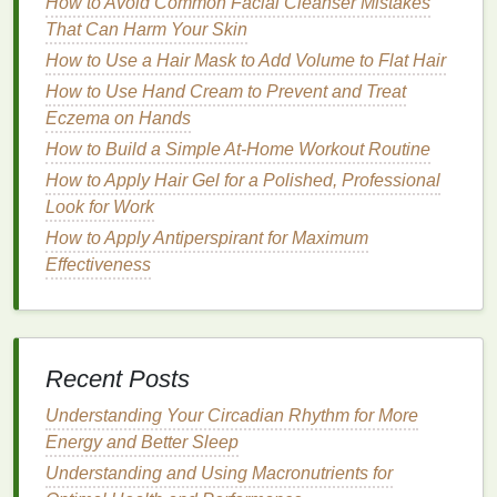
How to Avoid Common Facial Cleanser Mistakes
can sometimes feel a
bit
sensitive
.
Lip balm
can
That Can Harm Your Skin
help soothe any
irritation
and provide a
shield
How to Use a Hair Mask to Add Volume to Flat Hair
from wind, sun, or cold air.
How to Use Hand Cream to Prevent and Treat
Prevent
Dehydration
:
Exfoliation
can leave
Eczema on Hands
lips
prone to losing
moisture
, which could
lead
How to Build a Simple At-Home Workout Routine
to dryness and cracking. A good
lip balm
helps
How to Apply Hair Gel for a Polished, Professional
replenish and retain
moisture
, keeping
lips
soft.
Look for Work
Promote Healing
: In
cases
of
lip
damage
or
cracking, some
lip balms
contain healing
How to Apply Antiperspirant for Maximum
ingredients
that assist in
skin
recovery,
Effectiveness
preventing further
damage
.
Choosing the Right
Lip Balm
When choosing a
lip balm
to use after
exfoliating
,
Recent Posts
you need to consider the
ingredients
and the
Understanding Your Circadian Rhythm for More
specific needs of your
lips
. A good
lip balm
should
Energy and Better Sleep
be rich in
emollients
and
humectants
that help
Understanding and Using Macronutrients for
restore and lock in
moisture
. Here are some key