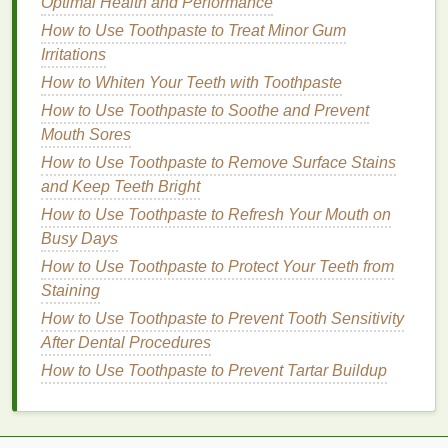
Optimal Health and Performance
ingredients
to look for in a good post-
exfoliation
lip
How to Use Toothpaste to Treat Minor Gum
balm
:
Irritations
Key
Ingredients
for Post-
Exfoliation
How to Whiten Your Teeth with Toothpaste
Lip Care
How to Use Toothpaste to Soothe and Prevent
Mouth Sores
Shea Butter
: Known for its nourishing
properties
,
shea butter
is rich in
fatty acids
and
How to Use Toothpaste to Remove Surface Stains
vitamins
that can deeply
hydrate
and repair the
and Keep Teeth Bright
skin
. It
forms
a protective
barrier
that
locks
in
How to Use Toothpaste to Refresh Your Mouth on
moisture
while
soothing
irritated
lips
.
Busy Days
Beeswax
: This
natural
ingredient
provides a
How to Use Toothpaste to Protect Your Teeth from
protective layer over the
lips
, helping to
seal
in
Staining
moisture
while preventing further dryness. It
How to Use Toothpaste to Prevent Tooth Sensitivity
also has
natural
anti-inflammatory properties
After Dental Procedures
that can
calm
sensitive lips
after
exfoliation
.
How to Use Toothpaste to Prevent Tartar Buildup
Coconut Oil
:
Coconut oil
is excellent for
moisturizing
the
lips
, as it contains
fatty acids
that can
hydrate
and soften. It also has