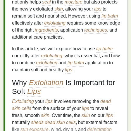
not only helps
seal
in the
moisture
but also protects
the newly exfoliated
skin
, allowing your
lips
to
remain soft and nourished. However, using
lip balm
effectively after
exfoliating
requires some knowledge
of the right
ingredients
, application
techniques
, and
additional care practices.
In this article, we will explore how to use
lip balm
correctly after
exfoliating
, why it's essential, and how
to combine
exfoliation
and
lip balm
application to
maintain soft and healthy
lips
.
Why
Exfoliation
Is Important for
Soft
Lips
Exfoliating
your
lips
involves removing the
dead
skin cells
from the surface of your
lips
to reveal
fresh, smooth
skin
. Over time, the
skin
on our
lips
naturally
sheds
dead skin cells
, but external factors
like
sun exposure
, wind, dry air, and
dehydration