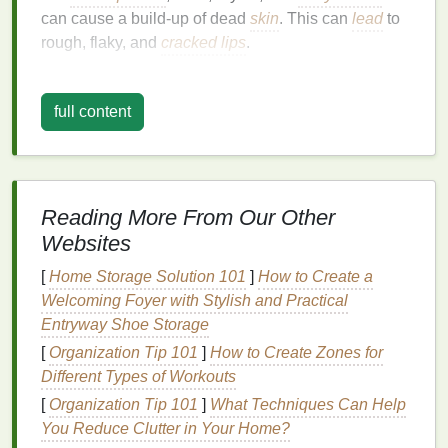
can cause a build-up of dead
skin
. This can
lead
to
rough, flaky, and
cracked lips
.
Exfoliation
helps to:
full content
Improve
Lip
Texture
:
Exfoliating
removes dry,
flaky
skin
and reveals a
smoother
surface,
giving your
lips
a more polished and even
texture
.
Reading More From Our Other
Enhance
Hydration
: By eliminating dead
skin
,
Websites
exfoliation
allows
moisturizers
and
lip balms
to
penetrate deeper into the
skin
, providing more
[
Home Storage Solution 101
]
How to Create a
effective
hydration
.
Welcoming Foyer with Stylish and Practical
Boost Circulation
:
Gentle exfoliation
can
Entryway Shoe Storage
stimulate
blood
flow to the
lips
, promoting
[
Organization Tip 101
]
How to Create Zones for
healthy, pinkish tones.
Different Types of Workouts
Prevent Chapping and Cracking
: Regular
[
Organization Tip 101
]
What Techniques Can Help
exfoliation
helps to keep
lips
from becoming
You Reduce Clutter in Your Home?
overly dry and cracked, especially in harsh