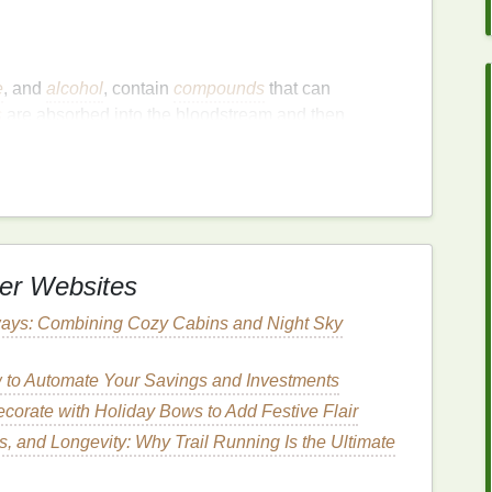
e
, and
alcohol
, contain
compounds
that can
s
are absorbed into the bloodstream and then
ctive odor.
s
dry mouth
or
xerostomia
, can
lead
to
bad breath
.
nd
bacteria
from the
mouth
, so when
saliva
er Websites
es remain in the
mouth
longer.
ays: Combining Cozy Cabins and Night Sky
o
Use
an leave an unpleasant odor in the
mouth
.
Tobacco
to Automate Your Savings and Investments
 dry out the
mouth
and promote the growth of
corate with Holiday Bows to Add Festive Flair
is
.
, and Longevity: Why Trail Running Is the Ultimate