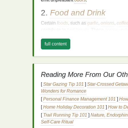
2.
Food and Drink
Certain
foods
, such as
garlic
,
onions
,
coffe
contribute to
bad breath
. These
compound
exhaled through the lungs, causing a distin
full content
3.
Dry Mouth
A lack of
saliva
in the
mouth
, also known a
Saliva
helps to wash away
food particles
a
Reading More From Our Oth
production is reduced, odor-causing particl
[
Star Gazing Tip 101
]
Star-Crossed Getaw
4.
Smoking
and
Tobacc
Wonders for Romance
Smoking
and the use of
tobacco products
c
[
Personal Finance Management 101
]
How 
not only causes
bad breath
, but it can also
[
Home Holiday Decoration 101
]
How to De
bacteria
, both of which contribute to
halitos
[
Trail Running Tip 101
]
Nature, Endorphins
5.
Medical Conditions
Self‑Care Ritual