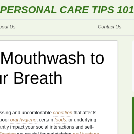
PERSONAL CARE TIPS 101
bout Us
Contact Us
 Mouthwash to
r Breath
assing and uncomfortable
condition
that affects
 poor
oral hygiene
, certain
foods
, or underlying
antly impact your social interactions and self-