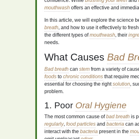
confidence. While
brushing your teeth
and
mouthwash
offers an effective and immedi
In this article, we will explore the science 
breath
, and how to use it effectively to fres
the different types of
mouthwash
, their
ingr
needs.
What Causes
Bad Br
Bad breath
can
stem
from a variety of caus
foods
to
chronic conditions
that require med
essential for choosing the right
solution
, s
problem.
1. Poor
Oral Hygiene
The most common cause of
bad breath
is 
regularly
,
food particles
and
bacteria
can ac
interact with the
bacteria
present in the
mou
emit unpleasant
odors
.