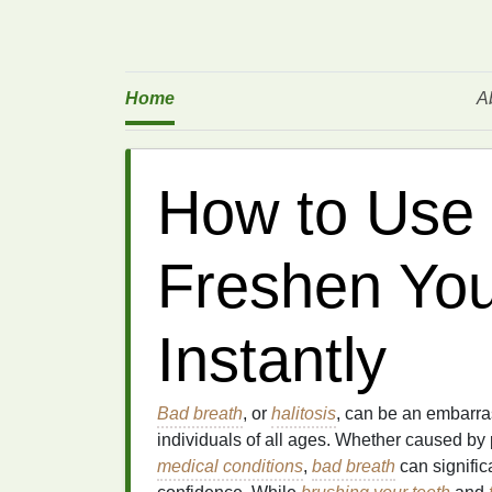
Home
A
How to Use
Freshen You
Instantly
Bad breath
, or
halitosis
, can be an embarr
individuals of all ages. Whether caused by
medical conditions
,
bad breath
can signific