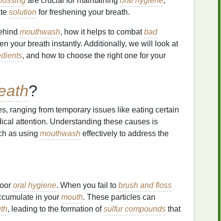
flossing
are crucial for maintaining
oral hygiene
,
ate
solution
for freshening your breath.
behind
mouthwash
, how it helps to combat
bad
hen your breath instantly. Additionally, we will look at
edients
, and how to choose the right one for your
eath
?
es, ranging from temporary issues like eating certain
ical attention. Understanding these causes is
uch as using
mouthwash
effectively to address the
poor
oral hygiene
. When you fail to
brush and floss
cumulate in your
mouth
. These particles can
th
, leading to the formation of
sulfur
compounds
that