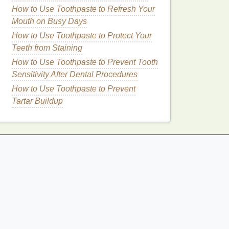
How to Use Toothpaste to Refresh Your
Mouth on Busy Days
How to Use Toothpaste to Protect Your
Teeth from Staining
How to Use Toothpaste to Prevent Tooth
Sensitivity After Dental Procedures
How to Use Toothpaste to Prevent
Tartar Buildup