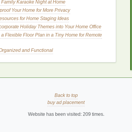
 Family Karaoke Night at Home
isease
(
periodontitis
),
respiratory infections
,
roof Your Home for More Privacy
persistent
bad breath
. These conditions often
esources for Home Staging Ideas
re difficult to manage with
mouthwash
alone.
corporate Holiday Themes into Your Home Office
 a Flexible Floor Plan in a Tiny Home for Remote
which can
lead
to
bad breath
. Additionally, certain
rganized and Functional
ds
as they are broken down in the body.
How to Find the Best Lipstick for Sensitive
Skin
How to Store Teeth Whitening Strips for Long-
Term Use
ur
How to Choose the Best Hair Gel for Fine or
Back to top
Limp Hair
buy ad placement
gth
How to Choose Hand Cream with
Antioxidants for Skin Protection
Website has been visited:
209
times.
our
How to Choose a Face Mask for Different
Skin Concerns