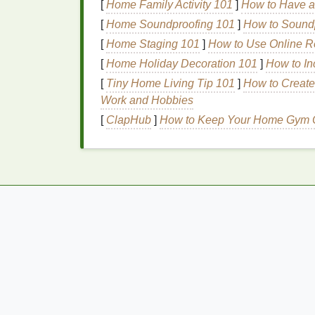
[
Home Family Activity 101
]
How to Have a
Certain
medical conditions
, such as
gum d
[
Home Soundproofing 101
]
How to Soundp
diabetes
, and
digestive issues
, can
lead
to 
[
Home Staging 101
]
How to Use Online R
require medical intervention and may be mo
[
Home Holiday Decoration 101
]
How to In
6.
Medications
[
Tiny Home Living Tip 101
]
How to Create
Work and Hobbies
Some
medications
can cause
dry mouth
, 
[
ClapHub
]
How to Keep Your Home Gym O
drugs may release odor-causing
compoun
How to Create a Relaxing Cuticle Oil
Massage Routine
How to Care for Sensitive Skin: Personal
Care Tips for Daily Use
How to Choose the Best Hair Masks for Yo
Specific Hair Type and Concerns
How to Do Exercises for Pelvic Floor Stren
and Tone
How to Safely Remove Nail Polish From Y
Toes