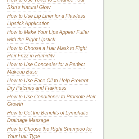
Skin's Natural Glow
How to Use Lip Liner for a Flawless
Lipstick Application
How to Make Your Lips Appear Fuller
with the Right Lipstick
How to Choose a Hair Mask to Fight
Hair Frizz in Humidity
How to Use Concealer for a Perfect
Makeup Base
How to Use Face Oil to Help Prevent
Dry Patches and Flakiness
How to Use Conditioner to Promote Hair
Growth
How to Get the Benefits of Lymphatic
Drainage Massage
How to Choose the Right Shampoo for
Your Hair Type