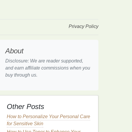
Privacy Policy
About
Disclosure: We are reader supported,
and earn affiliate commissions when you
buy through us.
Other Posts
How to Personalize Your Personal Care
for Sensitive Skin
How to Use Toner to Enhance Your