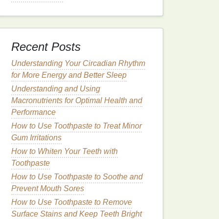
Recent Posts
Understanding Your Circadian Rhythm
for More Energy and Better Sleep
Understanding and Using
Macronutrients for Optimal Health and
Performance
How to Use Toothpaste to Treat Minor
Gum Irritations
How to Whiten Your Teeth with
Toothpaste
How to Use Toothpaste to Soothe and
Prevent Mouth Sores
How to Use Toothpaste to Remove
Surface Stains and Keep Teeth Bright