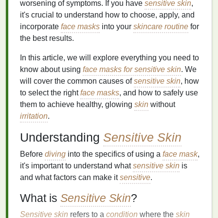
worsening of symptoms. If you have
sensitive skin
,
it's crucial to understand how to choose, apply, and
incorporate
face masks
into your
skincare routine
for
the best results.
In this article, we will explore everything you need to
know about using
face masks for sensitive skin
. We
will cover the common causes of
sensitive skin
, how
to select the right
face masks
, and how to safely use
them to achieve healthy, glowing
skin
without
irritation
.
Understanding
Sensitive Skin
Before
diving
into the specifics of using a
face mask
,
it's important to understand what
sensitive skin
is
and what factors can make it
sensitive
.
What is
Sensitive Skin
?
Sensitive skin
refers to a
condition
where the
skin