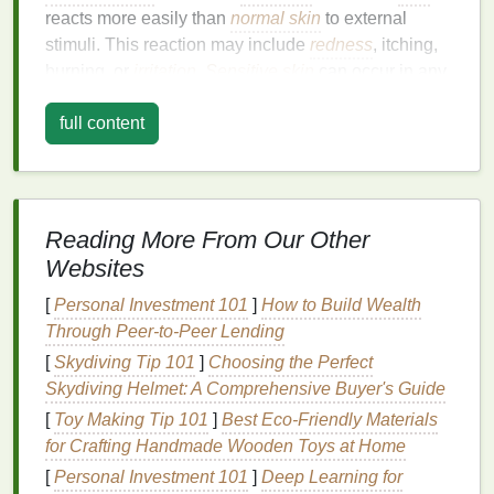
reacts more easily than
normal skin
to external
stimuli. This reaction may include
redness
, itching,
burning, or
irritation
.
Sensitive skin
can occur in any
area of the face or body, though it is most common
full content
on the face.
There are various causes of
sensitive skin
, including
genetic factors, environmental influences, lifestyle
habits
, and underlying
skin
conditions. People with
Reading More From Our Other
sensitive skin
often struggle to find suitable
skincare
Websites
products
that don't cause
irritation
, and
face masks
are one of the most difficult products to use for those
[
Personal Investment 101
]
How to Build Wealth
with delicate
skin
.
Through Peer-to-Peer Lending
[
Skydiving Tip 101
]
Choosing the Perfect
Common Causes of
Sensitive Skin
Skydiving Helmet: A Comprehensive Buyer's Guide
Genetics
: Some people are naturally more
[
Toy Making Tip 101
]
Best Eco‑Friendly Materials
prone to
sensitive skin
due to genetic factors.
for Crafting Handmade Wooden Toys at Home
Those with
fair skin
, for example, are often more
[
Personal Investment 101
]
Deep Learning for
sensitive
to
UV rays
and harsh
weather