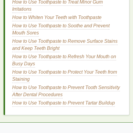
How to Use Toothpaste to Treat Minor Gum
making it ideal
for sensitive skin
.
Aloe vera
helps to
Irritations
reduce
redness
, heal
sunburn
, and
hydrate
dry skin
How to Whiten Your Teeth with Toothpaste
without causing further
irritation
.
How to Use Toothpaste to Soothe and Prevent
How to Use Exfoliating Body Scrubs to Treat
Mouth Sores
Keratosis Pilaris
How to Use Toothpaste to Remove Surface Stains
How to Use Makeup Remover to Prevent Premature
and Keep Teeth Bright
Aging
How to Use Toothpaste to Refresh Your Mouth on
How to Make Your Skin Look Radiant with the Right
Busy Days
Toner
How to Use Toothpaste to Protect Your Teeth from
Building Resilience and Coping with Life's
Staining
Challenges
How to Use Breathwork for Relaxation and Stress
How to Use Toothpaste to Prevent Tooth Sensitivity
Reduction
After Dental Procedures
How to Use Face Oil to Give Your Skin a Boost of
How to Use Toothpaste to Prevent Tartar Buildup
Nutrition
How to Stretch Properly to Prevent Injury While
Exercicing
How to Use Mouthwash to Fight Morning Plaque