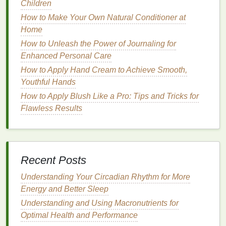
Children
sensitive skin
, it is crucial to choose
face masks
that
How to Make Your Own Natural Conditioner at
are formulated with
gentle
, calming
ingredients
that
Home
promote healing and
hydration
without causing
further
irritation
.
How to Unleash the Power of Journaling for
Enhanced Personal Care
Key
Ingredients
to Look for in
How to Apply Hand Cream to Achieve Smooth,
Face Masks for Sensitive Skin
Youthful Hands
How to Apply Blush Like a Pro: Tips and Tricks for
When choosing a
face mask for sensitive skin
, it is
Flawless Results
important to be selective about the
ingredients
. The
right
ingredients
can soothe
irritation
, reduce
inflammation
, and help maintain the
skin
's
natural
barrier
. Below are some of the best
ingredients
to
look for in
face masks for sensitive skin
.
Recent Posts
1.
Understanding Your Circadian Rhythm for More
Aloe Vera
Energy and Better Sleep
Aloe vera
is a popular
natural
ingredient
known for
Understanding and Using Macronutrients for
its
soothing
and
anti-inflammatory properties
. It can
Optimal Health and Performance
calm
irritated skin
and provide immediate
hydration
,