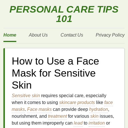
PERSONAL CARE TIPS
101
Home
About Us
Contact Us
Privacy Policy
How to Use a Face
Mask for Sensitive
Skin
Sensitive skin
requires special care, especially
when it comes to using
skincare products
like
face
masks
.
Face masks
can provide deep
hydration
,
nourishment, and
treatment
for various
skin
issues,
but using them improperly can
lead
to
irritation
or