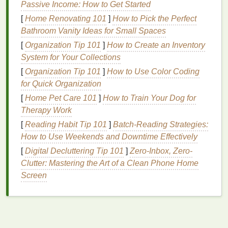
Passive Income: How to Get Started
conditions
.
[
Home Renovating 101
]
How to Pick the Perfect
Environmental Factors
: Exposure to
Bathroom Vanity Ideas for Small Spaces
pollution
, extreme weather (cold or hot), and
[
Organization Tip 101
]
How to Create an Inventory
allergens
can contribute to
skin sensitivity
.
System for Your Collections
These
environmental factors
can weaken the
[
Organization Tip 101
skin
's
natural
barrier
]
How to Use Color Coding
, making it more vulnerable
for Quick Organization
to
irritation
.
Skin
Conditions
: Conditions like
rosacea
,
[
Home Pet Care 101
]
How to Train Your Dog for
eczema
,
psoriasis
, and
dermatitis
can cause
Therapy Work
the
skin
to be more
sensitive
. These conditions
[
Reading Habit Tip 101
]
Batch-Reading Strategies:
are often associated with
inflammation
,
How to Use Weekends and Downtime Effectively
redness
, and
irritation
.
[
Digital Decluttering Tip 101
]
Zero-Inbox, Zero-
Over-
exfoliation
: While
exfoliating
can help
Clutter: Mastering the Art of a Clean Phone Home
remove
dead skin cells
, over-
exfoliating
can
Screen
damage
the
skin
's protective
barrier
, making it
more
sensitive
to external irritants.
Harsh Skincare Products
: Products
containing
alcohol
,
artificial fragrances
, strong