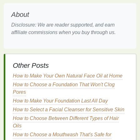
chemicals
, or
exfoliating agents
like
acids
can
be too harsh
for sensitive skin
and may trigger
About
reactions.
Stress
and
Diet
:
Stress
can negatively affect
Disclosure: We are reader supported, and earn
skin health
, and poor dietary choices can
affiliate commissions when you buy through us.
contribute to
inflammation
, which in turn
worsens
skin sensitivity
.
Why is Choosing the Right
Face
Other Posts
Mask
Important?
How to Make Your Own Natural Face Oil at Home
Face masks
are designed to address a variety of
How to Choose a Foundation That Won't Clog
skin concerns
, from
hydration
and
detoxification
to
Pores
brightening and
anti-aging
. However, if you have
How to Make Your Foundation Last All Day
sensitive skin
, choosing the wrong
face mask
can
cause a
flare
-up of
irritation
,
redness
, or
breakouts
.
How to Select a Facial Cleanser for Sensitive Skin
How to Choose Between Different Types of Hair
Using harsh
ingredients
, such as strong
exfoliating
Oils
acids
,
alcohol
, or
fragrances
, can trigger
skin
How to Choose a Mouthwash That's Safe for
reactions in
sensitive
individuals. For those with