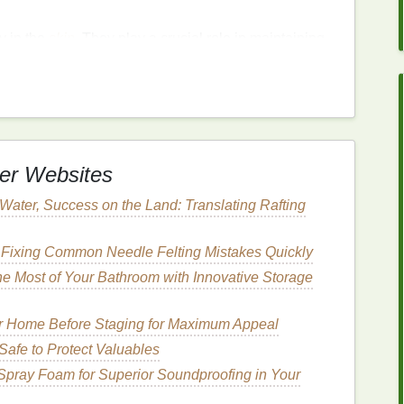
ly in the
skin
. They play a crucial role in maintaining
compromised in
sensitive skin
.
Cleansers containing
making the
skin
less prone to
irritation
and
er Websites
 helps the
skin
retain
moisture
.
For sensitive skin
,
 acid
can be a game-changer. It provides deep
 Water, Success on the Land: Translating Rafting
it an ideal
ingredient
for
cleansers
.
 Fixing Common Needle Felting Mistakes Quickly
e Most of Your Bathroom with Innovative Storage
calming
properties
. It can help reduce
redness
and
 for those with
sensitive or reactive skin
. Additionally,
ur Home Before Staging for Maximum Appeal
h can help maintain the
skin
's
hydration
levels
.
afe to Protect Valuables
Spray Foam for Superior Soundproofing in Your