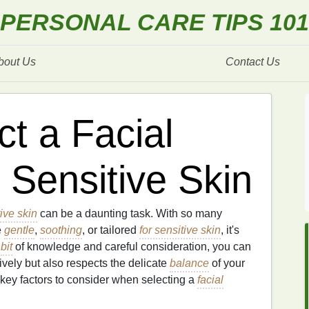
PERSONAL CARE TIPS 101
bout Us
Contact Us
t a Facial
 Sensitive Skin
tive skin
can be a daunting task. With so many
e
gentle
,
soothing
, or tailored
for sensitive skin
, it's
a
bit
of knowledge and careful consideration, you can
ively but also respects the delicate
balance
of your
key factors to consider when selecting a
facial