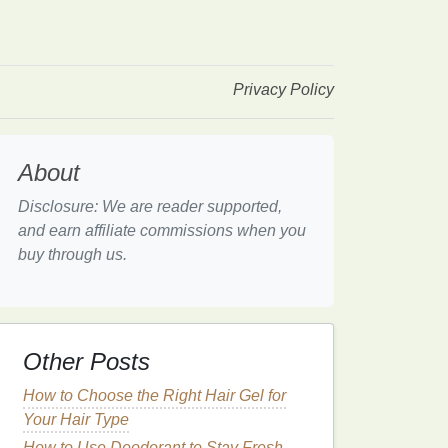
Privacy Policy
About
Disclosure: We are reader supported,
and earn affiliate commissions when you
buy through us.
Other Posts
How to Choose the Right Hair Gel for
Your Hair Type
How to Use Deodorant to Stay Fresh