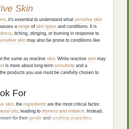
tive Skin
ers
, it's essential to understand what
sensitive skin
mpasses a
range
of
skin types
and conditions. It is
edness
, itching, stinging, or burning in response to
ensitive skin
may also be prone to conditions like
ot the same as reactive
skin
. While reactive
skin
may
kin
is more about long-term
sensitivity
and a
 the products you use must be carefully chosen to
ok For
ive skin
, the
ingredients
are the most critical factor.
tural oils
, leading to
dryness and irritation
. Instead,
nown for their
gentle
and
soothing
properties
.