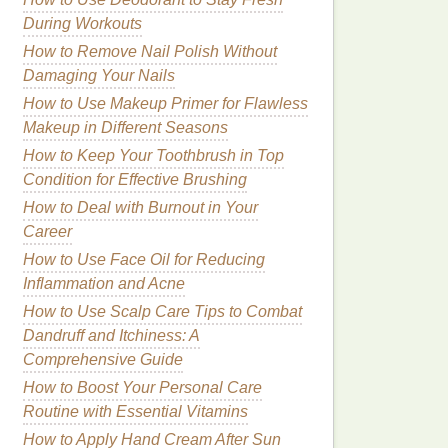
During Workouts
How to Remove Nail Polish Without
Damaging Your Nails
How to Use Makeup Primer for Flawless
Makeup in Different Seasons
How to Keep Your Toothbrush in Top
Condition for Effective Brushing
How to Deal with Burnout in Your
Career
How to Use Face Oil for Reducing
Inflammation and Acne
How to Use Scalp Care Tips to Combat
Dandruff and Itchiness: A
Comprehensive Guide
How to Boost Your Personal Care
Routine with Essential Vitamins
How to Apply Hand Cream After Sun