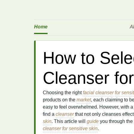
Home
A
How to Selec
Cleanser for
Choosing the right
facial cleanser
for sensi
products on the
market
, each claiming to b
easy to feel overwhelmed. However, with 
find a
cleanser
that not only cleanses effect
skin
. This article will
guide
you through the 
cleanser
for sensitive skin
.