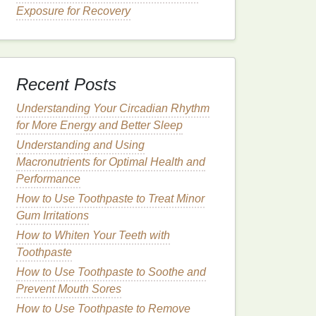
Exposure for Recovery
Recent Posts
Understanding Your Circadian Rhythm
for More Energy and Better Sleep
Understanding and Using
Macronutrients for Optimal Health and
Performance
How to Use Toothpaste to Treat Minor
Gum Irritations
How to Whiten Your Teeth with
Toothpaste
How to Use Toothpaste to Soothe and
Prevent Mouth Sores
How to Use Toothpaste to Remove