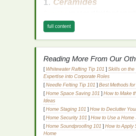
1.
Ceramides
Ceramides
are a type of lipid found natural
the
skin
's
barrier
function, which is often 
full content
ceramides
can help reinforce this
barrier
, 
environmental stressors.
2.
Hyaluronic Acid
Reading More From Our Oth
Hyaluronic acid
is a
humectant
, meaning it
which is often dry or dehydrated,
hyaluronic
[
Whitewater Rafting Tip 101
]
Skills on the
hydration
without causing
irritation
, making 
Expertise into Corporate Roles
[
Needle Felting Tip 101
]
Best Methods for
3.
Aloe Vera
[
Home Space Saving 101
]
How to Make th
Aloe vera
is renowned for its
soothing
and 
Ideas
inflammation
, making it an excellent choice
[
Home Staging 101
]
How to Declutter Yo
aloe vera
has
moisturizing properties
, whic
[
Home Security 101
]
How to Use a Home S
4.
Oatmeal
[
Home Soundproofing 101
]
How to Apply 
Home