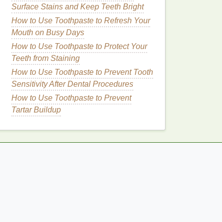
Surface Stains and Keep Teeth Bright
How to Use Toothpaste to Refresh Your
Mouth on Busy Days
How to Use Toothpaste to Protect Your
Teeth from Staining
How to Use Toothpaste to Prevent Tooth
Sensitivity After Dental Procedures
How to Use Toothpaste to Prevent
Tartar Buildup