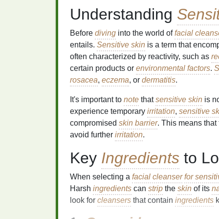
Understanding
Sensi
Before
diving
into the world of
facial cleans
entails.
Sensitive skin
is a term that enco
often characterized by reactivity, such as
r
certain products or
environmental factors
.
S
rosacea
,
eczema
, or
dermatitis
.
It's important to
note
that
sensitive skin
is n
experience temporary
irritation
,
sensitive s
compromised
skin barrier
. This means that
avoid further
irritation
.
Key
Ingredients
to Lo
When selecting a
facial cleanser
for sensit
Harsh
ingredients
can
strip
the
skin
of its
na
look for
cleansers
that contain
ingredients
k