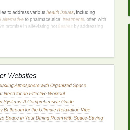
ies to address various
health issues
, including
l alternative
to pharmaceutical
treatments
, often with
 promise in alleviating hot
flashes
by addressing
on
, and promoting overall well-being.
important to consult with a
healthcare provider
,
ns
or have underlying
health
conditions.
Herbs
can
 to ensure that any remedy is safe and appropriate for
er Websites
edies
for Hot
Flashes
elaxing Atmosphere with Organized Space
a racemosa
)
u Need for an Effective Workout
ion Systems: A Comprehensive Guide
arched
herbs
for menopausal symptoms, including
king
estrogen
in the body, helping to stabilize
y Bathroom for the Ultimate Relaxation Vibe
 that
black cohosh
can reduce the
frequency
and
ze Space in Your Dining Room with Space-Saving
ar choice among women seeking
natural
relief.