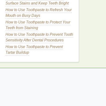
Surface Stains and Keep Teeth Bright
How to Use Toothpaste to Refresh Your
Mouth on Busy Days
How to Use Toothpaste to Protect Your
Teeth from Staining
How to Use Toothpaste to Prevent Tooth
Sensitivity After Dental Procedures
How to Use Toothpaste to Prevent
Tartar Buildup