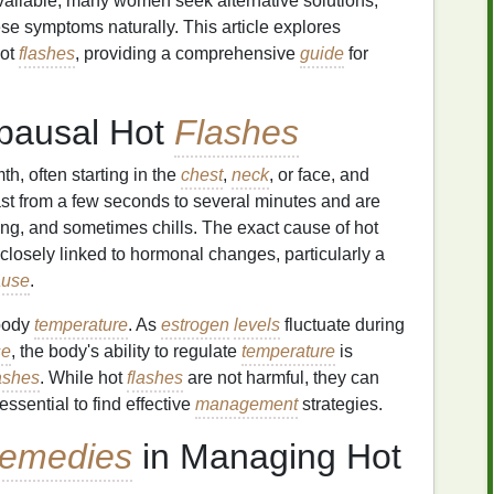
ailable, many women seek alternative solutions,
se symptoms naturally. This article explores
hot
flashes
, providing a comprehensive
guide
for
pausal Hot
Flashes
h, often starting in the
chest
,
neck
, or face, and
st from a few seconds to several minutes and are
ng, and sometimes chills. The exact cause of hot
 closely linked to hormonal changes, particularly a
use
.
 body
temperature
. As
estrogen
levels
fluctuate during
se
, the body's ability to regulate
temperature
is
ashes
. While hot
flashes
are not harmful, they can
 essential to find effective
management
strategies.
Remedies
in Managing Hot