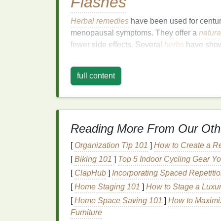
Flashes
Herbal remedies
have been used for centur
menopausal symptoms. They offer a
natura
fewer side effects. Several
herbs
have shown
hormonal imbalances
, reducing
inflammati
full content
When considering
herbal remedies
, it is 
especially if you are taking other
medicatio
interact with
medications
, and it is crucial
your individual circumstances.
Reading More From Our Oth
Effective
Herbal Rem
[
Organization Tip 101
]
How to Create a R
1.
Black Cohosh
(
Actae
[
Biking 101
]
Top 5 Indoor Cycling Gear Yo
[
ClapHub
]
Incorporating Spaced Repetit
Black cohosh
is one of the most well-rese
hot
flashes
. It is believed to work by mimic
[
Home Staging 101
]
How to Stage a Luxur
hormonal fluctuations
. Studies have shown
[
Home Space Saving 101
]
How to Maximi
severity of hot
flashes
, making it a popul
Furniture