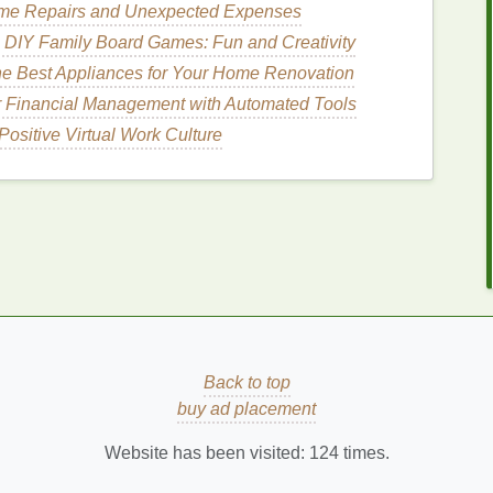
ome Repairs and Unexpected Expenses
 pratense
)
 DIY Family Board Games: Fun and Creativity
o address menopausal symptoms. It contains
e Best Appliances for Your Home Renovation
at can bind to
estrogen
receptors in the body,
r Financial Management with Automated Tools
lp alleviate hot
flashes
and other symptoms
Positive Virtual Work Culture
over
is often consumed as a
tea
or in
supplement
sinensis
)
ca
, is a
traditional
herb
used in Chinese
medicine
to
elp
balance
hormones and improve circulation, which
g quai
is typically taken as a
tea
,
tincture
, or
s)
Back to top
buy ad placement
of use in
traditional
medicine
. It contains
Website has been visited:
124
times.
 menopausal symptoms by providing
estrogen
-like
 and some studies suggest that it may be particularly