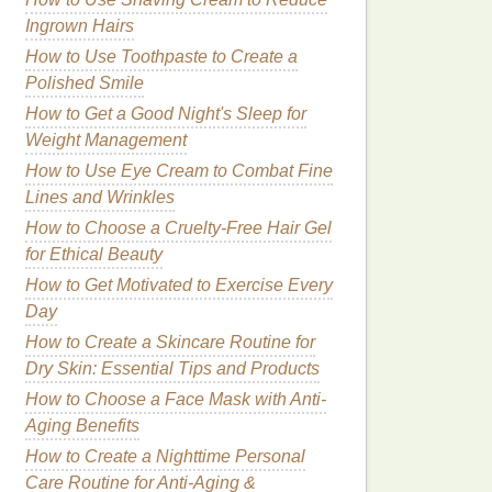
Ingrown Hairs
How to Use Toothpaste to Create a
Polished Smile
How to Get a Good Night's Sleep for
Weight Management
How to Use Eye Cream to Combat Fine
Lines and Wrinkles
How to Choose a Cruelty-Free Hair Gel
for Ethical Beauty
How to Get Motivated to Exercise Every
Day
How to Create a Skincare Routine for
Dry Skin: Essential Tips and Products
How to Choose a Face Mask with Anti-
Aging Benefits
How to Create a Nighttime Personal
Care Routine for Anti-Aging &