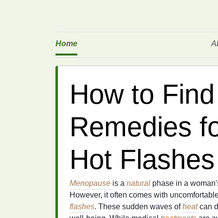
Home
A
How to Find
Remedies f
Hot Flashes
Menopause
is a
natural
phase in a woman
However, it often comes with uncomfortab
flashes
. These sudden waves of
heat
can d