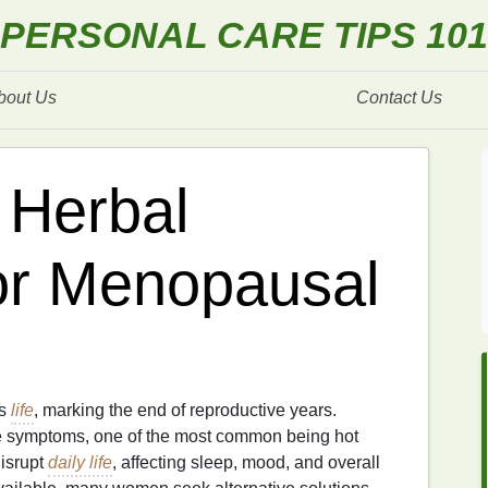
PERSONAL CARE TIPS 101
bout Us
Contact Us
 Herbal
or Menopausal
's
life
, marking the end of reproductive years.
le symptoms, one of the most common being hot
isrupt
daily life
, affecting sleep, mood, and overall