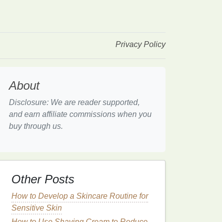
Privacy Policy
About
Disclosure: We are reader supported,
and earn affiliate commissions when you
buy through us.
Other Posts
How to Develop a Skincare Routine for
Sensitive Skin
How to Use Shaving Cream to Reduce