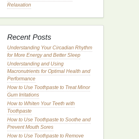
Relaxation
Recent Posts
Understanding Your Circadian Rhythm
for More Energy and Better Sleep
Understanding and Using
Macronutrients for Optimal Health and
Performance
How to Use Toothpaste to Treat Minor
Gum Irritations
How to Whiten Your Teeth with
Toothpaste
How to Use Toothpaste to Soothe and
Prevent Mouth Sores
How to Use Toothpaste to Remove