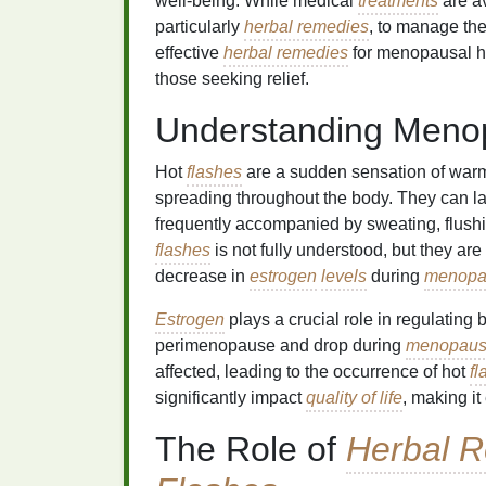
well-being. While medical
treatments
are av
particularly
herbal remedies
, to manage the
effective
herbal remedies
for menopausal 
those seeking relief.
Understanding Meno
Hot
flashes
are a sudden sensation of warmt
spreading throughout the body. They can la
frequently accompanied by sweating, flushi
flashes
is not fully understood, but they are
decrease in
estrogen
levels
during
menopa
Estrogen
plays a crucial role in regulating
perimenopause and drop during
menopau
affected, leading to the occurrence of hot
fl
significantly impact
quality of life
, making it
The Role of
Herbal 