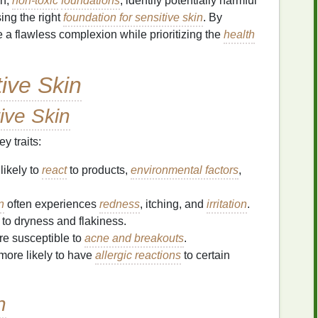
an,
non-toxic
foundations
, identify potentially harmful
ing the right
foundation for sensitive skin
. By
 a flawless complexion while prioritizing the
health
tive Skin
ive Skin
y traits:
likely to
react
to products,
environmental factors
,
n
often experiences
redness
, itching, and
irritation
.
to dryness and flakiness.
e susceptible to
acne and breakouts
.
more likely to have
allergic reactions
to certain
n