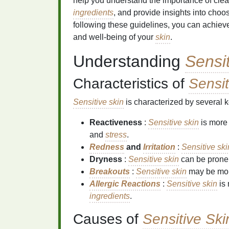
help you understand the importance of cle
ingredients
, and provide insights into choos
following these guidelines, you can achieve
and well-being of your
skin
.
Understanding
Sensi
Characteristics of
Sensit
Sensitive skin
is characterized by several ke
Reactiveness
:
Sensitive skin
is more 
and
stress
.
Redness
and
Irritation
:
Sensitive ski
Dryness
:
Sensitive skin
can be prone 
Breakouts
:
Sensitive skin
may be mor
Allergic Reactions
:
Sensitive skin
is 
ingredients
.
Causes of
Sensitive Ski