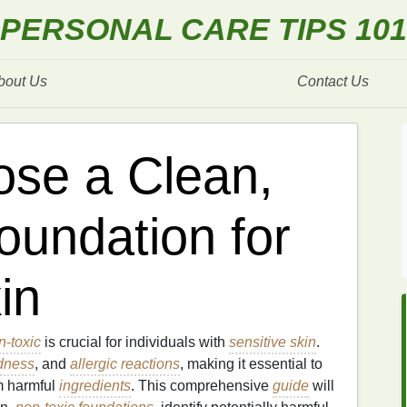
PERSONAL CARE TIPS 101
bout Us
Contact Us
se a Clean,
oundation for
in
n-toxic
is crucial for individuals with
sensitive skin
.
dness
, and
allergic reactions
, making it essential to
m harmful
ingredients
. This comprehensive
guide
will