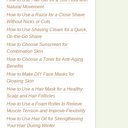
Natural Movement
How to Use a Razor for a Close Shave
Without Nicks or Cuts
How to Use Shaving Cream for a Quick,
On-the-Go Shave
How to Choose Sunscreen for
Combination Skin
How to Choose a Toner for Anti-Aging
Benefits
How to Make DIY Face Masks for
Glowing Skin
How to Use a Hair Mask for a Healthy
Scalp and Hair Follicles
How to Use a Foam Roller to Relieve
Muscle Tension and Improve Flexibility
How to Use Hair Oil for Strengthening
Your Hair During Winter