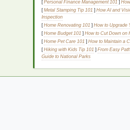
Benefits
of Clean,
Non-T
[
Personal Finance Management 101
]
How 
[
Metal Stamping Tip 101
]
How AI and Visi
Using a clean,
non-toxic
foundation
offers 
Inspection
[
Home Renovating 101
Reduced
Irritation
: Clean
]
How to Upgrade Y
foundation
allergic reactions
.
[
Home Budget 101
]
How to Cut Down on H
Skin Health
:
Non-toxic ingredients
are
[
Home Pet Care 101
]
How to Maintain a C
Environmental Impact
: Clean
beauty
[
Hiking with Kids Tip 101
]
From Easy Path
due to their
natural
and ethically sour
Guide to National Parks
Transparency
: Clean
beauty
brands
ingredients
and sourcing practices.
Identifying Harmful
I
Common Irritants to Avo
When choosing a
foundation for sensitive s
Synthetic Fragrances
: Often contain
reactions
and
irritation
.
Parabens
:
Preservatives
that can mi