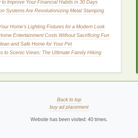
oxic
Foundation
to Improve Your Financial Habits in 30 Days
on Systems Are Revolutionizing Metal Stamping
several
benefits
, especially
for sensitive skin
:
our Home's Lighting Fixtures for a Modern Look
s
are less likely to cause
irritation
,
redness
, and
ome Entertainment Costs Without Sacrificing Fun
 gentler on the
skin
and promote overall
skin health
.
lean and Safe Home for Your Pet
 products
often have a lower
environmental impact
s to Scenic Views: The Ultimate Family Hiking
ced
ingredients
.
typically provide more
transparency
about their
ngredients
id
Back to top
buy ad placement
kin
, it's important to avoid common irritants:
Website has been visited:
40
times.
 a blend of
chemicals
that can cause
allergic
mic
estrogen
in the body and are linked to hormonal