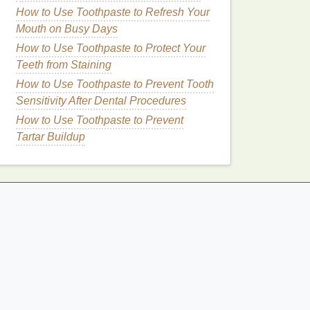
How to Use Toothpaste to Refresh Your
Mouth on Busy Days
How to Use Toothpaste to Protect Your
Teeth from Staining
How to Use Toothpaste to Prevent Tooth
Sensitivity After Dental Procedures
How to Use Toothpaste to Prevent
Tartar Buildup