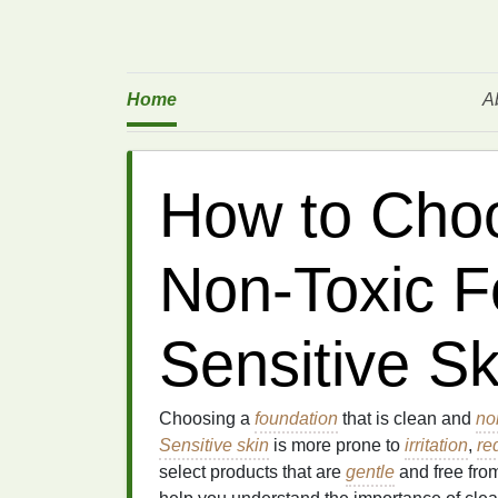
Home
A
How to Choo
Non-Toxic F
Sensitive Sk
Choosing a
foundation
that is clean and
no
Sensitive skin
is more prone to
irritation
,
re
select products that are
gentle
and free fro