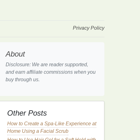
Privacy Policy
About
Disclosure: We are reader supported,
and earn affiliate commissions when you
buy through us.
Other Posts
How to Create a Spa-Like Experience at
Home Using a Facial Scrub
How to Use Hair Gel for a Soft Hold with