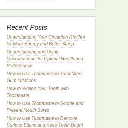
Recent Posts
Understanding Your Circadian Rhythm
for More Energy and Better Sleep
Understanding and Using
Macronutrients for Optimal Health and
Performance
How to Use Toothpaste to Treat Minor
Gum Irritations
How to Whiten Your Teeth with
Toothpaste
How to Use Toothpaste to Soothe and
Prevent Mouth Sores
How to Use Toothpaste to Remove
Surface Stains and Keep Teeth Bright