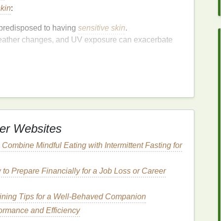
skin
:
 predisposed to having
sensitive skin
.
eather changes, and UV exposure can exacerbate
changes can affect
skin sensitivity
.
th harsh or irritating
ingredients
can cause
lean,
Non-Toxic
er Websites
o Combine Mindful Eating with Intermittent Fasting for
mulated without harmful or potentially irritating
to Prepare Financially for a Job Loss or Career
ze the use of
natural
,
non-toxic
, and ethically sourced
tic fragrances
,
parabens
,
sulfates
, and other
aining Tips for a Well-Behaved Companion
formance and Efficiency