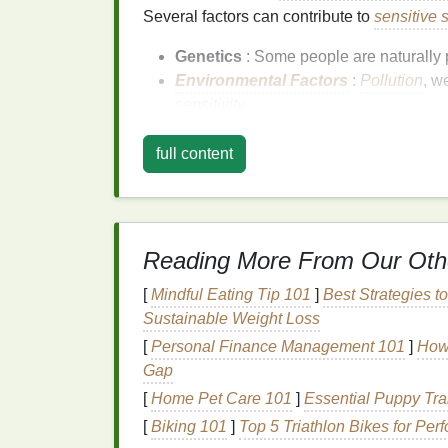
Several factors can contribute to
sensitive 
Genetics
: Some people are naturally
Environmental Factors
:
Pollution
, w
sensitivity
.
Lifestyle
:
Stress
,
diet
, and hormonal 
Skincare Products
: Using products wi
full content
sensitivity
.
The Importance of C
Foundation
Reading More From Our Oth
[
Mindful Eating Tip 101
]
Best Strategies t
What is Clean
Beauty
?
Sustainable Weight Loss
Clean
beauty
refers to products that are for
[
Personal Finance Management 101
]
How 
ingredients
. Clean
beauty products
prioriti
Gap
ingredients
. They are often free from
synthe
[
Home Pet Care 101
]
Essential Puppy Tr
common irritants.
[
Biking 101
]
Top 5 Triathlon Bikes for Per