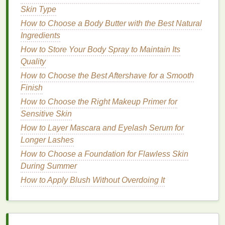
commonly found in
traditional
hand creams
. These
Skin Type
ingredients
include:
How to Choose a Body Butter with the Best Natural
Ingredients
Fragrances
:
Synthetic fragrances
or
perfumes
How to Store Your Body Spray to Maintain Its
can cause
irritation
or
allergic reactions
.
Quality
Fragrance-free products
are often the best
choice
for sensitive skin
.
How to Choose the Best Aftershave for a Smooth
Alcohols
: Many
alcohols
, such as
ethanol
or
Finish
isopropyl alcohol
, are commonly used in
How to Choose the Right Makeup Primer for
skincare products
to help them dry faster.
Sensitive Skin
However, they can be
drying
and irritating to
How to Layer Mascara and Eyelash Serum for
sensitive skin
.
Longer Lashes
Parabens and Sulfates
:
Parabens
How to Choose a Foundation for Flawless Skin
(
preservatives
) and
sulfates
(
detergents
) are
During Summer
commonly used in
cosmetics
but can irritate
How to Apply Blush Without Overdoing It
and disrupt the
skin barrier
. Opt for products
labeled "
paraben-free
" and "
sulfate-free
."
Dyes
and
Artificial Colors
:
Artificial colors
and dyes
are added to some
hand creams
for