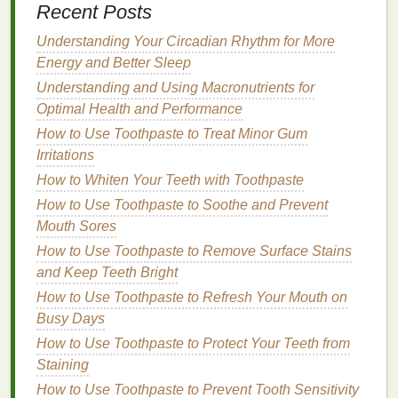
Recent Posts
aesthetic purposes but can trigger
sensitivity
in
individuals with reactive
skin
. Choose
hand
Understanding Your Circadian Rhythm for More
creams
that are free from
synthetic colors
or
Energy and Better Sleep
dyes
.
Understanding and Using Macronutrients for
2.
Moisturizing
and
Hydrating
Optimal Health and Performance
Ingredients
How to Use Toothpaste to Treat Minor Gum
Irritations
Sensitive skin
needs plenty of
moisture
to maintain
How to Whiten Your Teeth with Toothpaste
a healthy
skin barrier
. A good
hand cream for
How to Use Toothpaste to Soothe and Prevent
sensitive skin
should provide
long-lasting
hydration
Mouth Sores
without
clogging pores
or causing
breakouts
. Look
for
How to Use Toothpaste to Remove Surface Stains
ingredients
that help to restore
moisture
and
protect the
and Keep Teeth Bright
skin
's
natural
barrier
:
How to Use Toothpaste to Refresh Your Mouth on
Glycerin
: A
humectant
that attracts
moisture
Busy Days
from the air into the
skin
, helping to keep the
How to Use Toothpaste to Protect Your Teeth from
skin
hydrated and smooth.
Staining
Hyaluronic Acid
: A powerful
hydrating
How to Use Toothpaste to Prevent Tooth Sensitivity
ingredient
that holds
moisture
in the
skin
,