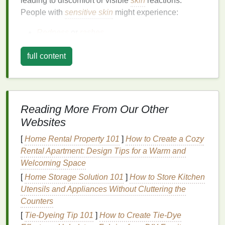
leading to discomfort or visible
skin
reactions.
People with
sensitive skin
might experience:
Redness
or
rashes
Dry patches
or flakiness
full content
Burning or itching sensations
Inflammation
or
swelling
Stinging or
irritation
from certain products
These reactions are typically caused by a
Reading More From Our Other
compromised
skin barrier
, which makes the
skin
Websites
more vulnerable to external aggressors. Individuals
with conditions such as
eczema
,
psoriasis
, or
[
Home Rental Property 101
]
How to Create a Cozy
rosacea
are also more likely to have
sensitive skin
.
Rental Apartment: Design Tips for a Warm and
Welcoming Space
Factors that Contribute to
Sensitive
[
Home Storage Solution 101
]
How to Store Kitchen
Skin
Utensils and Appliances Without Cluttering the
Several factors can contribute to or trigger
Counters
sensitive
skin
, including:
[
Tie-Dyeing Tip 101
]
How to Create Tie‑Dye