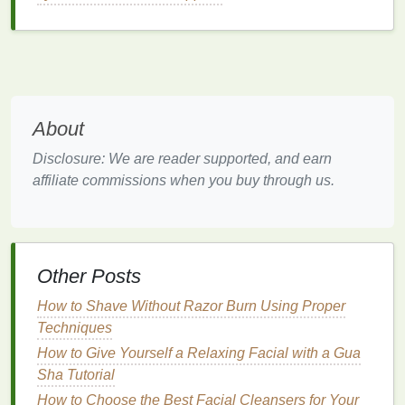
cosmetics
, can aggravate
skin irritation
.
Key Considerations When
Choosing
Hand Cream for
Sensitive Skin
About
When choosing
hand cream for sensitive skin
, the
goal is to select a product that provides
hydration
,
Disclosure: We are reader supported, and earn
soothing
properties
, and protection without
affiliate commissions when you buy through us.
aggravating the
skin
. The right
hand cream
should
address the unique needs of
sensitive skin
while
avoiding harsh or irritating
ingredients
.
1.
Gentle
and Non-Irritating
Other Posts
Ingredients
How to Shave Without Razor Burn Using Proper
For sensitive skin
Techniques
, the first rule is to avoid harsh
ingredients
. Some
skincare ingredients
can trigger
How to Give Yourself a Relaxing Facial with a Gua
irritation
or
allergic reactions
in
sensitive
individuals,
Sha Tutorial
so it's essential to avoid certain
additives
that are
How to Choose the Best Facial Cleansers for Your