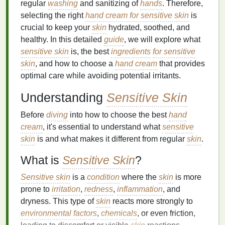
regular
washing
and sanitizing of
hands
. Therefore,
selecting the right
hand cream for sensitive skin
is
crucial to keep your
skin
hydrated, soothed, and
healthy. In this detailed
guide
, we will explore what
sensitive skin
is, the best
ingredients
for sensitive
skin
, and how to choose a
hand cream
that provides
optimal care while avoiding potential irritants.
Understanding
Sensitive Skin
Before
diving
into how to choose the best
hand
cream
, it's essential to understand what
sensitive
skin
is and what makes it different from regular
skin
.
What is
Sensitive Skin
?
Sensitive skin
is a
condition
where the
skin
is more
prone to
irritation
,
redness
,
inflammation
, and
dryness. This type of
skin
reacts more strongly to
environmental factors
,
chemicals
, or even friction,