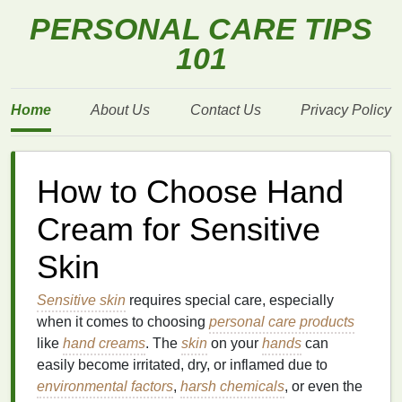
PERSONAL CARE TIPS
101
Home
About Us
Contact Us
Privacy Policy
How to Choose Hand
Cream for Sensitive
Skin
Sensitive skin
requires special care, especially
when it comes to choosing
personal care products
like
hand creams
. The
skin
on your
hands
can
easily become irritated, dry, or inflamed due to
environmental factors
,
harsh chemicals
, or even the