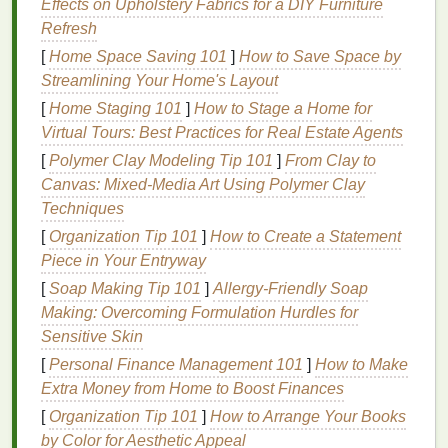
Effects on Upholstery Fabrics for a DIY Furniture
Environmental Factors
: Harsh
weather
Refresh
conditions
, such as cold winds in the winter or
[
Home Space Saving 101
]
How to Save Space by
high heat
and
humidity
in the summer, can dry
Streamlining Your Home's Layout
out and irritate
sensitive skin
.
[
Home Staging 101
]
How to Stage a Home for
Chemical Exposure
:
Ingredients
commonly
Virtual Tours: Best Practices for Real Estate Agents
found in
skincare products
, such as
fragrances
,
[
Polymer Clay Modeling Tip 101
dyes
,
parabens
, and
alcohols
]
, can trigger
From Clay to
Canvas: Mixed-Media Art Using Polymer Clay
sensitivity
.
Techniques
Over-
washing
or Sanitizing
: Frequent
handwashing
, especially with harsh
soaps
or
[
Organization Tip 101
]
How to Create a Statement
sanitizers
, can
strip
the
skin
of its
natural oils
,
Piece in Your Entryway
leaving it dry, tight, and irritated.
[
Soap Making Tip 101
]
Allergy-Friendly Soap
Skin
Conditions
: Certain
skin
conditions, such
Making: Overcoming Formulation Hurdles for
as
eczema
,
rosacea
, and
dermatitis
, cause the
Sensitive Skin
skin
to be more prone to reactions, requiring
[
Personal Finance Management 101
]
How to Make
extra care when selecting
skincare products
.
Extra Money from Home to Boost Finances
Allergies
: Sensitivities to certain
allergens
,
[
Organization Tip 101
]
How to Arrange Your Books
both environmental (e.g.,
pollen
,
dust
) and in
by Color for Aesthetic Appeal