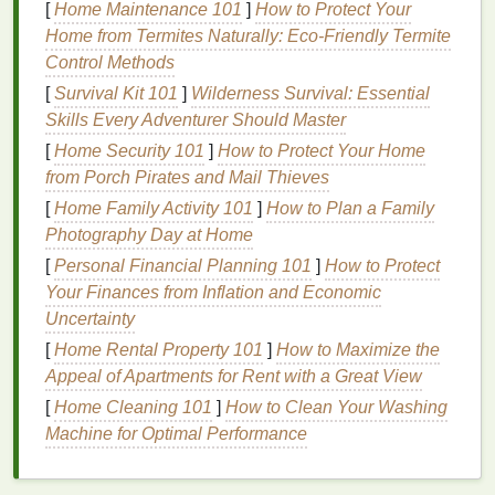
[
Home Maintenance 101
]
How to Protect Your
others. If
oily hair
runs in your family, you may
Home from Termites Naturally: Eco-Friendly Termite
be more likely to have
oily hair
as well.
Control Methods
Hormonal Changes
:
Hormonal fluctuations
,
[
Survival Kit 101
]
Wilderness Survival: Essential
such as those that occur during puberty,
Skills Every Adventurer Should Master
pregnancy, or menstruation, can
lead
to
[
Home Security 101
increased
sebum production
]
How to Protect Your Home
. Conditions like
from Porch Pirates and Mail Thieves
polycystic ovary syndrome (PCOS)
are also
known to cause
oily hair
due to
hormonal
[
Home Family Activity 101
]
How to Plan a Family
imbalances
.
Photography Day at Home
Diet and Lifestyle
: A
diet
high in
processed
[
Personal Financial Planning 101
]
How to Protect
foods
,
unhealthy fats
, or
dairy
can increase
Your Finances from Inflation and Economic
sebum production
. Similarly, not drinking
Uncertainty
enough water or leading a sedentary lifestyle
[
Home Rental Property 101
]
How to Maximize the
can contribute to
oily hair
. On the other
hand
,
Appeal of Apartments for Rent with a Great View
too much
washing
or over-
exfoliating
the scalp
[
Home Cleaning 101
]
How to Clean Your Washing
can cause it to become overcompensated by
Machine for Optimal Performance
producing even more
oil
.
Hair Products
: Some
hair care products
, such