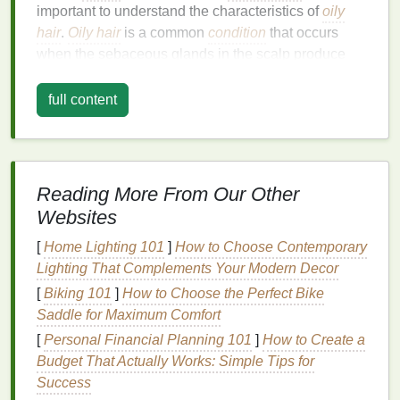
important to understand the characteristics of
oily
hair
.
Oily hair
is a common
condition
that occurs
when the sebaceous glands in the scalp produce
excess
sebum
, a
natural oil
that is meant to
lubricate
the
hair
and scalp. While
sebum
is essential for
full content
keeping
hair
healthy and shiny, too much of it can
lead
to greasy, weighed-down
hair
.
Causes of
Oily Hair
Reading More From Our Other
There are several factors that contribute to
oily hair
:
Websites
Excess
Sebum Production
: The primary
[
Home Lighting 101
]
How to Choose Contemporary
cause of
oily hair
is the overproduction of
Lighting That Complements Your Modern Decor
sebum
by the sebaceous glands in the scalp.
[
Biking 101
]
How to Choose the Perfect Bike
This can be triggered by factors such as
Saddle for Maximum Comfort
hormonal imbalances
,
stress
,
diet
, or even
[
Personal Financial Planning 101
]
How to Create a
genetics.
Budget That Actually Works: Simple Tips for
Genetics
: Some people are genetically
Success
predisposed to produce more
sebum
than