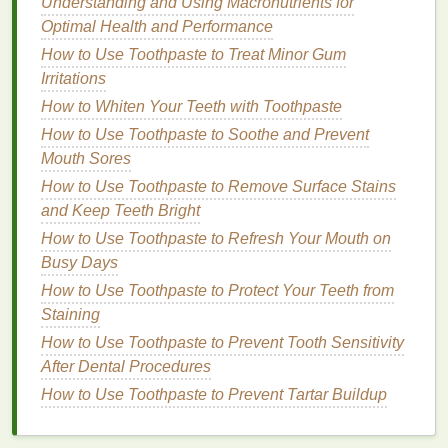
correctly. Here's why:
Understanding and Using Macronutrients for
Optimal Health and Performance
Lightweight Formulas
: The best
hair serums
How to Use Toothpaste to Treat Minor Gum
for oily hair
are
lightweight
and fast-absorbing,
Irritations
which means they provide
moisture
and shine
How to Whiten Your Teeth with Toothpaste
without leaving a greasy
residue
behind. These
How to Use Toothpaste to Soothe and Prevent
serums
typically contain
non-comedogenic
Mouth Sores
ingredients
, meaning they won't
clog pores
or
make the
hair
look greasy.
How to Use Toothpaste to Remove Surface Stains
Frizz Control
:
Oily hair
can often appear
frizzy
and Keep Teeth Bright
or
flat
, especially if you have
fine hair
.
Hair
How to Use Toothpaste to Refresh Your Mouth on
serums
help smooth the
cuticle
layer, reducing
Busy Days
frizz
and enhancing shine without making the
How to Use Toothpaste to Protect Your Teeth from
hair
more
oily
.
Staining
Adding Shine
: While it may seem
How to Use Toothpaste to Prevent Tooth Sensitivity
counterintuitive, the right
hair serum
can add a
After Dental Procedures
healthy, non-greasy shine to
oily hair
. This
How to Use Toothpaste to Prevent Tartar Buildup
gives the
hair
a more polished look without the
heavy, greasy appearance that some products