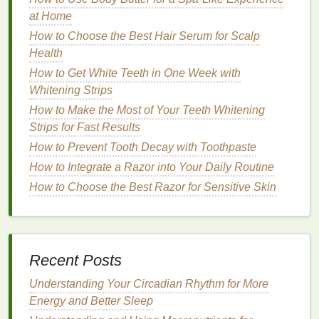
too much of it can cause
hair
to look dull and
at Home
lackluster. The
oil
can create a greasy
coating
How to Choose the Best Hair Serum for Scalp
that dulls the
natural
shine of the
hair
.
Health
Frequent
Washing
:
Oily hair
often requires
more frequent
washing
to remove
excess oil
.
How to Get White Teeth in One Week with
However, over-
washing
can
strip
the scalp of its
Whitening Strips
natural oils
, leading to dryness and potentially
How to Make the Most of Your Teeth Whitening
triggering even more
oil production
as the scalp
Strips for Fast Results
tries to compensate.
How to Prevent Tooth Decay with Toothpaste
The Role of
How to Integrate a Razor into Your Daily Routine
Hair Serums
for
Oily
How to Choose the Best Razor for Sensitive Skin
Hair
Hair serums
are designed to be
lightweight
, highly
concentrated
treatments
that can address various
hair
concerns, such as
frizz
, dryness,
split ends
, and
Recent Posts
lack of shine. While many people associate
hair
Understanding Your Circadian Rhythm for More
serums
with
dry or damaged hair
, they can also be
Energy and Better Sleep
an excellent
solution
for
oily hair
when used