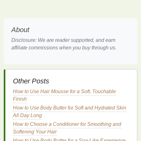
as heavy
conditioners
,
oils
, or
creams
, can
weigh down the
hair
and contribute to
oil
buildup. This is particularly problematic for
people with naturally
oily hair
.
About
Symptoms of
Oily Hair
Disclosure: We are reader supported, and earn
People with
oily hair
may experience several
affiliate commissions when you buy through us.
symptoms, including:
Greasy Roots
: One of the most obvious
signs
of
oily hair
is the presence of greasy or shiny
Other Posts
roots. This typically occurs within a day of
washing
the
hair
, sometimes even sooner.
How to Use Hair Mousse for a Soft, Touchable
Flat
, Limp
Hair
: Excessive
oil
can weigh the
Finish
hair
down, making it look limp and lacking
How to Use Body Butter for Soft and Hydrated Skin
volume
. This is particularly problematic for
All Day Long
people who want to achieve fuller, bouncier
How to Choose a Conditioner for Smoothing and
hair
.
Softening Your Hair
Dullness
: While
sebum
can make
hair
shiny,
How to Use Body Butter for a Spa-Like Experience