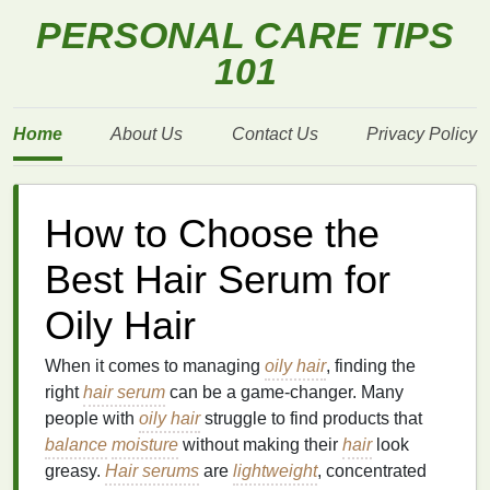
PERSONAL CARE TIPS
101
Home
About Us
Contact Us
Privacy Policy
How to Choose the
Best Hair Serum for
Oily Hair
When it comes to managing
oily hair
, finding the
right
hair serum
can be a game-changer. Many
people with
oily hair
struggle to find products that
balance
moisture
without making their
hair
look
greasy.
Hair serums
are
lightweight
, concentrated