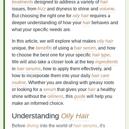
treatments
designed to address a variety of
hair
issues, from
frizz
and dryness to shine and
volume
.
But choosing the right one for
oily hair
requires a
deeper understanding of how your
hair
behaves and
what your specific needs are.
In this article, we will explore what makes
oily hair
unique, the
benefits
of using a
hair serum
, and how
to choose the best one for your specific
hair type
.
We will also take a closer look at the key
ingredients
in
hair serums
, how to apply them effectively, and
how to incorporate them into your daily
hair care
routine
. Whether you are dealing with greasy roots
or looking for a
serum
that gives your
hair
a healthy
shine without the
oiliness
, this
guide
will help you
make an informed choice.
Understanding
Oily Hair
Before
diving
into the world of
hair serums
, it's