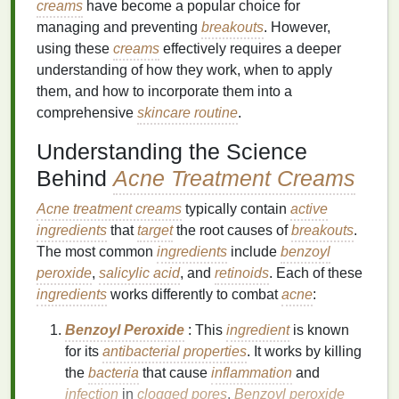
creams
have become a popular choice for
managing and preventing
breakouts
. However,
using these
creams
effectively requires a deeper
understanding of how they work, when to apply
them, and how to incorporate them into a
comprehensive
skincare routine
.
Understanding the Science
Behind
Acne Treatment Creams
Acne treatment creams
typically contain
active
ingredients
that
target
the root causes of
breakouts
.
The most common
ingredients
include
benzoyl
peroxide
,
salicylic acid
, and
retinoids
. Each of these
ingredients
works differently to combat
acne
:
Benzoyl Peroxide
: This
ingredient
is known
for its
antibacterial properties
. It works by killing
the
bacteria
that cause
inflammation
and
infection
in
clogged pores
.
Benzoyl peroxide