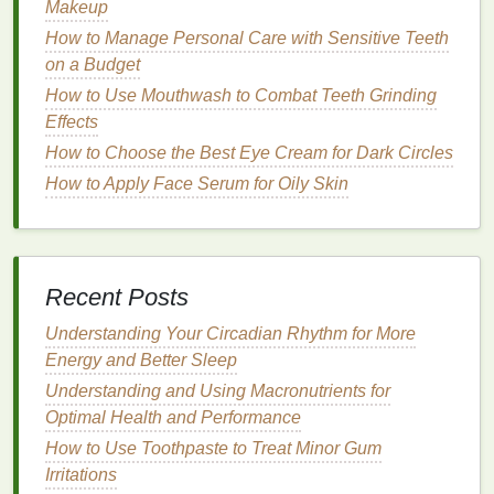
Makeup
its
natural
moisture
, leading to
dryness and
How to Manage Personal Care with Sensitive Teeth
irritation
.
on a Budget
Tone
: Use a
toner
to
balance
the
skin
's
pH
and
How to Use Mouthwash to Combat Teeth Grinding
prepare it for the next
steps
in your
skincare
Effects
routine
. Look for
toners that contain ingredients
like
witch hazel
or
green tea
, which have
How to Choose the Best Eye Cream for Dark Circles
soothing
and
anti-inflammatory properties
.
How to Apply Face Serum for Oily Skin
Apply
Acne Treatment Cream
: After
toning
,
apply a small amount of
acne treatment cream
to the affected areas. Be sure to follow the
instructions on the
product label
regarding the
Recent Posts
frequency of use
. Overuse can
lead
to
irritation
Understanding Your Circadian Rhythm for More
and dryness.
Energy and Better Sleep
Moisturize
: Even if you have
oily or acne-
prone skin
, it's important to
moisturize
. Choose
Understanding and Using Macronutrients for
a
lightweight
,
non-comedogenic moisturizer
to
Optimal Health and Performance
keep the
skin
hydrated without clogging the
How to Use Toothpaste to Treat Minor Gum
pores.
Irritations