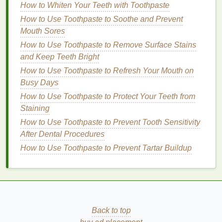
Sun Protection
: Many
acne treatment creams
How to Whiten Your Teeth with Toothpaste
can increase the
skin
's
sensitivity
to the sun.
How to Use Toothpaste to Soothe and Prevent
Therefore, it's crucial to apply a
broad-spectrum
Mouth Sores
sunscreen with at least SPF 30
every morning,
How to Use Toothpaste to Remove Surface Stains
even on cloudy days.
and Keep Teeth Bright
By following this routine consistently, you can help
How to Use Toothpaste to Refresh Your Mouth on
prevent
breakouts
and achieve clearer, healthier-
Busy Days
looking
skin
.
How to Use Toothpaste to Protect Your Teeth from
Staining
Common Mistakes to Avoid
How to Use Toothpaste to Prevent Tooth Sensitivity
While using an
acne treatment cream
can be highly
After Dental Procedures
effective, there are several common mistakes that
How to Use Toothpaste to Prevent Tartar Buildup
can hinder results or even worsen the
condition
:
Overuse
: Applying too much product or using it
too frequently can
lead
to
irritation
, dryness, and
redness
. Always follow the instructions
provided by the manufacturer.
Back to top
Not Testing for
Sensitivity
: Before applying