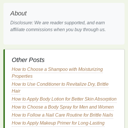
ingredients
. Higher concentrations can be more
About
effective but may also cause more
irritation
,
especially for those with
sensitive skin
. It's often best
Disclosure: We are reader supported, and earn
to start with a lower concentration and gradually
affiliate commissions when you buy through us.
increase as your
skin
becomes more tolerant.
Incorporating
Acne Treatment
Cream
into Your
Skincare
Other Posts
Routine
How to Choose a Shampoo with Moisturizing
Using an
acne treatment cream
is not just about
Properties
applying it once and expecting results. To maximize
How to Use Conditioner to Revitalize Dry, Brittle
its effectiveness, it should be incorporated into a
Hair
consistent and well-rounded
skincare routine
.
How to Apply Body Lotion for Better Skin Absorption
Here's a step-by-step
guide
:
How to Choose a Body Spray for Men and Women
Cleanse
: Start with a
gentle cleanser
to
How to Follow a Nail Care Routine for Brittle Nails
remove
dirt
,
oil
, and impurities from the
skin
.
How to Apply Makeup Primer for Long-Lasting
Avoid
harsh cleansers
that can
strip
the
skin
of