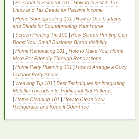
[
Personal Investment 101
]
How to Invest in Tax
Treatment Cream
Liens and Tax Deeds for Passive Income
Not all
acne treatment creams
are created equal.
[
Home Soundproofing 101
]
How to Use Curtains
The key to effective
treatment
is selecting a
cream
and Blinds for Soundproofing Your Home
that aligns with your
skin type
and the specific
[
Screen Printing Tip 101
]
How Screen Printing Can
needs of your
skin
. For example:
Boost Your Small Business Brand Visibility
[
Home Renovating 101
]
How to Make Your Home
Oily Skin
: Look for products containing
More Pet-Friendly Through Renovations
salicylic acid
or
benzoyl peroxide
, as these
ingredients
are effective at controlling
oil
[
Home Party Planning 101
]
How to Arrange a Cozy
production
and unclogging pores.
Outdoor Party Space
Dry Skin
: Opt for
creams
with
gentle exfoliants
[
Weaving Tip 101
]
Best Techniques for Integrating
like
lactic acid
or
niacinamide
, which are less
Metallic Threads into Traditional Ikat Patterns
likely to cause
irritation
.
[
Home Cleaning 101
]
How to Clean Your
Sensitive Skin
: Choose products that are free
Refrigerator and Keep It Odor-Free
from
harsh chemicals
and
fragrances
.
Ingredients
like
colloidal oatmeal
or
ceramides
can soothe and protect
sensitive skin
.
Additionally, consider the concentration of
active