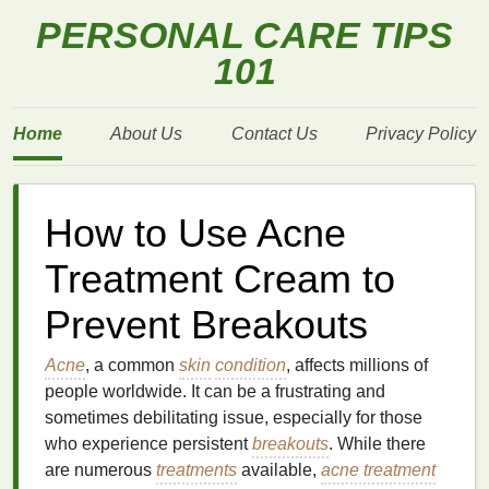
PERSONAL CARE TIPS
101
Home
About Us
Contact Us
Privacy Policy
How to Use Acne
Treatment Cream to
Prevent Breakouts
Acne
, a common
skin
condition
, affects millions of
people worldwide. It can be a frustrating and
sometimes debilitating issue, especially for those
who experience persistent
breakouts
. While there
are numerous
treatments
available,
acne treatment