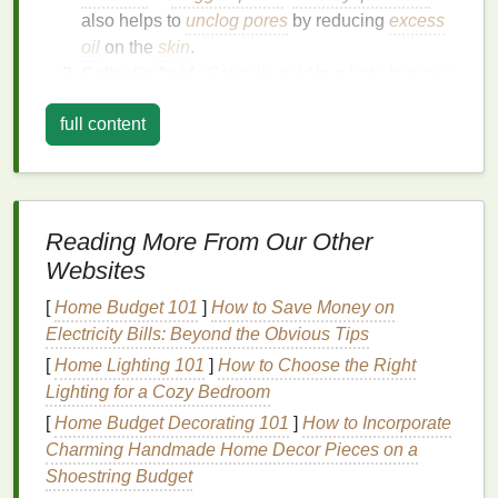
also helps to
unclog pores
by reducing
excess
oil
on the
skin
.
Salicylic Acid
:
Salicylic acid
is a
beta-hydroxy
acid
that exfoliates the
skin
and helps to break
full content
down the buildup of
dead skin cells
and
excess
oil
in the pores. This
ingredient
is particularly
effective for those with
oily or acne-prone skin
.
Retinoids
:
Retinoids
, derived from
vitamin A
,
are known for their ability to regulate cell
Reading More From Our Other
turnover. They help to prevent the formation of
Websites
new
acne
by reducing the buildup of
dead skin
[
Home Budget 101
]
How to Save Money on
cells
and
oil
in the pores.
Retinoids
also
Electricity Bills: Beyond the Obvious Tips
improve the overall
texture
and
tone
of the
skin
.
[
Home Lighting 101
]
How to Choose the Right
Understanding the
active ingredients
in your
acne
Lighting for a Cozy Bedroom
treatment cream
is essential for choosing the right
[
Home Budget Decorating 101
]
How to Incorporate
product for your
skin type
and
acne
severity.
Charming Handmade Home Decor Pieces on a
Shoestring Budget
Choosing the Right
Acne