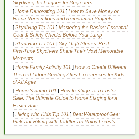
Skydiving Techniques for Beginners
requires stronger products to break it down.
[
Home Renovating 101
]
How to Save Money on
2.
Gel and Liquid Eyeliners
Home Renovations and Remodeling Projects
[
Skydiving Tip 101
]
Mastering the Basics: Essential
Gel and liquid eyeliners
are often more pigmented
Gear & Safety Checks Before Your Jump
and longer-lasting than
pencil liners
. They tend to
[
Skydiving Tip 101
]
Sky‑High Stories: Real
stick
to the
skin
tightly and can be more challenging
First‑Time Skydivers Share Their Most Memorable
to remove without damaging the delicate
skin
Moments
around the
eyes
.
[
Home Family Activity 101
]
How to Create Different
3.
Powder Eyeshadow
Themed Indoor Bowling Alley Experiences for Kids
of All Ages
Powder eyeshadows
can be easier to remove than
gel
or
liquid formulas
but may still leave behind
[
Home Staging 101
]
How to Stage for a Faster
residue
if not properly cleaned.
Sale: The Ultimate Guide to Home Staging for a
Faster Sale
4.
Cream Eyeshadow
[
Hiking with Kids Tip 101
]
Best Waterproof Gear
Cream eyeshadows
tend to be more
hydrating
and
Picks for Hiking with Toddlers in Rainy Forests
can leave a
smooth finish
. These
formulas
may
require specific
cleansing
products to remove them