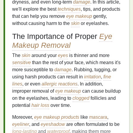
dryness, and even long-term
damage
. In this article,
we'll explore the best
techniques
, tips, and products
that can help you remove
eye makeup
gently,
without causing harm to the
skin
or eyelashes.
The Importance of Proper
Eye
Makeup Removal
The
skin
around your
eyes
is thinner and more
sensitive
than the rest of your face, which means it's
more susceptible to
damage
. Rubbing, tugging, or
using harsh products can result in
irritation
,
fine
lines
, or even
allergic reactions
. In addition,
improper removal of
eye makeup
can cause buildup
on the eyelashes, leading to
clogged
follicles and
potential
hair loss
over time.
Moreover,
eye makeup products
like
mascara
,
eyeliner
, and
eyeshadow
are often formulated to be
long-lasting
and
waterproof
, making them more