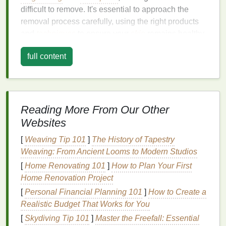
difficult to remove. It's essential to approach the
removal process carefully, using the right products
and
techniques
to ensure your
skin
remains healthy
and youthful.
full content
Understanding the Types of
Eye
Makeup
Before delving into the removal process, it's
Reading More From Our Other
important to understand the different types of
eye
Websites
makeup products
you might encounter. The removal
technique and products you use will vary depending
[
Weaving Tip 101
]
The History of Tapestry
on whether the
makeup
is
waterproof
,
long-lasting
,
Weaving: From Ancient Looms to Modern Studios
or regular.
[
Home Renovating 101
]
How to Plan Your First
Home Renovation Project
1.
Waterproof Mascara
[
Personal Financial Planning 101
]
How to Create a
Waterproof mascara
is designed to withstand water
Realistic Budget That Works for You
and sweat, making it more resistant to removal.
[
Skydiving Tip 101
]
Master the Freefall: Essential
While this is great for
longevity
, it also means it