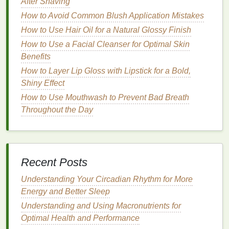
How to Choose a Hair Mask for Fine Hair
After Shaving
How to Use Nail Polish Remover to Restore the
How to Avoid Common Blush Application Mistakes
Shine of Your Nails
How to Use Hair Oil for a Natural Glossy Finish
How to Maintain Brain Health as You Get Older
How to Use a Facial Cleanser for Optimal Skin
Benefits
1.
Prepare Your Tools and
How to Layer Lip Gloss with Lipstick for a Bold,
Products
Shiny Effect
Before starting the
makeup removal
process, gather
How to Use Mouthwash to Prevent Bad Breath
your tools and products. Using the
right tools
Throughout the Day
ensures that the process goes smoothly, without
causing any unnecessary tugging or pressure on the
skin
.
Recent Posts
Essential tools
for removing
eye makeup
:
Understanding Your Circadian Rhythm for More
Soft cotton pads or rounds
Energy and Better Sleep
Micellar water or makeup remover
Understanding and Using Macronutrients for
Gentle eye makeup remover
Optimal Health and Performance
Clean tissues or soft washcloths