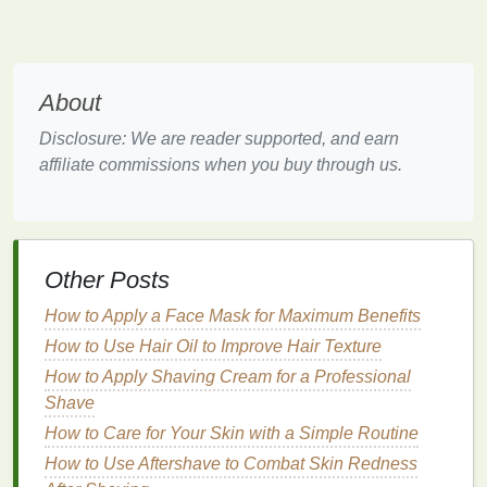
without smudging or irritating the
skin
.
Step-by-Step
Guide
to Gently
Removing
Eye Makeup
About
Now that we understand the different types of
eye
Disclosure: We are reader supported, and earn
makeup
, let's break down the
steps
involved in
affiliate commissions when you buy through us.
removing
eye makeup
gently and effectively.
How to Choose Lip Gloss for a Natural Shine
How to Master Meal Prep for Diabetics on a Budget:
Other Posts
A Comprehensive Guide
How to Practice Effective Self-Care for Mental
How to Apply a Face Mask for Maximum Benefits
Health in a Busy World
How to Use Hair Oil to Improve Hair Texture
How to Practice Mindfulness in Your Daily Life
How to Apply Shaving Cream for a Professional
How to Adjust Your Winter Skin Care Routine for
Shave
Cold Weather
How to Care for Your Skin with a Simple Routine
How to Use Dry Shampoo on Straight Hair
How to Use Conditioner to Improve Hair Texture
How to Use Aftershave to Combat Skin Redness