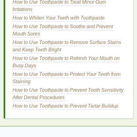
A
small bowl
of
lukewarm water
(optional)
How to Use Toothpaste to Treat Minor Gum
Irritations
2.
Choose the Right
Makeup
How to Whiten Your Teeth with Toothpaste
Remover
How to Use Toothpaste to Soothe and Prevent
The first step in removing
eye makeup
is selecting a
Mouth Sores
suitable
remover
. The right product will break down
How to Use Toothpaste to Remove Surface Stains
your
makeup
effectively without causing
irritation
.
and Keep Teeth Bright
How to Use Toothpaste to Refresh Your Mouth on
Types of
Eye Makeup Removers
:
Busy Days
Micellar Water
: This
gentle
option contains tiny
How to Use Toothpaste to Protect Your Teeth from
micelles
that attract
dirt
,
oil
, and
makeup
without
Staining
the need for excessive rubbing. It's effective for
How to Use Toothpaste to Prevent Tooth Sensitivity
removing most
makeup
types, including
After Dental Procedures
waterproof formulas
, and is
suitable for
How to Use Toothpaste to Prevent Tartar Buildup
sensitive skin
.
Oil-Based Makeup Remover
:
Oil-based
removers
are perfect for dissolving
stubborn
waterproof makeup
. They break down
makeup