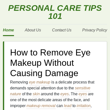
PERSONAL CARE TIPS
101
Home
About Us
Contact Us
Privacy Policy
How to Remove Eye
Makeup Without
Causing Damage
Removing
eye makeup
is a delicate process that
demands special attention due to the
sensitive
nature
of the
skin
around the
eyes
. The
eyes
are
one of the most delicate areas of the face, and
improper
makeup removal
can
lead
to
irritation
,