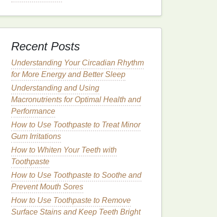
Recent Posts
Understanding Your Circadian Rhythm
for More Energy and Better Sleep
Understanding and Using
Macronutrients for Optimal Health and
Performance
How to Use Toothpaste to Treat Minor
Gum Irritations
How to Whiten Your Teeth with
Toothpaste
How to Use Toothpaste to Soothe and
Prevent Mouth Sores
How to Use Toothpaste to Remove
Surface Stains and Keep Teeth Bright