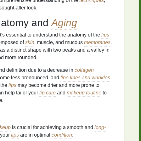
 comprehensive understanding of the
techniques
,
sought-after look.
atomy and
Aging
 it's essential to understand the anatomy of the
lips
omposed of
skin
, muscle, and mucous
membranes
.
has a distinct shape with two peaks and a valley in
 and more rounded.
d definition due to a decrease in
collagen
ome less pronounced, and
fine lines and wrinkles
, the
lips
may become drier and more prone to
 help tailor your
lip care
and
makeup routine
to
e.
keup
is crucial for achieving a smooth and
long-
 your
lips
are in optimal
condition
: