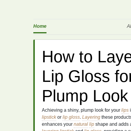
Home
A
How to Laye
Lip Gloss fo
Plump Look
Achieving a shiny, plump look for your
lips
i
lipstick
or
lip gloss
.
Layering
these products
enhances your
natural
lip
shape and adds a