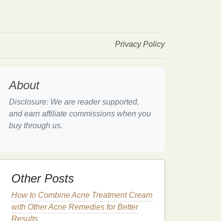
Privacy Policy
About
Disclosure: We are reader supported,
and earn affiliate commissions when you
buy through us.
Other Posts
How to Combine Acne Treatment Cream
with Other Acne Remedies for Better
Results