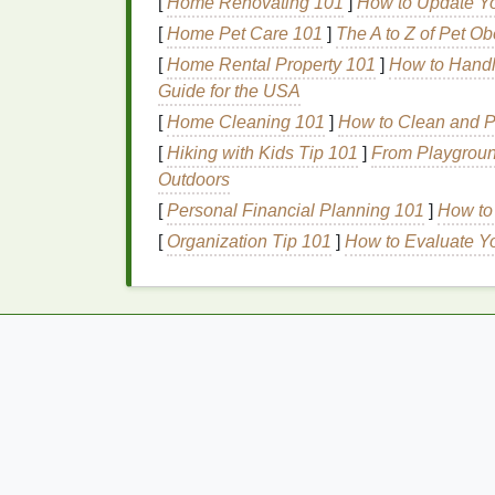
[
Home Renovating 101
]
How to Update Yo
of fuller
lips
, while
darker shades
can 
[
Home Pet Care 101
]
The A to Z of Pet Ob
Formula
: Look for
lipsticks
and
lip gl
[
Home Rental Property 101
oils
,
butters
, or
hyaluronic acid
]
How to Handle
. These
Guide for the USA
plump throughout the day.
[
Home Cleaning 101
]
How to Clean and Pr
Lip Liner
: The Secre
[
Hiking with Kids Tip 101
]
From Playground
Outdoors
Lip liner
plays a crucial role in defining the
[
Personal Financial Planning 101
]
How to
overall appearance of the
lips
. Follow thes
[
Organization Tip 101
]
How to Evaluate Yo
Choose a
shade
: Select a
lip liner
th
than your chosen
lipstick
shade
. This
Line
the
lips
: Using light, feathery
str
liner
. Start at the
Cupid's bow
and work
and symmetrical.
Fill
in the
lips
: Lightly
fill
in the
lips
wi
center of the lower
lip
. This technique 
plumpness of the
lips
.