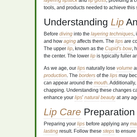
layering
lipstick
and
lip gloss
, providing a
tools, and products needed to achieve this 
Understanding
Lip
An
Before
diving
into the
layering techniques
,
and how
aging
affects them. The
lips
are c
The upper
lip
, known as the
Cupid's bow
, 
the center. The lower
lip
is typically fuller
As we age, our
lips
naturally lose
volume
an
production
. The
borders
of the
lips
may bec
can appear around the
mouth
. Additionally
chapping. Understanding these changes can
enhance your
lips
'
natural
beauty
at any ag
Lip Care
Preparation
Preparing your
lips
before applying any
ma
lasting
result. Follow these
steps
to ensure