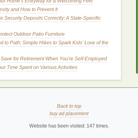
ur Home's Entryway for a Welcoming Feel
make the
lips
appear smaller.
esity and How to Prevent It
osses
enriched with
moisturizing ingredients
, such as
 Security Deposits Correctly: A State-Specific
formulas
can help keep your
lips
hydrated and
otect Outdoor Patio Furniture
t Weapon
 to Path: Simple Hikes to Spark Kids' Love of the
lip
shape, preventing feathering, and enhancing the
 Save for Retirement When You're Self-Employed
e
steps
to use
lip liner
effectively:
ur Time Spent on Various Activities
at
matches
your
natural lip color
or is slightly darker
 can help create depth and dimension.
okes
, trace the
natural
outline of your
lips
with the
lip
 your way around the
lips
, ensuring the
line
is even
Back to top
th the
lip liner
, focusing on the outer
corners
and the
buy ad placement
can help create a
gradient effect
and enhance the
Website has been visited:
147
times.