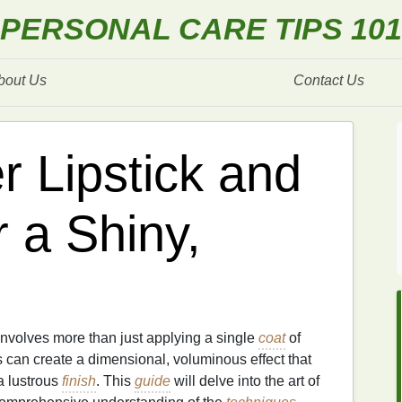
PERSONAL CARE TIPS 101
bout Us
Contact Us
r Lipstick and
r a Shiny,
nvolves more than just applying a single
coat
of
 can create a dimensional, voluminous effect that
 lustrous
finish
. This
guide
will delve into the art of