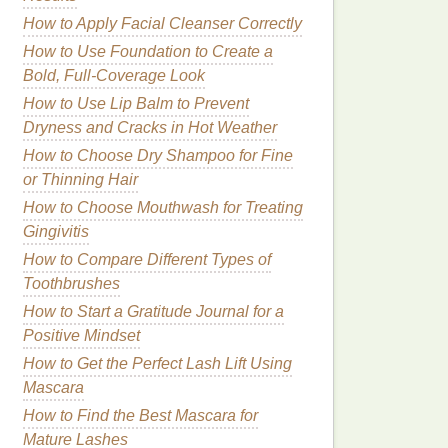
How to Apply Facial Cleanser Correctly
How to Use Foundation to Create a
Bold, Full-Coverage Look
How to Use Lip Balm to Prevent
Dryness and Cracks in Hot Weather
How to Choose Dry Shampoo for Fine
or Thinning Hair
How to Choose Mouthwash for Treating
Gingivitis
How to Compare Different Types of
Toothbrushes
How to Start a Gratitude Journal for a
Positive Mindset
How to Get the Perfect Lash Lift Using
Mascara
How to Find the Best Mascara for
Mature Lashes