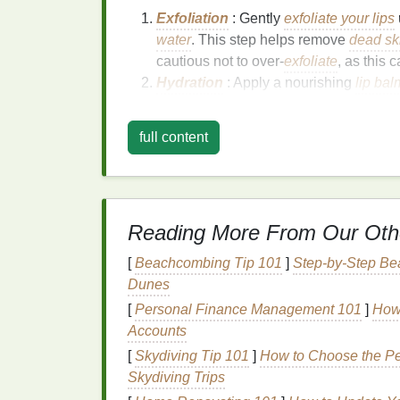
Exfoliation
: Gently
exfoliate your lips
water
. This step helps remove
dead ski
cautious not to over-
exfoliate
, as this
Hydration
: Apply a nourishing
lip bal
like
hyaluronic acid
,
shea butter
, or
vit
lip
texture
. Allow the
lip balm
to absorb 
full content
Priming
: Use a
lip primer
to create a
fill
in
fine lines
, improve
lipstick
adheren
Choosing the Right
L
Reading More From Our Oth
Selecting the appropriate
lipstick
and
lip g
[
Beachcombing Tip 101
]
Step-by-Step Be
Consider the following factors when choosi
Dunes
Finish
: Opt for
lipsticks
with a
creamy
[
Personal Finance Management 101
]
How 
hydrating
and reflect light better than
m
Accounts
sticky
options
that provide a
mirror-like
[
Skydiving Tip 101
]
How to Choose the Pe
Color
: Choose
lipstick
and
lip gloss
s
Skydiving Trips
your
natural lip color
.
Lighter shades
an