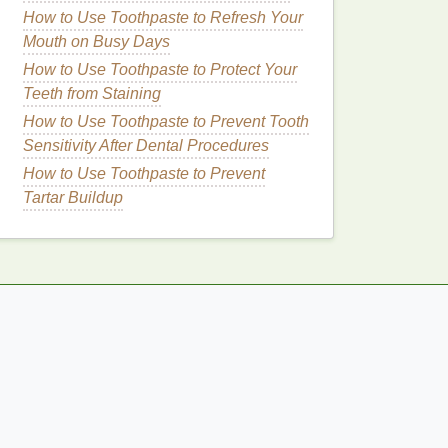
How to Use Toothpaste to Refresh Your
Mouth on Busy Days
How to Use Toothpaste to Protect Your
Teeth from Staining
How to Use Toothpaste to Prevent Tooth
Sensitivity After Dental Procedures
How to Use Toothpaste to Prevent
Tartar Buildup