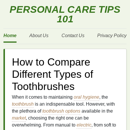
PERSONAL CARE TIPS
101
Home
About Us
Contact Us
Privacy Policy
How to Compare
Different Types of
Toothbrushes
When it comes to maintaining
oral hygiene
, the
toothbrush
is an indispensable tool. However, with
the plethora of
toothbrush
options
available in the
market
, choosing the right one can be
overwhelming. From manual to
electric
, from soft to