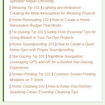
Sprinkler Repair Efficiently
reach areas. They are particularly beneficial for
[
Weaving Tip 101
]
Lighting and Ambiance:
people with a smaller
mouth
or crowded
teeth
.
Creating the Ideal Atmosphere for Weaving Projects
c. Head Size
[
Home Renovating 101
]
How to Create a Home
Renovation Budget That Works
Standard Head
: A
standard head
size is
[
Tie-Dyeing Tip 101
suitable for most adults and provides a good
]
Safety First: Essential Tips for
Using Bleach in Your Tie‑Dye Projects
balance
between
cleaning
effectiveness and
maneuverability.
[
Home Soundproofing 101
]
How to Create a Quiet
Compact Head
: A
compact head
is smaller
Home Gym with Proper Soundproofing
and is designed for
children
or people with a
[
Star Gazing Tip 101
]
Nighttime Navigation:
smaller
mouth
. It allows for better
access
to the
Leveraging GPS and AR for a Guided Star‑Gazing
back
teeth
and is easier to use for young
Experience
children
.
[
Screen Printing Tip 101
]
Common Screen Printing
Mistakes on T-Shirts
Electric Toothbrushes
[
Home Cleaning 101
]
How to Keep Your Kitchen
Electric toothbrushes
have gained popularity in
Sparkling Clean: Essential Cleaning Tips
recent years due to their
convenience
and
effectiveness. They are powered by
electricity
and