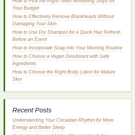
How to Pick the Right Teeth Whitening Strips for
Your Budget
b.
Battery Life
How to Effectively Remove Blackheads Without
Rechargeable
: Most
electric toothbrushes
are
Damaging Your Skin
rechargeable
and come with a charging base.
How to Use Dry Shampoo for a Quick Hair Refresh
The
battery life
can vary depending on the
Before an Event
model
, with some lasting up to a month on a
How to Incorporate Soap into Your Morning Routine
single charge.
How to Choose a Vegan Deodorant with Safe
Disposable
: Some
electric toothbrushes
are
Ingredients
designed to be
disposable
, with a
battery
that
How to Choose the Right Body Lotion for Mature
lasts for a certain number of uses. These are
Skin
convenient for
travel
but can be more expensive
in the long run.
c. Special
Features
Recent Posts
Pressure Sensors
: Some
electric
toothbrushes
are equipped with
pressure
Understanding Your Circadian Rhythm for More
sensors
that alert the user if they are
brushing
Energy and Better Sleep
too hard. This feature can help prevent
gum