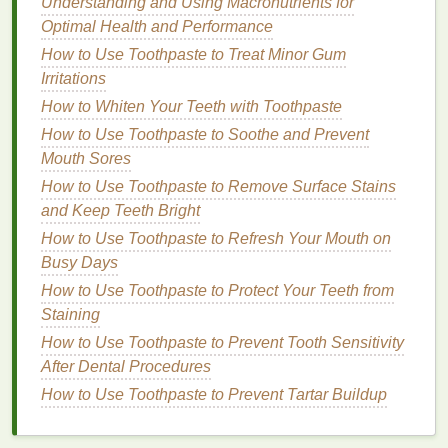
Understanding and Using Macronutrients for
recession
and
enamel
wear.
Optimal Health and Performance
Timer
: A built-in
timer
is a useful feature that
How to Use Toothpaste to Treat Minor Gum
ensures the user
brushes
for the recommended
Irritations
two minutes. Some
models
even have a
How to Whiten Your Teeth with Toothpaste
quadrant timer that divides the two minutes into
four 30-second segments, helping the user to
How to Use Toothpaste to Soothe and Prevent
evenly clean all areas of the
mouth
.
Mouth Sores
Smart Connectivity
: Some advanced
electric
How to Use Toothpaste to Remove Surface Stains
toothbrushes
are connected to a
smartphone
and Keep Teeth Bright
app
via
Bluetooth
. The app can track
brushing
How to Use Toothpaste to Refresh Your Mouth on
habits
, provide
feedback
on
brushing
Busy Days
technique, and even set
reminders
to replace
How to Use Toothpaste to Protect Your Teeth from
the
brush head
.
Staining
Comparison Between
Manual
How to Use Toothpaste to Prevent Tooth Sensitivity
and Electric Toothbrushes
After Dental Procedures
How to Use Toothpaste to Prevent Tartar Buildup
When comparing
manual and electric toothbrushes
,
it is important to consider factors such as