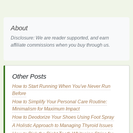
use oscillating, rotating, or sonic
cleaning
motions to
clean the
teeth
. The key
features
of
electric
toothbrushes
include:
About
a.
Cleaning
Modes
Disclosure: We are reader supported, and earn
Oscillating/Rotating
: These
toothbrushes
use
affiliate commissions when you buy through us.
a
circular motion
to clean the
teeth
. They are
highly effective at removing
plaque
and are
suitable for people with
braces
or orthodontic
appliances
.
Sonic
:
Sonic toothbrushes
use high-
frequency
Other Posts
vibrations to create waves in the surrounding
How to Start Running When You've Never Run
water, which help to dislodge
food particles
and
Before
plaque
. They are
gentle
on the
gums
and are
How to Simplify Your Personal Care Routine:
suitable for people with
sensitive teeth
or
gums
.
Minimalism for Maximum Impact
Ultrasonic
:
Ultrasonic toothbrushes
use
sound
How to Deodorize Your Shoes Using Foot Spray
waves
to clean the
teeth
. They are highly
effective at removing
plaque
and are often used
A Holistic Approach to Managing Thyroid Issues
in
professional dental cleanings
.