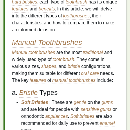
hard bristles
, each type of
toothbrush
has its unique
features
and
benefits
. In this article, we will delve
into the different types of
toothbrushes
, their
characteristics, and how to compare them to make
an informed decision.
Manual Toothbrushes
Manual toothbrushes
are the most
traditional
and
widely used type of
toothbrush
. They come in
various sizes,
shapes
, and
bristle
configurations,
making them suitable for different
oral care
needs.
The key
features
of
manual toothbrushes
include:
a.
Bristle
Types
Soft Bristles
: These are
gentle
on the
gums
and are ideal for people with
sensitive
gums
or
orthodontic
appliances
.
Soft bristles
are also
recommended for daily use to prevent
enamel