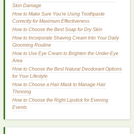
adheres directly to your
lips
rather than the
balm
.
Skin Damage
How to Make Sure You're Using Toothpaste
How to Lose Weight Without Giving Up Your
Correctly for Maximum Effectiveness
Favorite Foods
How to Choose the Best Soap for Dry Skin
How to Deal with Menstrual Cramps Naturally
How to Choose Aftershave for a Natural, Alcohol-
How to Incorporate Shaving Cream Into Your Daily
Free Option
Grooming Routine
How to Select an Antiperspirant for Teenagers
How to Use Eye Cream to Brighten the Under-Eye
How to Choose the Right Brow Gel for Fluffy,
Area
Textured Brows
How to Choose the Best Natural Deodorant Options
How to Choose a Toothbrush for a Travel-Friendly
for Your Lifestyle
Oral Care Kit
How to Choose a Hair Mask to Manage Hair
How to Apply Sunscreen on Your Scalp to Prevent
Thinning
Sunburn
How to Choose the Right Lipstick for Evening
How to Exfoliate Your Body: Tips for Beginners
Events
How to Use Journaling for Personal Care and Self-
Reflection
How to Use Facial Cleanser to Soothe Skin After
Sun Exposure