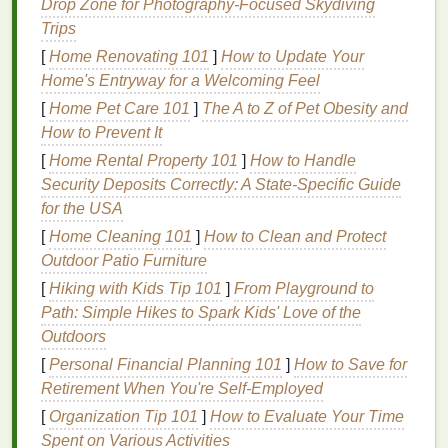
Drop Zone for Photography‑Focused Skydiving
enhance adherence and prolong wear time.
Trips
However, some people may find
silicone-based
[
Home Renovating 101
]
How to Update Your
glosses
too heavy or uncomfortable for daily use.
Home's Entryway for a Welcoming Feel
Hybrid
[
Home Pet Care 101
Formulas
]
The A to Z of Pet Obesity and
How to Prevent It
Hybrid lip gloss formulas
combine the
benefits
of
[
Home Rental Property 101
]
How to Handle
different
bases
to create a product that offers both
Security Deposits Correctly: A State-Specific Guide
comfort
and
longevity
. These
glosses
may include a
for the USA
blend of
oils
, water, and
silicones
, along with
[
Home Cleaning 101
]
How to Clean and Protect
additional
ingredients
like
waxes
or
polymers
to
Outdoor Patio Furniture
improve adherence and wear time. Hybrid
formulas
[
Hiking with Kids Tip 101
]
From Playground to
are often the best choice for those seeking a
long-
Path: Simple Hikes to Spark Kids' Love of the
lasting lip gloss
with a comfortable feel.
Outdoors
Preparing Your
Lips
for
Long-
[
Personal Financial Planning 101
]
How to Save for
Lasting Gloss
Retirement When You're Self-Employed
[
Organization Tip 101
]
How to Evaluate Your Time
Proper
lip
preparation is crucial for ensuring that
Spent on Various Activities
your
lip gloss
adheres well and lasts longer. Here