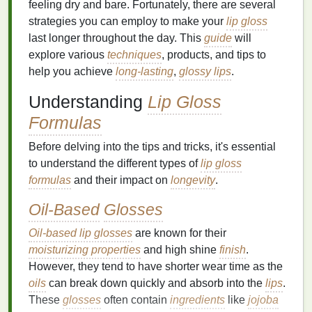
feeling dry and bare. Fortunately, there are several
strategies you can employ to make your
lip gloss
last longer throughout the day. This
guide
will
explore various
techniques
, products, and tips to
help you achieve
long-lasting
,
glossy lips
.
Understanding
Lip Gloss
Formulas
Before delving into the tips and tricks, it's essential
to understand the different types of
lip gloss
formulas
and their impact on
longevity
.
Oil-Based
Glosses
Oil-based lip glosses
are known for their
moisturizing properties
and high shine
finish
.
However, they tend to have shorter wear time as the
oils
can break down quickly and absorb into the
lips
.
These
glosses
often contain
ingredients
like
jojoba