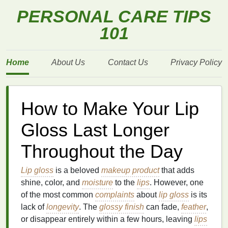
PERSONAL CARE TIPS
101
Home
About Us
Contact Us
Privacy Policy
How to Make Your Lip
Gloss Last Longer
Throughout the Day
Lip gloss
is a beloved
makeup product
that adds
shine, color, and
moisture
to the
lips
. However, one
of the most common
complaints
about
lip gloss
is its
lack of
longevity
. The
glossy finish
can fade,
feather
,
or disappear entirely within a few hours, leaving
lips