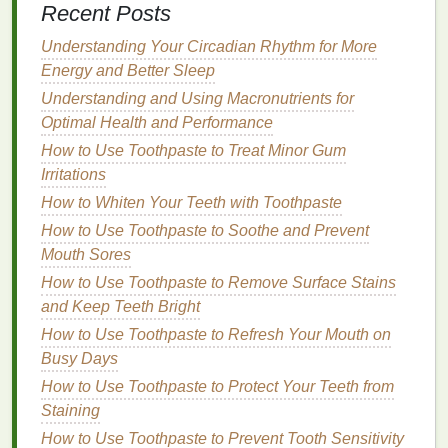
Recent Posts
Use a
Lip Primer
Understanding Your Circadian Rhythm for More
Lip primers
create a
barrier
between your
lips
and
Energy and Better Sleep
the
gloss
, helping to improve adherence and
Understanding and Using Macronutrients for
prolong wear time. Look for a
lip primer
that contains
Optimal Health and Performance
silicones
or
waxes
, which can help
fill
in
fine lines
How to Use Toothpaste to Treat Minor Gum
and create a smooth surface for
gloss application
.
Irritations
Apply a thin layer of
primer
to your
lips
, allowing it to
How to Whiten Your Teeth with Toothpaste
set for a few minutes before applying your
gloss
.
How to Use Toothpaste to Soothe and Prevent
Application
Techniques
for
Long-
Mouth Sores
Lasting Lip Gloss
How to Use Toothpaste to Remove Surface Stains
and Keep Teeth Bright
Once your
lips
are prepped and primed, use the
How to Use Toothpaste to Refresh Your Mouth on
following application
techniques
to enhance the
Busy Days
longevity
of your
lip gloss
:
How to Use Toothpaste to Protect Your Teeth from
Line
Your
Lips
Staining
How to Use Toothpaste to Prevent Tooth Sensitivity
Using a
lip liner
that
matches
your
lip gloss shade