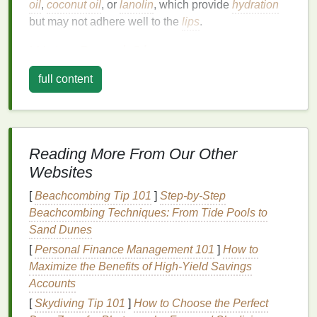
oil
,
coconut oil
, or
lanolin
, which provide
hydration
but may not adhere well to the
lips
.
Water-Based
Glosses
Water-based lip glosses
offer a
lighter
, more
full content
comfortable feel on the
lips
. They typically provide a
glossy finish
without the heavy or sticky sensation
associated with
oil-based formulas
.
Water-based
glosses
can last longer than
oil-based
ones, but
Reading More From Our Other
they may still require frequent reapplication,
Websites
especially if they contain
hydrating agents
that
evaporate quickly.
[
Beachcombing Tip 101
]
Step-by-Step
Beachcombing Techniques: From Tide Pools to
Silicone-Based Glosses
Sand Dunes
Silicone-based lip glosses
are designed to provide
[
Personal Finance Management 101
]
How to
a smooth, plumping effect and
long-lasting
shine.
Maximize the Benefits of High-Yield Savings
Silicones
create a
barrier
on the
lips
, helping to lock
Accounts
in
moisture
and color. These
glosses
often contain
[
Skydiving Tip 101
]
How to Choose the Perfect
dimethicone
or other
silicone derivatives
, which can