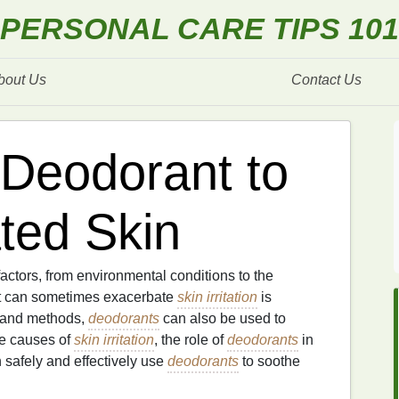
PERSONAL CARE TIPS 101
bout Us
Contact Us
Deodorant to
ated Skin
factors, from environmental conditions to the
t can sometimes exacerbate
skin irritation
is
s and methods,
deodorants
can also be used to
e causes of
skin irritation
, the role of
deodorants
in
 safely and effectively use
deodorants
to soothe