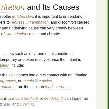
rritation
and Its Causes
 soothe
irritated skin
, it is important to understand
fers to
redness
,
inflammation
, and discomfort caused
ity and underlying cause can vary greatly between
s of
skin irritation
: acute and chronic.
al factors such as environmental conditions,
e temporary and often resolves once the irritant is
itation
include:
n the
skin
comes into direct contact with an irritating
ragrances
, or
metals
like
nickel
.
radiation
from the sun can
lead
to
redness
,
ts
in
skincare products
or
deodorants
can trigger an
 itching, and
swelling
.