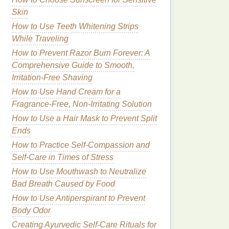
Skin
How to Use Teeth Whitening Strips
While Traveling
How to Prevent Razor Burn Forever: A
Comprehensive Guide to Smooth,
Irritation-Free Shaving
How to Use Hand Cream for a
Fragrance-Free, Non-Irritating Solution
How to Use a Hair Mask to Prevent Split
Ends
How to Practice Self-Compassion and
Self-Care in Times of Stress
How to Use Mouthwash to Neutralize
Bad Breath Caused by Food
How to Use Antiperspirant to Prevent
Body Odor
Creating Ayurvedic Self-Care Rituals for