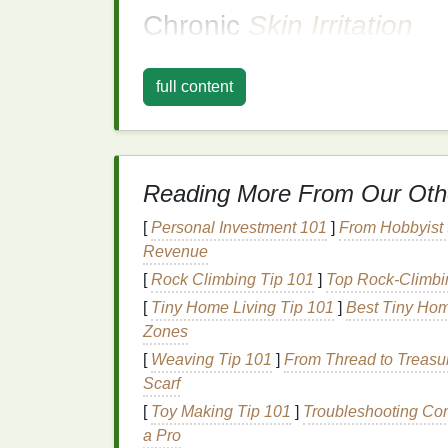
Chronic
Skin Irritation
Chronic
irritation
, on the other
hand
, tends 
as
eczema
,
psoriasis
, or
rosacea
fall into t
full content
experience chronic
irritation
, which can be t
and external factors (such as certain
skinca
Some common causes of chronic
skin irrita
Reading More From Our Oth
Eczema
(
Atopic Dermatitis
)
: A chron
[
Personal Investment 101
]
From Hobbyist t
and inflamed
skin
.
Revenue
Psoriasis
: A
condition
where
skin cell
[
Rock Climbing Tip 101
]
Top Rock-Climbin
cause
irritation
.
[
Tiny Home Living Tip 101
]
Best Tiny Hom
Sensitive Skin
: Those with naturally
Zones
ingredients
, even those in
gentle prod
[
Weaving Tip 101
]
From Thread to Treasur
How
Deodorants
Can
Scarf
Skin
[
Toy Making Tip 101
]
Troubleshooting Co
a Pro