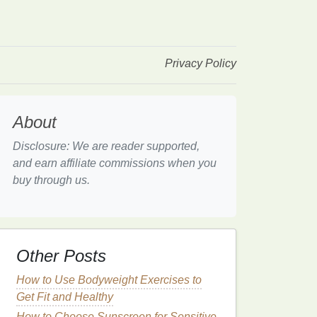
Privacy Policy
About
Disclosure: We are reader supported,
and earn affiliate commissions when you
buy through us.
Other Posts
How to Use Bodyweight Exercises to
Get Fit and Healthy
How to Choose Sunscreen for Sensitive