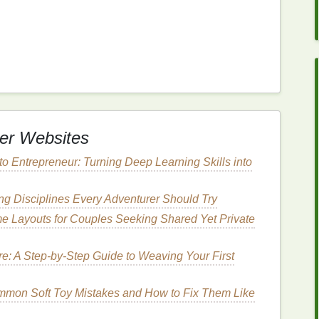
to be more persistent and recurring. Conditions such
his category. Individuals with
sensitive skin
may
riggered by both internal factors (like
stress
or
diet
)
re products
).
tion
include:
er Websites
ic inflammatory
skin
condition
that leads to red, itchy,
o Entrepreneur: Turning Deep Learning Skills into
s
build up too quickly, forming scaly
patches
that can
g Disciplines Every Adventurer Should Try
e Layouts for Couples Seeking Shared Yet Private
sensitive skin
may find that many common
ucts
, can cause
irritation
.
e: A Step-by-Step Guide to Weaving Your First
 Help Soothe
Irritated
mmon Soft Toy Mistakes and How to Fix Them Like