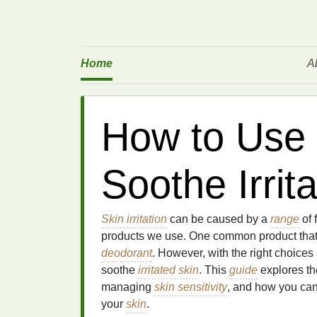
Home
A
How to Use 
Soothe Irrit
Skin irritation
can be caused by a
range
of 
products we use. One common product tha
deodorant
. However, with the right choice
soothe
irritated skin
. This
guide
explores th
managing
skin sensitivity
, and how you can
your
skin
.