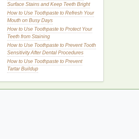
Surface Stains and Keep Teeth Bright
How to Use Toothpaste to Refresh Your
Mouth on Busy Days
How to Use Toothpaste to Protect Your
Teeth from Staining
How to Use Toothpaste to Prevent Tooth
Sensitivity After Dental Procedures
How to Use Toothpaste to Prevent
Tartar Buildup