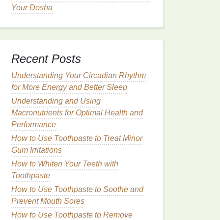
Your Dosha
Recent Posts
Understanding Your Circadian Rhythm
for More Energy and Better Sleep
Understanding and Using
Macronutrients for Optimal Health and
Performance
How to Use Toothpaste to Treat Minor
Gum Irritations
How to Whiten Your Teeth with
Toothpaste
How to Use Toothpaste to Soothe and
Prevent Mouth Sores
How to Use Toothpaste to Remove