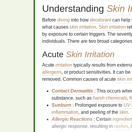
Understanding
Skin I
Before
diving
into how
deodorant
can help
what causes
skin irritation
.
Skin irritation
re
by exposure to certain triggers. The sever
individuals. There are two broad categorie
Acute
Skin Irritation
Acute
irritation
typically results from extern
allergens
, or product sensitivities. It can b
removed. Common causes of acute
skin irr
Contact Dermatitis
: This occurs whe
substance, such as
harsh chemicals
,
f
Sunburn
: Prolonged exposure to
UV 
inflammation
, and peeling of the
skin
.
Allergic Reactions
: Certain
ingredien
allergic response, resulting in
rashes
,