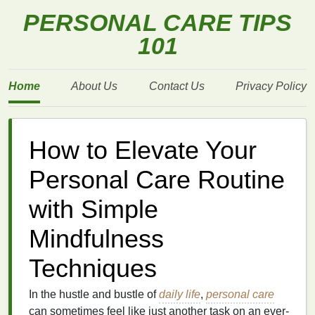
PERSONAL CARE TIPS
101
Home
About Us
Contact Us
Privacy Policy
How to Elevate Your
Personal Care Routine
with Simple
Mindfulness
Techniques
In the hustle and bustle of
daily life
,
personal care
can sometimes feel like just another task on an ever-