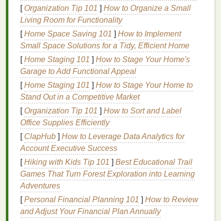
Tip
: Choose products with
soothing scents
or
[
Organization Tip 101
]
How to Organize a Small
textures
that you enjoy. Whether it's a calming
Living Room for Functionality
lavender body lotion
or a smooth,
hydrating
face
[
Home Space Saving 101
]
How to Implement
cream
, these simple sensory pleasures can
Small Space Solutions for a Tidy, Efficient Home
enhance your
mindfulness practice
.
[
Home Staging 101
]
How to Stage Your Home's
3. Focus on Your Breath
Garage to Add Functional Appeal
[
Home Staging 101
]
How to Stage Your Home to
Breathing is a powerful tool in
mindfulness
, and you
Stand Out in a Competitive Market
can easily incorporate it into your
personal care
routine
. As you go through your routine, focus on
[
Organization Tip 101
]
How to Sort and Label
your breath. Notice the rise and fall of your
chest
or
Office Supplies Efficiently
abdomen with each inhale and exhale.
Deep
[
ClapHub
]
How to Leverage Data Analytics for
breathing
not only helps reduce
stress
, but it can
Account Executive Success
also make you feel more grounded and centered,
[
Hiking with Kids Tip 101
]
Best Educational Trail
adding an extra layer of
relaxation
to your routine.
Games That Turn Forest Exploration into Learning
Adventures
Tip
: Try practicing a simple
breathing technique
,
[
Personal Financial Planning 101
]
How to Review
like inhaling for a count of four, holding for four, and
and Adjust Your Financial Plan Annually
exhaling for four. Repeat this for a few cycles as you