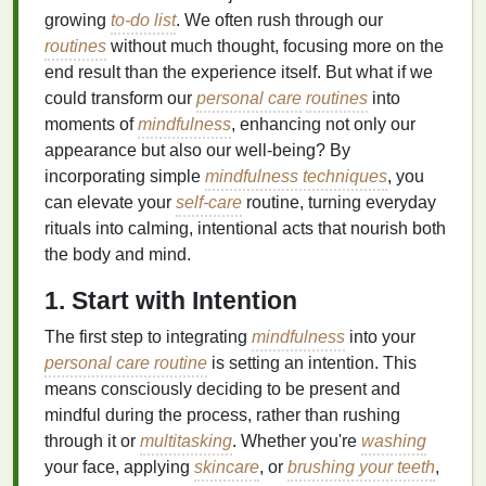
growing
to-do list
. We often rush through our
routines
without much thought, focusing more on the
end result than the experience itself. But what if we
could transform our
personal care
routines
into
moments of
mindfulness
, enhancing not only our
appearance but also our well-being? By
incorporating simple
mindfulness techniques
, you
can elevate your
self-care
routine, turning everyday
rituals into calming, intentional acts that nourish both
the body and mind.
1. Start with Intention
The first step to integrating
mindfulness
into your
personal care routine
is setting an intention. This
means consciously deciding to be present and
mindful during the process, rather than rushing
through it or
multitasking
. Whether you're
washing
your face, applying
skincare
, or
brushing your teeth
,