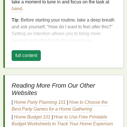
take a moment to tune in and focus on the task at
hand
.
Tip
: Before starting your routine, take a deep breath
and ask yourself, "How do I want to feel after this?"
Setting an intention allows you to bring more
purpose and attention to the experience,
transforming it into a calming ritual.
full content
2. Engage Your Senses
Mindfulness
is all about being aware of the present
moment, and one of the easiest ways to do this is by
engaging your senses. Pay attention to how your
Reading More From Our Other
products feel on your
skin
, the sounds of water
Websites
splashing, the
scent
of your
lotion
, or the sound of
[
Home Party Planning 101
]
How to Choose the
your
toothbrush
. By fully immersing yourself in these
Best Party Games for a Home Gathering
sensory experiences, you'll slow down and bring a
sense
of
calm
to your routine.
[
Home Budget 101
]
How to Use Free Printable
Budget Worksheets to Track Your Home Expenses