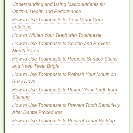
Understanding and Using Macronutrients for
5. Practice
Gratitude
for Your
Optimal Health and Performance
Body
How to Use Toothpaste to Treat Minor Gum
Self-care
Irritations
is not just about improving your
appearance but also about honoring your body. A
How to Whiten Your Teeth with Toothpaste
simple way to bring
mindfulness
into your
personal
How to Use Toothpaste to Soothe and Prevent
care routine
is by practicing
gratitude
for your body.
Mouth Sores
Take a moment to appreciate the
skin
you're in, the
How to Use Toothpaste to Remove Surface Stains
way your body moves, and the fact that you're taking
and Keep Teeth Bright
time for yourself. This shift in perspective can foster
How to Use Toothpaste to Refresh Your Mouth on
a
sense
of positivity and self-love, transforming your
Busy Days
routine into a more meaningful practice.
How to Use Toothpaste to Protect Your Teeth from
Tip
: While applying
lotion
or
skincare
, silently
Staining
express
gratitude
for your body. You could say
How to Use Toothpaste to Prevent Tooth Sensitivity
something like, "Thank you for all the hard work you
After Dental Procedures
do," or "I appreciate how strong and resilient you
How to Use Toothpaste to Prevent Tartar Buildup
are." These simple
affirmations
can promote a
deeper connection with yourself.