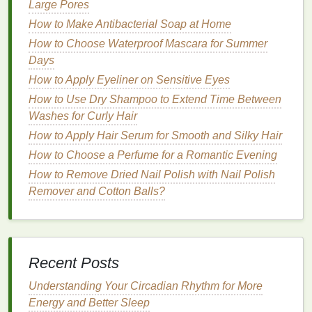
Large Pores
How to Use Mascara for a Wide-Eyed, Awake Look
How to Make Antibacterial Soap at Home
How to Set Healthy Boundaries with Family
How to Choose Waterproof Mascara for Summer
Members
Days
How to Make an Exfoliating Scrub for Smooth Skin
How to Apply Eyeliner on Sensitive Eyes
on the Go
How to Use Dry Shampoo to Extend Time Between
How to Create a Flawless Blush Application for
Washes for Curly Hair
Beginners
How to Detox Your Body Safely and Effectively
How to Apply Hair Serum for Smooth and Silky Hair
How to Use Foundation to Achieve a Soft, Radiant
How to Choose a Perfume for a Romantic Evening
Glow
How to Remove Dried Nail Polish with Nail Polish
How to Use Body Butter to Soothe and Revitalize
Remover and Cotton Balls?
Tired Skin
How to Choose a Natural Body Spray for a Healthier
Option
How to Prevent Hair Breakage with the Right Hair
Recent Posts
Oil
How to Use Mouthwash as a Part of Post-Meal Oral
Understanding Your Circadian Rhythm for More
Care
Energy and Better Sleep