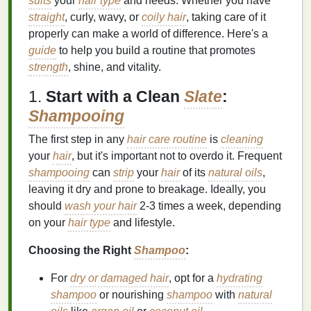
suits
your
hair type
and needs. Whether you have
straight
, curly, wavy, or
coily hair
, taking care of it
properly can make a world of difference. Here's a
guide
to help you build a routine that promotes
strength
, shine, and vitality.
1.
Start with a Clean
Slate
:
Shampooing
The first step in any
hair care routine
is
cleaning
your
hair
, but it's important not to overdo it. Frequent
shampooing
can
strip
your
hair
of its
natural oils
,
leaving it dry and prone to breakage. Ideally, you
should
wash your hair
2-3 times a week, depending
on your
hair type
and lifestyle.
Choosing the Right
Shampoo
:
For
dry or damaged hair
, opt for a
hydrating
shampoo
or nourishing
shampoo
with
natural