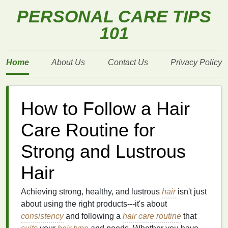
PERSONAL CARE TIPS
101
Home
About Us
Contact Us
Privacy Policy
How to Follow a Hair
Care Routine for
Strong and Lustrous
Hair
Achieving strong, healthy, and lustrous
hair
isn't just
about using the right products---it's about
consistency
and following a
hair care routine
that