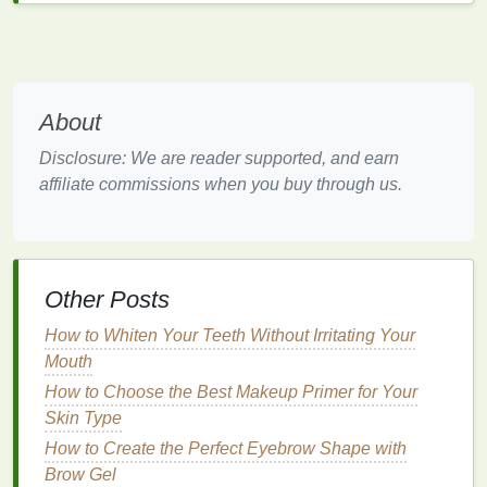
excess oil
buildup.
Leave it
in for 2‑3 minutes to allow it to work its
magic.
Rinse thoroughly
with
cool water
to help
seal
About
the
hair cuticle
, adding shine and smoothness.
Disclosure: We are reader supported, and earn
3.
Deep Conditioning
for Extra
affiliate commissions when you buy through us.
Care
Deep conditioning treatments
are a must for
repairing
damaged hair
, restoring
moisture
, and
maintaining overall
hair health
. You should
deep
Other Posts
condition
your
hair
at least once every week or two,
How to Whiten Your Teeth Without Irritating Your
depending on how dry or damaged it is.
Mouth
How to
Deep Condition
:
How to Choose the Best Makeup Primer for Your
Skin Type
How to Apply Hair Serum for Defined Curls Without
How to Create the Perfect Eyebrow Shape with
the Crunch
Brow Gel
How to Soothe Irritation While Using Acne