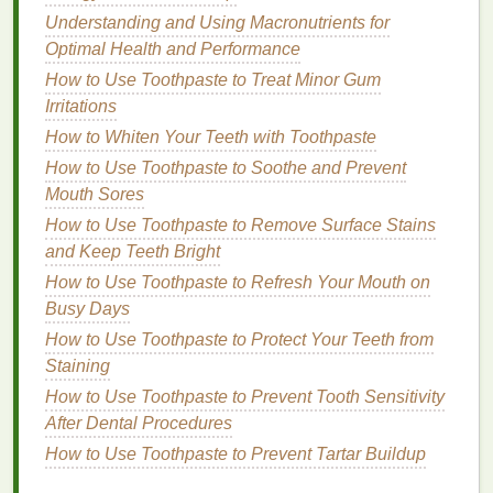
Understanding and Using Macronutrients for
hair
.
Optimal Health and Performance
Distribute evenly from roots to ends.
Leave the mask on for 15‑30 minutes (you can
How to Use Toothpaste to Treat Minor Gum
also use a
shower cap
or wrap your
hair
in a
Irritations
towel
to trap
heat
for better absorption).
How to Whiten Your Teeth with Toothpaste
Rinse thoroughly
with
cool water
.
How to Use Toothpaste to Soothe and Prevent
Mouth Sores
For extra nourishment, try
deep conditioning
overnight or use a
How to Use Toothpaste to Remove Surface Stains
DIY
mask made from
ingredients
like
and Keep Teeth Bright
avocado
,
honey
, and
olive oil
.
How to Use Toothpaste to Refresh Your Mouth on
4.
Avoid
Heat Styling
(or Use
Busy Days
Protection)
How to Use Toothpaste to Protect Your Teeth from
Excessive
Staining
heat styling
can
lead
to
hair breakage
and
split ends
. If you can, try to embrace your
How to Use Toothpaste to Prevent Tooth Sensitivity
natural
texture
and reduce the use of
flat irons
,
After Dental Procedures
curling irons
, and
blow dryers
. However, if you must
How to Use Toothpaste to Prevent Tartar Buildup
use
heat tools
, always apply a
heat protectant spray