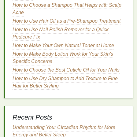
How to Choose a Shampoo That Helps with Scalp
Treatment Cream
Acne
How to Find the Right Protein Powder for Your
Goals
How to Use Hair Oil as a Pre-Shampoo Treatment
How to Exfoliate Your Body for a Summer-Ready
How to Use Nail Polish Remover for a Quick
Glow
Pedicure Fix
How to Use Toothpaste to Fight Cavities and Tooth
How to Make Your Own Natural Toner at Home
Decay
How to Make Body Lotion Work for Your Skin's
How to Use Facial Cleanser for Maximum Skin
Specific Concerns
Benefits
How to Choose the Best Cuticle Oil for Your Nails
How to Choose the Best Deodorizing Foot Spray for
How to Use Dry Shampoo to Add Texture to Fine
Your Needs
Hair for Better Styling
How to Use Body Wash for a Smooth Shaving
Experience
How to Choose a Shampoo for Oily Scalp
How to Layer Lipstick for a Bold and Long-Lasting
Recent Posts
Look
Understanding Your Circadian Rhythm for More
After
shampooing
, apply a generous amount of
Energy and Better Sleep
a
deep conditioner or hair mask
to your damp