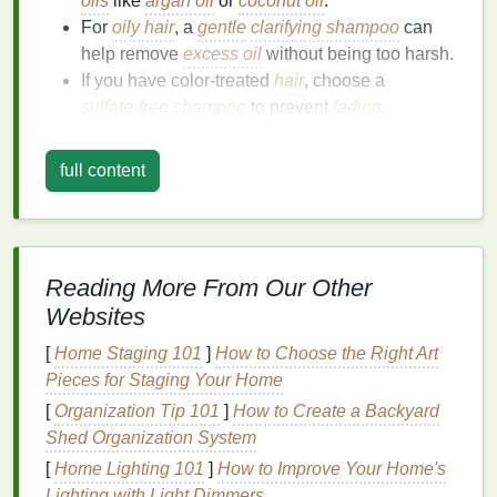
oils
like
argan oil
or
coconut oil
.
For
oily hair
, a
gentle
clarifying shampoo
can
help remove
excess oil
without being too harsh.
If you have color‑treated
hair
, choose a
sulfate‑free shampoo
to prevent
fading
.
How to
Shampoo
Properly:
full content
Wet your
hair
thoroughly with
lukewarm water
.
Take a small amount of
shampoo
, lather it
between your
hands
, and apply it to your scalp.
Gently
massage
your scalp with your
fingertips
Reading More From Our Other
(not
nails
) to boost circulation and clean
Websites
thoroughly.
[
Home Staging 101
]
How to Choose the Right Art
Rinse
well, ensuring no
product residue
Pieces for Staging Your Home
remains.
[
Organization Tip 101
]
How to Create a Backyard
2.
Condition
to Lock in
Moisture
Shed Organization System
Conditioner
is essential for maintaining
hair health
,
[
Home Lighting 101
]
How to Improve Your Home's
as it helps replenish
moisture
that
shampoo
may
Lighting with Light Dimmers