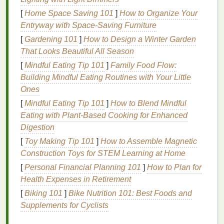
strip
away. Always
follow up with a conditioner
that
[
Home Space Saving 101
]
How to Organize Your
suits
your
hair type
.
Entryway with Space-Saving Furniture
[
Gardening 101
]
How to Design a Winter Garden
Choosing the Right
Conditioner
:
That Looks Beautiful All Season
For dry or
coarse hair
, look for rich,
hydrating
[
Mindful Eating Tip 101
]
Family Food Flow:
formulas
such as a
hydrating conditioner
with
Building Mindful Eating Routines with Your Little
ingredients
like
shea butter
or
glycerin
.
Ones
For fine or
oily hair
,
lightweight
options
like a
[
Mindful Eating Tip 101
]
How to Blend Mindful
lightweight conditioner
with
aloe vera
or
Eating with Plant‑Based Cooking for Enhanced
panthenol
work best to avoid weighing your
hair
Digestion
down.
[
Toy Making Tip 101
]
How to Assemble Magnetic
For
damaged hair
, a
protein‑rich conditioner
Construction Toys for STEM Learning at Home
containing
keratin
can help rebuild the
hair
[
Personal Financial Planning 101
]
How to Plan for
structure.
Health Expenses in Retirement
How to
Condition
Properly:
[
Biking 101
]
Bike Nutrition 101: Best Foods and
Supplements for Cyclists
Apply
conditioner
to the mid‑lengths and ends
of your
hair
, avoiding the scalp to prevent