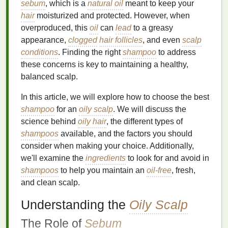
sebum
, which is a
natural oil
meant to keep your
hair
moisturized and protected. However, when
overproduced, this
oil
can
lead
to a greasy
appearance,
clogged
hair follicles
, and even
scalp
conditions
. Finding the right
shampoo
to address
these concerns is key to maintaining a healthy,
balanced scalp.
In this article, we will explore how to choose the best
shampoo
for an
oily scalp
. We will discuss the
science behind
oily hair
, the different types of
shampoos
available, and the factors you should
consider when making your choice. Additionally,
we'll examine the
ingredients
to look for and avoid in
shampoos
to help you maintain an
oil-free
, fresh,
and clean scalp.
Understanding the
Oily Scalp
The Role of
Sebum