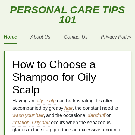
PERSONAL CARE TIPS
101
Home
About Us
Contact Us
Privacy Policy
How to Choose a
Shampoo for Oily
Scalp
Having an
oily scalp
can be frustrating. It's often
accompanied by greasy
hair
, the constant need to
wash your hair
, and the occasional
dandruff
or
irritation
.
Oily hair
occurs when the sebaceous
glands in the scalp produce an excessive amount of