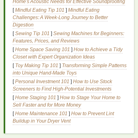
Home's Acoustic Needs for Effective Soundproofing
An
oily scalp
is often associated with the following
[
Mindful Eating Tip 101
]
Mindful Eating
symptoms:
Challenges: A Week-Long Journey to Better
Digestion
Greasy
Hair
: Your
hair
appears shiny, greasy,
[
Sewing Tip 101
]
Sewing Machines for Beginners:
or weighed down shortly after
washing
.
Features, Prices, and Reviews
Itchy Scalp
: Excess
sebum
can cause
[
Home Space Saving 101
]
How to Achieve a Tidy
irritation
, leading to itching or discomfort.
Closet with Expert Organization Ideas
Dandruff
or Flaking
:
Oil
buildup can mix with
[
Toy Making Tip 101
dead skin cells
, causing flakes to
]
Transforming Simple Patterns
form
and fall
into Unique Hand-Made Toys
from the scalp.
Pore Clogging
: Excessive
sebum
can
clog
the
[
Personal Investment 101
]
How to Use Stock
pores on your scalp, leading to
inflammation
,
Screeners to Find High-Potential Investments
acne
, or
folliculitis
.
[
Home Staging 101
]
How to Stage Your Home to
Reduced
Hair
Volume
:
Oily hair
tends to be
Sell Faster and for More Money
limp and lifeless, lacking
volume
and fullness.
[
Home Maintenance 101
]
How to Prevent Lint
Buildup in Your Dryer Vent
The Importance of Choosing the
Right
Shampoo