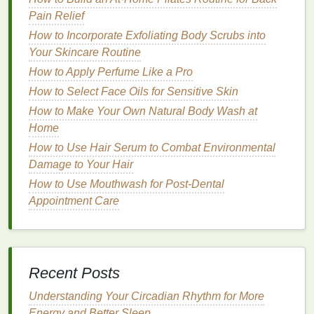
specifically formulated for oily scalps
. Here are the
Pain Relief
key factors you should consider when selecting a
How to Incorporate Exfoliating Body Scrubs into
shampoo
:
Your Skincare Routine
Key Factors to Consider When
How to Apply Perfume Like a Pro
Choosing a
Shampoo
for
Oily
How to Select Face Oils for Sensitive Skin
Scalp
How to Make Your Own Natural Body Wash at
Home
1.
Scalp Type
How to Use Hair Serum to Combat Environmental
Not all
oily scalps
are the same. Some people
Damage to Your Hair
experience
oiliness
due to excess
sebum
How to Use Mouthwash for Post-Dental
production
, while others might struggle with
oil
Appointment Care
accumulation from
environmental factors
, products,
or poor scalp
hygiene
. Understanding your specific
scalp type will help you choose the most effective
shampoo
.
Recent Posts
How to Use a Facial Cleanser as Part of Your Anti-
Understanding Your Circadian Rhythm for More
Aging Skincare Routine
Energy and Better Sleep