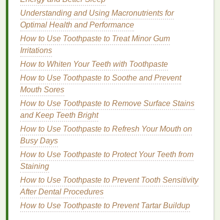
How to Find the Best Moisturizers for Face and
Understanding and Using Macronutrients for
Body to Achieve Hydrated, Healthy Skin
Optimal Health and Performance
How to Use Deodorant to Manage Sweating Without
How to Use Toothpaste to Treat Minor Gum
Antiperspirants
Irritations
How to Use Face Masks for a Pre-Event Glow
How to Whiten Your Teeth with Toothpaste
How to Use a Hair Mask to Treat Overprocessed
Hair
How to Use Toothpaste to Soothe and Prevent
How to Develop an Ultimate Personal Care Guide
Mouth Sores
That Adapts to Seasonal Changes
How to Use Toothpaste to Remove Surface Stains
How to Apply Hair Gel for Volume and Lift
and Keep Teeth Bright
How to Use a Gua Sha Tutorial for Facial Sculpting
How to Use Toothpaste to Refresh Your Mouth on
and Lymphatic Drainage
Busy Days
How to Reduce Puffiness with Eye Cream
How to Use Toothpaste to Protect Your Teeth from
How to Remove Dry Shampoo from Hair: A
Staining
Comprehensive Guide
How to Use Toothpaste to Prevent Tooth Sensitivity
After Dental Procedures
Excess
Sebum Production
: If your scalp
produces
excess oil
, you need a
shampoo that
How to Use Toothpaste to Prevent Tartar Buildup
will control sebum production
and
balance
the