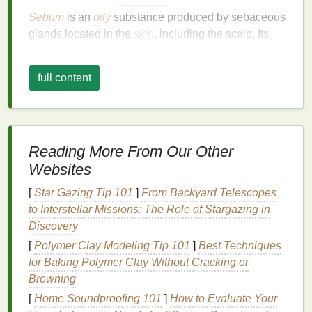
Sebum
is an
oily
substance produced by sebaceous
glands located in the
skin
, including the scalp. Its
primary function is to
lubricate
the
hair
and
skin
,
providing
moisture
and protection against
full content
environmental
damage
. It also helps to maintain the
natural
pH balance
of the scalp, preventing it from
becoming too dry or too acidic.
However, when sebaceous glands become
Reading More From Our Other
overactive, they produce excess
sebum
, leading to
Websites
an
oily scalp
. This can result from several factors,
[
Star Gazing Tip 101
]
From Backyard Telescopes
including hormonal changes,
diet
, genetics,
stress
,
to Interstellar Missions: The Role of Stargazing in
or certain
hair care
habits
. While
sebum production
Discovery
is a
natural
process, an excess of it can contribute to
various problems like greasy
[
Polymer Clay Modeling Tip 101
hair
]
,
clogged pores
Best Techniques
,
scalp irritation
for Baking Polymer Clay Without Cracking or
,
dandruff
, and even
hair thinning
or
loss
Browning
.
[
Home Soundproofing 101
]
How to Evaluate Your
Common Symptoms of
Oily Scalp