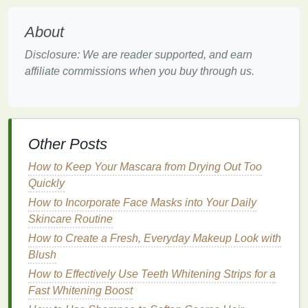
it of its
natural
shine.
Weight and Heaviness
: The
powders
in
dry
About
shampoo
can add unnecessary weight to the
Disclosure: We are reader supported, and earn
hair
, making it feel heavy and
flat
.
affiliate commissions when you buy through us.
Itchiness and
Irritation
: For those with
sensitive scalps
,
residue
buildup can cause
itching,
redness
, and discomfort.
Reduced
Volume
:
Residue
can cling to the
hair
, pulling it down and reducing
volume
,
Other Posts
especially for those with
fine or thin hair
.
How to Keep Your Mascara from Drying Out Too
Exacerbated
Oiliness
: In some
cases
,
residue
Quickly
buildup can trap
oil
and impurities, leading to
How to Incorporate Face Masks into Your Daily
increased
oil production
and a greasy
Skincare Routine
appearance.
How to Create a Fresh, Everyday Makeup Look with
Given these potential consequences, it's clear that
Blush
removing
dry shampoo
residue
is an essential step
How to Effectively Use Teeth Whitening Strips for a
in maintaining a healthy, well-maintained
hairstyle
.
Fast Whitening Boost