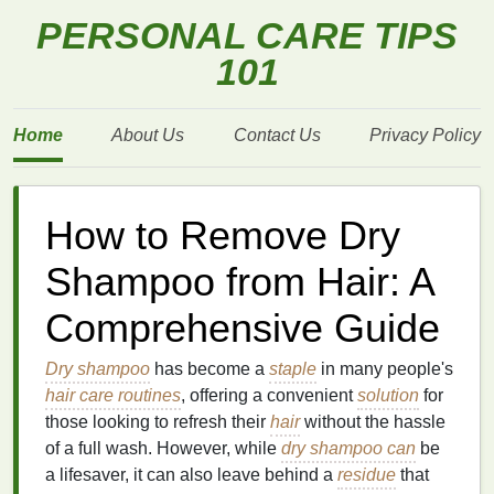
PERSONAL CARE TIPS
101
Home
About Us
Contact Us
Privacy Policy
How to Remove Dry
Shampoo from Hair: A
Comprehensive Guide
Dry shampoo
has become a
staple
in many people's
hair care routines
, offering a convenient
solution
for
those looking to refresh their
hair
without the hassle
of a full wash. However, while
dry shampoo can
be
a lifesaver, it can also leave behind a
residue
that