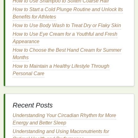
Step-by-Step
How to Use Shampoo to Soften Coarse Hair
Guide
to Removing
How to Start a Cold Plunge Routine and Unlock Its
Dry Shampoo
Residue
Benefits for Athletes
Now that we've established the importance of
How to Use Body Wash to Treat Dry or Flaky Skin
removing
dry shampoo
residue
, let's explore a
How to Use Eye Cream for a Youthful and Fresh
comprehensive, step-by-step
guide
to effectively
Appearance
tackling the problem.
How to Choose the Best Hand Cream for Summer
Step 1: Assess the Situation
Months
How to Maintain a Healthy Lifestyle Through
Before you begin, it's important to assess the extent
Personal Care
of the
residue
buildup. Are you dealing with a small
amount of
residue
, or has it built up over time? This
will help you determine the best approach for
removal. If you've only used
dry shampoo
a few
Recent Posts
times, a simple
cleansing
routine may suffice.
However, if you've been using it regularly without
Understanding Your Circadian Rhythm for More
proper
cleansing
, you may need to take a more
Energy and Better Sleep
thorough approach.
Understanding and Using Macronutrients for