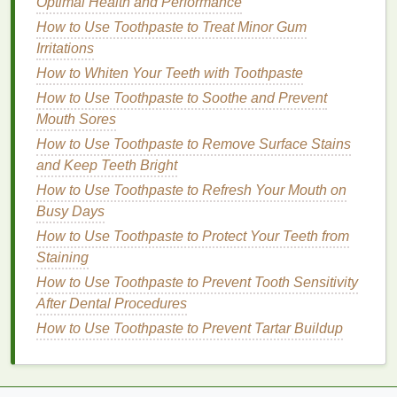
Optimal Health and Performance
How to Build Muscle Mass Without a Gym
Membership
How to Use Toothpaste to Treat Minor Gum
How to Use Shampoo to Prevent Dandruff
Irritations
How to Make Face Masks a Part of Your Morning
How to Whiten Your Teeth with Toothpaste
Routine
How to Use Toothpaste to Soothe and Prevent
How to Choose an Antiperspirant for Different
Mouth Sores
Activities and Climates
How to Use Toothpaste to Remove Surface Stains
How to Use Body Lotion to Combat Cellulite
and Keep Teeth Bright
How to Shave Your Underarms with a Razor
How to Use Toothpaste to Refresh Your Mouth on
Without Skin Bumps
Busy Days
How to Choose Lip Gloss for a Non-Sticky, Smooth
How to Use Toothpaste to Protect Your Teeth from
Application
Staining
How to Use Face Oil to Hydrate Dry Skin
How to Whiten Teeth Naturally with Whitening Strips
How to Use Toothpaste to Prevent Tooth Sensitivity
How to Layer Face Oil with Other Skincare Products
After Dental Procedures
How to Use Toothpaste to Prevent Tartar Buildup
Step 2: Choose the Right
Cleansing
Product
The key to effectively removing
dry shampoo