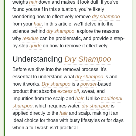
weighs
hair
down and makes it look dull. If you've
found yourself in this situation, you're likely
wondering how to effectively remove
dry shampoo
from your
hair
. In this article, we'll delve into the
science behind
dry shampoo
, explore the reasons
why
residue
can be problematic, and provide a step-
by-step
guide
on how to remove it effectively.
Understanding
Dry Shampoo
Before we dive into the removal process, it's
essential to understand what
dry shampoo
is and
how it works.
Dry shampoo
is a
powder
-based
product that absorbs
excess oil
, sweat, and
impurities from the scalp and
hair
. Unlike
traditional
shampoo
, which requires water,
dry shampoo
is
applied directly to the
hair
and scalp, making it an
ideal choice for those with busy lifestyles or for days
when a full wash isn't practical.