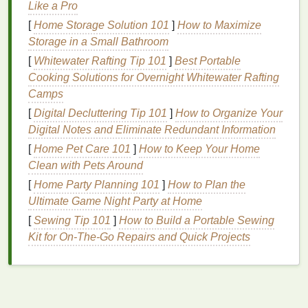
because they are not rinsed away or because the
Like a Pro
hair
is not properly cleaned.
[
Home Storage Solution 101
]
How to Maximize
Storage in a Small Bathroom
Residue
buildup can be particularly problematic for
[
Whitewater Rafting Tip 101
]
Best Portable
those with
fine or thin hair
, as the
powders
can settle
Cooking Solutions for Overnight Whitewater Rafting
on the scalp and weigh the
hair
down. Additionally,
Camps
individuals with
oily hair
may find that
dry shampoo
[
Digital Decluttering Tip 101
]
How to Organize Your
residue
exacerbates their
condition
, as the buildup
Digital Notes and Eliminate Redundant Information
can trap
oil
and impurities, leading to further
greasiness and a lack of
[
Home Pet Care 101
]
How to Keep Your Home
volume
.
Clean with Pets Around
The Importance of Removing
[
Home Party Planning 101
]
How to Plan the
Dry Shampoo
Residue
Ultimate Game Night Party at Home
[
Sewing Tip 101
]
How to Build a Portable Sewing
Removing
dry shampoo
residue
is crucial for
Kit for On‑The‑Go Repairs and Quick Projects
maintaining healthy, vibrant
hair
. When
residue
is
left behind, it can
lead
to a host of issues, including:
Dullness
and Lack of Shine
:
Residue
buildup
can make
hair
appear dull and lifeless, robbing