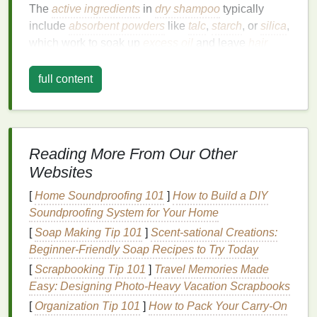
The
active ingredients
in
dry shampoo
typically
include
absorbent powders
like
talc
,
starch
, or
silica
,
which work to soak up
excess oil
and leave
hair
feeling fresh and clean. Some formulations also
include
conditioning agents
,
fragrances
, and anti-
full content
dandruff
ingredients
to enhance performance and
improve the overall
hair care
experience.
Why
Dry Shampoo Can
Leave
Reading More From Our Other
Residue
Websites
While
dry shampoo
is designed to be absorbed by
[
Home Soundproofing 101
]
How to Build a DIY
the
hair
and scalp, overuse or improper application
Soundproofing System for Your Home
can
lead
to the buildup of
residue
. This
residue
can
[
Soap Making Tip 101
]
Scent-sational Creations:
manifest in several ways, including a powdery
Beginner‑Friendly Soap Recipes to Try Today
texture
on the
hair
, a visible white cast, or a sticky
[
Scrapbooking Tip 101
]
Travel Memories Made
feeling that makes
hair
appear lifeless. The buildup
Easy: Designing Photo-Heavy Vacation Scrapbooks
occurs when the
absorbent powders
in the
dry
shampoo
[
Organization Tip 101
are not fully removed from the
]
How to Pack Your Carry-On
hair
, either