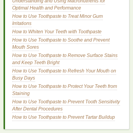
hydration
Understanding and Using Macronutrients for
and protect your
skin
from the upcoming
winter dryness.
Optimal Health and Performance
How to Use Toothpaste to Treat Minor Gum
How to Make Antiperspirant a Key Part of Your
Irritations
Morning Routine
How to Whiten Your Teeth with Toothpaste
How to Choose the Best Brow Gel for Beginners
How to Use Toothpaste to Soothe and Prevent
Managing PCOS Symptoms with Lifestyle Changes
Mouth Sores
How to Choose a Toner for Acne-Prone Skin
How to Make Your Skin Feel Soft and Smooth with
How to Use Toothpaste to Remove Surface Stains
Body Wash
and Keep Teeth Bright
How to Choose the Best Concealer for Your Skin
How to Use Toothpaste to Refresh Your Mouth on
Undertone
Busy Days
How to Use Mouthwash to Combat Morning Breath
How to Use Toothpaste to Protect Your Teeth from
How to Make Simple Lifestyle Changes to Manage
Staining
PCOS Symptoms
How to Use Toothpaste to Prevent Tooth Sensitivity
How to Use Toothpaste to Help Maintain Your
After Dental Procedures
Dental Fillings
How to Use Toothpaste to Prevent Tartar Buildup
How to Use Soap to Soothe Dry Skin
Skin Care
: