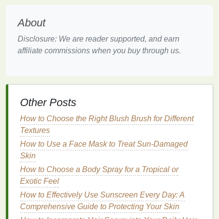
Eyebrows
How to use Dry Shampoo to Combat Greasy Hair on
About
Busy Days
How to Use Concealer to Conceal Redness Around
Disclosure: We are reader supported, and earn
the Nose
affiliate commissions when you buy through us.
How to Use Deodorant to Stay Fresh During the
Summer
Skin Care
:
Other Posts
Switch to a
gel-based moisturizer
to keep your
skin
How to Choose the Right Blush Brush for Different
hydrated without feeling heavy. Use
sunscreen with
Textures
a high SPF
to protect against
UV damage
, and
How to Use a Face Mask to Treat Sun-Damaged
reapply regularly. Consider using
cooling
face mists
Skin
or
aloe vera gels
to soothe your
skin
after
sun
How to Choose a Body Spray for a Tropical or
exposure
.
Exotic Feel
Body Care
:
How to Effectively Use Sunscreen Every Day: A
Comprehensive Guide to Protecting Your Skin
Summer is a great time to keep your
skin
soft and