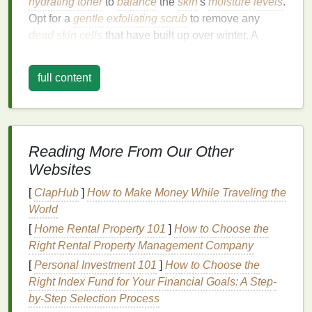
hydrating
toner
to
balance
the
skin
's
moisture
levels
.
Opt for a
gentle
exfoliating scrub
to remove any
dead skin cells
that have built up over winter. A
lightweight
sunscreen
is a must, as the sun's rays
become stronger in the spring.
full content
Body Care
:
Spring is a great time to refresh your body with
invigorating
body scrubs
and
moisturizing
lotions
.
Reading More From Our Other
Look for products with
citrus
or
floral scents
to
match
Websites
the season's
energy
.
[
ClapHub
]
How to Make Money While Traveling the
Mental and Emotional Care
:
World
[
Home Rental Property 101
]
How to Choose the
Spring can bring a
sense
of renewal and motivation,
Right Rental Property Management Company
but it can also trigger seasonal
allergies
and
mood
swings
. Try incorporating
mindfulness practices
or
[
Personal Investment 101
]
How to Choose the
light exercises
like
yoga
or
walking
outdoors to keep
Right Index Fund for Your Financial Goals: A Step-
your mind balanced and energized.
by-Step Selection Process