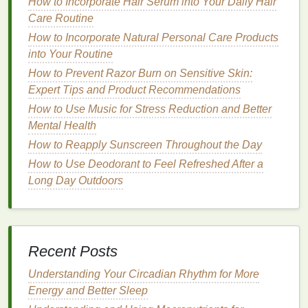
How to Incorporate Hair Serum into Your Daily Hair
smooth with regular
exfoliation
. Avoid heavy
body
Care Routine
lotions
, as they may feel too greasy in hot weather.
Instead, opt for
How to Incorporate Natural Personal Care Products
lighter
body creams
or
oils
with
hydrating ingredients
into Your Routine
like
coconut oil
or
shea butter
.
How to Prevent Razor Burn on Sensitive Skin:
Mental and Emotional Care
:
Expert Tips and Product Recommendations
Summer can be a fun and energizing time, but it's
How to Use Music for Stress Reduction and Better
important not to overexert yourself. Make time for
Mental Health
relaxation
and stay hydrated. Enjoying
outdoor
How to Reapply Sunscreen Throughout the Day
activities
like
swimming
,
hiking
, or simply
walking in
How to Use Deodorant to Feel Refreshed After a
nature
can help recharge your emotional well-being.
Long Day Outdoors
Fall: Repair and Nourish
As the weather cools and the days grow shorter, fall
is a time to
transition
from the high-
energy
of
Recent Posts
summer to a more calming routine. The dry air can
Understanding Your Circadian Rhythm for More
lead
to
moisture
loss
in the
skin
, making it essential
Energy and Better Sleep
to switch to more nourishing products that replenish