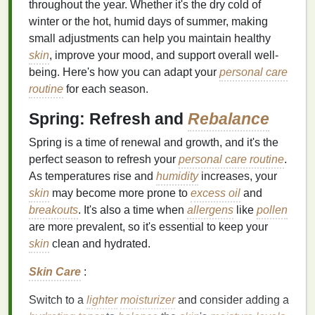
throughout the year. Whether it's the dry cold of
winter or the hot, humid days of summer, making
small adjustments can help you maintain healthy
skin
, improve your mood, and support overall well-
being. Here's how you can adapt your
personal care
routine
for each season.
Spring: Refresh and
Rebalance
Spring is a time of renewal and growth, and it's the
perfect season to refresh your
personal care routine
.
As temperatures rise and
humidity
increases, your
skin
may become more prone to
excess oil
and
breakouts
. It's also a time when
allergens
like
pollen
are more prevalent, so it's essential to keep your
skin
clean and hydrated.
Skin Care
:
Switch to a
lighter
moisturizer
and consider adding a