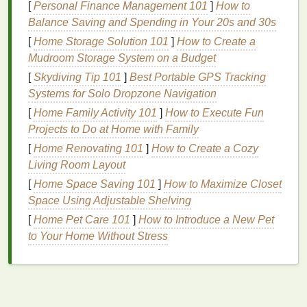
[
Personal Finance Management 101
]
How to
Summer: Protect and
Hydrate
Balance Saving and Spending in Your 20s and 30s
Summer often means longer days,
outdoor activities
,
[
Home Storage Solution 101
]
How to Create a
and more exposure to the sun. While this is a time to
Mudroom Storage System on a Budget
enjoy
nature
, the
heat
and
humidity
can be tough on
[
Skydiving Tip 101
]
Best Portable GPS Tracking
your
skin
. Your
personal care routine
during summer
Systems for Solo Dropzone Navigation
should focus on
sun protection
,
hydration
, and
[
Home Family Activity 101
]
How to Execute Fun
maintaining a light, refreshing feeling throughout the
Projects to Do at Home with Family
day.
[
Home Renovating 101
]
How to Create a Cozy
How to Make a DIY Body Spray with Essential Oils
Living Room Layout
How to Choose an Effective Natural Deodorant
[
Home Space Saving 101
]
How to Maximize Closet
How to Apply Nail Polish for a Professional Finish
Space Using Adjustable Shelving
How to Store Nail Polish for Long-Lasting Use
[
Home Pet Care 101
]
How to Introduce a New Pet
How to Choose a Concealer That Matches Your
to Your Home Without Stress
Skin Tone Perfectly
How to Choose the Right Shaving Cream for Your
Skin Type
How to Apply Brow Gel for Natural-Looking