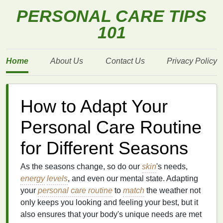
PERSONAL CARE TIPS
101
Home
About Us
Contact Us
Privacy Policy
How to Adapt Your
Personal Care Routine
for Different Seasons
As the seasons change, so do our
skin
's needs,
energy
levels
, and even our mental state. Adapting
your
personal care routine
to
match
the weather not
only keeps you looking and feeling your best, but it
also ensures that your body's unique needs are met