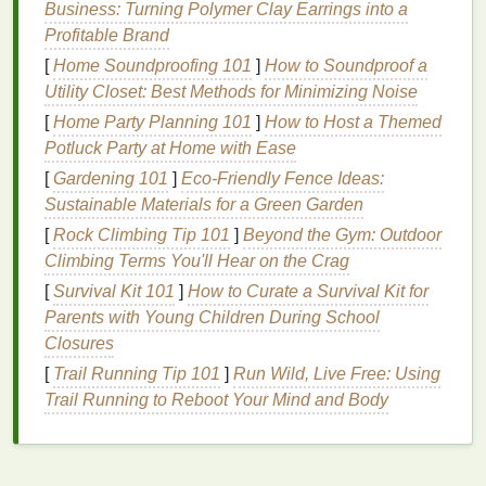
Business: Turning Polymer Clay Earrings into a
line
is uneven.
Profitable Brand
Increases
Lipstick Longevity
:
Lip liner
can
[
Home Soundproofing 101
]
How to Soundproof a
make your
lipstick
last longer by providing a
Utility Closet: Best Methods for Minimizing Noise
base for it to adhere to. It can also enhance the
color of the
lipstick
, making it appear more vivid
[
Home Party Planning 101
]
How to Host a Themed
and intense.
Potluck Party at Home with Ease
[
Gardening 101
]
Eco‑Friendly Fence Ideas:
Selecting the Right
Lip Liner
Sustainable Materials for a Green Garden
Before applying
lip liner
, it's important to choose the
[
Rock Climbing Tip 101
]
Beyond the Gym: Outdoor
right one for your needs. There are different types of
Climbing Terms You'll Hear on the Crag
lip liners
to choose from, and selecting the correct
[
Survival Kit 101
]
How to Curate a Survival Kit for
shade
and
formula
can make a world of difference.
Parents with Young Children During School
Closures
Choosing the Right
Shade
of
Lip
[
Trail Running Tip 101
]
Run Wild, Live Free: Using
Liner
Trail Running to Reboot Your Mind and Body
The
shade
of your
lip liner
should complement your
lipstick
, but it doesn't necessarily need to
match
it
exactly. Here are some general guidelines for