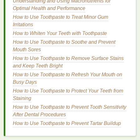
Understanding and Using Macronutrients for
Retractable
Lip Liners
: These
liners
offer the
Optimal Health and Performance
convenience
of not needing to be sharpened.
How to Use Toothpaste to Treat Minor Gum
They are typically creamier and softer than
Irritations
traditional pencils
, making them easy to apply.
How to Whiten Your Teeth with Toothpaste
Retractable liners
are great for a more
natural
How to Use Toothpaste to Soothe and Prevent
look.
Mouth Sores
Gel
Lip Liners
:
Gel liners
are smooth and glide
on easily, providing a
creamy texture
with a
How to Use Toothpaste to Remove Surface Stains
slightly
glossy finish
. These are ideal for those
and Keep Teeth Bright
who prefer a more
hydrating
lip liner
or a
How to Use Toothpaste to Refresh Your Mouth on
glossier
finish
to complement their
lipstick
.
Busy Days
Lip Liner
Crayons
:
Crayon-style lip liners
are
How to Use Toothpaste to Protect Your Teeth from
typically chubbier than
traditional pencils
and
Staining
can be used to
fill
in the
lips
in addition to
lining
How to Use Toothpaste to Prevent Tooth Sensitivity
them. They're a great choice for creating a fuller
After Dental Procedures
lip look
.
How to Use Toothpaste to Prevent Tartar Buildup
Formula
Considerations