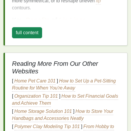
more symmetrical, or to reshape uneven
lip
contours.
Key
Benefits
of
Lip Liner
Prevents Feathering and Bleeding
: One of
full content
the main issues people face with
lipstick
is
feathering, where the color migrates beyond the
lip
line
.
Lip liner
acts as a
barrier
to prevent this,
especially with
creamy or glossy formulas
that
Reading More From Our Other
tend to move throughout the day.
Websites
Enhances
Lip
Definition
:
Lip liner
helps
define the
edges
of the
lips
, making them
[
Home Pet Care 101
]
How to Set Up a Pet-Sitting
appear sharper and more pronounced. It also
Routine for When You're Away
makes the
lips
look fuller by creating the illusion
[
Organization Tip 101
]
How to Set Financial Goals
of extra dimension.
and Achieve Them
Reshapes and Corrects
:
Lip liner
is perfect
[
Home Storage Solution 101
]
How to Store Your
for those with asymmetrical
lips
. It can help
Handbags and Accessories Neatly
reshape the
lips
to create a more balanced
[
Polymer Clay Modeling Tip 101
]
From Hobby to
look, and it is especially useful if your
natural
lip