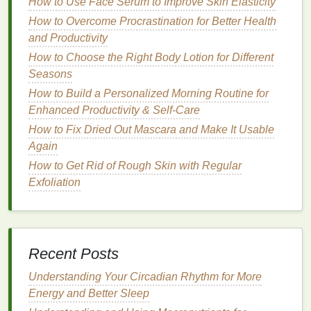
How to Use Face Serum to Improve Skin Elasticity
overpowering the color.
How to Overcome Procrastination for Better Health
For Dark or Dramatic
Lipsticks
: When using
and Productivity
deep
shades
like
wine
or
purple
, a darker
lip
How to Choose the Right Body Lotion for Different
liner
is essential to create a strong contrast and
Seasons
prevent feathering. Make sure the
liner
is well-
blended with the
lipstick
to avoid any harsh
How to Build a Personalized Morning Routine for
lines
.
Enhanced Productivity & Self-Care
How to Fix Dried Out Mascara and Make It Usable
Choosing the Right
Formula
Again
Lip liners
come in different
formulas
, and selecting
How to Get Rid of Rough Skin with Regular
one that
suits
your preferences is essential for
Exfoliation
achieving a flawless application.
Pencil
Lip Liners
:
Traditional
pencil liners
are
the most common type. They provide a precise
Recent Posts
application and are often more pigmented, but
they can sometimes feel dry on the
lips
. They
Understanding Your Circadian Rhythm for More
are a good option for those looking for a
long-
Energy and Better Sleep
lasting
,
matte finish
.