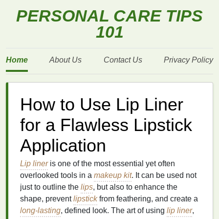
PERSONAL CARE TIPS
101
Home
About Us
Contact Us
Privacy Policy
How to Use Lip Liner
for a Flawless Lipstick
Application
Lip liner
is one of the most essential yet often
overlooked tools in a
makeup kit
. It can be used not
just to outline the
lips
, but also to enhance the
shape, prevent
lipstick
from feathering, and create a
long-lasting
, defined look. The art of using
lip liner
,