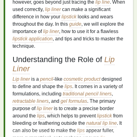
however, goes beyond just tracing the
lip
line
. When
used correctly,
lip liner
can make a significant
difference in how your
lipstick
looks and wears
throughout the day. In this
guide
, we will explore the
importance of
lip liner
, how to use it for a flawless
lipstick application
, and tips and tricks to master the
technique.
Understanding the Role of
Lip
Liner
Lip liner
is a
pencil
-like
cosmetic product
designed
to define and shape the
lips
. It comes in a variety of
formulations, including
traditional
pencil liners
,
retractable liners
, and
gel formulas
. The primary
purpose of
lip liner
is to create a precise border
around the
lips
, which helps to prevent
lipstick
from
bleeding or feathering outside the
natural
lip
line
. It
can also be used to make the
lips
appear fuller,