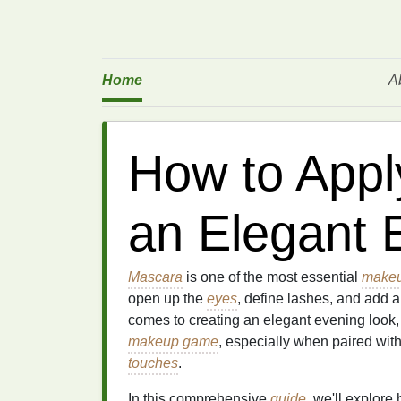
Home
A
How to Appl
an Elegant 
Mascara
is one of the most essential
makeu
open up the
eyes
, define lashes, and add an
comes to creating an elegant evening look
makeup game
, especially when paired with
touches
.
In this comprehensive
guide
, we'll explore