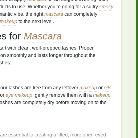
ducts to use. Whether you're going for a sultry
smoky
omantic vibe, the right
mascara
can completely
makeup
to the next level.
es for
Mascara
 start with clean, well-prepped lashes. Proper
on smoothly and lasts longer throughout the
ashes:
your lashes are free from any leftover
makeup
or
oils
.
or
eye makeup
, gently remove them with a
makeup
lashes are completely dry before moving on to the
are essential to creating a lifted, more open-eyed