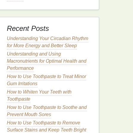
Recent Posts
Understanding Your Circadian Rhythm
for More Energy and Better Sleep
Understanding and Using
Macronutrients for Optimal Health and
Performance
How to Use Toothpaste to Treat Minor
Gum Irritations
How to Whiten Your Teeth with
Toothpaste
How to Use Toothpaste to Soothe and
Prevent Mouth Sores
How to Use Toothpaste to Remove
Surface Stains and Keep Teeth Bright