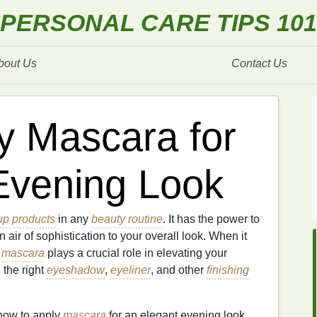
PERSONAL CARE TIPS 101
bout Us
Contact Us
y Mascara for
Evening Look
p products
in any
beauty routine
. It has the power to
 air of sophistication to your overall look. When it
,
mascara
plays a crucial role in elevating your
 the right
eyeshadow
,
eyeliner
, and other
finishing
 how to apply
mascara
for an elegant evening look,