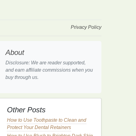
Privacy Policy
About
Disclosure: We are reader supported,
and earn affiliate commissions when you
buy through us.
Other Posts
How to Use Toothpaste to Clean and
Protect Your Dental Retainers
How to Use Blush to Brighten Dark Skin