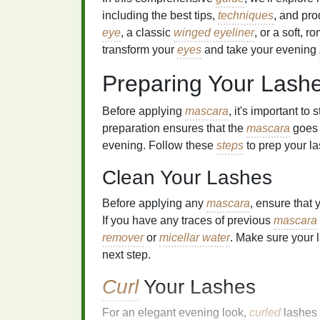
including the best tips,
techniques
, and pro
eye
, a classic
winged eyeliner
, or a soft, r
transform your
eyes
and take your evening
Preparing Your Lash
Before applying
mascara
, it's important to
preparation ensures that the
mascara
goes 
evening. Follow these
steps
to prep your l
Clean Your Lashes
Before applying any
mascara
, ensure that 
If you have any traces of previous
mascara
remover
or
micellar water
. Make sure your 
next step.
Curl
Your Lashes
For an elegant evening look,
curled
lashes 