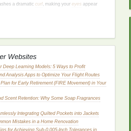
lashes a dramatic
curl
, making your
eyes
appear
 curler
as close to the base of your upper lashes as
re positioned around your lashes, not on your
skin
.
urler
together and hold for about 5--10 seconds. For
mp
the
curler
a few times.
se the
curler
, then move it slightly up and repeat the
er Websites
our lashes. This will help ensure a smooth,
natural
ce all night.
r Deep Learning Models: 5 Ways to Profit
d Analysis Apps to Optimize Your Flight Routes
Plan for Early Retirement (FIRE Movement) in Your
consider using a
lash primer
.
Lash primers
coat
your
gthening
agents, making your
mascara
apply more
nd Scent Retention: Why Some Soap Fragrances
additional
volume
and hold, which can be especially
uring an evening look.
lessly Integrating Quilted Pockets into Jackets
 on your clean,
curled
lashes and allow it to dry for a
mmon Mistakes in a Home Renovation
ips for Achieving Sub‑0.005‑Inch Tolerances in