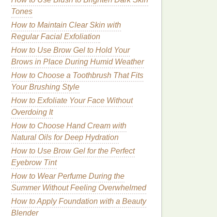
Tones
How to Maintain Clear Skin with
Regular Facial Exfoliation
How to Use Brow Gel to Hold Your
Brows in Place During Humid Weather
How to Choose a Toothbrush That Fits
Your Brushing Style
How to Exfoliate Your Face Without
Overdoing It
How to Choose Hand Cream with
Natural Oils for Deep Hydration
How to Use Brow Gel for the Perfect
Eyebrow Tint
How to Wear Perfume During the
Summer Without Feeling Overwhelmed
How to Apply Foundation with a Beauty
Blender