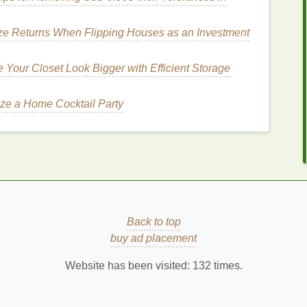
ascara
for an Elegant
e Returns When Flipping Houses as an Investment
Your Closet Look Bigger with Efficient Storage
g the right
formula
is essential for achieving an
or in a
mascara
that will help you create the perfect
ze a Home Cocktail Party
g extra length and definition to your lashes. If you're
ening mascara
helps elongate your lashes without
a
mascara
with a
fine brush
that can separate and
tural
yet elegant appearance.
Back to top
buy ad placement
How to Choose the Best Face Serums for
Your Skin Type
Website has been visited:
132
times.
How to Set Healthy Boundaries in a
Relationship