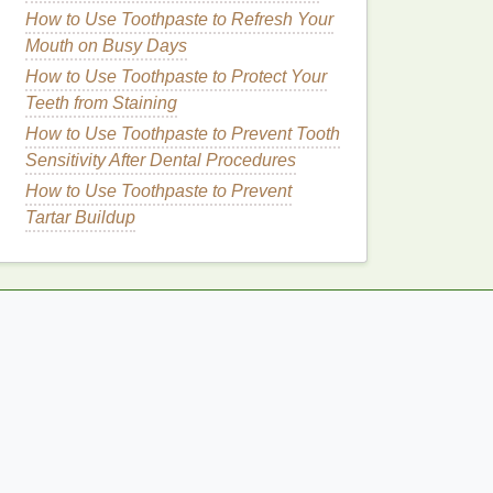
How to Use Toothpaste to Refresh Your
Mouth on Busy Days
How to Use Toothpaste to Protect Your
Teeth from Staining
How to Use Toothpaste to Prevent Tooth
Sensitivity After Dental Procedures
How to Use Toothpaste to Prevent
Tartar Buildup