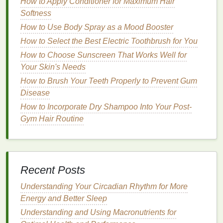
How to Apply Conditioner for Maximum Hair
trains
or
buses
.
Softness
Stay Organized:
Keep your
belongings
tidy
How to Use Body Spray as a Mood Booster
and within reach. A cluttered
space
can
contribute to feelings of chaos and
stress
, so
How to Select the Best Electric Toothbrush for You
maintaining order can help you feel more in
How to Choose Sunscreen That Works Well for
control.
Your Skin's Needs
How to Brush Your Teeth Properly to Prevent Gum
Incorporate
Physical Activity
:
Disease
Turn Your Commute into a
How to Incorporate Dry Shampoo Into Your Post-
Workout
Gym Hair Routine
For many, commuting is a sedentary activity that
contributes to a lack of
exercise
and overall
fatigue
.
Incorporating
physical activity
into your commute
Recent Posts
can not only reduce
stress
but also improve your
health
and
energy
levels
.
Understanding Your Circadian Rhythm for More
Energy and Better Sleep
Walk or Cycle:
If possible, walk or cycle part or
Understanding and Using Macronutrients for
all of your commute. These
activities
promote