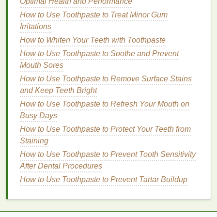
Optimal Health and Performance
physical
fitness
, reduce
stress
, and provide a
sense
of accomplishment. Plus, they're
How to Use Toothpaste to Treat Minor Gum
environmentally friendly and can save you
Irritations
money
on
transportation costs
.
How to Whiten Your Teeth with Toothpaste
Use
Public Transportation
as an
How to Use Toothpaste to Soothe and Prevent
Opportunity:
If you're taking
public
Mouth Sores
transportation
, consider
walking
or
biking
to and
How to Use Toothpaste to Remove Surface Stains
from the station. This adds
physical activity
to
and Keep Teeth Bright
your day and can make your commute feel
How to Use Toothpaste to Refresh Your Mouth on
more
productive
.
Busy Days
Stretch and Move:
Even if you're driving or
How to Use Toothpaste to Protect Your Teeth from
sitting for long periods,
take breaks
to stretch
Staining
your
legs
,
neck
, and
shoulders
. Simple
movements can help relieve tension and
How to Use Toothpaste to Prevent Tooth Sensitivity
improve circulation.
After Dental Procedures
How to Use Toothpaste to Prevent Tartar Buildup
Develop a Positive Mindset:
Reframe Your Commute as a
Personal Time