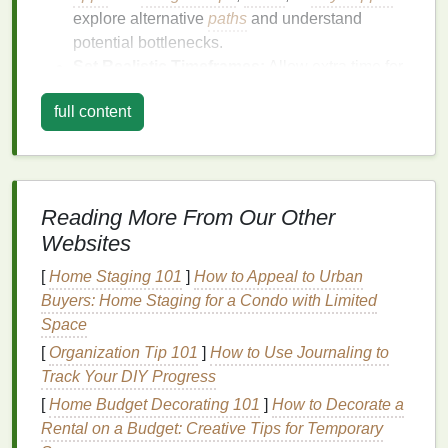
explore alternative
paths
and understand
potential bottlenecks.
Set Realistic Timeframes:
Allow extra time for
your commute to
account
for
unexpected
full content
delays
. This
buffer
can help reduce the
pressure to rush and give you a
sense
of
control.
Check Real-Time Updates:
Many
transportation
apps
provide real-time updates
Reading More From Our Other
on traffic, delays, and
route
changes. By staying
Websites
informed, you can adjust your plans accordingly
[
Home Staging 101
]
How to Appeal to Urban
and avoid unnecessary
stress
.
Buyers: Home Staging for a Condo with Limited
Adopt a Mindful Approach:
Space
Transform Your Commute into
[
Organization Tip 101
]
How to Use Journaling to
Track Your DIY Progress
a Mental Break
[
Home Budget Decorating 101
]
How to Decorate a
Commuting often feels like a chore, but it doesn't
Rental on a Budget: Creative Tips for Temporary
have to be. By adopting a mindful approach, you