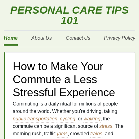
PERSONAL CARE TIPS
101
Home
About Us
Contact Us
Privacy Policy
How to Make Your
Commute a Less
Stressful Experience
Commuting is a daily ritual for millions of people
around the world. Whether you're driving, taking
public transportation
,
cycling
, or
walking
, the
commute can be a significant source of
stress
. The
morning rush, traffic
jams
, crowded
trains
, and