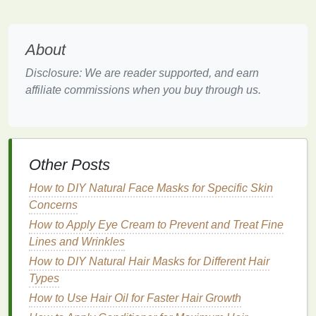
Optimize Your Environment:
Create a Comfortable
Space
About
Disclosure: We are reader supported, and earn
The
physical
environment of your commute plays a
affiliate commissions when you buy through us.
significant role in your overall experience. By
optimizing your surroundings, you can create a more
comfortable and
stress
-free
space
.
Personalize Your
Vehicle
or
Workspace
:
If
Other Posts
you're driving, customize your
car
with
comfortable seating
,
climate control
, and a
How to DIY Natural Face Masks for Specific Skin
clean interior. If you're using
public
Concerns
transportation
, bring a
cushion
or a
small
How to Apply Eye Cream to Prevent and Treat Fine
blanket
to enhance
comfort
.
Lines and Wrinkles
Manage
Noise Levels
:
Use
noise-canceling
How to DIY Natural Hair Masks for Different Hair
headphones
to
block
out unwanted sounds and
Types
create a peaceful atmosphere. This is
How to Use Hair Oil for Faster Hair Growth
especially useful in noisy environments like