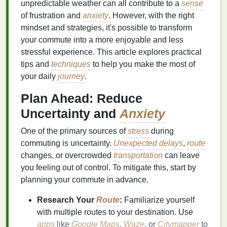
unpredictable weather can all contribute to a
sense
of frustration and
anxiety
. However, with the right
mindset and strategies, it's possible to transform
your commute into a more enjoyable and less
stressful experience. This article explores practical
tips and
techniques
to help you make the most of
your daily
journey
.
Plan Ahead: Reduce
Uncertainty and
Anxiety
One of the primary sources of
stress
during
commuting is uncertainty.
Unexpected delays
,
route
changes, or overcrowded
transportation
can leave
you feeling out of control. To mitigate this, start by
planning your commute in advance.
Research Your
Route
:
Familiarize yourself
with multiple routes to your destination. Use
apps
like
Google Maps
,
Waze
, or
Citymapper
to