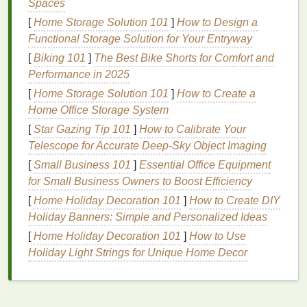
Spaces
can turn your daily
journey
into an opportunity for
[
Home Storage Solution 101
]
How to Design a
relaxation
and mental renewal.
Functional Storage Solution for Your Entryway
[
Biking 101
Practice
]
The Best Bike Shorts for Comfort and
Mindfulness
:
Focus on the present
Performance in 2025
moment rather than worrying about the past or
future. Pay attention to your breathing, the
[
Home Storage Solution 101
]
How to Create a
sensations of movement, and the sights and
Home Office Storage System
sounds around you. This practice can help
calm
[
Star Gazing Tip 101
]
How to Calibrate Your
your mind and reduce
stress
.
Telescope for Accurate Deep‑Sky Object Imaging
Engage in Relaxing
Activities
:
Use your
[
Small Business 101
]
Essential Office Equipment
commute as a chance to unwind. Listen to
for Small Business Owners to Boost Efficiency
calming music
,
podcasts
, or
audiobooks
. If
[
Home Holiday Decoration 101
]
How to Create DIY
you're driving, choose
playlists
that promote
Holiday Banners: Simple and Personalized Ideas
relaxation
and focus.
[
Home Holiday Decoration 101
]
How to Use
Limit Digital Distractions:
While it's tempting
Holiday Light Strings for Unique Home Decor
to check
emails
or
social media
during your
commute, this can increase
stress
levels
.
Instead, use this time to disconnect and
recharge.