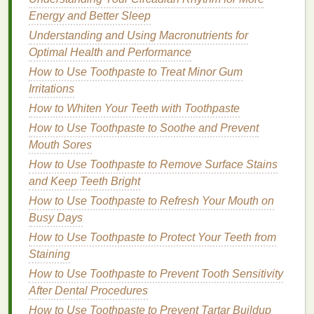
For a deeper
treatment
, warm the
oil
in your
Energy and Better Sleep
hands
and apply it to your
hair
before
Understanding and Using Macronutrients for
shampooing
for an overnight
moisture
boost.
Optimal Health and Performance
How to Use Toothpaste to Treat Minor Gum
5.
Avoid
Heat Styling
as Much as
Irritations
Possible
How to Whiten Your Teeth with Toothpaste
Excessive use of
heat styling tools
like
flat irons
,
How to Use Toothpaste to Soothe and Prevent
curling irons
, and
blow dryers
can further dry out
Mouth Sores
your
hair
. While it's okay to use
heat
occasionally,
How to Use Toothpaste to Remove Surface Stains
try to limit it and always use a
heat protectant
.
and Keep Teeth Bright
What to Use:
How to Use Toothpaste to Refresh Your Mouth on
Busy Days
Heat protectant sprays
-- these
form
a
barrier
How to Use Toothpaste to Protect Your Teeth from
around your
hair
to
shield
it from the damaging
Staining
effects of
heat styling
.
How to Use Toothpaste to Prevent Tooth Sensitivity
Cooler
settings on tools
-- use the lowest
heat
After Dental Procedures
setting possible to minimize
damage
.
How to Use Toothpaste to Prevent Tartar Buildup