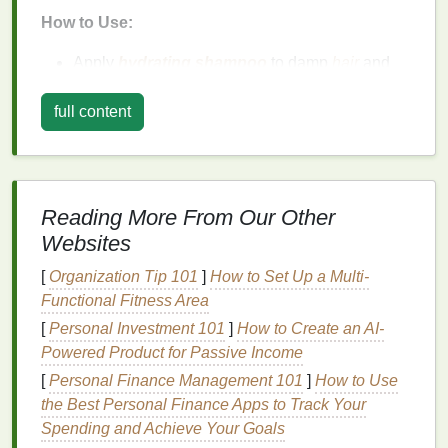
How to Use:
Apply
hydrating shampoo
to damp
hair
and
massage
it gently into your scalp to
cleanse
.
Follow up
with a
conditioner
, focusing on the
full content
mid‑lengths to ends of your
hair
, where dryness
tends to be most noticeable.
Leave it
in for a
few minutes before rinsing.
Reading More From Our Other
2.
Deep Condition
Regularly
Websites
Regular
deep conditioning
is one of the best ways to
[
Organization Tip 101
]
How to Set Up a Multi-
restore
moisture
to
dry hair
.
Deep conditioners
Functional Fitness Area
penetrate the
hair
shaft more effectively than
regular
[
Personal Investment 101
]
How to Create an AI-
conditioners
and provide intense
hydration
.
Powered Product for Passive Income
What to Look for:
[
Personal Finance Management 101
]
How to Use
the Best Personal Finance Apps to Track Your
Hair masks
with
oils like argan
,
avocado
, or
Spending and Achieve Your Goals
jojoba
for extra
moisture
.