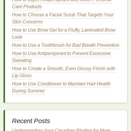
Care Products
4.
Incorporate
Hair Oils
How to Choose a Facial Scrub That Targets Your
Hair oils
are your best
friend
when it comes to
Skin Concerns
combating dryness. They help lock in
moisture
and
How to Use Brow Gel for a Fluffy, Laminated Brow
add shine without making your
hair
feel greasy.
Look
What to Look for:
How to Use a Toothbrush for Bad Breath Prevention
How to Use Antiperspirant to Prevent Excessive
Argan oil
-- known for its nourishing
properties
Sweating
and ability to restore
moisture
.
How to Create a Smooth, Even Glossy Finish with
Coconut oil
-- a great option for deep
Lip Gloss
nourishment and preventing
protein
loss
.
How to Use Conditioner to Maintain Hair Health
Jojoba oil
-- mimics the
natural oils
in your
hair
,
During Summer
providing
moisture
and helping with
frizz
control
.
How to Use:
Recent Posts
Apply a few drops of
hair oil
to the ends of your
hair
, where dryness is often most noticeable.
Understanding Your Circadian Rhythm for More