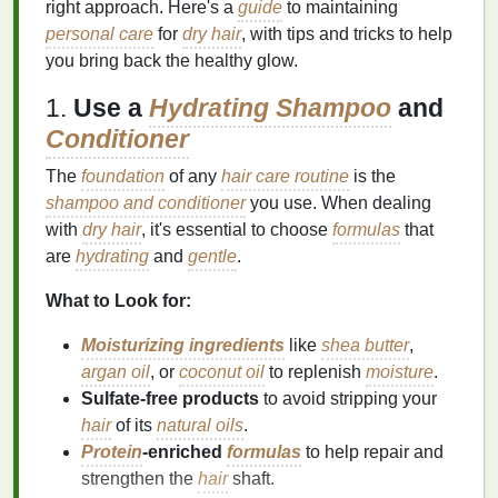
right approach. Here's a
guide
to maintaining
personal care
for
dry hair
, with tips and tricks to help
you bring back the healthy glow.
1.
Use a
Hydrating Shampoo
and
Conditioner
The
foundation
of any
hair care routine
is the
shampoo and conditioner
you use. When dealing
with
dry hair
, it's essential to choose
formulas
that
are
hydrating
and
gentle
.
What to Look for:
Moisturizing ingredients
like
shea butter
,
argan oil
, or
coconut oil
to replenish
moisture
.
Sulfate‑free products
to avoid stripping your
hair
of its
natural oils
.
Protein
‑enriched
formulas
to help repair and
strengthen the
hair
shaft.