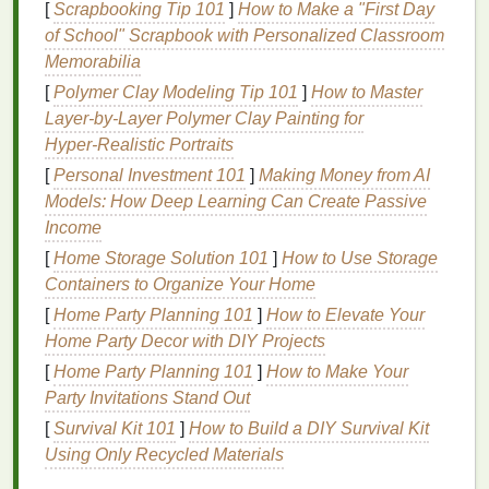
[
Scrapbooking Tip 101
]
How to Make a "First Day
Leave‑in treatments
to give your
hair
of School" Scrapbook with Personalized Classroom
continuous
hydration
throughout the day.
Memorabilia
How to Use:
[
Polymer Clay Modeling Tip 101
]
How to Master
Layer‑by‑Layer Polymer Clay Painting for
Apply a
deep conditioning mask
once a week
Hyper‑Realistic Portraits
(or more if needed) to damp
hair
after
[
Personal Investment 101
]
Making Money from AI
shampooing
.
Models: How Deep Learning Can Create Passive
Leave the mask in for the recommended time---
Income
usually around 15‑30 minutes---before rinsing
thoroughly.
[
Home Storage Solution 101
]
How to Use Storage
Containers to Organize Your Home
3.
Avoid Over‑
Washing
Your
Hair
[
Home Party Planning 101
]
How to Elevate Your
Washing
your
hair
too frequently can
strip
away its
Home Party Decor with DIY Projects
natural oils
, leaving it even drier. Unless you have a
[
Home Party Planning 101
]
How to Make Your
specific need to
wash your hair
daily, try to limit
Party Invitations Stand Out
washing
to two to three times a week.
[
Survival Kit 101
]
How to Build a DIY Survival Kit
Using Only Recycled Materials
How to Use: