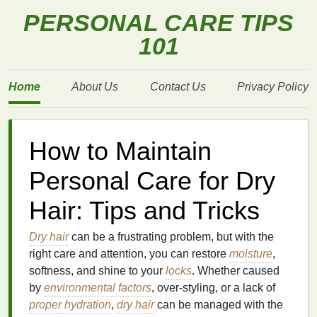
PERSONAL CARE TIPS
101
Home
About Us
Contact Us
Privacy Policy
How to Maintain
Personal Care for Dry
Hair: Tips and Tricks
Dry hair
can be a frustrating problem, but with the
right care and attention, you can restore
moisture
,
softness, and shine to your
locks
. Whether caused
by
environmental factors
, over‑styling, or a lack of
proper hydration
,
dry hair
can be managed with the