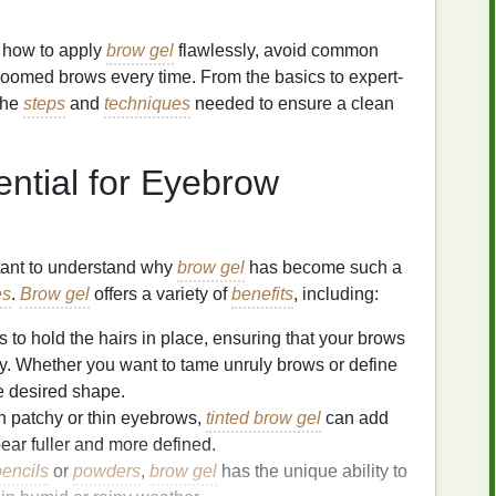
to how to apply
brow gel
flawlessly, avoid common
roomed brows every time. From the basics to expert-
 the
steps
and
techniques
needed to ensure a clean
ential for Eyebrow
ortant to understand why
brow gel
has become such a
es
.
Brow gel
offers a variety of
benefits
, including:
 to hold the hairs in place, ensuring that your brows
y. Whether you want to tame unruly brows or define
e desired shape.
h patchy or thin eyebrows,
tinted brow gel
can add
ear fuller and more defined.
encils
or
powders
,
brow gel
has the unique ability to