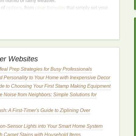
 in humid or rainy weather.
of
options
, from
clear formulas
that simply set your
d color. This makes it suitable for any brow type,
 brows.
pplication can sometimes result in excess product or
sy product. Understanding the right application
ss and make the most of your
brow gel
.
er Websites
o Apply
Brow Gel
Without
eal Prep Strategies for Busy Professionals
d Personality to Your Home with Inexpensive Decor
de to Choosing Your First Stamp Making Equipment
w gel
, let's explore the step-by-step process for
 Noise from Neighbors: Simple Solutions for
n Brows
h: A First-Timer's Guide to Ziplining Over
r brows, it's essential to start with a clean
canvas
.
he
brow gel
to
slide
off or apply unevenly.
tion-Sensor Lights into Your Smart Home System
h Carpet Stains with Household Items