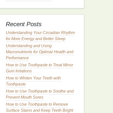
Recent Posts
Understanding Your Circadian Rhythm
for More Energy and Better Sleep
Understanding and Using
Macronutrients for Optimal Health and
Performance
How to Use Toothpaste to Treat Minor
Gum Irritations
How to Whiten Your Teeth with
Toothpaste
How to Use Toothpaste to Soothe and
Prevent Mouth Sores
How to Use Toothpaste to Remove
Surface Stains and Keep Teeth Bright