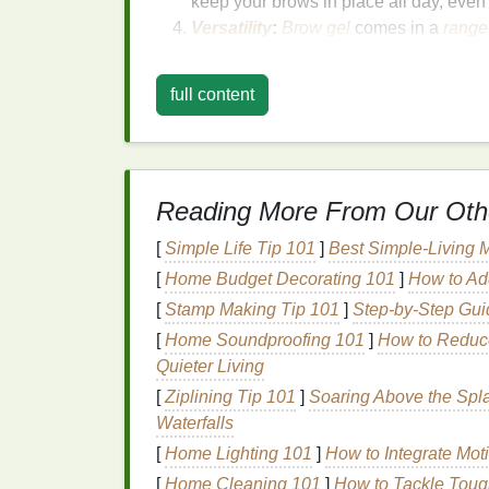
keep your brows in place all day, even
Versatility
:
Brow gel
comes in a
range
brows to
tinted ones
that add
volume
an
whether you have thin, thick, or unruly
full content
However, as effective as
brow gel
is, its a
uneven coverage, making it seem like a mes
techniques
will help you master the proce
Reading More From Our Oth
Step-by-Step
Guide
t
[
Simple Life Tip 101
]
Best Simple‑Living M
Making a Mess
[
Home Budget Decorating 101
]
How to Ad
[
Stamp Making Tip 101
]
Step-by-Step Gui
Now that we understand the
benefits
of
bro
applying it cleanly and effectively.
[
Home Soundproofing 101
]
How to Reduce
Quieter Living
Step 1: Start with Clea
[
Ziplining Tip 101
]
Soaring Above the Splas
Waterfalls
Before applying any
makeup product
to you
Dirt
,
oils
, and leftover
makeup
can cause t
[
Home Lighting 101
]
How to Integrate Mo
[
Home Cleaning 101
]
How to Tackle Toug