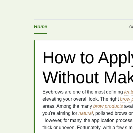
Home
A
How to Appl
Without Ma
Eyebrows are one of the most defining
feat
elevating your overall look. The right
brow 
areas. Among the many
brow products
avai
you're aiming for
natural
, polished brows o
However, for many, the application proces
thick or uneven. Fortunately, with a few si