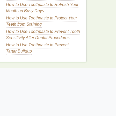
How to Use Toothpaste to Refresh Your
Mouth on Busy Days
How to Use Toothpaste to Protect Your
Teeth from Staining
How to Use Toothpaste to Prevent Tooth
Sensitivity After Dental Procedures
How to Use Toothpaste to Prevent
Tartar Buildup