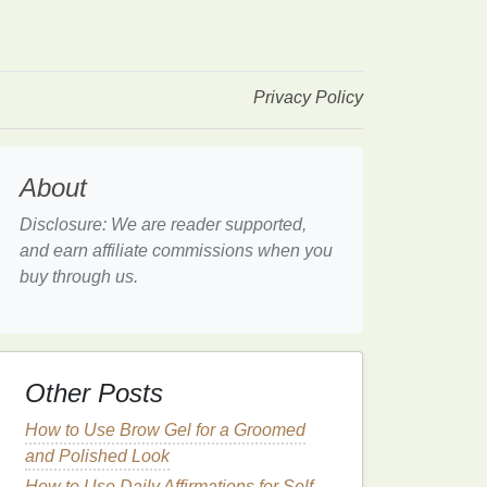
Privacy Policy
About
Disclosure: We are reader supported,
and earn affiliate commissions when you
buy through us.
Other Posts
How to Use Brow Gel for a Groomed
and Polished Look
How to Use Daily Affirmations for Self-