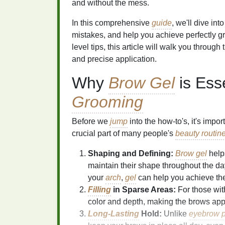
and without the mess.
In this comprehensive
guide
, we'll dive in
mistakes, and help you achieve perfectly g
level tips, this article will walk you through
and precise application.
Why
Brow Gel
is Ess
Grooming
Before we
jump
into the how-to's, it's imp
crucial part of many people's
beauty routin
Shaping and Defining:
Brow gel
helps
maintain their shape throughout the da
your
arch
,
gel
can help you achieve th
Filling
in Sparse Areas:
For those wit
color and depth, making the brows app
Long-Lasting
Hold:
Unlike
eyebrow p