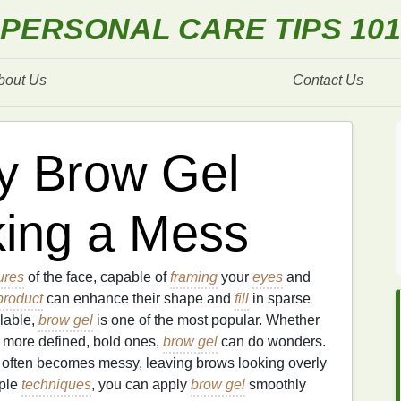
PERSONAL CARE TIPS 101
bout Us
Contact Us
y Brow Gel
king a Mess
ures
of the face, capable of
framing
your
eyes
and
product
can enhance their shape and
fill
in sparse
lable,
brow gel
is one of the most popular. Whether
r more defined, bold ones,
brow gel
can do wonders.
s often becomes messy, leaving brows looking overly
mple
techniques
, you can apply
brow gel
smoothly