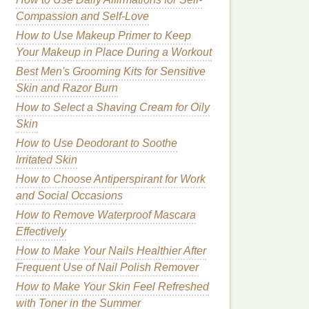
Compassion and Self-Love
How to Use Makeup Primer to Keep
Your Makeup in Place During a Workout
Best Men's Grooming Kits for Sensitive
Skin and Razor Burn
How to Select a Shaving Cream for Oily
Skin
How to Use Deodorant to Soothe
Irritated Skin
How to Choose Antiperspirant for Work
and Social Occasions
How to Remove Waterproof Mascara
Effectively
How to Make Your Nails Healthier After
Frequent Use of Nail Polish Remover
How to Make Your Skin Feel Refreshed
with Toner in the Summer