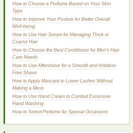
How to Choose a Perfume Based on Your Skin
Dullness
: If your
skin
looks tired or lackluster,
Type
exfoliating masks
with
enzymes
or
acids
can
help reveal a brighter, more radiant complexion.
How to Improve Your Posture for Better Overall
Well-being
Types of
Face Masks
How to Use Hair Serum for Managing Thick or
Now that we have a better understanding of
skin
Coarse Hair
types
and concerns, let's explore the different types
How to Choose the Best Conditioner for Men's Hair
of
face masks
available. Each type offers unique
Care Needs
benefits
and
textures
, allowing you to choose the
How to Use Aftershave for a Smooth and Irritation-
right one for your at-home
spa experience
.
Free Shave
1.
How to Apply Mascara to Lower Lashes Without
Clay Masks
Making a Mess
Clay masks
are some of the most popular
face
How to Use Hand Cream to Combat Excessive
masks
for at-home
spa
experiences due to their
Hand Washing
detoxifying and
purifying
properties
.
Clay masks
How to Select Perfume for Special Occasions
work by
drawing
out impurities, toxins, and excess
oils
from the
skin
, making them an excellent choice
for
oily
and
acne-prone skin
.