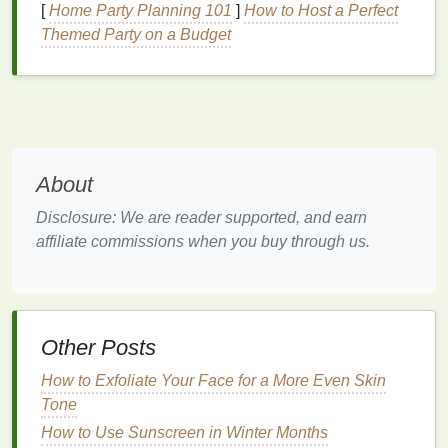
[
Home Party Planning 101
]
How to Host a Perfect
Some common
skin
issues include:
Themed Party on a Budget
Acne and breakouts
: Often associated with
oily skin
,
acne
requires
masks
that help
balance
oil production
and purify the
skin
.
Hyperpigmentation
:
Dark spots
,
sun spots
, or
uneven skin tone
can be treated with
brightening masks
that contain
ingredients
like
About
vitamin C
or
niacinamide
.
Disclosure: We are reader supported, and earn
Fine lines and wrinkles
: As we age, the
skin
affiliate commissions when you buy through us.
loses elasticity, resulting in
wrinkles
and
sagging.
Anti-aging masks
often contain
ingredients
like
retinol
,
peptides
, or
antioxidants
to
target
these concerns.
Dehydration
:
Dehydrated skin
feels dry, tight,
Other Posts
and lacks
moisture
, even though it may not be
How to Exfoliate Your Face for a More Even Skin
dry by
nature
.
Hydrating masks
with
ingredients
Tone
like
hyaluronic acid
or
glycerin
are perfect for
How to Use Sunscreen in Winter Months
replenishing lost
moisture
.