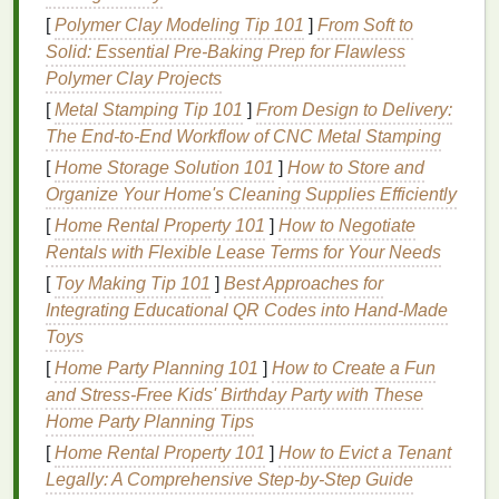
appearance, particularly around the T-zone
[
Polymer Clay Modeling Tip 101
]
From Soft to
(forehead, nose, chin).
Oily skin
is prone to
Solid: Essential Pre‑Baking Prep for Flawless
clogged pores
and
acne
.
Polymer Clay Projects
Combination Skin
:
Combination skin
exhibits
characteristics of more than one
skin type
. For
[
Metal Stamping Tip 101
]
From Design to Delivery:
example, the T-zone may be
oily
, while the
The End‑to‑End Workflow of CNC Metal Stamping
cheeks are dry or normal.
Combination skin
[
Home Storage Solution 101
]
How to Store and
requires a balanced approach to
skincare
,
Organize Your Home's Cleaning Supplies Efficiently
addressing both dryness and
oiliness
.
[
Home Rental Property 101
]
How to Negotiate
Sensitive Skin
:
Sensitive skin
is prone to
Rentals with Flexible Lease Terms for Your Needs
redness
,
irritation
, and
inflammation
. It may
[
Toy Making Tip 101
]
Best Approaches for
react
to certain products or
environmental
Integrating Educational QR Codes into Hand‑Made
factors
like weather,
fragrances
, and
harsh
Toys
chemicals
.
Sensitive skin
requires
gentle
,
[
Home Party Planning 101
]
How to Create a Fun
calming, and
soothing
products.
and Stress-Free Kids' Birthday Party with These
Skin Concerns
Home Party Planning Tips
[
Home Rental Property 101
]
How to Evict a Tenant
In addition to knowing your
skin type
, it's essential to
Legally: A Comprehensive Step-by-Step Guide
consider any specific
skin concerns
you may have.