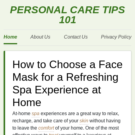
PERSONAL CARE TIPS
101
Home
About Us
Contact Us
Privacy Policy
How to Choose a Face
Mask for a Refreshing
Spa Experience at
Home
At-home
spa
experiences are a great way to relax,
recharge, and take care of your
skin
without having
to leave the
comfort
of your home. One of the most