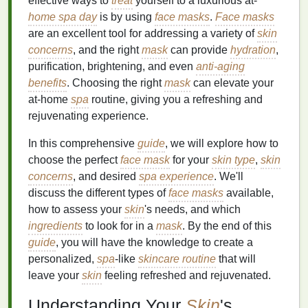
effective ways to
treat
yourself to a luxurious at-
home spa day
is by using
face masks
.
Face masks
are an excellent tool for addressing a variety of
skin
concerns
, and the right
mask
can provide
hydration
,
purification, brightening, and even
anti-aging
benefits
. Choosing the right
mask
can elevate your
at-home
spa
routine, giving you a refreshing and
rejuvenating experience.
In this comprehensive
guide
, we will explore how to
choose the perfect
face mask
for your
skin type
,
skin
concerns
, and desired
spa experience
. We'll
discuss the different types of
face masks
available,
how to assess your
skin
's needs, and which
ingredients
to look for in a
mask
. By the end of this
guide
, you will have the knowledge to create a
personalized,
spa
-like
skincare routine
that will
leave your
skin
feeling refreshed and rejuvenated.
Understanding Your
Skin
's