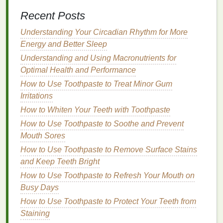
Clay masks
come in various types, including:
Recent Posts
Bentonite Clay
: Known for its ability to absorb
Understanding Your Circadian Rhythm for More
oil
and impurities,
bentonite clay
is often used
Energy and Better Sleep
in
masks
designed for
oily
or
acne-prone skin
.
Understanding and Using Macronutrients for
Kaolin Clay
: A gentler
clay
option,
kaolin clay
Optimal Health and Performance
is ideal for
sensitive
or
dry skin
, offering a
mild
How to Use Toothpaste to Treat Minor Gum
purifying
effect without
over-drying
the
skin
.
Irritations
French Green Clay
: Rich in
minerals
,
French
How to Whiten Your Teeth with Toothpaste
green clay
is great for deeply
cleansing
the
skin
How to Use Toothpaste to Soothe and Prevent
and stimulating circulation, leaving the
skin
Mouth Sores
feeling refreshed.
How to Use Toothpaste to Remove Surface Stains
2.
Sheet Masks
and Keep Teeth Bright
How to Use Toothpaste to Refresh Your Mouth on
Sheet masks
are pre-soaked
cloth
masks
that fit
Busy Days
your face like a
sheet
. These
masks
are easy to use
and come in a wide variety of
formulas
designed to
How to Use Toothpaste to Protect Your Teeth from
target
specific
skin concerns
.
Sheet masks
are
Staining