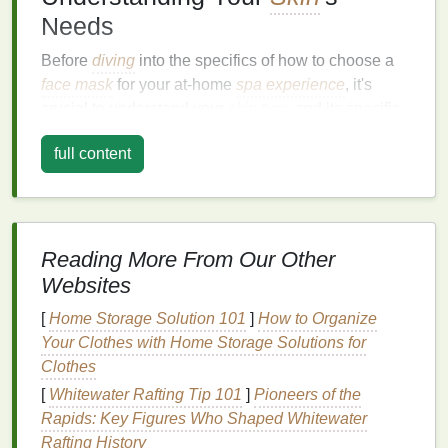
Needs
Before
diving
into the specifics of how to choose a
face mask
for your at-home
spa experience
, it's
crucial to understand your
skin type
and its specific
needs.
Skin
varies from person to person, so
full content
determining whether you have dry,
oily
,
combination
, or
sensitive skin
will help you select
the best
face mask
for your unique concerns.
Skin Types
Reading More From Our Other
Dry Skin
:
Dry skin
tends to feel tight, rough,
Websites
and flaky. It may look dull, and you might
[
Home Storage Solution 101
]
How to Organize
experience dryness or
irritation
. The primary
Your Clothes with Home Storage Solutions for
need for
dry skin
is
hydration
and
moisture
Clothes
replenishment.
[
Whitewater Rafting Tip 101
]
Pioneers of the
Oily Skin
:
Oily skin
is characterized by excess
Rapids: Key Figures Who Shaped Whitewater
sebum production
, resulting in a shiny or greasy
Rafting History