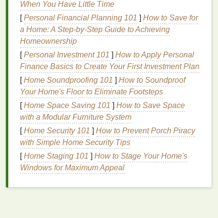
When You Have Little Time
more to regulate its
temperature
. While sweat helps
cool the body, it can also contribute to
dry skin
. The
[
Personal Financial Planning 101
]
How to Save for
salty
residue
left on the
skin
can irritate the
outer
a Home: A Step-by-Step Guide to Achieving
layers
, causing the
skin
to feel tight and dry.
Homeownership
Additionally, frequent
washing
to remove sweat can
[
Personal Investment 101
]
How to Apply Personal
strip
the
skin
of its
natural oils
.
Finance Basics to Create Your First Investment Plan
[
Home Soundproofing 101
]
How to Soundproof
3.
Chlorine
in
Pools
Your Home's Floor to Eliminate Footsteps
Swimming
in chlorinated
pools
is another common
[
Home Space Saving 101
]
How to Save Space
summer activity that can contribute to
dry skin
.
with a Modular Furniture System
Chlorine
is a harsh chemical used to sanitize
pool
[
Home Security 101
]
How to Prevent Porch Piracy
water
, but it can also
strip
the
skin
of its
moisture
.
with Simple Home Security Tips
Repeated exposure to
chlorine
can leave
hands
[
Home Staging 101
]
How to Stage Your Home's
feeling dry, rough, and irritated.
Windows for Maximum Appeal
4.
Air Conditioning
While
air conditioning
provides relief from the
heat
, it
can also have a
drying
effect on the
skin
.
Air