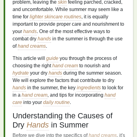
problem, leaving the
skin
feeling parched, cracked,
and uncomfortable. While summer may seem like a
time for
lighter
skincare routines
, it is equally
important to provide proper care and nourishment to
your
hands
. One of the most effective ways to
combat dry
hands
in the summer is through the use
of
hand creams
.
This article will
guide
you through the process of
choosing the right
hand cream
to nourish and
hydrate
your dry
hands
during the summer season.
We will explore the factors that contribute to dry
hands
in the summer, the key
ingredients
to look for
in a
hand cream
, and tips for incorporating
hand
care
into your
daily routine
.
Understanding the Causes of
Dry
Hands
in Summer
Before we dive into the specifics of
hand creams
, it's