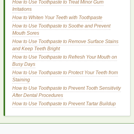
How to Use Toothpaste to Treat Minor Gum
1.
Glycerin
Irritations
Glycerin
is a powerful
humectant
, meaning it attracts
How to Whiten Your Teeth with Toothpaste
moisture
from the environment and helps draw it into
How to Use Toothpaste to Soothe and Prevent
the
skin
.
Glycerin
is often found in
hand creams
Mouth Sores
because it helps to keep the
skin
hydrated and soft.
How to Use Toothpaste to Remove Surface Stains
It works by binding water to the
skin
's surface,
and Keep Teeth Bright
preventing
moisture
from evaporating.
How to Use Toothpaste to Refresh Your Mouth on
2.
Hyaluronic Acid
Busy Days
How to Use Toothpaste to Protect Your Teeth from
Hyaluronic acid
is another excellent
ingredient
for
Staining
boosting
hydration
. It can hold up to 1,000 times its
How to Use Toothpaste to Prevent Tooth Sensitivity
weight in water, making it incredibly effective at
After Dental Procedures
retaining
moisture
in the
skin
.
Hyaluronic acid
helps
plump up the
How to Use Toothpaste to Prevent Tartar Buildup
skin
, keeping it smooth and hydrated
without feeling greasy. It's ideal for those who want
to nourish their
skin
without a heavy or
oily
texture
.
3.
Aloe Vera