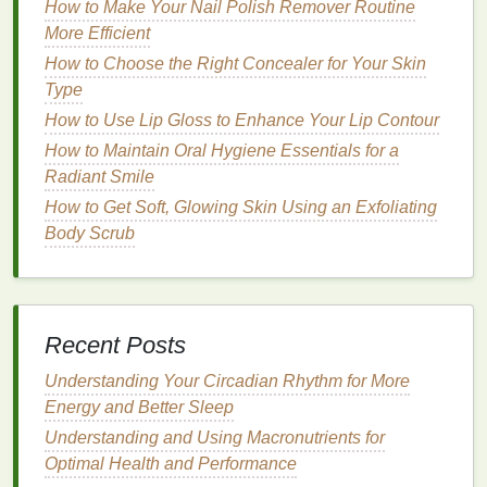
against further
damage
caused by the sun,
heat
, and
How to Make Your Nail Polish Remover Routine
other
environmental factors
.
More Efficient
How to Choose the Right Concealer for Your Skin
How to Choose the Best Concealer for Under-Eye
Type
Puffiness
How to Use Lip Gloss to Enhance Your Lip Contour
How to Apply Foundation to Sculpt and Contour
Your Face
How to Maintain Oral Hygiene Essentials for a
How to Use Hair Oil to Protect Hair from Heat
Radiant Smile
Styling Tools
How to Get Soft, Glowing Skin Using an Exfoliating
How to Use Face Cleansers Effectively for Oily Skin
Body Scrub
How to Use Soap for Effective Skin Cleansing
How to Incorporate Acne Treatment Cream into Your
Morning Routine
How to Choose the Right Aftershave for Your Skin
Recent Posts
Type
Understanding Your Circadian Rhythm for More
How to Use Toner to Soothe Sunburned Skin
Energy and Better Sleep
How to Brighten Your Skin with a Face Mask
How to Use Cuticle Oil for Nail Repair After
Understanding and Using Macronutrients for
Excessive Biting
Optimal Health and Performance