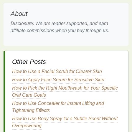
conditioners
reduce
humidity
in the air, which can
cause
moisture
to evaporate from the
skin
, leaving it
About
feeling dry and tight.
Disclosure: We are reader supported, and earn
5.
Dehydration
affiliate commissions when you buy through us.
In hot weather, people tend to sweat more and may
not always
drink
enough water to replenish lost
fluids
.
Dehydration
can
lead
to a lack of
moisture
in
the
skin
, making it more prone to dryness and
Other Posts
discomfort.
How to Use a Facial Scrub for Clearer Skin
Key
Ingredients
to Look for in
How to Apply Face Serum for Sensitive Skin
Hand Creams
for Summer
How to Pick the Right Mouthwash for Your Specific
Oral Care Goals
Now that we understand the causes of dry
hands
in
How to Use Concealer for Instant Lifting and
the summer, let's explore the key
ingredients
to look
Tightening Effects
for in
hand creams
to effectively nourish and
hydrate
the
How to Use Body Spray for a Subtle Scent Without
skin
. The right
hand cream
can help replenish
moisture
Overpowering
, repair the
skin
's
barrier
, and protect