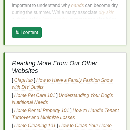
important to understand why
hands
can become dry
during the summer. While many associate
dry skin
with the cold
winter months
, summer can also bring
its own set of
challenges
for
skin health
. Several
full content
factors contribute to dry
hands
during this time of
year:
1.
Sun Exposure
Reading More From Our Other
One of the most common reasons for
dry skin
in
summer is prolonged
sun exposure
. Ultraviolet (UV)
Websites
rays from the sun can
damage
the
skin
's
outer
[
ClapHub
]
How to Have a Family Fashion Show
layers
, stripping away
moisture
and causing it to
with DIY Outfits
become rough and dehydrated.
UV radiation
can
[
Home Pet Care 101
]
Understanding Your Dog's
also break down the
skin
's
natural
barrier
, leading to
Nutritional Needs
further
moisture
loss
.
[
Home Rental Property 101
]
How to Handle Tenant
2.
Heat
and Sweating
Turnover and Minimize Losses
[
Home Cleaning 101
]
How to Clean Your Home
During the hot summer months, the body sweats