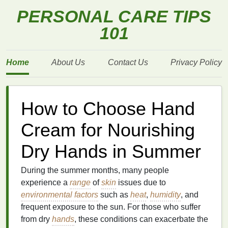
PERSONAL CARE TIPS
101
Home
About Us
Contact Us
Privacy Policy
How to Choose Hand
Cream for Nourishing
Dry Hands in Summer
During the summer months, many people
experience a
range
of
skin
issues due to
environmental factors
such as
heat
,
humidity
, and
frequent exposure to the sun. For those who suffer
from dry
hands
, these conditions can exacerbate the