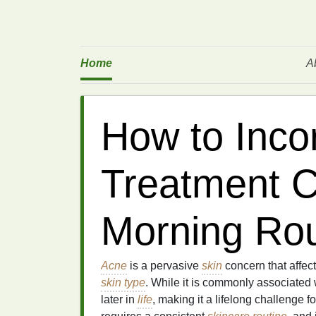
Home
A
How to Inco
Treatment C
Morning Rou
Acne
is a pervasive
skin
concern that affect
skin type
. While it is commonly associated
later in
life
, making it a lifelong challenge 