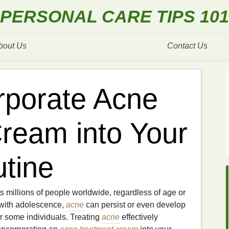
PERSONAL CARE TIPS 101
bout Us
Contact Us
rporate Acne
ream into Your
tine
s millions of people worldwide, regardless of age or
 with adolescence,
acne
can persist or even develop
for some individuals. Treating
acne
effectively