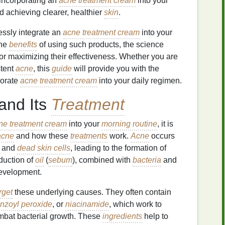
 incorporating an
acne treatment cream
into your
d achieving clearer, healthier
skin
.
lessly integrate an
acne treatment cream
into your
the
benefits
of using such products, the science
 for maximizing their effectiveness. Whether you are
stent
acne
, this
guide
will provide you with the
porate
acne treatment cream
into your daily regimen.
and Its
Treatment
ne treatment cream
into your
morning routine
, it is
acne
and how these
treatments
work.
Acne
occurs
and
dead skin cells
, leading to the formation of
duction of
oil
(
sebum
), combined with
bacteria
and
velopment.
rget
these underlying causes. They often contain
nzoyl peroxide
, or
niacinamide
, which work to
mbat bacterial growth. These
ingredients
help to