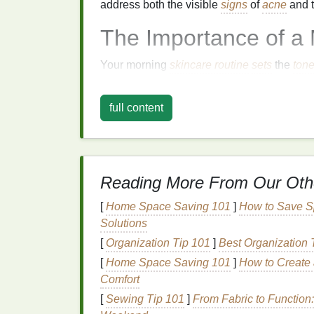
address both the visible
signs
of
acne
and t
The Importance of a
Your morning
skincare routine
sets
the
ton
helps you start the day with a fresh, polis
environmental stressors like
UV rays
,
pollu
full content
treatment cream
into your
morning routine
e
needs to combat
breakouts
and maintain cla
A well-rounded morning
skincare routine
ty
Reading More From Our Oth
Cleansing
: Removing
dirt
,
oil
, and im
the products that follow.
[
Home Space Saving 101
]
How to Save S
Toning
: Balancing your
skin
's
pH
and 
Solutions
Treating
: Applying an
acne treatment
[
Organization Tip 101
]
Best Organization T
pores
or
inflammation
.
[
Home Space Saving 101
]
How to Create 
Moisturizing
:
Hydrating
your
skin
to m
Comfort
Sunscreen
: Protecting your
skin
from
[
Sewing Tip 101
]
From Fabric to Functio
lead
to
pigmentation
.