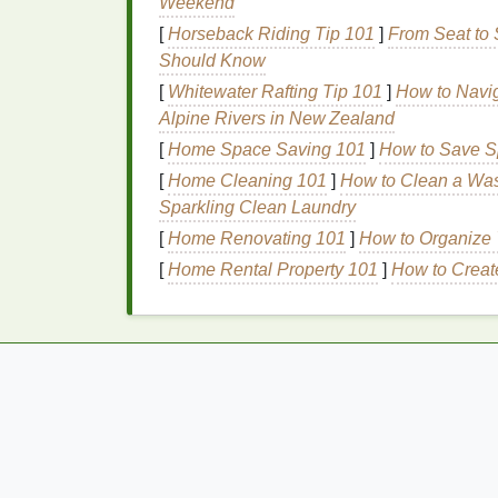
Weekend
By integrating an
acne treatment cream
into
[
Horseback Riding Tip 101
]
From Seat to 
the targeted care it needs while maintainin
Should Know
[
Whitewater Rafting Tip 101
]
How to Navig
How to Incorporate
A
Alpine Rivers in New Zealand
into Your
Morning Ro
[
Home Space Saving 101
]
How to Save Sp
[
Home Cleaning 101
]
How to Clean a Was
Now that we have established the importa
Sparkling Clean Laundry
to effectively incorporate an
acne treatmen
[
Home Renovating 101
]
How to Organize 
1.
Cleanse
First
[
Home Rental Property 101
]
How to Create
The first step in any
skincare routine
is
cle
type
to remove
dirt
,
oil
, and impurities. Avo
natural
moisture
, as this can
lead
to
dryness
How to Use Acne Treatment Cream
Effectively at Night for Better Results
How to Tell if Your Aftershave Is Expired a
Why It Matters