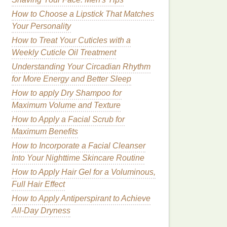
How to Choose a Lipstick That Matches
Your Personality
How to Treat Your Cuticles with a
Weekly Cuticle Oil Treatment
Understanding Your Circadian Rhythm
for More Energy and Better Sleep
How to apply Dry Shampoo for
Maximum Volume and Texture
How to Apply a Facial Scrub for
Maximum Benefits
How to Incorporate a Facial Cleanser
Into Your Nighttime Skincare Routine
How to Apply Hair Gel for a Voluminous,
Full Hair Effect
How to Apply Antiperspirant to Achieve
All-Day Dryness