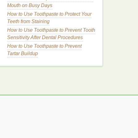
Mouth on Busy Days
How to Use Toothpaste to Protect Your
Teeth from Staining
How to Use Toothpaste to Prevent Tooth
Sensitivity After Dental Procedures
How to Use Toothpaste to Prevent
Tartar Buildup