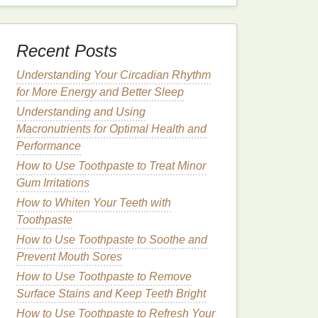
Recent Posts
Understanding Your Circadian Rhythm
for More Energy and Better Sleep
Understanding and Using
Macronutrients for Optimal Health and
Performance
How to Use Toothpaste to Treat Minor
Gum Irritations
How to Whiten Your Teeth with
Toothpaste
How to Use Toothpaste to Soothe and
Prevent Mouth Sores
How to Use Toothpaste to Remove
Surface Stains and Keep Teeth Bright
How to Use Toothpaste to Refresh Your