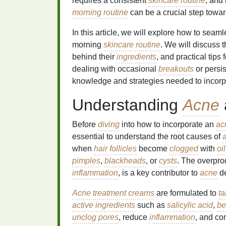
requires a consistent
skincare routine
, and
morning routine
can be a crucial step towar
In this article, we will explore how to seam
morning
skincare routine
. We will discuss 
behind their
ingredients
, and practical tips
dealing with occasional
breakouts
or persi
knowledge and strategies needed to incor
Understanding
Acne
Before
diving
into how to incorporate an
ac
essential to understand the root causes of
when
hair follicles
become
clogged
with
oil
pimples
,
blackheads
, or
cysts
. The overpro
inflammation
, is a key contributor to
acne
de
Acne treatment creams
are formulated to
ta
active ingredients
such as
salicylic acid
,
be
unclog pores
, reduce
inflammation
, and co