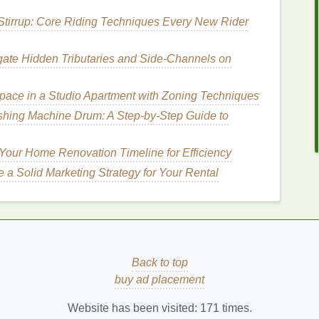
 this routine, you can ensure that your
skin
receives
Stirrup: Core Riding Techniques Every New Rider
g overall
hydration
and protection.
ate Hidden Tributaries and Side‑Channels on
cne Treatment Cream
utine
ace in a Studio Apartment with Zoning Techniques
hing Machine Drum: A Step-by-Step Guide to
nce of a morning
skincare routine
, let's explore how
t cream
into your regimen.
Your Home Renovation Timeline for Efficiency
 a Solid Marketing Strategy for Your Rental
ansing
. Use a
gentle cleanser
that
suits
your
skin
id
harsh cleansers
that can
strip
your
skin
of its
 and irritation
, which may worsen
acne
.
Back to top
How to Layer Hair Gel with Other Hair
buy ad placement
Products for a Complete Style
nd
How to Use Body Wash to Combat Body
Website has been visited:
171
times.
Acne