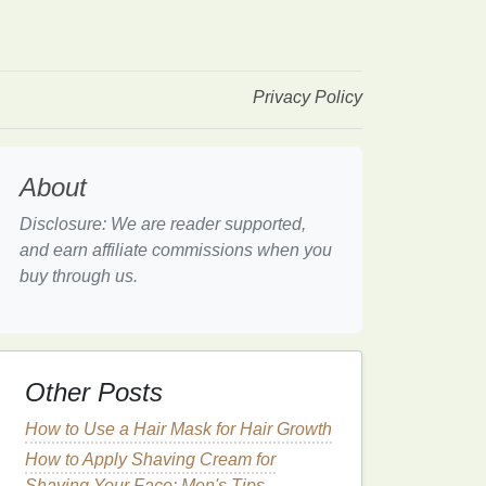
Privacy Policy
About
Disclosure: We are reader supported,
and earn affiliate commissions when you
buy through us.
Other Posts
How to Use a Hair Mask for Hair Growth
How to Apply Shaving Cream for
Shaving Your Face: Men's Tips