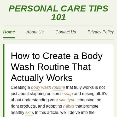
PERSONAL CARE TIPS
101
Home
About Us
Contact Us
Privacy Policy
How to Create a Body
Wash Routine That
Actually Works
Creating a
body wash routine
that truly works is not
just about slapping on some
soap
and rinsing off. It's
about understanding your
skin type
, choosing the
right products, and adopting
habits
that promote
healthy
skin
. In this article, we'll delve into the