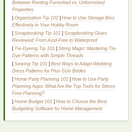
Between Renting Furnished vs. Unfurnished
Sensitive skin
is prone to
irritation
,
redness
, and
Properties
inflammation
. It often reacts adversely to
harsh
[
Organization Tip 101
]
How to Use Storage Bins
chemicals
,
fragrances
, and certain
ingredients
. If
Effectively in Your Hobby Room
you have
sensitive skin
, it's crucial to choose
gentle
,
[
Scrapbooking Tip 101
]
Scrapbooking Glues
hypoallergenic products
and avoid potential irritants.
Reviewed: From Acid-Free to Waterproof
Normal Skin
[
Tie-Dyeing Tip 101
]
String Magic: Mastering Tie-
Dye Patterns with Simple Threads
Normal skin
is balanced, not too
oily
or dry, and
generally free from blemishes or
[
Sewing Tip 101
]
Best Ways to Adapt Wedding
irritation
. While it's
the easiest
Dress Patterns for Plus‑Size Brides
skin type
to manage, it still requires a
consistent and
gentle cleansing routine
to maintain
[
Home Party Planning 101
]
How to Use Party
its
health
.
Planning Apps: What Are the Top Tools for Stress-
Free Planning?
Choosing the Right
Body Wash
[
Home Budget 101
]
How to Choose the Best
Not all
body washes
are created equal. The right
Budgeting Software for Home Management
product depends on your
skin type
and specific
needs. Here's how to choose a
body wash
that
works for you.