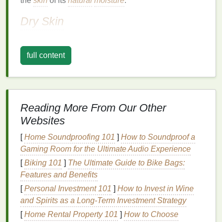
the
skin
of its
natural
moisture
.
Dry Skin
Dry skin
is characterized by a lack of
moisture
,
which can
lead
to flakiness, tightness, and itching.
full content
People with
dry skin
often experience these
symptoms in colder climates or during
winter months
when the air is drier. The key to managing
dry skin
is
to
hydrate
and lock in
moisture
.
Reading More From Our Other
Combination Skin
Websites
Combination skin
can be both
oily
and dry in
[
Home Soundproofing 101
]
How to Soundproof a
different areas. For example, you might have
oily
Gaming Room for the Ultimate Audio Experience
skin
on your
chest
and back but
dry skin
on your
[
Biking 101
]
The Ultimate Guide to Bike Bags:
arms
and
legs
. Managing
combination skin
requires
Features and Benefits
a balanced approach, addressing the needs of both
[
Personal Investment 101
]
How to Invest in Wine
oily
and
dry areas
.
and Spirits as a Long-Term Investment Strategy
Sensitive Skin
[
Home Rental Property 101
]
How to Choose