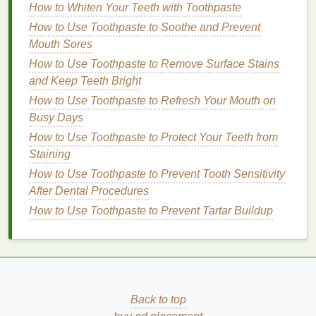
For
Combination Skin
How to Whiten Your Teeth with Toothpaste
Combination skin
requires a
body wash
that can
How to Use Toothpaste to Soothe and Prevent
cater to both
oily
and
dry areas
. A
gentle
,
non-
Mouth Sores
stripping cleanser
with balanced
ingredients
is
How to Use Toothpaste to Remove Surface Stains
ideal. Look for products that contain
niacinamide
,
and Keep Teeth Bright
which helps regulate
oil production
and improve
How to Use Toothpaste to Refresh Your Mouth on
skin texture
, or
oat milk
, which is
soothing
and
Busy Days
hydrating
.
How to Use Toothpaste to Protect Your Teeth from
For Sensitive Skin
Staining
How to Use Toothpaste to Prevent Tooth Sensitivity
Sensitive skin
demands
gentle
care. Choose a
body
After Dental Procedures
wash
that's free from
harsh chemicals
,
fragrances
,
How to Use Toothpaste to Prevent Tartar Buildup
and
alcohol
.
Ingredients
like
aloe vera
,
chamomile
,
and
calendula
can soothe the
skin
and reduce
irritation
.
Hypoallergenic formulas
are a safe bet
for
sensitive skin
types.
For
Normal Skin
Back to top