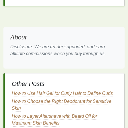
exfoliator
or
pineapple extract exfoliator
. Avoid
coarse scrubs
that may feel
abrasive
or harsh
on
sensitive skin
.
Tip
: Test the
texture
of
new products
on a
small
About
patch of skin
to ensure
comfort
before using them on
a larger area.
Disclosure: We are reader supported, and earn
affiliate commissions when you buy through us.
3. Avoid Harsh
Ingredients
Individuals with sensory sensitivities often
react
negatively to certain
chemicals
,
preservatives
, and
synthetic
ingredients
. Harsh
ingredients
like
Other Posts
parabens
,
sulfates
, or
alcohols
can cause
irritation
,
How to Use Hair Gel for Curly Hair to Define Curls
dryness, or stinging sensations. To minimize
sensitivity
How to Choose the Right Deodorant for Sensitive
, choose products with
natural
,
skin
-
friendly
Skin
ingredients
that are
mild
and nourishing.
How to Layer Aftershave with Beard Oil for
Cleansers
: Look for
mild, soap-free cleansers
Maximum Skin Benefits
that contain
hydrating ingredients
like
glycerin