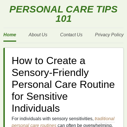
PERSONAL CARE TIPS
101
Home
About Us
Contact Us
Privacy Policy
How to Create a
Sensory-Friendly
Personal Care Routine
for Sensitive
Individuals
For individuals with sensory sensitivities,
traditional
personal care
routines
can often be overwhelming.