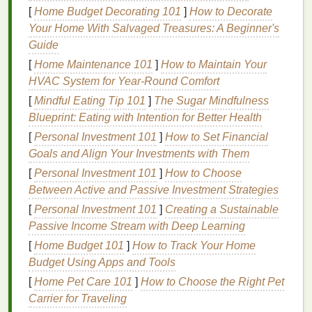
2. Focus on
Texture
[
Home Budget Decorating 101
]
How to Decorate
Your Home With Salvaged Treasures: A Beginner's
The
texture
of products can play a huge role in
Guide
sensory experiences. Individuals with tactile
[
Home Maintenance 101
]
How to Maintain Your
sensitivities may find certain
lotions
,
oils
, or
creams
HVAC System for Year-Round Comfort
uncomfortable or overwhelming. Choose products
with smooth,
lightweight
textures
that won't feel
[
Mindful Eating Tip 101
]
The Sugar Mindfulness
heavy or greasy on the
skin
.
Blueprint: Eating with Intention for Better Health
[
Personal Investment 101
]
How to Set Financial
Moisturizers
: Opt for
gel-based moisturizers
or
Goals and Align Your Investments with Them
water-based moisturizers
that are light, non-
[
Personal Investment 101
]
How to Choose
greasy, and absorb quickly into the
skin
. These
Between Active and Passive Investment Strategies
will provide
hydration
without leaving a sticky
[
Personal Investment 101
]
Creating a Sustainable
residue
.
Passive Income Stream with Deep Learning
Body Oils
: If
oils
are preferred, go for
non-
greasy, fast-absorbing body oils
, such as
jojoba
[
Home Budget 101
]
How to Track Your Home
oil
or
rosehip oil
. Avoid thick,
heavy oils
that
Budget Using Apps and Tools
leave a
film
on the
skin
.
[
Home Pet Care 101
]
How to Choose the Right Pet
Exfoliation
: Use
gentle exfoliators with fine
Carrier for Traveling
grains
or
natural
enzymes
, like
papaya extract