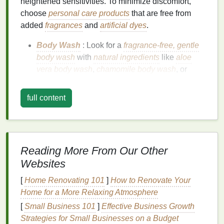
heightened sensitivities. To minimize discomfort,
choose
personal care products
that are free from
added
fragrances
and
artificial dyes
.
Body Wash
: Look for a
fragrance-free, gentle
body wash
with
natural ingredients
like
aloe
vera body wash
,
chamomile body wash
, or
oatmeal body wash
. These
ingredients
are
calming and
hydrating
while avoiding
full content
overwhelming
scents
.
Shampoo and Conditioner
: Opt for
unscented
shampoo and conditioner
or naturally
scented
options
, such as products infused with
lavender
Reading More From Our Other
shampoo and conditioner
or
mint shampoo and
Websites
conditioner
. These
ingredients
can be calming,
but ensure the
scent
is
mild
and
soothing
.
[
Home Renovating 101
]
How to Renovate Your
Home for a More Relaxing Atmosphere
Tip
: Always check the
label
for "
fragrance-free
" or
[
Small Business 101
]
Effective Business Growth
"
unscented
" to avoid hidden irritants.
Strategies for Small Businesses on a Budget