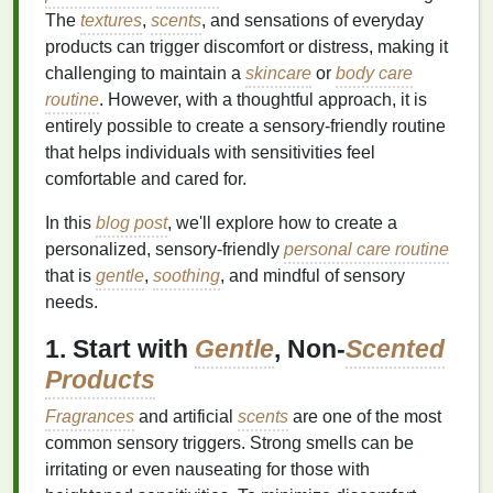
The
textures
,
scents
, and sensations of everyday
products can trigger discomfort or distress, making it
challenging to maintain a
skincare
or
body care
routine
. However, with a thoughtful approach, it is
entirely possible to create a sensory-friendly routine
that helps individuals with sensitivities feel
comfortable and cared for.
In this
blog post
, we'll explore how to create a
personalized, sensory-friendly
personal care routine
that is
gentle
,
soothing
, and mindful of sensory
needs.
1. Start with
Gentle
, Non-
Scented
Products
Fragrances
and artificial
scents
are one of the most
common sensory triggers. Strong smells can be
irritating or even nauseating for those with