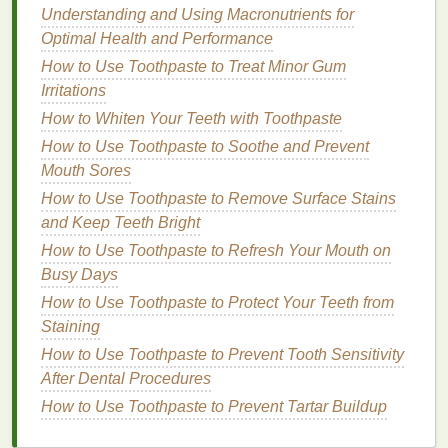
Understanding and Using Macronutrients for
minimalist approach
that focuses on the essentials.
Optimal Health and Performance
How to Personalize Your Personal Care for
How to Use Toothpaste to Treat Minor Gum
Sensitive Skin
Irritations
How to Use Toner to Enhance Your Skin's Natural
How to Whiten Your Teeth with Toothpaste
Glow
How to Use Toothpaste to Soothe and Prevent
How to Use Lip Liner for a Flawless Lipstick
Mouth Sores
Application
How to Use Toothpaste to Remove Surface Stains
How to Make Your Lips Appear Fuller with the Right
and Keep Teeth Bright
Lipstick
How to Use Toothpaste to Refresh Your Mouth on
How to Choose a Hair Mask to Fight Hair Frizz in
Busy Days
Humidity
How to Use Concealer for a Perfect Makeup Base
How to Use Toothpaste to Protect Your Teeth from
How to Use Face Oil to Help Prevent Dry Patches
Staining
and Flakiness
How to Use Toothpaste to Prevent Tooth Sensitivity
How to Use Conditioner to Promote Hair Growth
After Dental Procedures
How to Get the Benefits of Lymphatic Drainage
How to Use Toothpaste to Prevent Tartar Buildup
Massage
How to Choose the Right Shampoo for Your Hair