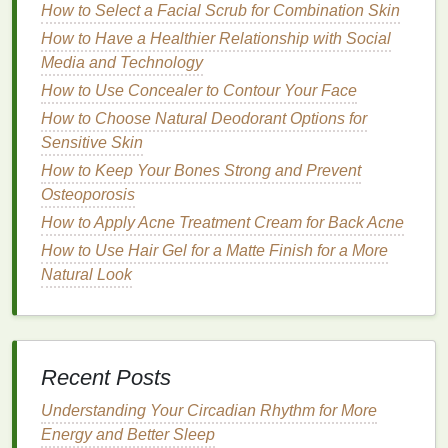
How to Select a Facial Scrub for Combination Skin
cleanser
,
aloe cleanser
, and
ceramides
How to Have a Healthier Relationship with Social
cleanser
. Avoid products that contain
alcohol
or
Media and Technology
sulfates
, as these can dry out or irritate
sensitive
How to Use Concealer to Contour Your Face
skin
.
Moisturizers and Serums
: Choose products
How to Choose Natural Deodorant Options for
with calming
ingredients
like
calendula
Sensitive Skin
moisturizer
,
chamomile serum
, and
aloe vera
How to Keep Your Bones Strong and Prevent
serum
, which can soothe
irritation
without
Osteoporosis
causing stinging or discomfort.
How to Apply Acne Treatment Cream for Back Acne
Tip
How to Use Hair Gel for a Matte Finish for a More
: Look for products labeled "
hypoallergenic
" or
"
Natural Look
dermatologist-tested skincare
" to reduce the risk of
reactions.
4. Simplify Your Routine
Recent Posts
Simplicity is key for individuals with sensory
sensitivities. A multi-step
skincare
or
body care
Understanding Your Circadian Rhythm for More
routine
with too many products can feel
Energy and Better Sleep
overwhelming or confusing. Instead, opt for a