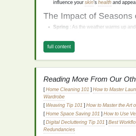
influence your
skin
's
health
and appea
The Impact of Seasons
Spring
: As the weather warms up an
and sweat, leading to
clogged pores
a
may require stronger
SPF protection
.
full content
Summer
: Hot temperatures, high
humi
oil
, sweat, and
dehydration
. Your
skin
m
hyperpigmentation
.
Autumn
:
Cooler
temperatures and lo
Reading More From Our Oth
dehydrated. Wind and indoor
heating
c
Winter
: Cold temperatures, low
humid
[
Home Cleaning 101
]
How to Master Laund
irritated skin
. Indoor
heating
can furthe
Wardrobe
skin barrier
.
[
Weaving Tip 101
]
How to Master the Art
Customizing Your
Exf
[
Home Space Saving 101
]
How to Use Ver
[
Digital Decluttering Tip 101
]
Best Workflo
Season
Redundancies