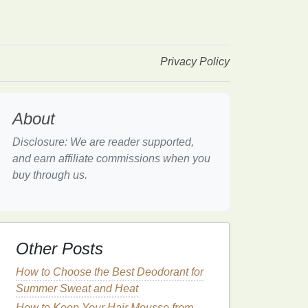
Privacy Policy
About
Disclosure: We are reader supported,
and earn affiliate commissions when you
buy through us.
Other Posts
How to Choose the Best Deodorant for
Summer Sweat and Heat
How to Keep Your Hair Mousse from