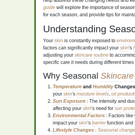
help address these changing needs and k
guide
will explore the importance of seaso
for each season, and provide tips for maint
Understanding Seas
Your
skin
is constantly exposed to
environm
factors can significantly impact your
skin
's
adjusting your
skincare routine
to accommod
specific care it needs during different times 
Why Seasonal
Skincare
Temperature
and
Humidity
Change
your
skin
's
moisture
levels
,
oil product
Sun Exposure
: The intensity and dur
affecting your
skin
's need for
sun prote
Environmental Factors
: Factors like
impact your
skin
's
barrier
function and
Lifestyle Changes
:
Seasonal chang