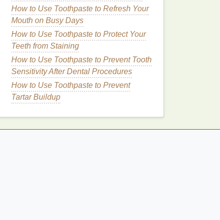
How to Use Toothpaste to Refresh Your
Mouth on Busy Days
How to Use Toothpaste to Protect Your
Teeth from Staining
How to Use Toothpaste to Prevent Tooth
Sensitivity After Dental Procedures
How to Use Toothpaste to Prevent
Tartar Buildup