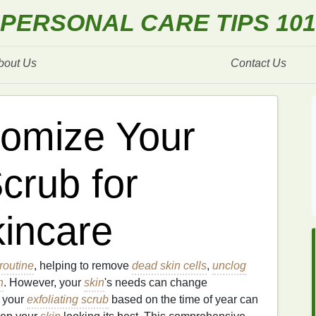
PERSONAL CARE TIPS 101
bout Us
Contact Us
omize Your
Scrub for
incare
routine
, helping to remove
dead skin cells
,
unclog
n
. However, your
skin
's needs can change
g your
exfoliating scrub
based on the time of year can