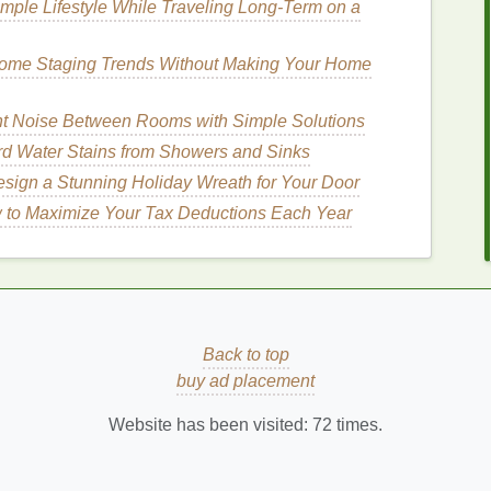
n the season can help address your
skin
's changing
mple Lifestyle While Traveling Long‑Term on a
pearance. Here's how to tailor your
exfoliating
Home Staging Trends Without Making Your Home
t Noise Between Rooms with Simple Solutions
rts to produce more
oil
, it's essential to focus on
 Water Stains from Showers and Sinks
sign a Stunning Holiday Wreath for Your Door
 to Maximize Your Tax Deductions Each Year
or Spring
like glycolic acid and lactic acid
help remove
dead
ore
even complexion
. They are also effective in
nes
.
nd
unclog pores
, making it an excellent choice for
Back to top
buy ad placement
 hydroxy acid
(
BHA
) that helps
exfoliate
deep within
ng and treating
breakouts
.
Website has been visited:
72
times.
ipe