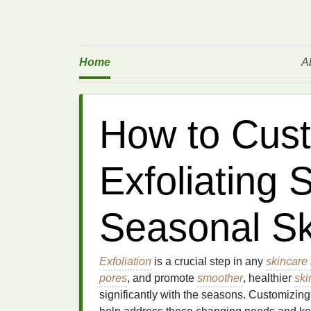
Home
A
How to Cust
Exfoliating 
Seasonal Sk
Exfoliation
is a crucial step in any
skincare 
pores
, and promote
smoother
, healthier
ski
significantly with the seasons. Customizin