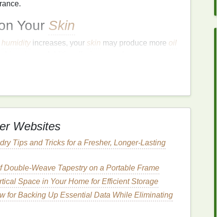
rance.
 on Your
Skin
d
humidity
increases, your
skin
may produce more
oil
nd
breakouts
. Additionally, increased
sun exposure
dity
, and intense
sun exposure
can
lead
to
excess
ay also be more prone to
sun damage
and
wer
humidity
can cause your
skin
to become dry and
er Websites
an also contribute to
skin sensitivity
and
irritation
.
ity
, and harsh winds can
lead
to dry, flaky, and
ry Tips and Tricks for a Fresher, Longer-Lasting
r exacerbate these issues, leading to a compromised
 of Double‑Weave Tapestry on a Portable Frame
oliating Scrub
for Each
tical Space in Your Home for Efficient Storage
w for Backing Up Essential Data While Eliminating