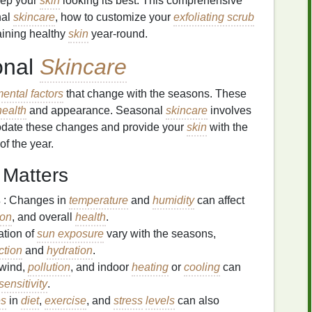
eep your
skin
looking its best. This comprehensive
nal
skincare
, how to customize your
exfoliating scrub
aining healthy
skin
year-round.
onal
Skincare
ental factors
that change with the seasons. These
health
and appearance. Seasonal
skincare
involves
ate these changes and provide your
skin
with the
of the year.
Matters
s
: Changes in
temperature
and
humidity
can affect
ion
, and overall
health
.
ation of
sun exposure
vary with the seasons,
ction
and
hydration
.
 wind,
pollution
, and indoor
heating
or
cooling
can
sensitivity
.
es
in
diet
,
exercise
, and
stress
levels
can also