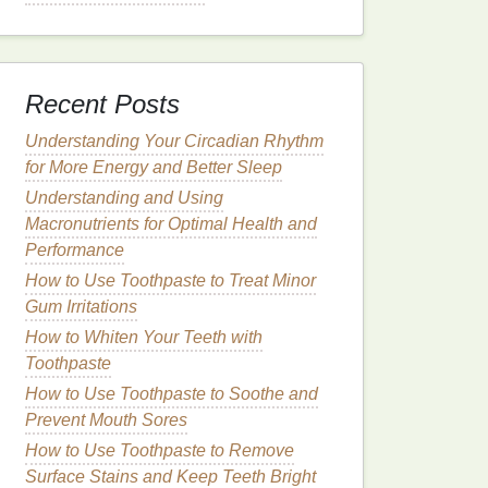
Recent Posts
Understanding Your Circadian Rhythm
for More Energy and Better Sleep
Understanding and Using
Macronutrients for Optimal Health and
Performance
How to Use Toothpaste to Treat Minor
Gum Irritations
How to Whiten Your Teeth with
Toothpaste
How to Use Toothpaste to Soothe and
Prevent Mouth Sores
How to Use Toothpaste to Remove
Surface Stains and Keep Teeth Bright