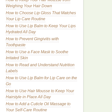
Weighing Your Hair Down
How to Choose Lip Gloss That Matches
Your Lip Care Routine
How to Use Lip Balm to Keep Your Lips
Hydrated All Day
How to Prevent Gingivitis with
Toothpaste
How to Use a Face Mask to Soothe
Irritated Skin
How to Read and Understand Nutrition
Labels
How to Use Lip Balm for Lip Care on the
Go
How to Use Hair Mousse to Keep Your
Hairstyle in Place All Day
How to Add a Cuticle Oil Massage to
Your Self-Care Routine