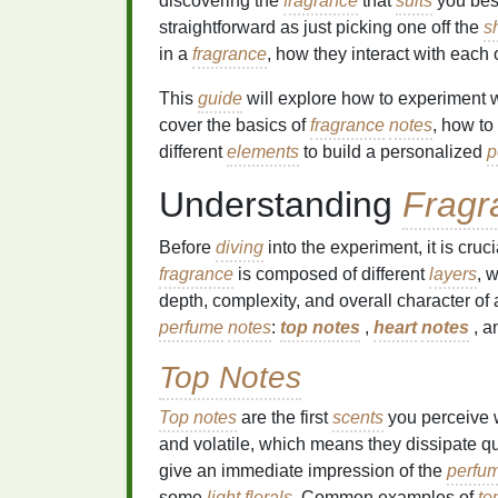
discovering the
fragrance
that
suits
you bes
straightforward as just picking one off the
s
in a
fragrance
, how they interact with each
This
guide
will explore how to experiment 
cover the basics of
fragrance
notes
, how to
different
elements
to build a personalized
p
Understanding
Fragr
Before
diving
into the experiment, it is cruc
fragrance
is composed of different
layers
, 
depth, complexity, and overall character of
perfume
notes
:
top notes
,
heart
notes
, a
Top Notes
Top notes
are the first
scents
you perceive 
and volatile, which means they dissipate qui
give an immediate impression of the
perfu
some
light florals
. Common examples of
to