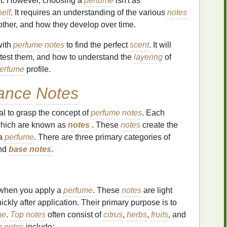
t. However, choosing a
perfume
isn't as
helf
. It requires an understanding of the various
notes
 other, and how they develop over time.
with
perfume
notes
to find the perfect
scent
. It will
 test them, and how to understand the
layering
of
erfume
profile.
ance
Notes
ial to grasp the concept of
perfume
notes
. Each
which are known as
notes
. These
notes
create the
 a
perfume
. There are three primary categories of
nd
base notes
.
when you apply a
perfume
. These
notes
are light
ckly after application. Their primary purpose is to
me
.
Top notes
often consist of
citrus
,
herbs
,
fruits
, and
p notes
include: