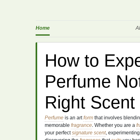
Home
A
How to Expe
Perfume Not
Right Scent
Perfume
is an art
form
that involves blendi
memorable
fragrance
. Whether you are a
f
your perfect
signature scent
, experimenting