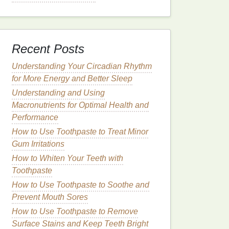
Recent Posts
Understanding Your Circadian Rhythm
for More Energy and Better Sleep
Understanding and Using
Macronutrients for Optimal Health and
Performance
How to Use Toothpaste to Treat Minor
Gum Irritations
How to Whiten Your Teeth with
Toothpaste
How to Use Toothpaste to Soothe and
Prevent Mouth Sores
How to Use Toothpaste to Remove
Surface Stains and Keep Teeth Bright