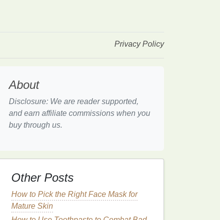
Privacy Policy
About
Disclosure: We are reader supported,
and earn affiliate commissions when you
buy through us.
Other Posts
How to Pick the Right Face Mask for
Mature Skin
How to Use Toothpaste to Combat Bad