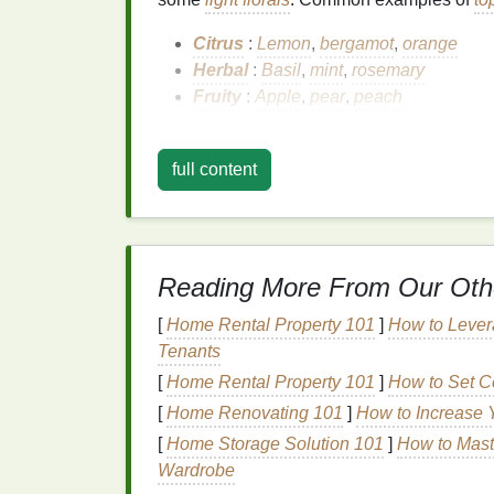
Citrus
:
Lemon
,
bergamot
,
orange
Herbal
:
Basil
,
mint
,
rosemary
Fruity
:
Apple
,
pear
,
peach
Top notes
are the "first impression" of a
fra
of
scent
but fade away after a short time, g
full content
Heart
Notes
Heart
notes
, also known as middle
notes
, 
Reading More From Our Oth
heart
of the
fragrance
, making up its core c
and longer-lasting than
top notes
. They are
[
Home Rental Property 101
]
How to Lever
Common
heart
notes
include:
Tenants
Floral
:
Rose
,
jasmine
,
lavender
[
Home Rental Property 101
]
How to Set Co
Spicy
:
Cinnamon
,
cardamom
,
clove
[
Home Renovating 101
]
How to Increase 
Fruity
:
Apricot
,
plum
,
raspberry
[
Home Storage Solution 101
]
How to Maste
Wardrobe
Heart
notes
are where the
perfume
starts to