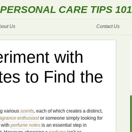
PERSONAL CARE TIPS 101
bout Us
Contact Us
riment with
es to Find the
ng various
scents
, each of which creates a distinct,
ragrance enthusiast
or someone simply looking for
 with
perfume
notes
is an essential step in