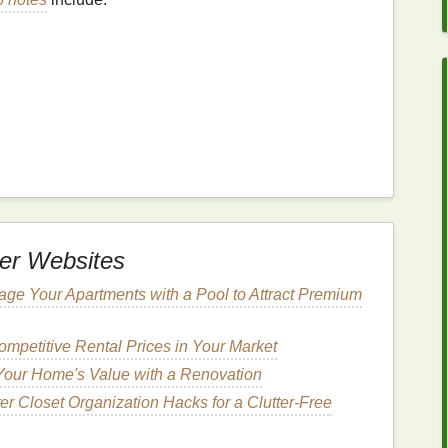
grance
. They're refreshing and create an initial burst
iving way to the
heart
notes
.
emerge after the
top notes
fade. These
notes
form
the
er Websites
haracter.
Heart
notes
are typically more substantial
 often made of
floral
,
fruity
, or spicy
elements
.
age Your Apartments with a Pool to Attract Premium
mpetitive Rental Prices in Your Market
Your Home's Value with a Renovation
r Closet Organization Hacks for a Clutter-Free
 develop its full body, revealing its depth and