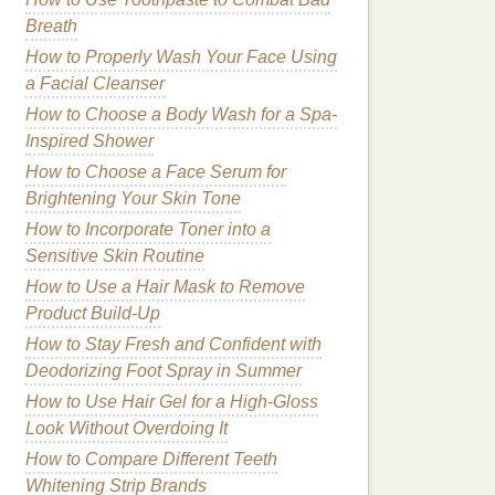
Breath
How to Properly Wash Your Face Using
a Facial Cleanser
How to Choose a Body Wash for a Spa-
Inspired Shower
How to Choose a Face Serum for
Brightening Your Skin Tone
How to Incorporate Toner into a
Sensitive Skin Routine
How to Use a Hair Mask to Remove
Product Build-Up
How to Stay Fresh and Confident with
Deodorizing Foot Spray in Summer
How to Use Hair Gel for a High-Gloss
Look Without Overdoing It
How to Compare Different Teeth
Whitening Strip Brands