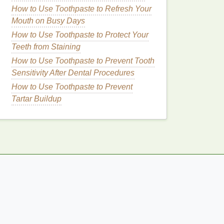
How to Use Toothpaste to Refresh Your
Mouth on Busy Days
How to Use Toothpaste to Protect Your
Teeth from Staining
How to Use Toothpaste to Prevent Tooth
Sensitivity After Dental Procedures
How to Use Toothpaste to Prevent
Tartar Buildup