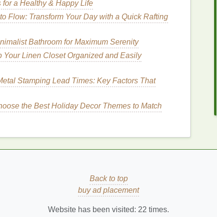
 for a Healthy & Happy Life
tes to a few hours.
o Flow: Transform Your Day with a Quick Rafting
nimalist Bathroom for Maximum Serenity
ce
. These
notes
are rich, deep, and
long-lasting
,
er and warmth.
Base notes
linger
after the top and
 Your Linen Closet Organized and Easily
 made of heavier, more complex
ingredients
like
notes
include:
etal Stamping Lead Times: Key Factors That
iver
oose the Best Holiday Decor Themes to Match
 of the
perfume
. They are responsible for the lasting
ing
How to Use a Toothbrush with Whitening
Back to top
Toothpaste
buy ad placement
al
How to Incorporate Face Serum into Your
Nighttime Skincare Routine
Website has been visited:
22
times.