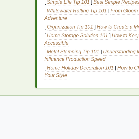
[
Simple Life Tip 101
]
Best Simple Recipes
complexity. They typically last from 30 minu
[
Whitewater Rafting Tip 101
]
From Gloom t
Base Notes
Adventure
[
Organization Tip 101
]
How to Create a Mi
Base notes
are the
foundation
of a
fragran
providing the
perfume
with its lasting pow
[
Home Storage Solution 101
]
How to Keep
heart
notes
have faded. They are typically
Accessible
woods
,
resins
, and musks. Common
base 
[
Metal Stamping Tip 101
]
Understanding M
Influence Production Speed
Woody
:
Sandalwood
,
cedarwood
,
vet
[
Home Holiday Decoration 101
]
How to Ch
Resins
:
Amber
,
frankincense
,
myrrh
Your Style
Musky
:
Musk
,
patchouli
,
tonka bean
Base notes
provide the
longevity
and depth
impression that a
fragrance
leaves
behind.
How to Choose a Body Lotion with Anti-Ag
Properties
How to Protect Your Skin from Environment
Stress with Body Lotion