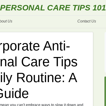
PERSONAL CARE TIPS 101
bout Us
Contact Us
porate Anti-
nal Care Tips
ily Routine: A
Guide
t mean you can't embrace ways to slow it down and