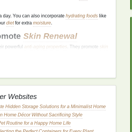
a day. You can also incorporate
hydrating
foods
like
our
diet
for extra
moisture
.
omote
Skin Renewal
eir powerful
anti-aging properties
. They promote
skin
ollagen production
. Introducing a
retinoid
into your
improvements
over time.
ly it a few times a week to avoid
irritation
.
customed to it. Be sure to apply
sunscreen
during
tivity
to the sun.
er Websites
a Youthful Glow
te Hidden Storage Solutions for a Minimalist Home
t, smooth, and radiant. Using a
high-quality
 Home Décor Without Sacrificing Style
n emphasize the appearance of
fine lines
. Look for
Pet Routine for a Happy Home Life
ronic acid
,
ceramides
, and
peptides
, which help lock
ecting the Perfect Containers for Every Plant