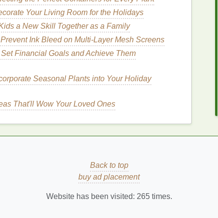
corate Your Living Room for the Holidays
is still slightly damp to lock in extra
moisture
. Use a
ids a New Skill Together as a Family
pair while you sleep.
 Prevent Ink Bleed on Multi‑Layer Mesh Screens
How to Keep Your Hair Mousse from
 Set Financial Goals and Achieve Them
Weighing Your Hair Down
ur
How to Use Lip Balm to Keep Your Lips
corporate Seasonal Plants into Your Holiday
Hydrated All Day
How to Use a Face Mask to Soothe Irritated
eas That'll Wow Your Loved Ones
Skin
How to Use Lip Balm for Lip Care on the Go
How to Add a Cuticle Oil Massage to Your
Self-Care Routine
Back to top
dants
Into Your
Skincare
buy ad placement
adicals
that can
damage
your
skin
's cells and
Website has been visited:
265
times.
ms or creams that contain vitamin C
,
E
, or
green tea