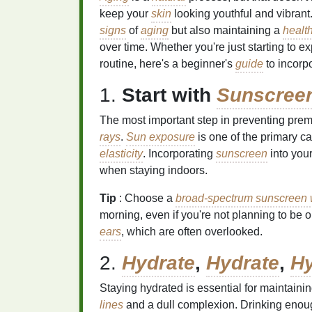
keep your
skin
looking youthful and vibrant
signs
of
aging
but also maintaining a
health
over time. Whether you're just starting to e
routine, here's a beginner's
guide
to incorp
1.
Start with
Sunscree
The most important step in preventing pre
rays
.
Sun exposure
is one of the primary c
elasticity
. Incorporating
sunscreen
into you
when staying indoors.
Tip
: Choose a
broad-spectrum sunscreen w
morning, even if you're not planning to be o
ears
, which are often overlooked.
2.
Hydrate
,
Hydrate
,
Hy
Staying hydrated is essential for maintaini
lines
and a dull complexion. Drinking enou