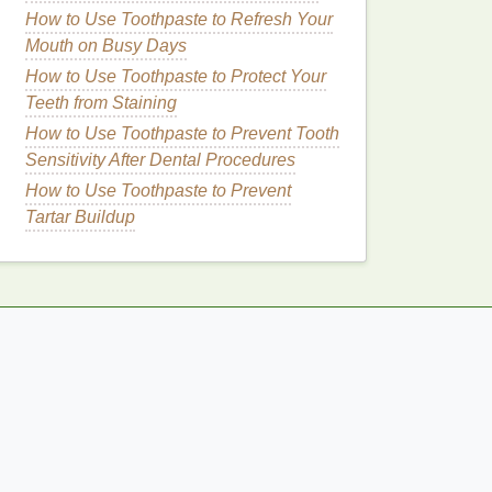
How to Use Toothpaste to Refresh Your
Mouth on Busy Days
How to Use Toothpaste to Protect Your
Teeth from Staining
How to Use Toothpaste to Prevent Tooth
Sensitivity After Dental Procedures
How to Use Toothpaste to Prevent
Tartar Buildup