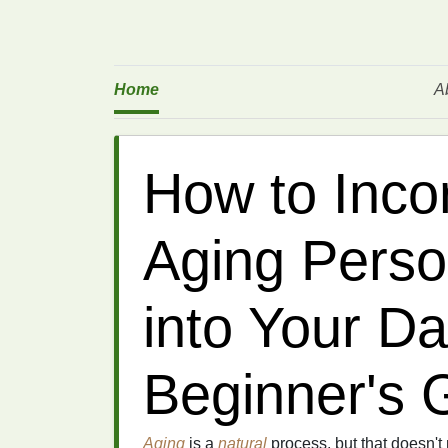
Home
A
How to Incor
Aging Perso
into Your Da
Beginner's 
Aging
is a
natural
process, but that doesn'