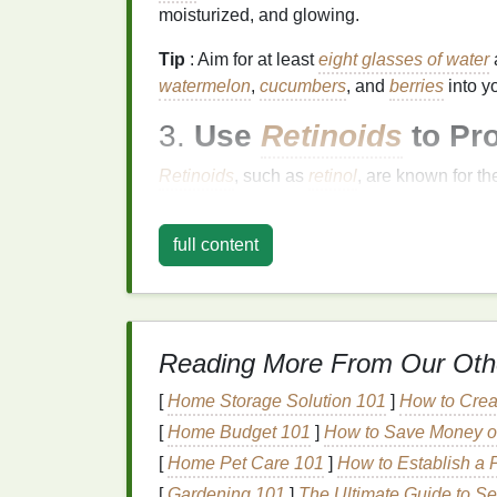
moisturized, and glowing.
Tip
: Aim for at least
eight glasses of water
watermelon
,
cucumbers
, and
berries
into y
3.
Use
Retinoids
to Pr
Retinoids
, such as
retinol
, are known for th
cell turnover, reduce
fine lines
, and boost
c
nightly
skincare routine
can provide visible
full content
Tip
: Start with a
mild retinol product
and app
Gradually increase use as your
skin
gets ac
the day, as
retinoids
can increase
skin sensi
Reading More From Our Oth
4.
Moisturize Daily
for 
[
Home Storage Solution 101
]
How to Crea
Moisturizing
is key to keeping your
skin
sof
[
Home Budget 101
]
How to Save Money on
moisturizer
can prevent dryness, which ca
[
Home Pet Care 101
]
How to Establish a 
products that contain
ingredients
like
hyalu
[
Gardening 101
]
The Ultimate Guide to Sel
in
moisture
and improve
skin texture
.