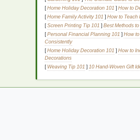
[
Home Holiday Decoration 101
]
How to De
Tip
: Apply your
moisturizer
while your
skin
[
Home Family Activity 101
]
How to Teach K
richer moisturizer at night
to support
skin
re
[
Screen Printing Tip 101
]
Best Methods to
How to Choose the Best Deodorant for
[
Personal Financial Planning 101
]
How to
Summer Sweat and Heat
Consistently
How to Choose Lip Gloss That Matches Yo
[
Home Holiday Decoration 101
]
How to In
Lip Care Routine
Decorations
How to Prevent Gingivitis with Toothpaste
[
Weaving Tip 101
]
10 Hand-Woven Gift Id
How to Read and Understand Nutrition
Labels
How to Use Hair Mousse to Keep Your
Hairstyle in Place All Day
5.
Incorporate
Antioxi
Antioxidants
are crucial in fighting off
free r
accelerate the
aging
process. Look for
seru