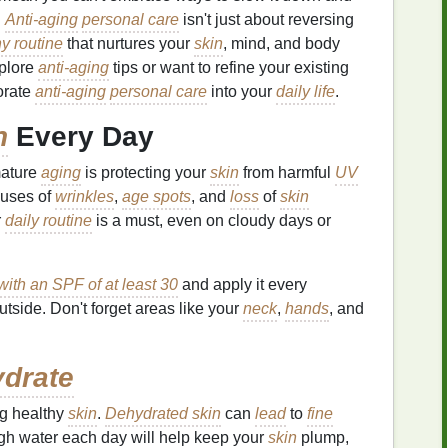
.
Anti-aging
personal care
isn't just about reversing
y routine
that nurtures your
skin
, mind, and body
xplore
anti-aging
tips or want to refine your existing
orate
anti-aging
personal care
into your
daily life
.
n
Every Day
mature
aging
is protecting your
skin
from harmful
UV
auses of
wrinkles
,
age spots
, and
loss
of
skin
r
daily routine
is a must, even on cloudy days or
ith an SPF of at least 30
and apply it every
utside. Don't forget areas like your
neck
,
hands
, and
drate
ng healthy
skin
.
Dehydrated skin
can
lead
to
fine
gh water each day will help keep your
skin
plump,