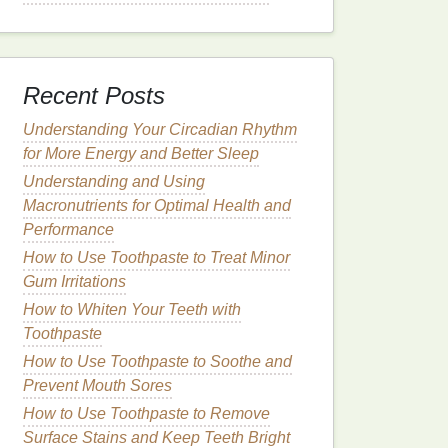
Recent Posts
Understanding Your Circadian Rhythm
for More Energy and Better Sleep
Understanding and Using
Macronutrients for Optimal Health and
Performance
How to Use Toothpaste to Treat Minor
Gum Irritations
How to Whiten Your Teeth with
Toothpaste
How to Use Toothpaste to Soothe and
Prevent Mouth Sores
How to Use Toothpaste to Remove
Surface Stains and Keep Teeth Bright