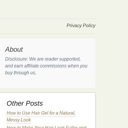
Privacy Policy
About
Disclosure: We are reader supported,
and earn affiliate commissions when you
buy through us.
Other Posts
How to Use Hair Gel for a Natural,
Messy Look
How to Make Your Hair Look Fuller and