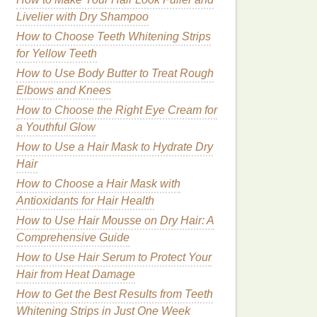
Livelier with Dry Shampoo
How to Choose Teeth Whitening Strips
for Yellow Teeth
How to Use Body Butter to Treat Rough
Elbows and Knees
How to Choose the Right Eye Cream for
a Youthful Glow
How to Use a Hair Mask to Hydrate Dry
Hair
How to Choose a Hair Mask with
Antioxidants for Hair Health
How to Use Hair Mousse on Dry Hair: A
Comprehensive Guide
How to Use Hair Serum to Protect Your
Hair from Heat Damage
How to Get the Best Results from Teeth
Whitening Strips in Just One Week