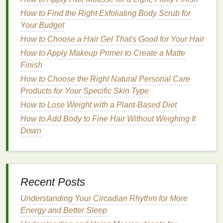
ideal choice for busy individuals.
How to Find the Right Exfoliating Body Scrub for
Your Budget
When to Use
Mouthwash
How to Choose a Hair Gel That's Good for Your Hair
The timing of when you use
mouthwash
can impact
How to Apply Makeup Primer to Create a Matte
its effectiveness. Here are some general guidelines:
Finish
After
Brushing
: Using
mouthwash
after
How to Choose the Right Natural Personal Care
brushing your teeth
can help remove any
Products for Your Specific Skin Type
remaining
bacteria
or
debris
that your
How to Lose Weight with a Plant-Based Diet
toothbrush
may have missed. It can also leave
How to Add Body to Fine Hair Without Weighing It
your
mouth
feeling
cleaner
and fresher.
Down
Before
Brushing
: Some dentists recommend
using
mouthwash
before
brushing
to help
loosen
plaque
and make
brushing
more
effective.
Recent Posts
Between
Meals
: If you are unable to
brush
your
teeth
after a
meal
, using
mouthwash
can
Understanding Your Circadian Rhythm for More
be a convenient way to maintain
oral hygiene
Energy and Better Sleep
and freshen your breath.