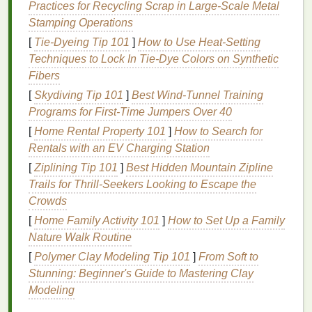
environment, which can help prevent the
Practices for Recycling Scrap in Large‑Scale Metal
overgrowth of harmful
bacteria
.
Stamping Operations
[
Tie-Dyeing Tip 101
]
How to Use Heat‑Setting
Understanding the
ingredients
in
mouthwash
is
Techniques to Lock In Tie‑Dye Colors on Synthetic
crucial because it allows you to choose a product
Fibers
that aligns with your specific
oral health
needs. For
[
Skydiving Tip 101
]
Best Wind‑Tunnel Training
example, if you are prone to
bad breath
, a
Programs for First‑Time Jumpers Over 40
mouthwash with essential oils
or
antimicrobial
agents
might be more effective. On the other
hand
, if
[
Home Rental Property 101
]
How to Search for
you are looking to prevent cavities, a
fluoride-
Rentals with an EV Charging Station
containing mouthwash
would be a better choice.
[
Ziplining Tip 101
]
Best Hidden Mountain Zipline
Trails for Thrill‑Seekers Looking to Escape the
The
Benefits
of Using
Crowds
Mouthwash
[
Home Family Activity 101
]
How to Set Up a Family
Nature Walk Routine
The
benefits
of using
mouthwash
extend beyond
simply freshening your breath. When used as part of
[
Polymer Clay Modeling Tip 101
]
From Soft to
a comprehensive
oral hygiene routine
,
mouthwash
Stunning: Beginner's Guide to Mastering Clay
can offer several advantages:
Modeling