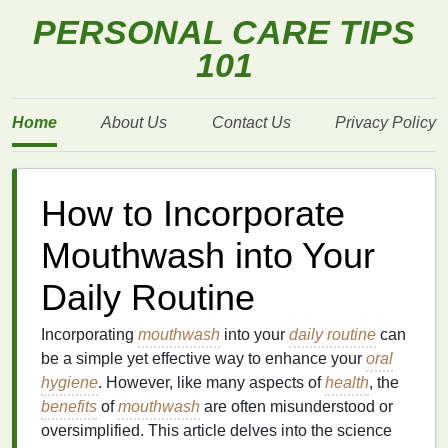
PERSONAL CARE TIPS
101
Home
About Us
Contact Us
Privacy Policy
How to Incorporate
Mouthwash into Your
Daily Routine
Incorporating
mouthwash
into your
daily routine
can
be a simple yet effective way to enhance your
oral
hygiene
. However, like many aspects of
health
, the
benefits
of
mouthwash
are often misunderstood or
oversimplified. This article delves into the science