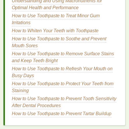
Understanding and Using Macronutrients for
As Directed by Your
Dentist
: If you have
Optimal Health and Performance
specific
oral health
concerns, your
dentist
may
How to Use Toothpaste to Treat Minor Gum
recommend using
mouthwash
at particular
Irritations
times or in conjunction with other
treatments
.
How to Whiten Your Teeth with Toothpaste
It's important to
note
that
mouthwash
should not be
How to Use Toothpaste to Soothe and Prevent
used as a replacement for
brushing
and
flossing
.
Mouth Sores
Instead, it should be viewed as a complementary
How to Use Toothpaste to Remove Surface Stains
tool that enhances your
oral hygiene routine
.
and Keep Teeth Bright
How to Use Toothpaste to Refresh Your Mouth on
Choosing the Right
Mouthwash
Busy Days
With so many
mouthwash options
available,
How to Use Toothpaste to Protect Your Teeth from
selecting the right one can be overwhelming. Here
Staining
are some factors to consider:
How to Use Toothpaste to Prevent Tooth Sensitivity
After Dental Procedures
Your
Oral Health
Needs
: Identify any specific
How to Use Toothpaste to Prevent Tartar Buildup
oral health
concerns you have, such as
bad
breath
, cavities, or
gum disease
, and choose a
mouthwash
that targets those issues.