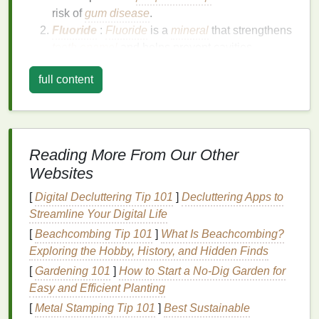
risk of
gum disease
.
Fluoride
:
Fluoride
is a
mineral
that strengthens
tooth enamel
and helps prevent cavities.
Mouthwashes
containing
fluoride
can be
full content
particularly beneficial for individuals at high risk
of
tooth decay
.
Essential Oils
: Some
mouthwashes
incorporate
essential oils
like
tea tree oil
or
peppermint oil
, which have
natural
antibacterial
Reading More From Our Other
properties
and can also freshen breath.
Websites
Alcohol
: While
alcohol
is a common
ingredient
[
Digital Decluttering Tip 101
]
Decluttering Apps to
in
mouthwash
, it can also be a source of
Streamline Your Digital Life
controversy.
Alcohol
helps as a
preservative
[
Beachcombing Tip 101
]
What Is Beachcombing?
and as a
medium
for delivering
active
Exploring the Hobby, History, and Hidden Finds
ingredients
, but it can also cause
dry mouth
and
irritation
in some individuals.
[
Gardening 101
]
How to Start a No-Dig Garden for
pH Adjusters
: Many
mouthwashes
include
pH
Easy and Efficient Planting
adjusters
to maintain a balanced
oral
[
Metal Stamping Tip 101
]
Best Sustainable