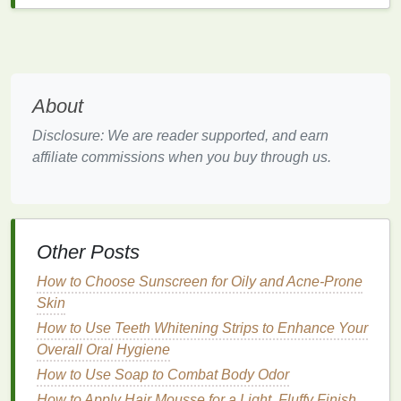
Reducing
Plaque
and
Gingivitis
:
Antimicrobial mouthwashes
can help reduce
the amount of
plaque
on your
teeth
and
decrease the risk of
gingivitis
, a
mild
form
of
gum disease
characterized by red, swollen
About
gums
.
Preventing Cavities
:
Fluoride mouthwashes
Disclosure: We are reader supported, and earn
can strengthen
tooth enamel
and reduce the
affiliate commissions when you buy through us.
risk of
tooth decay
, especially in areas that are
difficult to reach with a
toothbrush
.
Freshening Breath
: Many
mouthwashes
contain
ingredients
that neutralize odor-causing
Other Posts
bacteria
, leaving your breath feeling fresher for
How to Choose Sunscreen for Oily and Acne-Prone
longer.
Skin
Sensory
Benefits
: Some
mouthwashes
How to Use Teeth Whitening Strips to Enhance Your
provide a
cooling
or tingling sensation that can
Overall Oral Hygiene
make your
mouth
feel clean and refreshed.
Convenience
:
Mouthwash
is a quick and easy
How to Use Soap to Combat Body Odor
addition to your
oral care
routine, making it an
How to Apply Hair Mousse for a Light, Fluffy Finish