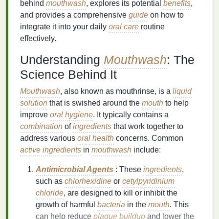
behind
mouthwash
, explores its potential
benefits
,
and provides a comprehensive
guide
on how to
integrate it into your daily
oral care
routine
effectively.
Understanding
Mouthwash
: The
Science Behind It
Mouthwash
, also known as mouthrinse, is a
liquid
solution
that is swished around the
mouth
to help
improve
oral hygiene
. It typically contains a
combination
of
ingredients
that work together to
address various
oral health
concerns. Common
active ingredients
in
mouthwash
include:
Antimicrobial Agents
: These
ingredients
,
such as
chlorhexidine
or
cetylpyridinium
chloride
, are designed to kill or inhibit the
growth of harmful
bacteria
in the
mouth
. This
can help reduce
plaque buildup
and lower the