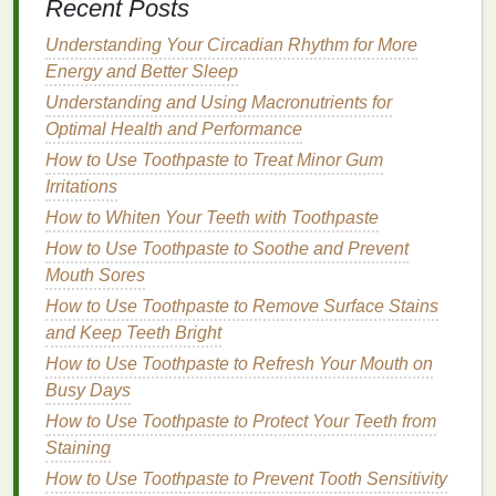
your
hair
.
Recent Posts
Understanding Your Circadian Rhythm for More
Scalp Massage
: Gently massaging your scalp
Energy and Better Sleep
before sleep stimulates
blood
flow, which
promotes
hair follicle activity
and growth.
Understanding and Using Macronutrients for
Overnight
Hair Masks
: Use a
deep
Optimal Health and Performance
conditioning
or nourishing
hair mask
that you
How to Use Toothpaste to Treat Minor Gum
leave in overnight to provide extra
hydration
Irritations
and repair damaged strands.
How to Whiten Your Teeth with Toothpaste
Tip
How to Use Toothpaste to Soothe and Prevent
: Make
hair care
a part of your bedtime ritual to
enhance the healing process overnight.
Mouth Sores
How to Use Toothpaste to Remove Surface Stains
6. Maintain a Consistent Sleep
and Keep Teeth Bright
Schedule
How to Use Toothpaste to Refresh Your Mouth on
The
Busy Days
consistency
of your sleep
schedule
is just as
important as the amount of sleep you get. Going to
How to Use Toothpaste to Protect Your Teeth from
bed
and waking up at the same time each day helps
Staining
regulate your body's internal
clock
and
hormone
How to Use Toothpaste to Prevent Tooth Sensitivity