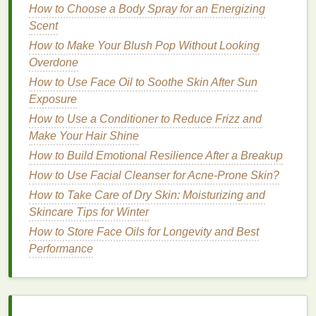
How to Use a Conditioner for Dandruff Control
How to Choose a Body Spray for an Energizing
Managing Endometriosis Pain Through Diet
Scent
How to Choose a Budget-Friendly Conditioner That
How to Make Your Blush Pop Without Looking
Works Wonders
Overdone
How to Mix Hair Oil with Other Products for
How to Use Face Oil to Soothe Skin After Sun
Enhanced Benefits?
Exposure
How to Practice Forest Bathing for Mental Wellness
How to Use a Conditioner to Reduce Frizz and
How to Choose the Best Makeup Primer for
Make Your Hair Shine
Wedding Makeup
How to Build Emotional Resilience After a Breakup
5. Implement a Nighttime
Hair
How to Use Facial Cleanser for Acne-Prone Skin?
Care Routine
How to Take Care of Dry Skin: Moisturizing and
Skincare Tips for Winter
A good nighttime
hair care routine
can help nourish
your
How to Store Face Oils for Longevity and Best
hair
while you sleep. Applying
oils
or
treatments
Performance
before
bed
can allow the
hair
to absorb
nutrients
during the long hours of rest. Consider
using
hair oils
such as
argan oil
,
castor oil
, or
coconut oil
to promote scalp
health
and strengthen