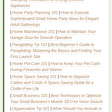
machine
if necessary.
Appliances
[
Home Party Planning 101
]
How to Execute
Tip
: A
sleep-friendly environment
ensures your
Sophisticated Small Home Party Ideas for Elegant
body can enter deep sleep
stages
where the most
Adult Gatherings
restorative processes occur.
[
Home Maintenance 101
]
How to Maintain Your
3. Sleep on a
Silk Pillowcase
Garage Door for Smooth Operation
[
Paragliding Tip 101
]
Best Beginner's Guide to
The
texture
of your
pillowcase
can impact the
Paragliding: Mastering the Basics and Finding Your
condition
of your
hair
.
Cotton pillowcases
create
First Launch Site
friction, which can
lead
to
hair breakage
,
split ends
,
and
frizz
.
Silk
or
satin pillowcases
, on the other
[
Home Pet Care 101
]
How to Keep Your Pet Calm
hand
, cause less friction, preventing
hair
damage
During Fireworks and Storms
and reducing
hair breakage
.
[
Home Space Saving 101
]
How to Organize
Cables and Cords: A Space-Saving Guide for a
Tip
: Switching to a
silk pillowcase
will help your
Clutter-Free Life
hair
retain
moisture
, prevent
frizz
, and minimize
[
Small Business 101
]
Best Techniques to Optimize
damage
during sleep.
Your Small Business's Mobile SEO for Voice Search
4. Avoid Sleeping with Wet
Hair
[
Organization Tip 101
]
What Should You Include in