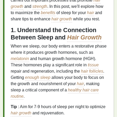
carries out important processes that promote
hair
growth
and
strength
. In this post, we'll explore how
to maximize the
benefits
of sleep for your
hair
and
share tips to enhance
hair growth
while you rest.
1. Understand the Connection
Between Sleep and
Hair Growth
When we sleep, our body enters a restorative phase
where it produces growth hormones, such as
melatonin
and human growth hormone (HGH).
These hormones play a significant role in
tissue
repair and regeneration, including the
hair follicles
.
Getting
enough sleep
allows your body to focus on
the growth and nourishment of your
hair
, making
sleep a critical component of a
healthy hair care
routine
.
Tip
: Aim for 7-9 hours of sleep per night to optimize
hair growth
and rejuvenation.