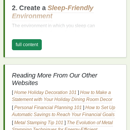
2. Create a
Sleep-Friendly
Environment
The environment in which you sleep can
significantly affect the quality of your rest and, in
turn, your
hair health
. Here are a few things you can
full content
do to create the perfect sleep environment for
promoting
hair growth
:
Keep Your
Room
Cool
: A
cooler
environment
is conducive to better sleep. Aim for a
room
Reading More From Our Other
temperature
of around 65°F (18°C).
Websites
Darken Your
Room
: Sleep in a dark
room
to
[
Home Holiday Decoration 101
]
How to Make a
help your body produce
melatonin
, which not
Statement with Your Holiday Dining Room Decor
only promotes better sleep but also aids in
hair
health
.
[
Personal Financial Planning 101
]
How to Set Up
Limit Noise and Distractions
: Minimize noise
Automatic Savings to Reach Your Financial Goals
and distractions that could interrupt your
sleep
[
Metal Stamping Tip 101
]
The Evolution of Metal
cycle
. Consider using
earplugs
or a
white noise
Stamping Techniques for Energy‑Efficient