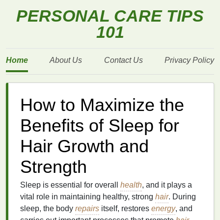
PERSONAL CARE TIPS
101
Home
About Us
Contact Us
Privacy Policy
How to Maximize the
Benefits of Sleep for
Hair Growth and
Strength
Sleep is essential for overall
health
, and it plays a
vital role in maintaining healthy, strong
hair
. During
sleep, the body
repairs
itself, restores
energy
, and