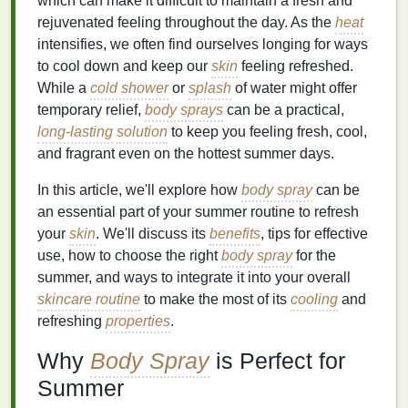
which can make it difficult to maintain a fresh and
rejuvenated feeling throughout the day. As the
heat
intensifies, we often find ourselves longing for ways
to cool down and keep our
skin
feeling refreshed.
While a
cold shower
or
splash
of water might offer
temporary relief,
body sprays
can be a practical,
long-lasting
solution
to keep you feeling fresh, cool,
and fragrant even on the hottest summer days.
In this article, we'll explore how
body spray
can be
an essential part of your summer routine to refresh
your
skin
. We'll discuss its
benefits
, tips for effective
use, how to choose the right
body spray
for the
summer, and ways to integrate it into your overall
skincare routine
to make the most of its
cooling
and
refreshing
properties
.
Why
Body Spray
is Perfect for
Summer