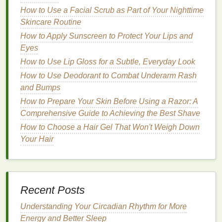
How to Use a Facial Scrub as Part of Your Nighttime
How to Use Toner to Hydrate Your Skin
Skincare Routine
How to Choose Hand Cream for Daily Use or
Special Occasions
How to Apply Sunscreen to Protect Your Lips and
How to Manage Dry Skin During Winter Months
Eyes
How to Choose a Mascara for Volume vs.
How to Use Lip Gloss for a Subtle, Everyday Look
Length
How to Use Deodorant to Combat Underarm Rash
How to Use Body Spray as Part of Your
and Bumps
Morning Routine
How to Prepare Your Skin Before Using a Razor: A
How to Choose a Body Lotion for Oily Skin
Comprehensive Guide to Achieving the Best Shave
How to Use Teeth Whitening Strips Without
How to Choose a Hair Gel That Won't Weigh Down
Experiencing Discomfort
Your Hair
How to Choose Lip Gloss for a Subtle Tint or
Full Coverage
Light Fragrance
for All-Day Freshness
Recent Posts
Unlike heavy
perfumes
,
body sprays
deliver a
light, subtle
scent
that won't overwhelm you in
Understanding Your Circadian Rhythm for More
the summer
heat
. They offer a delicate
Energy and Better Sleep