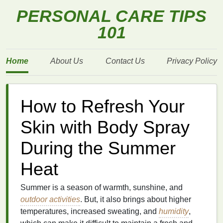
PERSONAL CARE TIPS
101
Home
About Us
Contact Us
Privacy Policy
How to Refresh Your
Skin with Body Spray
During the Summer
Heat
Summer is a season of warmth, sunshine, and
outdoor activities
. But, it also brings about higher
temperatures, increased sweating, and
humidity
,