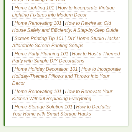
your
skin
, leaving you with a smooth and soft
[
Home Lighting 101
]
How to Incorporate Vintage
texture
, all while keeping
body odor
at bay. The
Lighting Fixtures into Modern Decor
ability to carry a
bottle
of
body spray
around easily
[
Home Renovating 101
]
How to Rewire an Old
makes it a convenient and effective way to refresh
House Safely and Efficiently: A Step-by-Step Guide
yourself on the go.
[
Screen Printing Tip 101
]
DIY Home Studio Hacks:
The
Benefits
of Using
Body Spray
in
Affordable Screen-Printing Setups
Summer
[
Home Party Planning 101
]
How to Host a Themed
Party with Simple DIY Decorations
There are multiple reasons why
body spray
is a
[
Home Holiday Decoration 101
]
How to Incorporate
perfect
skincare product
for summer. Below are the
Holiday-Themed Pillows and Throws into Your
key
benefits
:
Decor
Instant Refreshment and
Cooling
Effect
[
Home Renovating 101
]
How to Renovate Your
Kitchen Without Replacing Everything
Summer
heat
can cause your
skin
to feel sticky,
[
Home Storage Solution 101
]
How to Declutter
sweaty, and uncomfortable.
Body sprays
are
Your Home with Smart Storage Hacks
formulated with
water-based
solutions, which,
when spritzed on the
skin
, offer an immediate
cooling
sensation. This can be particularly