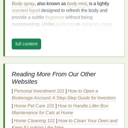
Body spray
, also known as
body mist
, is a lightly
scented
liquid
designed to refresh the body and
provide a subtle
fragrance
without being
overpowering. Unlike
perfumes
or
colognes
,
body
sprays
are usually made with a lower concentration
of
fragrance oils
, making them more
breathable
and
full content
suitable for all-day wear, particularly in the summer
heat
.
Body sprays
often contain
added ingredients
like water,
alcohol
, and
essential oils
, which help
moisturize
and
hydrate
the
skin
, giving you a
cooling
effect when applied. Additionally, many
body sprays
Reading More From Our Other
include
aloe vera
,
glycerin
, or other
soothing
Websites
components
that can help
calm
irritated or sun-
[
Personal Investment 101
]
How to Open a
exposed
skin
.
Brokerage Account: A Step‑Step Guide for Investors
During the summer, our
skin
tends to be exposed to
[
Home Pet Care 101
]
How to Handle Litter Box
harsher conditions, such as increased
sun
Maintenance for Cats at Home
exposure
, sweat, and
environmental pollutants
.
[
Home Cleaning 101
]
How to Clean Your Oven and
Body spray
acts as a quick fix to refresh and
hydrate
Keep It Looking Like New