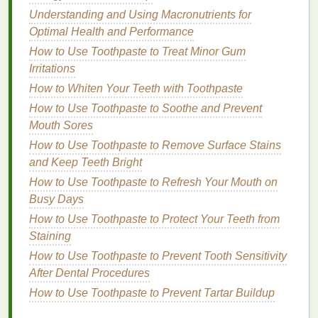
fragrance
that is refreshing and perfect for
Understanding and Using Macronutrients for
everyday use, ensuring that you smell pleasant
Optimal Health and Performance
without the heaviness of
traditional
perfumes
.
How to Use Toothpaste to Treat Minor Gum
Whether you prefer
floral
,
citrus
, or
fruity scents
,
Irritations
body spray
can provide a refreshing aroma that
How to Whiten Your Teeth with Toothpaste
lifts
your
spirits
and enhances your mood.
How to Use Toothpaste to Soothe and Prevent
Portable and Convenient
Mouth Sores
How to Use Toothpaste to Remove Surface Stains
One of the biggest advantages of
body spray
is
and Keep Teeth Bright
its portability. Most
body sprays
come in
How to Use Toothpaste to Refresh Your Mouth on
compact
bottles
that are easy to carry in a
bag
,
Busy Days
backpack
, or even a
pocket
. This makes them a
How to Use Toothpaste to Protect Your Teeth from
perfect companion for your summer travels or
Staining
outdoor adventures
. You can quickly
spritz
yourself for an instant
pick
-me-up whenever you
How to Use Toothpaste to Prevent Tooth Sensitivity
feel the need to refresh.
After Dental Procedures
How to Use Toothpaste to Prevent Tartar Buildup
Deodorizing
Properties