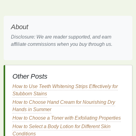
soothing
after
spending
time outdoors or
engaging in
physical activities
. The
mist
cools
down your
skin
, helping to counteract the
About
effects of high temperatures.
Disclosure: We are reader supported, and earn
Moisturizing
and
Hydrating
affiliate commissions when you buy through us.
In addition to its refreshing
fragrance
,
body
spray
often contains
moisturizing ingredients
that
hydrate
the
skin
.
Aloe vera
,
glycerin
, and
other
hydrating elements
help lock in
moisture
,
Other Posts
preventing your
skin
from feeling dry or tight
How to Use Teeth Whitening Strips Effectively for
due to
heat
. Keeping your
skin
moisturized is
Stubborn Stains
essential for maintaining its softness and
elasticity during the summer months.
How to Choose Hand Cream for Nourishing Dry
Hands in Summer
How to Choose Sunscreen for Sports and
How to Choose a Toner with Exfoliating Properties
Active Lifestyles
How to Select a Body Lotion for Different Skin
How to Choose a Razor for Sensitive Skin and
Conditions
Avoid Allergic Reactions