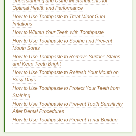
Understanding and Using Macronutrients for
Optimal Health and Performance
Improves
skin texture
and radiance by removing
How to Use Toothpaste to Treat Minor Gum
dead skin cells
.
Irritations
Unclogs pores and reduces the appearance of
How to Whiten Your Teeth with Toothpaste
acne and blackheads
.
How to Use Toothpaste to Soothe and Prevent
Stimulates cell turnover, leading to fresher,
Mouth Sores
more youthful
skin
.
Can reduce the appearance of
dark spots
,
How to Use Toothpaste to Remove Surface Stains
hyperpigmentation
, and
fine lines
.
and Keep Teeth Bright
How to Use Toothpaste to Refresh Your Mouth on
3.
Clay
Face Masks
Busy Days
Clay masks
are often used for deep
cleansing
and
How to Use Toothpaste to Protect Your Teeth from
detoxification
. They contain
natural clays
such as
Staining
bentonite
,
kaolin
, or
French green clay
that help to
How to Use Toothpaste to Prevent Tooth Sensitivity
absorb
excess oil
, impurities, and toxins from the
After Dental Procedures
skin
. While they are particularly beneficial for
oily or
How to Use Toothpaste to Prevent Tartar Buildup
acne-prone skin
, they can also help rejuvenate tired
and
congested skin
by promoting better circulation