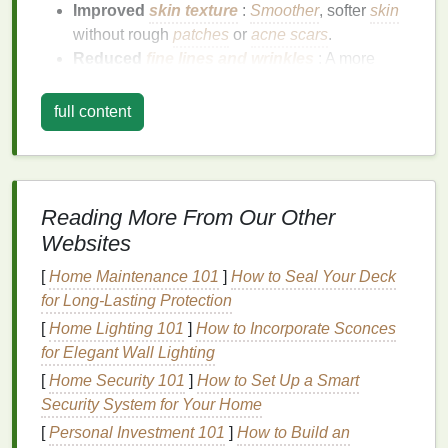
Improved
skin texture
:
Smoother
, softer
skin
without rough
patches
or
acne scars
.
Reduced
fine lines and wrinkles
: A more
youthful appearance with fewer
signs
of
aging
.
Increased elasticity
: Firmer, tighter
skin
that
full content
looks and feels more youthful.
Radiant complexion
: A glowing
skin tone
without
dullness
or
pigmentation
.
Hydration
: Healthy, hydrated
skin
that looks
Reading More From Our Other
plump and refreshed.
Websites
Face masks
play a vital role in this process by
[
Home Maintenance 101
]
How to Seal Your Deck
providing concentrated
treatments
that
target
for Long-Lasting Protection
specific
skin concerns
, whether it's dryness,
acne
,
[
Home Lighting 101
]
How to Incorporate Sconces
aging
, or
dullness
. The right
face mask
can also
for Elegant Wall Lighting
provide instant results, leaving your
skin
feeling
[
Home Security 101
]
How to Set Up a Smart
rejuvenated and looking revitalized.
Security System for Your Home
Types of
Face Masks
for
Skin
[
Personal Investment 101
]
How to Build an