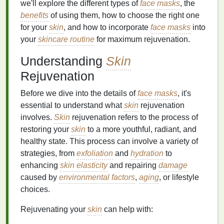
we'll explore the different types of
face masks
, the
benefits
of using them, how to choose the right one
for your
skin
, and how to incorporate
face masks
into
your
skincare routine
for maximum rejuvenation.
Understanding
Skin
Rejuvenation
Before we dive into the details of
face masks
, it's
essential to understand what
skin
rejuvenation
involves.
Skin
rejuvenation refers to the process of
restoring your
skin
to a more youthful, radiant, and
healthy state. This process can involve a variety of
strategies, from
exfoliation
and
hydration
to
enhancing
skin elasticity
and repairing
damage
caused by
environmental factors
,
aging
, or lifestyle
choices.
Rejuvenating your
skin
can help with: