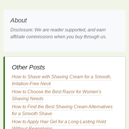
Benefits
:
Restores
moisture balance
to
dry or dehydrated
About
skin
.
Improves the
texture
and appearance of
skin
by
Disclosure: We are reader supported, and earn
reducing dryness and flakiness.
affiliate commissions when you buy through us.
Enhances
skin
's
natural
glow.
Can plump the
skin
and reduce the appearance
of
fine lines
caused by
dehydration
.
2.
Exfoliating Face Masks
Other Posts
Exfoliation
is a key step in rejuvenating the
skin
How to Shave with Shaving Cream for a Smooth,
because it removes
dead skin cells
that can make
Irritation-Free Neck
your complexion look dull.
Exfoliating face masks
How to Choose the Best Razor for Women's
often contain
ingredients
like
alpha-hydroxy acids
Shaving Needs
(AHAs)
,
beta-hydroxy acids (BHAs)
,
enzymes
, or
How to Find the Best Shaving Cream Alternatives
physical exfoliants
like
crushed seeds
. These
for a Smooth Shave
ingredients
work to slough off the
dead skin cells
,
How to Apply Hair Gel for a Long-Lasting Hold
revealing brighter,
smoother
skin
underneath.
Without Reapplying