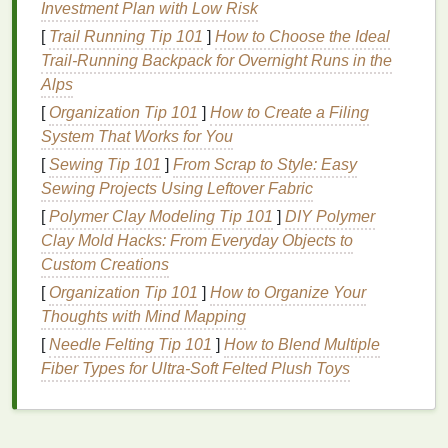
Rejuvenation
Investment Plan with Low Risk
[
Trail Running Tip 101
]
How to Choose the Ideal
Not all
face masks
are created equal. Each type of
Trail‑Running Backpack for Overnight Runs in the
face mask
has a different set of
benefits
, and
Alps
choosing the right one for your
skin type
and
[
Organization Tip 101
]
How to Create a Filing
concerns is crucial. Below, we'll look at the most
System That Works for You
popular types of
face masks
used for
skin
[
Sewing Tip 101
]
From Scrap to Style: Easy
rejuvenation and the
benefits
they provide.
Sewing Projects Using Leftover Fabric
1.
Hydrating Face Masks
[
Polymer Clay Modeling Tip 101
]
DIY Polymer
Clay Mold Hacks: From Everyday Objects to
Hydration
is one of the most important aspects of
Custom Creations
skin
rejuvenation.
Dehydrated skin
can appear dull,
rough, and prone to
fine lines
.
Hydrating face masks
[
Organization Tip 101
]
How to Organize Your
are designed to provide a surge of
moisture
, leaving
Thoughts with Mind Mapping
your
skin
plump, soft, and radiant. These
masks
[
Needle Felting Tip 101
]
How to Blend Multiple
often contain
ingredients
like
hyaluronic acid
,
Fiber Types for Ultra‑Soft Felted Plush Toys
glycerin
,
aloe vera
, and various
plant extracts
that
help draw
moisture
into the
skin
and lock it in.