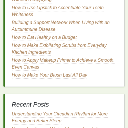
Benefits
:
How to Use Lipstick to Accentuate Your Teeth
Whiteness
How to Keep Your Skin Radiant: Skincare Tips for
Building a Support Network When Living with an
Oily Skin
Autoimmune Disease
How to Use a Facial Scrub for Sensitive Skin
How to Eat Healthy on a Budget
How to Apply Concealer for a Brightened, Awake
Appearance
How to Make Exfoliating Scrubs from Everyday
How to Use Acne Treatment Cream with Other
Kitchen Ingredients
Skincare Products
How to Apply Makeup Primer to Achieve a Smooth,
How to Moisturize with Body Wash: A
Even Canvas
Comprehensive Guide
How to Make Your Blush Last All Day
How to Practice Mindful Personal Care for a
Healthier Lifestyle
How to Use Hair Mousse to Define and Shape Curls
How to Remove Mascara Without Damaging Your
Recent Posts
Lashes
How to Apply Hair Gel to Create a Defined,
Understanding Your Circadian Rhythm for More
Structured Updo
Energy and Better Sleep
How to Incorporate More Fiber into Your Diet