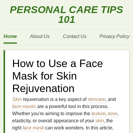
PERSONAL CARE TIPS
101
Home
About Us
Contact Us
Privacy Policy
How to Use a Face
Mask for Skin
Rejuvenation
Skin
rejuvenation is a key aspect of
skincare
, and
face masks
are a powerful tool in this process.
Whether you're aiming to improve the
texture
,
tone
,
elasticity, or overall appearance of your
skin
, the
right
face mask
can work wonders. In this article,