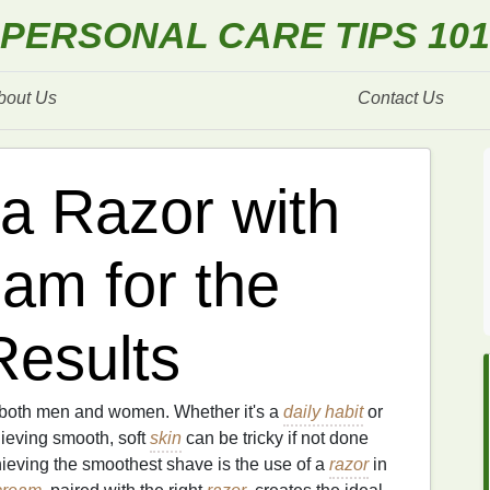
PERSONAL CARE TIPS 101
bout Us
Contact Us
a Razor with
am for the
esults
r both men and women. Whether it's a
daily habit
or
hieving smooth, soft
skin
can be tricky if not done
ieving the smoothest shave is the use of a
razor
in