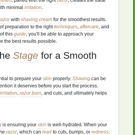
cream
, paired with the right
razor
, creates the ideal
with minimal
irritation
.
razor
with
shaving cream
for the smoothest results.
f preparation to the right
techniques
,
aftercare
, and
of this
guide
, you'll be able to approach your
 the best results possible.
the
Stage
for a Smooth
ential to prepare your
skin
properly.
Shaving
can be
ttention it deserves before you start the process.
irritation
,
razor burn
, and cuts, and ultimately helps
g
is ensuring your
skin
is well-hydrated. When your
 the
razor
, which can
lead
to cuts, bumps, or
redness
.