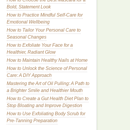
Bold, Statement Look
How to Practice Mindful Self-Care for
Emotional Wellbeing
How to Tailor Your Personal Care to
Seasonal Changes
How to Exfoliate Your Face for a
Healthier, Radiant Glow
How to Maintain Healthy Nails at Home
How to Unlock the Science of Personal
Care: A DIY Approach
Mastering the Art of Oil Pulling: A Path to
a Brighter Smile and Healthier Mouth
How to Create a Gut Health Diet Plan to
Stop Bloating and Improve Digestion
How to Use Exfoliating Body Scrub for
Pre-Tanning Preparation