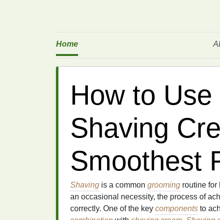
Home
A
How to Use 
Shaving Cre
Smoothest R
Shaving
is a common
grooming
routine fo
an occasional necessity, the process of ac
correctly. One of the key
components
to ach