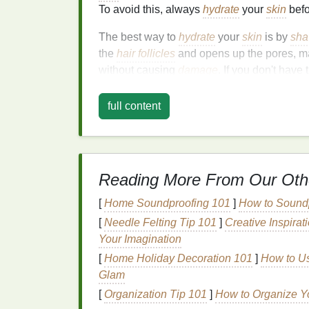
To avoid this, always
hydrate
your
skin
befo
The best way to
hydrate
your
skin
is by
sha
the
hair follicles
and opens up the pores, mak
without causing
damage
. If you don't have 
to press against the area to soften the
hair
a
full content
1.2.
Exfoliate
to Remov
Exfoliating
before you shave is another crit
cells
can build up over time, trapping
hair f
results.
Exfoliating
your
skin
before you star
Reading More From Our Oth
hairs, which makes it easier for the
razor
to
[
Home Soundproofing 101
]
How to Soundp
You can
exfoliate
with a
body scrub
, an
exf
[
Needle Felting Tip 101
]
Creative Inspira
circular motions
to remove dead
skin
, whic
Your Imagination
[
Home Holiday Decoration 101
]
How to Us
1.3. Choosing the Righ
Glam
The
razor
you choose plays a major role in 
[
Organization Tip 101
]
How to Organize Yo
designed to handle different types of
hair
a