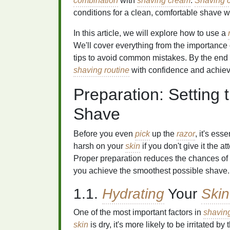
combination
with
shaving cream
.
Shaving 
conditions for a clean, comfortable shave 
In this article, we will explore how to use a
We'll cover everything from the importance o
tips to avoid common mistakes. By the end 
shaving routine
with confidence and achieve
Preparation: Setting 
Shave
Before you even
pick
up the
razor
, it's ess
harsh on your
skin
if you don't give it the a
Proper preparation reduces the chances of
you achieve the smoothest possible shave.
1.1.
Hydrating
Your
Skin
One of the most important factors in
shavin
skin
is dry, it's more likely to be irritated by