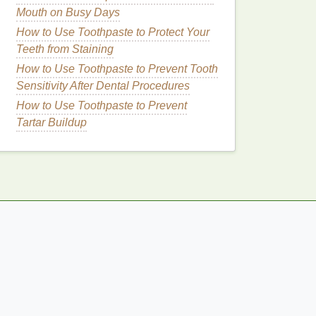
Mouth on Busy Days
How to Use Toothpaste to Protect Your
Teeth from Staining
How to Use Toothpaste to Prevent Tooth
Sensitivity After Dental Procedures
How to Use Toothpaste to Prevent
Tartar Buildup