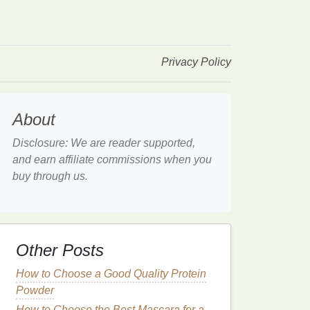
Privacy Policy
About
Disclosure: We are reader supported,
and earn affiliate commissions when you
buy through us.
Other Posts
How to Choose a Good Quality Protein
Powder
How to Choose the Best Mascara for a