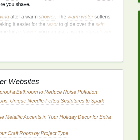
re you shave.
ving
after a warm
shower
. The
warm water
softens
ing it easier for the
razor
to glide over the
skin
time for a
shower
, you can use a warm,
damp towel
nd open your pores.
e
Dead Skin Cells
ical step to ensure a smooth, close shave.
Dead skin
ollicles
and causing
ingrown hairs
or uneven
shaving
t helps to remove this layer of dead
skin
and
lift
the
er Websites
 cut the
hair
cleanly.
roof a Bathroom to Reduce Noise Pollution
oliating glove
, or a
loofah
. Gently
scrub
the area in
tions: Unique Needle-Felted Sculptures to Spark
h will help you achieve a more even shave.
e Metallic Accents in Your Holiday Decor for Extra
t
Razor
the quality of your shave. Different
razors
are
ur Craft Room by Project Type
nd
skin
, so it's important to choose one that works