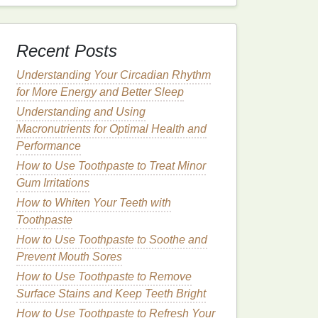
Recent Posts
Understanding Your Circadian Rhythm
for More Energy and Better Sleep
Understanding and Using
Macronutrients for Optimal Health and
Performance
How to Use Toothpaste to Treat Minor
Gum Irritations
How to Whiten Your Teeth with
Toothpaste
How to Use Toothpaste to Soothe and
Prevent Mouth Sores
How to Use Toothpaste to Remove
Surface Stains and Keep Teeth Bright
How to Use Toothpaste to Refresh Your