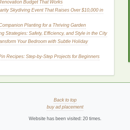
Renovation Budget That Works
lts, you should opt for a
razor
that provides
comfort
rity Skydiving Event That Raises Over $10,000 in
Companion Planting for a Thriving Garden
Strategies: Safety, Efficiency, and Style in the City
enient, but they are generally not the best option
ansform Your Bedroom with Subtle Holiday
have.
Disposable razors
often have fewer
blades
, and
w uses, which may
lead
to an uneven shave.
Pin Recipes: Step‑by‑Step Projects for Beginners
How to Use Mouthwash Effectively for Fresh
Breath and Oral Health
st
How to Use Foundation as a Concealer
le
How to Prevent Body Lotion from Feeling
Back to top
Greasy
buy ad placement
ed
How to Use Face Oil to Achieve Glowing Skin
Website has been visited:
20
times.
How to Choose the Best Toothbrush for