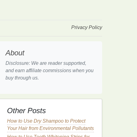
Privacy Policy
About
Disclosure: We are reader supported,
and earn affiliate commissions when you
buy through us.
Other Posts
How to Use Dry Shampoo to Protect
Your Hair from Environmental Pollutants
How to Use Teeth Whitening Strips for