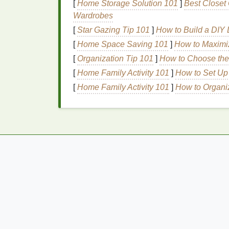
[
Home Storage Solution 101
]
Best Closet 
close contact with the
skin
. This creates a 
Wardrobes
with the
natural
fluctuations in body
temper
[
Star Gazing Tip 101
]
How to Build a DIY L
nighttime
body odor
can be more pronounced
[
Home Space Saving 101
]
How to Maximi
during sleep.
[
Organization Tip 101
]
How to Choose the 
Why You Need
Deodora
[
Home Family Activity 101
]
How to Set Up 
Deodorant
[
Home Family Activity 101
is designed to prevent or mask
]
How to Organiz
deodorants
contain
antimicrobial agents
th
breaking down sweat and releasing odor. A
ingredients
, such as
baking soda
,
cornstar
under control. By applying
deodorant
befo
and wake up feeling fresher.
How to Use
Deodora
Sleep
Using
deodorant
for nighttime
odor control
m
factors and
techniques
that can help you ma