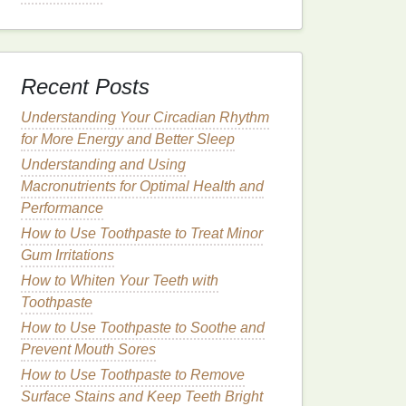
Recent Posts
Understanding Your Circadian Rhythm
for More Energy and Better Sleep
Understanding and Using
Macronutrients for Optimal Health and
Performance
How to Use Toothpaste to Treat Minor
Gum Irritations
How to Whiten Your Teeth with
Toothpaste
How to Use Toothpaste to Soothe and
Prevent Mouth Sores
How to Use Toothpaste to Remove
Surface Stains and Keep Teeth Bright