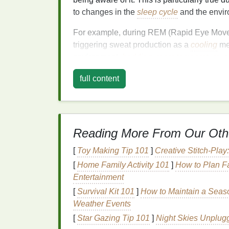
to changes in the
sleep cycle
and the envir
For example, during REM (Rapid Eye Move
triggering sweat production as a
cooling
mec
environment,
bedding
,
room temperature
, 
hormonal changes) can contribute to excess
full content
The Role of
Bacteria
in
The main culprit behind
body odor
is not sw
These
bacteria
break down the
proteins
an
Reading More From Our Oth
smelling
compound
as a byproduct. This pr
concentrations of sweat glands, such as th
[
Toy Making Tip 101
]
Creative Stitch-Pla
night,
bacteria
have more time to break down
[
Home Family Activity 101
]
How to Plan F
morning.
Entertainment
Nighttime Sweat and O
[
Survival Kit 101
]
How to Maintain a Seaso
Weather Events
At night, our bodies are often less active, 
[
Star Gazing Tip 101
]
Night Skies Unplug
In fact, because we are lying down and of