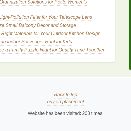
Organization Solutions for Petite Women's
perfect environment for
bacteria
to thrive. Combined
ature
and the lack of movement, the potential for
ight‑Pollution Filter for Your Telescope Lens
, especially for individuals who sweat heavily
ze Small Balcony Decor and Storage
Right Materials for Your Outdoor Kitchen Design
nt
for Nighttime
Odor Control
an Indoor Scavenger Hunt for Kids
e a Family Puzzle Night for Quality Time Together
body odor
caused by bacterial activity. Many
at
target
odor-causing
bacteria
, preventing them from
dditionally, some
deodorants
feature absorbent
ch
, or
activated charcoal
, which help keep sweat
re
bed
, you can effectively manage odor overnight
Back to top
nt
to Control Odor During
buy ad placement
Website has been visited:
208
times.
ay sound straightforward, but there are certain
ximize its effectiveness. Here's a detailed
guide
on