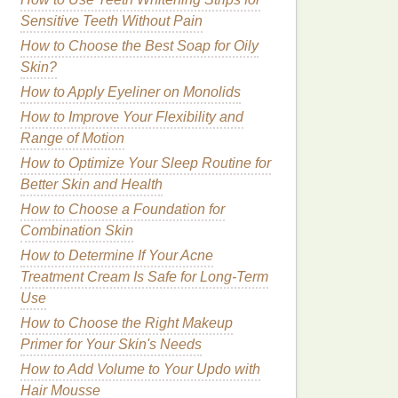
Sensitive Teeth Without Pain
How to Choose the Best Soap for Oily
Skin?
How to Apply Eyeliner on Monolids
How to Improve Your Flexibility and
Range of Motion
How to Optimize Your Sleep Routine for
Better Skin and Health
How to Choose a Foundation for
Combination Skin
How to Determine If Your Acne
Treatment Cream Is Safe for Long-Term
Use
How to Choose the Right Makeup
Primer for Your Skin's Needs
How to Add Volume to Your Updo with
Hair Mousse