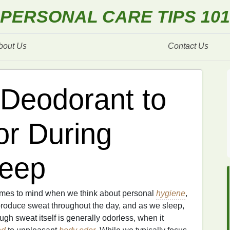
PERSONAL CARE TIPS 101
bout Us
Contact Us
Deodorant to
r During
leep
 comes to mind when we think about personal
hygiene
,
produce sweat throughout the day, and as we sleep,
ugh sweat itself is generally odorless, when it