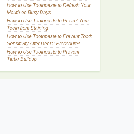
How to Use Toothpaste to Refresh Your
Mouth on Busy Days
How to Use Toothpaste to Protect Your
Teeth from Staining
How to Use Toothpaste to Prevent Tooth
Sensitivity After Dental Procedures
How to Use Toothpaste to Prevent
Tartar Buildup