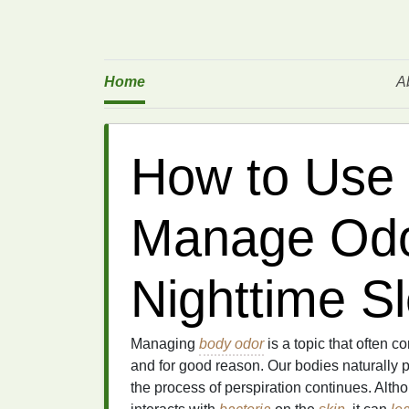
Home
A
How to Use 
Manage Odo
Nighttime S
Managing
body odor
is a topic that often
and for good reason. Our bodies naturally 
the process of perspiration continues. Altho