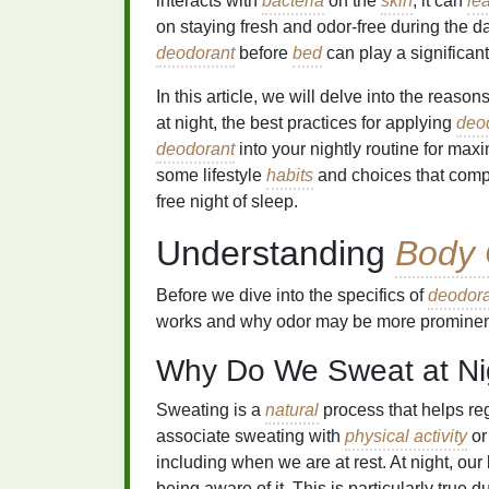
interacts with
bacteria
on the
skin
, it can
le
on staying fresh and odor-free during the da
deodorant
before
bed
can play a significan
In this article, we will delve into the reaso
at night, the best practices for applying
deo
deodorant
into your nightly routine for max
some lifestyle
habits
and choices that comp
free night of sleep.
Understanding
Body 
Before we dive into the specifics of
deodora
works and why odor may be more prominent
Why Do We Sweat at Ni
Sweating is a
natural
process that helps re
associate sweating with
physical activity
or
including when we are at rest. At night, ou
being aware of it. This is particularly true 