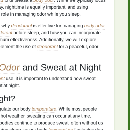
ad
to unpleasant
body odor
. While we typically focus
y, nighttime is equally important, and using
t role in managing odor while you sleep.
ns why
deodorant
is effective for managing
body odor
dorant
before sleep, and how you can incorporate
imum effectiveness. Additionally, we will explore
lement the use of
deodorant
for a peaceful, odor-
Odor
and Sweat at Night
nt
use, it is important to understand how sweat
 at night.
ght?
gulate our body
temperature
. While most people
 hot weather, sweating can occur at any time,
r bodies continue to produce sweat, often without us
during sleep, as our body
temperature
fluctuates due