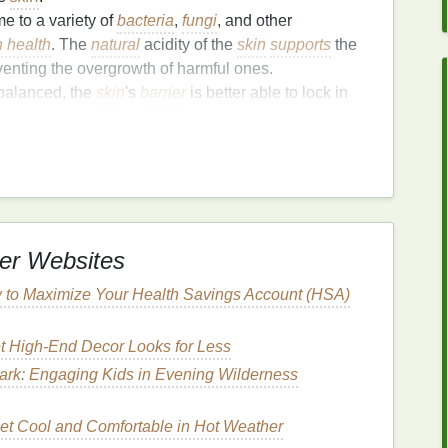
e to a variety of
bacteria
,
fungi
, and other
n health
. The
natural
acidity of the
skin
supports
the
enting the overgrowth of harmful ones.
balanced, the
skin
's
barrier
is better able to lock in
drated, smooth, and
elastic
. A disrupted
pH level
y
skin
.
d
pH level
can
lead
to
irritation
,
inflammation
, and an
ons like
acne
,
eczema
, and
rosacea
. Maintaining the
and
irritation
from occurring.
pH
supports
healthy cell turnover. When the
pH
is
er Websites
a healthy rate, promoting fresh,
clear skin
.
 to Maximize Your Health Savings Account (HSA)
nce Affect Your
Skin
?
t High-End Decor Looks for Less
an
lead
to various
skin
issues. A
pH
that is too high
ation
, dryness, and
breakouts
. Here's how an
ark: Engaging Kids in Evening Wilderness
et Cool and Comfortable in Hot Weather
ation