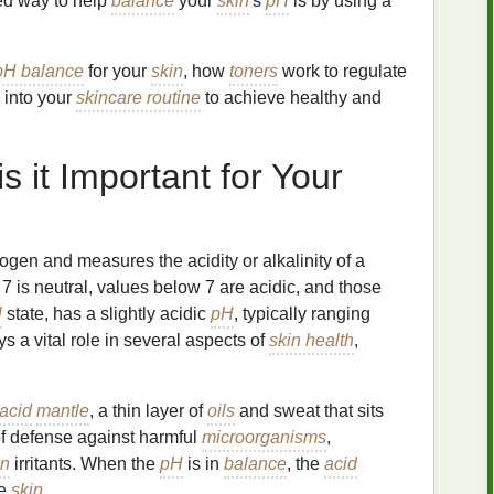
ked way to help
balance
your
skin
's
pH
is by using a
pH balance
for your
skin
, how
toners
work to regulate
 into your
skincare routine
to achieve healthy and
 it Important for Your
drogen and measures the acidity or alkalinity of a
 7 is neutral, values below 7 are acidic, and those
l
state, has a slightly acidic
pH
, typically ranging
s a vital role in several aspects of
skin health
,
acid
mantle
, a thin layer of
oils
and sweat that sits
f defense against harmful
microorganisms
,
in
irritants. When the
pH
is in
balance
, the
acid
he
skin
.