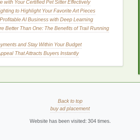
ith Your Certified Pet Sitter Effectively
e
skin
of its
natural oils
, leaving it vulnerable to
hting to Highlight Your Favorite Art Pieces
esulting in dry, flaky, and dull
skin
. Over time, this can
 Profitable AI Business with Deep Learning
obiome, increasing the risk of
irritation
and
 Better Than One: The Benefits of Trail Running
ments and Stay Within Your Budget
peal That Attracts Buyers Instantly
aline, it may affect the pores and
oil production
. If
kin
to produce excess
oil (sebum)
or
lead
to
clogged
ors to
acne
. Moreover, an alkaline environment can
cteria
, leading to frequent
breakouts
.
ammation
Back to top
 the
skin
's
barrier
, making it more prone to
irritation
,
buy ad placement
 such as
rosacea
,
eczema
, and
dermatitis
can
Website has been visited:
304
times.
tivity