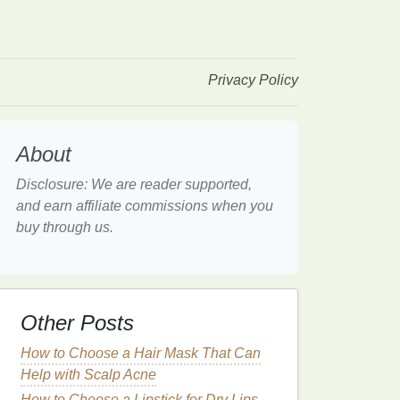
Privacy Policy
About
Disclosure: We are reader supported,
and earn affiliate commissions when you
buy through us.
Other Posts
How to Choose a Hair Mask That Can
Help with Scalp Acne
How to Choose a Lipstick for Dry Lips