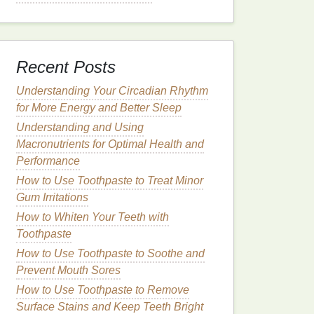
Recent Posts
Understanding Your Circadian Rhythm
for More Energy and Better Sleep
Understanding and Using
Macronutrients for Optimal Health and
Performance
How to Use Toothpaste to Treat Minor
Gum Irritations
How to Whiten Your Teeth with
Toothpaste
How to Use Toothpaste to Soothe and
Prevent Mouth Sores
How to Use Toothpaste to Remove
Surface Stains and Keep Teeth Bright