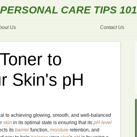
PERSONAL CARE TIPS 101
bout Us
Contact Us
Toner to
r Skin's pH
ial to achieving glowing, smooth, and well-balanced
ur
skin
in its optimal state is ensuring that its
pH level
ects its
barrier
function,
moisture
retention, and