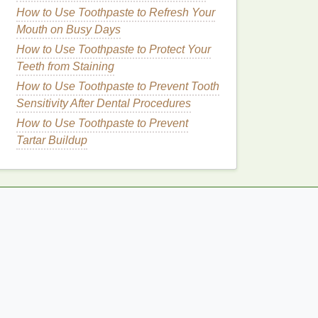
How to Use Toothpaste to Refresh Your
Mouth on Busy Days
How to Use Toothpaste to Protect Your
Teeth from Staining
How to Use Toothpaste to Prevent Tooth
Sensitivity After Dental Procedures
How to Use Toothpaste to Prevent
Tartar Buildup