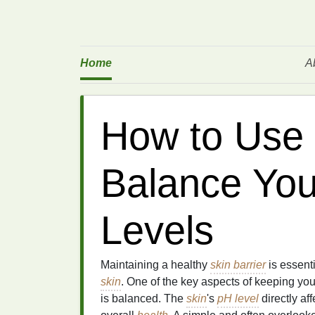
Home
A
How to Use 
Balance You
Levels
Maintaining a healthy
skin barrier
is essent
skin
. One of the key aspects of keeping yo
is balanced. The
skin
's
pH level
directly aff