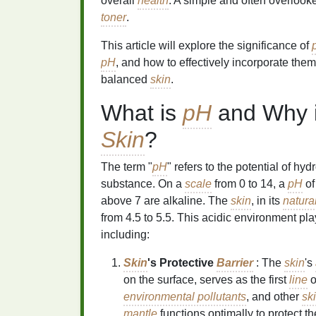
overall
health
. A simple and often overloo
toner
.
This article will explore the significance of
pH
, and how to effectively incorporate them
balanced
skin
.
What is
pH
and Why is
Skin
?
The term "
pH
" refers to the potential of hy
substance. On a
scale
from 0 to 14, a
pH
of
above 7 are alkaline. The
skin
, in its
natura
from 4.5 to 5.5. This acidic environment play
including:
Skin
's Protective
Barrier
: The
skin
's
on the surface, serves as the first
line
o
environmental pollutants
, and other
sk
mantle
functions optimally to protect t