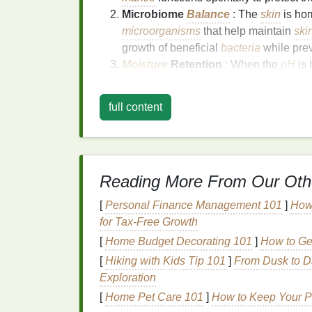
Microbiome
Balance
: The
skin
is hom
microorganisms
that help maintain
ski
growth of beneficial
bacteria
while prev
Moisture
Retention
: When the
pH
is 
moisture
, which helps keep the
skin
hy
can
lead
to
moisture
loss
and dry, flak
full content
Preventing
Inflammation
: A disrupte
increased susceptibility to
skin
conditi
proper
pH
helps prevent
inflammation
Cell Regeneration
: The
skin
's
natural
Reading More From Our Oth
balanced,
skin cells
can regenerate at 
[
Personal Finance Management 101
]
How
How Does
pH
Imbala
for Tax-Free Growth
When your
[
Home Budget Decorating 101
skin
's
pH
is out of
balance
]
How to Ge
, it c
(alkaline) or too low (acidic) can cause
irrit
[
Hiking with Kids Tip 101
]
From Dusk to D
imbalanced
pH
can affect the
skin
:
Exploration
[
Home Pet Care 101
]
How to Keep Your P
1.
Dryness and
Dehydr