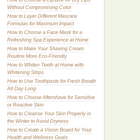
Without Compromising Color
How to Layer Different Mascara
Formulas for Maximum Impact
How to Choose a Face Mask for a
Refreshing Spa Experience at Home
How to Make Your Shaving Cream
Routine More Eco-Friendly
How to Whiten Teeth at Home with
Whitening Strips
How to Use Toothpaste for Fresh Breath
All Day Long
How to Choose Aftershave for Sensitive
or Reactive Skin
How to Cleanse Your Skin Properly in
the Winter to Avoid Dryness
How to Create a Vision Board for Your
Health and Wellness Goals