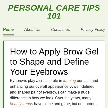
PERSONAL CARE TIPS
101
Home
About Us
Contact Us
Privacy Policy
How to Apply Brow Gel
to Shape and Define
Your Eyebrows
Eyebrows play a crucial role in
framing
our face and
enhancing our overall appearance. A well-defined
and shaped pair of eyebrows can make a huge
difference in how we look. Over the years, many
beauty
trends
have come and gone, but one product