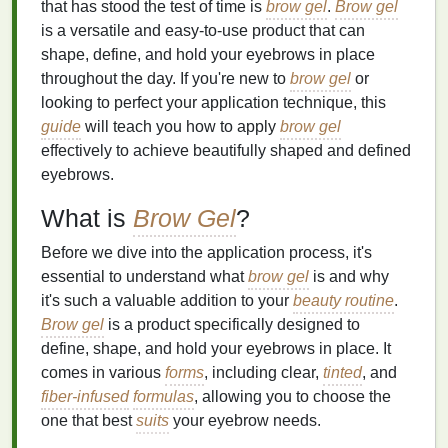
that has stood the test of time is
brow gel
.
Brow gel
is a versatile and easy-to-use product that can
shape, define, and hold your eyebrows in place
throughout the day. If you're new to
brow gel
or
looking to perfect your application technique, this
guide
will teach you how to apply
brow gel
effectively to achieve beautifully shaped and defined
eyebrows.
What is
Brow Gel
?
Before we dive into the application process, it's
essential to understand what
brow gel
is and why
it's such a valuable addition to your
beauty routine
.
Brow gel
is a product specifically designed to
define, shape, and hold your eyebrows in place. It
comes in various
forms
, including clear,
tinted
, and
fiber-infused
formulas
, allowing you to choose the
one that best
suits
your eyebrow needs.