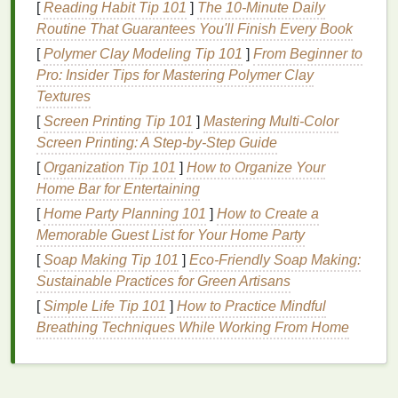
[
Reading Habit Tip 101
]
The 10-Minute Daily
Why Use
Brow Gel
?
Routine That Guarantees You'll Finish Every Book
[
Polymer Clay Modeling Tip 101
]
From Beginner to
Brow gel
has become a must-have in many people's
Pro: Insider Tips for Mastering Polymer Clay
beauty routines
for several reasons:
Textures
Shape and Definition
:
Brow gel
helps define
[
Screen Printing Tip 101
]
Mastering Multi-Color
the
natural
shape of your eyebrows by lifting
Screen Printing: A Step-by-Step Guide
and separating each
hair
. This creates a fuller
[
Organization Tip 101
]
How to Organize Your
and more structured appearance.
Home Bar for Entertaining
Hold
: One of the primary functions of
brow gel
[
Home Party Planning 101
]
How to Create a
is to keep your eyebrows in place all day long.
Memorable Guest List for Your Home Party
Whether you have thick, unruly brows or
[
Soap Making Tip 101
]
Eco‑Friendly Soap Making:
sparse, fine hairs,
brow gel
ensures that your
Sustainable Practices for Green Artisans
brows stay in shape throughout the day.
[
Simple Life Tip 101
]
How to Practice Mindful
Volume
:
Fiber-infused brow gels
can add
Breathing Techniques While Working From Home
volume
to your brows by adhering to your
hair
,
giving them a fuller and more dramatic look.
Natural
Look
:
Brow gel
offers a much softer
and more
natural
appearance compared to