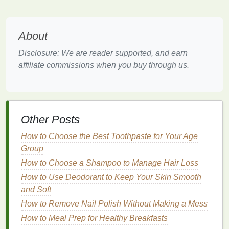
other
brow products
, such as
pomades
or
pencils
. It creates a fluffier, less rigid look, which
About
is perfect for those who want subtle, yet defined
brows.
Disclosure: We are reader supported, and earn
Versatility
: Whether you're looking for a more
affiliate commissions when you buy through us.
natural
look or a bold, defined brow,
brow gel
can be easily layered to create the intensity you
desire.
Now that we understand the
benefits
of
brow gel
,
Other Posts
let's get into the details of how to apply it properly to
How to Choose the Best Toothpaste for Your Age
shape and define your eyebrows.
Group
Step-by-Step
Guide
to Applying
How to Choose a Shampoo to Manage Hair Loss
Brow Gel
How to Use Deodorant to Keep Your Skin Smooth
and Soft
Step 1: Start with Clean, Prepped
How to Remove Nail Polish Without Making a Mess
Brows
How to Meal Prep for Healthy Breakfasts
Before applying any
brow products
, it's essential to