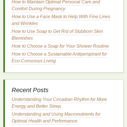
How to Maintain Optimal Personal Care and
start with clean and prepped brows. This ensures
Comfort During Pregnancy
that the
brow gel
adheres properly and lasts
How to Use a Face Mask to Help With Fine Lines
throughout the day.
and Wrinkles
How to Use Soap to Get Rid of Stubborn Skin
Cleanse
Your Face
: Make sure your face is
Blemishes
clean and free of
makeup
,
oils
, or
dirt
. Use a
gentle cleanser
or
micellar water
to remove any
How to Choose a Soap for Your Shower Routine
residue
from your face. This step ensures that
How to Choose a Sustainable Antiperspirant for
the
brow gel
will not mix with other products or
Eco-Conscious Living
become uneven.
Exfoliate
(Optional)
: If you have dry or flaky
skin
around your eyebrows, gently
exfoliate
to
remove any dead
skin
. This helps the
brow gel
Recent Posts
go on smoothly without any uneven
patches
.
Understanding Your Circadian Rhythm for More
Moisturize
Your Brows
: Apply a
lightweight
Energy and Better Sleep
moisturizer
to your brows to keep them
hydrated. This step is especially important if
Understanding and Using Macronutrients for
you have dry, sparse, or coarse
brow hairs
.
Optimal Health and Performance
Moisturized brows will look healthier and allow