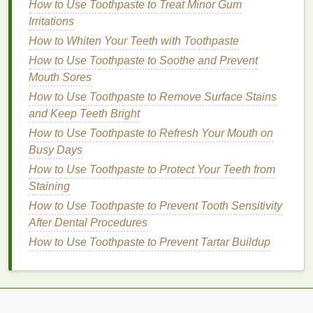
How to Use Toothpaste to Treat Minor Gum
the
gel
to glide on more evenly.
Irritations
How to Whiten Your Teeth with Toothpaste
Step 2: Choose the Right
Brow Gel
How to Use Toothpaste to Soothe and Prevent
The next step in the process is selecting the right
Mouth Sores
brow gel
for your needs. The type of
gel
you choose
How to Use Toothpaste to Remove Surface Stains
will depend on your brow color,
texture
, and the
and Keep Teeth Bright
desired look.
How to Use Toothpaste to Refresh Your Mouth on
Clear Brow Gel
: If you're looking for a simple,
Busy Days
natural
look that will keep your brows in place,
How to Use Toothpaste to Protect Your Teeth from
opt for a
clear brow gel
.
Clear gels
are perfect
Staining
for those who already have thick, well-shaped
How to Use Toothpaste to Prevent Tooth Sensitivity
brows but need a little extra hold.
After Dental Procedures
Tinted Brow Gel
: If you want to
fill
in sparse
How to Use Toothpaste to Prevent Tartar Buildup
areas or add a little more definition to your
brows, go for a
tinted brow gel
. Choose a
shade
that
matches
your
natural
eyebrow color or is
slightly
lighter
for a more
natural
look.
Tinted