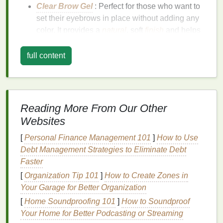
Clear Brow Gel
: Perfect for those who want to
set their eyebrows in place without adding any
color. It provides a
natural
, soft
finish
and helps
tame unruly hairs.
Tinted Brow Gel
: Contains pigment to help
fill
full content
in sparse areas and give a fuller look to your
eyebrows.
Tinted gels
are great for adding
definition and
volume
.
Fiber-Infused Brow Gel
: This type of
gel
Reading More From Our Other
includes tiny fibers that adhere to your
natural
Websites
brow hairs
, creating the illusion of fuller, thicker
[
Personal Finance Management 101
brows.
]
How to Use
Debt Management Strategies to Eliminate Debt
Brow gel
is typically applied with a
spoolie brush
or
Faster
a small
wand
, and it
coats
your eyebrows to help
[
Organization Tip 101
]
How to Create Zones in
shape them and hold them in place. The best part
Your Garage for Better Organization
about
brow gel
is that it's easy to apply and offers a
[
Home Soundproofing 101
]
How to Soundproof
natural
finish
, making it ideal for both beginners and
Your Home for Better Podcasting or Streaming
experts
.