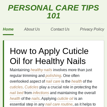
PERSONAL CARE TIPS
101
Home
About Us
Contact Us
Privacy Policy
How to Apply Cuticle
Oil for Healthy Nails
Maintaining
healthy nails
involves more than just
regular trimming and
polishing
. One often
overlooked aspect of
nail care
is the
health
of the
cuticles
.
Cuticles
play a crucial role in protecting the
nail bed
from
infections
and maintaining the overall
health
of the
nails
. Applying
cuticle oil
is an
essential step in any
nail care routine
, as it helps to