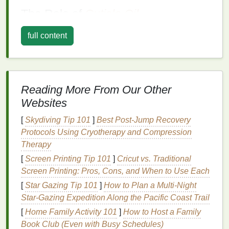
The Role of
Cuticle Oil
Cuticle oil
is a
specialized
product designed to
full content
moisturize
and nourish the
cuticles
and the
surrounding
skin
. It typically contains a blend of
oils
,
vitamins
, and other beneficial
ingredients
that
penetrate deeply into the
cuticles
and
nails
,
Reading More From Our Other
providing them with essential
nutrients
. Regular
Websites
application of
cuticle oil
can help to:
[
Skydiving Tip 101
]
Best Post‑Jump Recovery
Hydrate
and Soften
Cuticles
:
Cuticle oil
Protocols Using Cryotherapy and Compression
helps to replenish the
moisture
lost due to daily
Therapy
activities
, making the
cuticles
soft and supple.
[
Screen Printing Tip 101
]
Cricut vs. Traditional
Promote
Nail Growth
: The
nutrients
in
cuticle
Screen Printing: Pros, Cons, and When to Use Each
oil
can stimulate
nail growth
and strengthen the
[
Star Gazing Tip 101
]
How to Plan a Multi‑Night
nails
, reducing the likelihood of breakage.
Star‑Gazing Expedition Along the Pacific Coast Trail
Prevent
Infections
: By keeping the
cuticles
hydrated and healthy,
cuticle oil
helps to
[
Home Family Activity 101
]
How to Host a Family
prevent
infections
and other
nail
issues.
Book Club (Even with Busy Schedules)