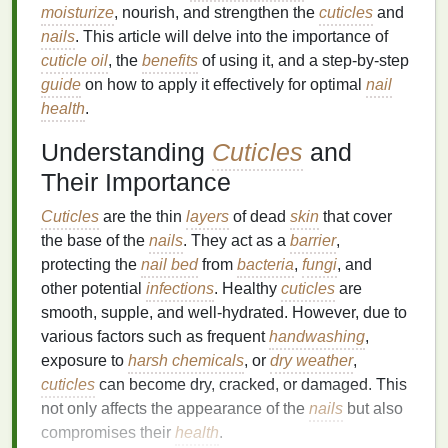
moisturize
, nourish, and strengthen the
cuticles
and
nails
. This article will delve into the importance of
cuticle oil
, the
benefits
of using it, and a step-by-step
guide
on how to apply it effectively for optimal
nail
health
.
Understanding
Cuticles
and
Their Importance
Cuticles
are the thin
layers
of dead
skin
that cover
the base of the
nails
. They act as a
barrier
,
protecting the
nail bed
from
bacteria
,
fungi
, and
other potential
infections
. Healthy
cuticles
are
smooth, supple, and well-hydrated. However, due to
various factors such as frequent
handwashing
,
exposure to
harsh chemicals
, or
dry weather
,
cuticles
can become dry, cracked, or damaged. This
not only affects the appearance of the
nails
but also
compromises their
health
.