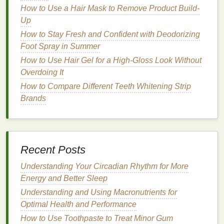
enhancing the
natural
beauty
of the
hands
.
How to Use a Hair Mask to Remove Product Build-
Easy Application
Up
How to Stay Fresh and Confident with Deodorizing
Cuticle oil
is easy to apply and can be incorporated
Foot Spray in Summer
into any
nail care routine
. It is a quick and effective
How to Use Hair Gel for a High-Gloss Look Without
way to maintain
healthy nails
without requiring much
Overdoing It
time or effort.
How to Compare Different Teeth Whitening Strip
How to Develop a Skincare Routine for Sensitive
Brands
Skin
How to Use Shaving Cream to Reduce Ingrown
Hairs
How to Use Toothpaste to Create a Polished Smile
Recent Posts
How to Get a Good Night's Sleep for Weight
Understanding Your Circadian Rhythm for More
Management
Energy and Better Sleep
How to Use Eye Cream to Combat Fine Lines and
Wrinkles
Understanding and Using Macronutrients for
How to Choose a Cruelty-Free Hair Gel for Ethical
Optimal Health and Performance
Beauty
How to Use Toothpaste to Treat Minor Gum