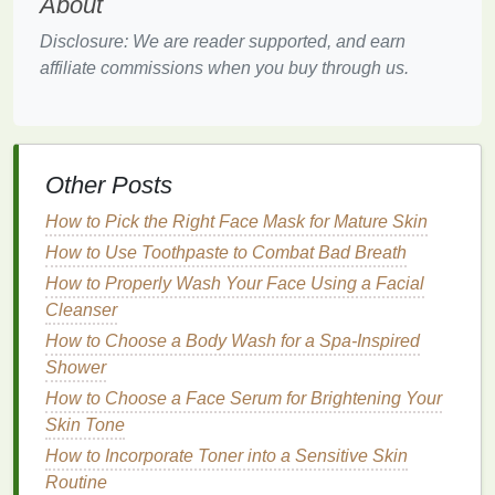
Nail
Strengthening
About
The
nutrients
in
cuticle oil
, such as
vitamins and
Disclosure: We are reader supported, and earn
minerals
, help to strengthen the
nails
, making them
affiliate commissions when you buy through us.
less prone to breaking or peeling. Stronger
nails
are
not only more resistant to
damage
but also grow
faster and healthier.
Other Posts
Infection
Prevention
How to Pick the Right Face Mask for Mature Skin
Healthy
cuticles
act as a
natural
barrier
against
How to Use Toothpaste to Combat Bad Breath
infections
. By keeping the
cuticles
well-hydrated
and nourished,
cuticle oil
helps to maintain this
How to Properly Wash Your Face Using a Facial
barrier
, reducing the risk of bacterial or
fungal
Cleanser
infections
.
How to Choose a Body Wash for a Spa-Inspired
Shower
Improved
Nail
Appearance
How to Choose a Face Serum for Brightening Your
Regular application of
cuticle oil
can improve the
Skin Tone
overall appearance of the
nails
. Hydrated
cuticles
How to Incorporate Toner into a Sensitive Skin
and
nails
look
smoother
, shinier, and more polished,
Routine