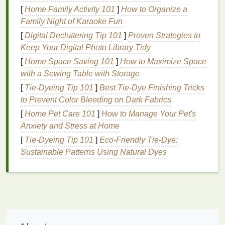
Enhance
Nail
Appearance
: Regular use of
[
Home Family Activity 101
]
How to Organize a
cuticle oil
can improve the overall appearance
Family Night of Karaoke Fun
of the
nails
, making them look healthier and
[
Digital Decluttering Tip 101
]
Proven Strategies to
more polished.
Keep Your Digital Photo Library Tidy
Benefits
[
Home Space Saving 101
of Using
]
How to Maximize Space
Cuticle Oil
with a Sewing Table with Storage
Using
cuticle oil
regularly offers numerous
benefits
[
Tie-Dyeing Tip 101
]
Best Tie‑Dye Finishing Tricks
for both the
cuticles
and the
nails
. Some of the key
to Prevent Color Bleeding on Dark Fabrics
advantages include:
[
Home Pet Care 101
]
How to Manage Your Pet's
Moisturization
Anxiety and Stress at Home
[
Tie-Dyeing Tip 101
]
Eco‑Friendly Tie‑Dye:
Cuticle oil
is rich in
moisturizing agents
that
Sustainable Patterns Using Natural Dyes
penetrate deeply into the
cuticles
and
nails
,
providing them with much-needed
hydration
. This is
particularly beneficial for those with dry or
brittle
nails
, as it helps to restore
moisture
and prevent
further dryness.