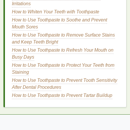
How to Get Motivated to Exercise Every Day
Irritations
How to Create a Skincare Routine for Dry Skin:
How to Whiten Your Teeth with Toothpaste
Essential Tips and Products
How to Use Toothpaste to Soothe and Prevent
How to Choose a Face Mask with Anti-Aging
Mouth Sores
Benefits
How to Use Toothpaste to Remove Surface Stains
How to Create a Nighttime Personal Care Routine
and Keep Teeth Bright
for Anti-Aging & Relaxation
How to Use Toothpaste to Refresh Your Mouth on
Choosing the Right
Cuticle Oil
Busy Days
How to Use Toothpaste to Protect Your Teeth from
With numerous
cuticle oil products
available on the
Staining
market
, choosing the right one can be
overwhelming. Here are some factors to consider
How to Use Toothpaste to Prevent Tooth Sensitivity
when selecting a
After Dental Procedures
cuticle oil
:
How to Use Toothpaste to Prevent Tartar Buildup
Ingredients
Look for
cuticle oils
that contain
natural
and
nourishing ingredients
such as:
Jojoba Oil
: Known for its
moisturizing