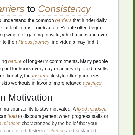
rriers
to
Consistency
al to understand the common
barriers
that hinder daily
e lack of intrinsic motivation. People often begin
sing weight or gaining muscle, which can wane over
 to their
fitness
journey
, individuals may find it
ming
nature
of long-term commitments. Many people
g out for hours every day or achieving rapid results,
dditionally, the
modern
lifestyle often prioritizes
o skip workouts in favor of more relaxed
activities
.
n Motivation
ning your ability to stay motivated. A
fixed mindset
,
 can
lead
to discouragement when progress stalls or
h mindset
, characterized by the belief that your
on and effort, fosters
resilience
and sustained