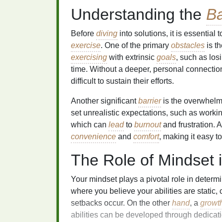
Understanding the
Ba
Before
diving
into solutions, it is essenti
exercise
. One of the primary
obstacles
is th
exercising
with extrinsic
goals
, such as lo
time. Without a deeper, personal connection
difficult to sustain their efforts.
Another significant
barrier
is the overwhel
set unrealistic expectations, such as workin
which can
lead
to
burnout
and frustration. A
convenience
and
comfort
, making it easy t
The Role of Mindset i
Your mindset plays a pivotal role in determi
where you believe your abilities are static,
setbacks occur. On the other
hand
, a
growt
abilities can be developed through dedicati