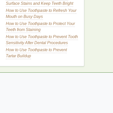
Surface Stains and Keep Teeth Bright
How to Use Toothpaste to Refresh Your
Mouth on Busy Days
How to Use Toothpaste to Protect Your
Teeth from Staining
How to Use Toothpaste to Prevent Tooth
Sensitivity After Dental Procedures
How to Use Toothpaste to Prevent
Tartar Buildup