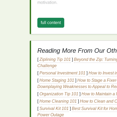
motivation.
To cultivate a
growth mindset
, it is import
viewing it as a chore or a means to an end,
full content
personal growth
. Embrace the process, cel
are part of the
journey
, not evidence of failu
Setting Realistic an
Reading More From Our Oth
Goals
are a powerful tool for maintaining mo
[
Ziplining Tip 101
]
Beyond the Zip: Turnin
goals
can
lead
to disappointment and demo
Challenge
to
guide
consistent action. To set effective
g
Measurable, Achievable, Relevant, and Ti
[
Personal Investment 101
]
How to Invest i
[
Home Staging 101
]
How to Stage a Fixer
For example, instead of setting a vague goal 
Downplaying Weaknesses to Appeal to Re
you. A
SMART goal
might be: "I will compl
[
Organization Tip 101
]
How to Maintain a 
times a week for the next month." This goal
[
Home Cleaning 101
]
How to Clean and Ca
time-
bound
, providing a clear roadmap for y
[
Survival Kit 101
]
Best Survival Kit for H
Additionally, it is important to set both
short
Power Outage