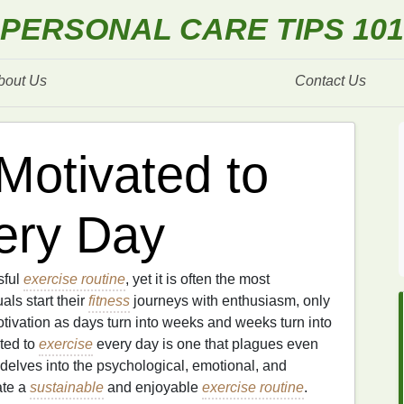
PERSONAL CARE TIPS 101
bout Us
Contact Us
Motivated to
ery Day
sful
exercise routine
, yet it is often the most
als start their
fitness
journeys with enthusiasm, only
otivation as days turn into weeks and weeks turn into
ted to
exercise
every day is one that plagues even
 delves into the psychological, emotional, and
ate a
sustainable
and enjoyable
exercise routine
.