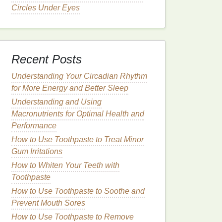
Circles Under Eyes
Recent Posts
Understanding Your Circadian Rhythm
for More Energy and Better Sleep
Understanding and Using
Macronutrients for Optimal Health and
Performance
How to Use Toothpaste to Treat Minor
Gum Irritations
How to Whiten Your Teeth with
Toothpaste
How to Use Toothpaste to Soothe and
Prevent Mouth Sores
How to Use Toothpaste to Remove