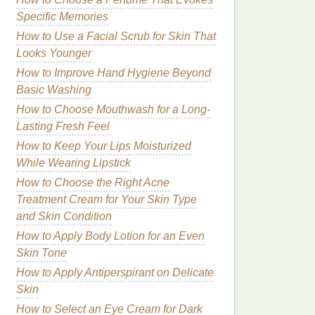
Specific Memories
How to Use a Facial Scrub for Skin That
Looks Younger
How to Improve Hand Hygiene Beyond
Basic Washing
How to Choose Mouthwash for a Long-
Lasting Fresh Feel
How to Keep Your Lips Moisturized
While Wearing Lipstick
How to Choose the Right Acne
Treatment Cream for Your Skin Type
and Skin Condition
How to Apply Body Lotion for an Even
Skin Tone
How to Apply Antiperspirant on Delicate
Skin
How to Select an Eye Cream for Dark