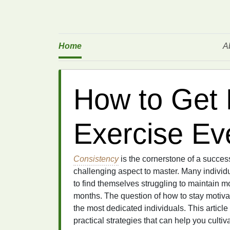
Home
A
How to Get 
Exercise Ev
Consistency
is the cornerstone of a succes
challenging aspect to master. Many individu
to find themselves struggling to maintain m
months. The question of how to stay motiva
the most dedicated individuals. This article
practical strategies that can help you cultiv