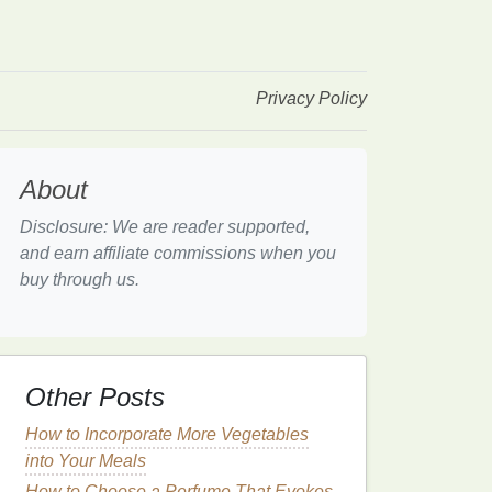
Privacy Policy
About
Disclosure: We are reader supported,
and earn affiliate commissions when you
buy through us.
Other Posts
How to Incorporate More Vegetables
into Your Meals
How to Choose a Perfume That Evokes