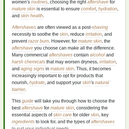
women's
routines
, choosing the right
aftershave
for
mature skin
is essential to ensure
comfort
,
hydration
,
and
skin health
.
Aftershaves
are often viewed as a post-
shaving
necessity to soothe the
skin
, reduce
irritation
, and
prevent
razor burn
. However, for
mature skin
, the
aftershave
you choose can make all the difference.
Many commercial
aftershaves
contain
alcohol
and
harsh chemicals
that may worsen dryness,
irritation
,
and
aging
signs
in
mature skin
. Thus, it becomes
increasingly important to opt for products that
nourish,
hydrate
, and support your
skin
's
natural
barrier
.
This
guide
will take you through how to choose the
best
aftershave
for
mature skin
, considering the
essential aspects of
skin care
for older
skin
, key
ingredients
to look for, and the types of
aftershaves
to suit your individual needs.