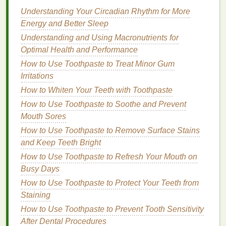
crucial to consider factors like
Understanding Your Circadian Rhythm for More
hydration
,
irritation
prevention, and
Energy and Better Sleep
skin
repair. Here are the most
important things to keep in mind:
Understanding and Using Macronutrients for
Optimal Health and Performance
1.
Hydration
How to Use Toothpaste to Treat Minor Gum
Hydration
should be your top priority when choosing
Irritations
an
aftershave
for
mature skin
. As mentioned earlier,
How to Whiten Your Teeth with Toothpaste
mature skin
tends to be drier due to reduced
oil
How to Use Toothpaste to Soothe and Prevent
production
. Therefore,
aftershaves
that provide a
Mouth Sores
moisture
boost will help maintain
skin
's elasticity,
How to Use Toothpaste to Remove Surface Stains
prevent tightness, and soothe post-
shaving
irritation
.
and Keep Teeth Bright
Look for
aftershaves
that contain
hydrating
How to Use Toothpaste to Refresh Your Mouth on
ingredients
such as:
Busy Days
How to Use Toothpaste to Protect Your Teeth from
Aloe vera
: Known for its
soothing
and
Staining
hydrating
properties
,
aloe vera
is an excellent
How to Use Toothpaste to Prevent Tooth Sensitivity
ingredient
for calming the
skin
after
shaving
. It
After Dental Procedures
helps reduce
redness
,
irritation
, and
razor burn
.