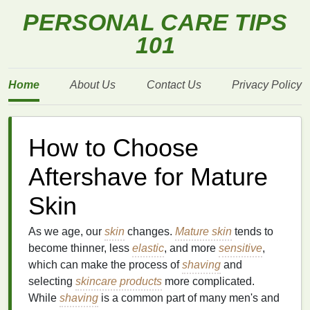
PERSONAL CARE TIPS
101
Home
About Us
Contact Us
Privacy Policy
How to Choose
Aftershave for Mature
Skin
As we age, our
skin
changes.
Mature skin
tends to
become thinner, less
elastic
, and more
sensitive
,
which can make the process of
shaving
and
selecting
skincare products
more complicated.
While
shaving
is a common part of many men's and