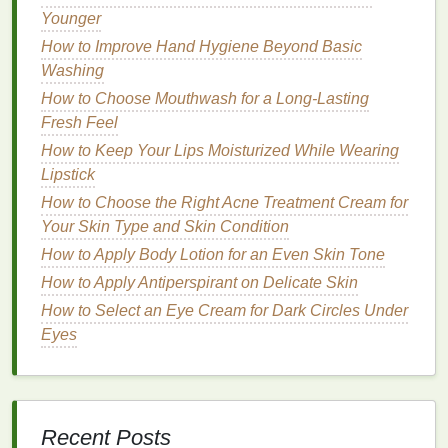
Younger
How to Incorporate Hair Oil into Your Daily Haircare
Routine
How to Improve Hand Hygiene Beyond Basic
Managing Chronic Pain Through Diet and Exercise
Washing
How to Make Your Own Exfoliating Body Scrub at
How to Choose Mouthwash for a Long-Lasting
Home
Fresh Feel
How to Use Dry Shampoo to Refresh Your Hair
How to Keep Your Lips Moisturized While Wearing
During Travel
Lipstick
How to Incorporate Natural Hair Dye Alternatives
How to Choose the Right Acne Treatment Cream for
into Your Routine for Vibrant, Healthy Hair
Your Skin Type and Skin Condition
How to Choose a Body Butter to Support Your
How to Apply Body Lotion for an Even Skin Tone
Skin's Natural Barrier
How to Apply Antiperspirant on Delicate Skin
How to Make Blush Last Longer on Your Skin
How to Choose the Best Shampoo for Fine Hair
How to Select an Eye Cream for Dark Circles Under
Eyes
Key Considerations When
Choosing
Aftershave
for
Mature
Skin
Recent Posts
When selecting an
aftershave
for
mature skin
, it's