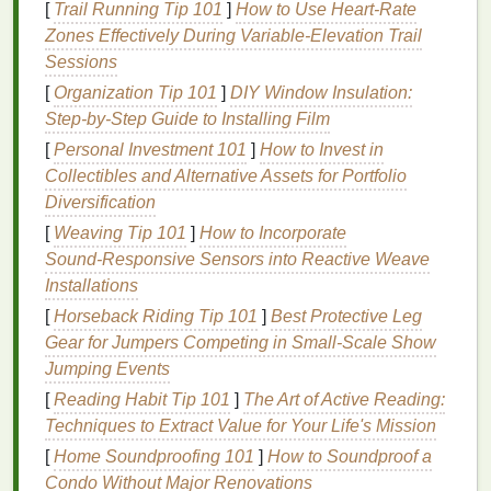
[
Trail Running Tip 101
]
How to Use Heart‑Rate
glands become less active, leading to drier
skin
.
Zones Effectively During Variable‑Elevation Trail
Mature skin
lacks the
natural oils
that keep it
Sessions
moisturized and hydrated, which makes it more
[
Organization Tip 101
]
DIY Window Insulation:
prone to
irritation
, tightness, and
sensitivity
after
Step-by-Step Guide to Installing Film
shaving
.
[
Personal Investment 101
]
How to Invest in
3.
Increased
Sensitivity
Collectibles and Alternative Assets for Portfolio
Diversification
As the
skin
thins, it becomes more
sensitive
and
[
Weaving Tip 101
]
How to Incorporate
reactive to external factors, including
shaving
.
Razor
Sound‑Responsive Sensors into Reactive Weave
burn
,
redness
, and
irritation
are common issues for
Installations
individuals with
mature skin
. In addition,
skin
conditions like
[
Horseback Riding Tip 101
rosacea
,
eczema
]
Best Protective Leg
, or
psoriasis
may
become more noticeable or aggravated as
Gear for Jumpers Competing in Small‑Scale Show
skin
sensitivity
Jumping Events
increases.
[
Reading Habit Tip 101
]
The Art of Active Reading:
4.
Loss
of Firmness and Elasticity
Techniques to Extract Value for Your Life's Mission
Over time, the
skin
's ability to maintain firmness and
[
Home Soundproofing 101
]
How to Soundproof a
elasticity diminishes. This can result in sagging and
Condo Without Major Renovations