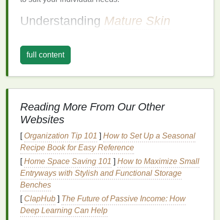
Understanding
Mature Skin
Before selecting the right
aftershave
, it's important to
understand the
nature
of
mature skin
and the
full content
changes it undergoes with age.
1.
Thinner
Skin
As we age, our
skin
becomes thinner due to the
Reading More From Our Other
decreased production of
collagen and elastin
.
Websites
These two
proteins
are responsible for maintaining
the structure, elasticity, and firmness of the
skin
.
[
Organization Tip 101
]
How to Set Up a Seasonal
With the reduction of these
proteins
, the
skin
can
Recipe Book for Easy Reference
feel more fragile and is more prone to
irritation
and
[
Home Space Saving 101
]
How to Maximize Small
damage
, especially after
shaving
.
Entryways with Stylish and Functional Storage
Benches
2.
Decreased
Oil Production
[
ClapHub
]
The Future of Passive Income: How
Another significant change that occurs as we age is
Deep Learning Can Help
a decrease in
oil production
. The
skin
's sebaceous