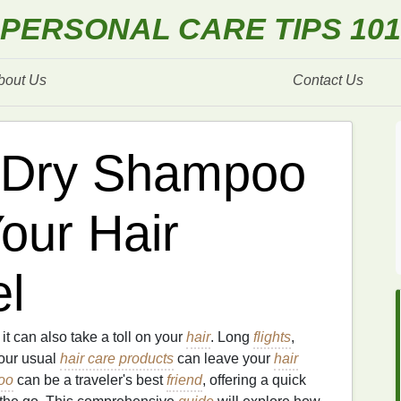
PERSONAL CARE TIPS 101
bout Us
Contact Us
 Dry Shampoo
our Hair
el
t it can also take a toll on your
hair
. Long
flights
,
our usual
hair care products
can leave your
hair
oo
can be a traveler's best
friend
, offering a quick