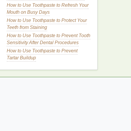
How to Use Toothpaste to Refresh Your
Mouth on Busy Days
How to Use Toothpaste to Protect Your
Teeth from Staining
How to Use Toothpaste to Prevent Tooth
Sensitivity After Dental Procedures
How to Use Toothpaste to Prevent
Tartar Buildup