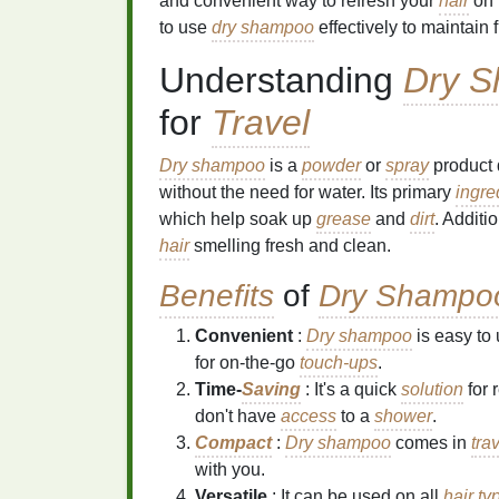
and convenient way to refresh your
hair
on 
to use
dry shampoo
effectively to maintain
Understanding
Dry 
for
Travel
Dry shampoo
is a
powder
or
spray
product 
without the need for water. Its primary
ingre
which help soak up
grease
and
dirt
. Additi
hair
smelling fresh and clean.
Benefits
of
Dry Shampo
Convenient
:
Dry shampoo
is easy to
for on-the-go
touch-ups
.
Time-
Saving
: It's a quick
solution
for 
don't have
access
to a
shower
.
Compact
:
Dry shampoo
comes in
tra
with you.
Versatile
: It can be used on all
hair ty