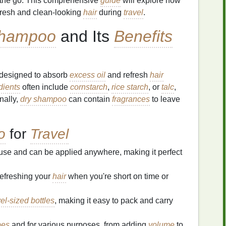
the go. This comprehensive
guide
will explore how
 fresh and clean-looking
hair
during
travel
.
Shampoo
and Its
Benefits
designed to absorb
excess oil
and refresh
hair
dients
often include
cornstarch
,
rice starch
, or
talc
,
onally,
dry shampoo
can contain
fragrances
to leave
o
for
Travel
 use and can be applied anywhere, making it perfect
refreshing your
hair
when you're short on time or
vel-sized bottles
, making it easy to pack and carry
pes
and for various purposes, from adding
volume
to