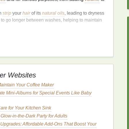
n
strip
your
hair
of its
natural oils
, leading to dryness
 to go longer between washes, helping to maintain
ry Shampoo
for
Travel
, choosing the right one for
travel
can be
nsider:
ions of your favorite
dry shampoo
. These are
er Websites
h airline regulations for
carry-on
liquids
.
 formulated for various
hair types
. If you have
fine
aintain Your Coffee Maker
 won't weigh your
hair
down. For thick or
curly hair
, a
te Mini‑Albums for Special Events Like Baby
sorb
excess oil
.
for any potential
allergens
or irritants. Opt for
re for Your Kitchen Sink
u have
sensitive skin
or scalp.
Glow-in-the-Dark Party for Adults
 strong
fragrances
, which can be overpowering,
 Upgrades: Affordable Add‑Ons That Boost Your
lanes
. Choose a
scent
that you like, or go for a