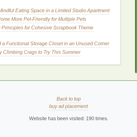
to smells.
indful Eating Space in a Limited Studio Apartment
der
and
spray
forms
.
Sprays
are generally easier to
 targeted application but may be messier to use on
me More Pet-Friendly for Multiple Pets
y Principles for Cohesive Scrapbook Theme
eshing
Hair
with
Dry
d a Functional Storage Closet in an Unused Corner
vel
y Climbing Crags to Try This Summer
ing
travel
requires specific
techniques
to ensure the
p you maintain fresh and clean-looking
hair
on the
chnique
Back to top
to sections to ensure even application and better
buy ad placement
oo
can about 6-8 inches away from your roots and
Website has been visited:
190
times.
areas where you want to refresh your
hair
.
ly
massage
the
dry shampoo
into your scalp. This