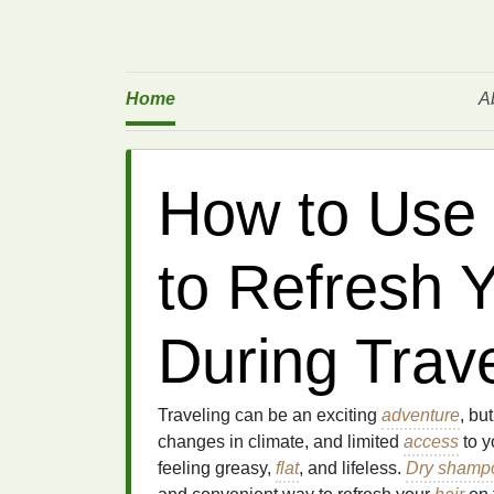
Home
A
How to Use
to Refresh Y
During Trav
Traveling can be an exciting
adventure
, bu
changes in climate, and limited
access
to y
feeling greasy,
flat
, and lifeless.
Dry shamp