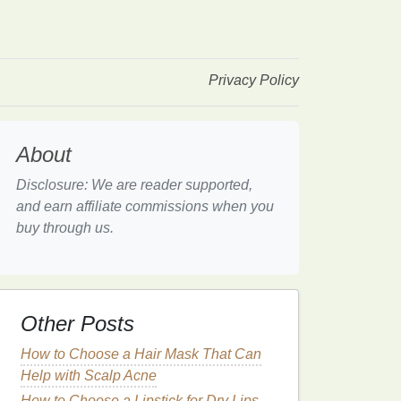
Privacy Policy
About
Disclosure: We are reader supported,
and earn affiliate commissions when you
buy through us.
Other Posts
How to Choose a Hair Mask That Can
Help with Scalp Acne
How to Choose a Lipstick for Dry Lips