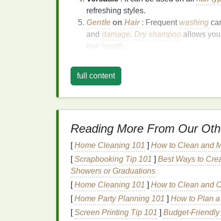
refreshing styles.
Gentle
on
Hair
: Frequent
washing
ca
and
damage
.
Dry shampoo
allows you
hair health
.
Choosing the Right
D
full content
With so many
dry shampoos
on the
market
overwhelming. Here are some factors to co
Size
: Look for
travel
-sized or mini vers
Reading More From Our Oth
typically under 100ml and compliant wit
Hair Type
: Different
dry shampoos
are
[
Home Cleaning 101
]
How to Clean and M
hair
, look for a
lightweight formula
that
[
Scrapbooking Tip 101
]
Best Ways to Crea
stronger
formula
may be needed to ab
Showers or Graduations
Ingredients
: Check the
ingredient list
[
Home Cleaning 101
]
How to Clean and Ca
products with
natural ingredients
if yo
[
Home Party Planning 101
]
How to Plan a 
Fragrance
: Some
dry shampoos
have
[
Screen Printing Tip 101
]
Budget‑Friendly
especially in confined spaces like
airp