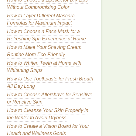
Without Compromising Color
How to Layer Different Mascara
Formulas for Maximum Impact
How to Choose a Face Mask for a
Refreshing Spa Experience at Home
How to Make Your Shaving Cream
Routine More Eco-Friendly
How to Whiten Teeth at Home with
Whitening Strips
How to Use Toothpaste for Fresh Breath
All Day Long
How to Choose Aftershave for Sensitive
or Reactive Skin
How to Cleanse Your Skin Properly in
the Winter to Avoid Dryness
How to Create a Vision Board for Your
Health and Wellness Goals