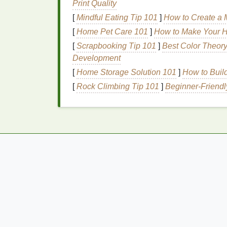
Print Quality
fragrance-free option
if you're
sensitive
[
Mindful Eating Tip 101
]
How to Create a M
Formula
:
Dry shampoos
come in
pow
apply, while
powders
can provide more
[
Home Pet Care 101
]
How to Make Your Ho
the go.
[
Scrapbooking Tip 101
]
Best Color Theor
Development
Techniques
for Refr
[
Home Storage Solution 101
]
How to Buil
Shampoo
During
Tra
[
Rock Climbing Tip 101
]
Beginner‑Friendl
Using
dry shampoo
to refresh your
hair
dur
best results. Here are some methods to hel
go:
The Quick Touch-Up Te
Section Your Hair
: Divide your
hair
in
control.
Apply to Roots
: Hold the
dry shamp
spray
in short bursts, focusing on the 
Massage
In
: Use your fingers to gent