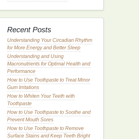
Recent Posts
Understanding Your Circadian Rhythm
for More Energy and Better Sleep
Understanding and Using
Macronutrients for Optimal Health and
Performance
How to Use Toothpaste to Treat Minor
Gum Irritations
How to Whiten Your Teeth with
Toothpaste
How to Use Toothpaste to Soothe and
Prevent Mouth Sores
How to Use Toothpaste to Remove
Surface Stains and Keep Teeth Bright