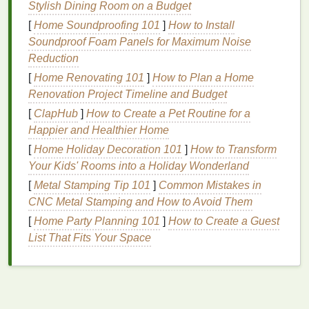
Stylish Dining Room on a Budget
ingredients
can help soothe irritated or
sensitive
skin
.
[
Home Soundproofing 101
]
How to Install
Overall
Skin Health
: Regular use of
body
Soundproof Foam Panels for Maximum Noise
lotion
can improve your
skin
's
texture
,
tone
, and
Reduction
appearance.
[
Home Renovating 101
]
How to Plan a Home
Renovation Project Timeline and Budget
Why
Consistency
Matters
[
ClapHub
]
How to Create a Pet Routine for a
To achieve healthy
skin
,
consistency
is key.
Happier and Healthier Home
Applying
body lotion
daily, preferably right after a
[
Home Holiday Decoration 101
]
How to Transform
shower
, ensures that your
skin
is consistently
Your Kids' Rooms into a Holiday Wonderland
hydrated and protected. When skipped, your
skin
[
Metal Stamping Tip 101
]
Common Mistakes in
can quickly lose its
moisture balance
, resulting in
CNC Metal Stamping and How to Avoid Them
dryness and irritation
. By forming a habit of using
[
Home Party Planning 101
]
How to Create a Guest
body lotion
every day, you provide your
skin
with the
List That Fits Your Space
nourishment it needs to remain healthy.
How to Choose the Right
Body
Lotion