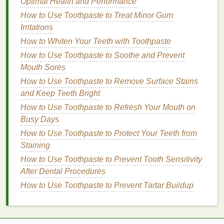
Optimal Health and Performance
irritation
.
How to Use Toothpaste to Treat Minor Gum
Normal Skin
:
Normal skin
is balanced, not too
Irritations
dry or
oily
. For this
skin type
, almost any
lotion
How to Whiten Your Teeth with Toothpaste
will work well. Look for a light to
medium
lotion
How to Use Toothpaste to Soothe and Prevent
with a balanced
formula
that offers
hydration
Mouth Sores
without being too heavy.
How to Use Toothpaste to Remove Surface Stains
2.
Consider Specific
Skin
and Keep Teeth Bright
Concerns
How to Use Toothpaste to Refresh Your Mouth on
Busy Days
In addition to
skin type
, you may have specific
How to Use Toothpaste to Protect Your Teeth from
concerns that you want to address with your
body
Staining
lotion
. Some common
skin
issues that can benefit
from
How to Use Toothpaste to Prevent Tooth Sensitivity
specialized
lotions
include:
After Dental Procedures
Cellulite
: If you're concerned about
cellulite
,
How to Use Toothpaste to Prevent Tartar Buildup
look for
body lotions with ingredients like
caffeine
or
retinol
, which can help improve
skin
tone
and
texture
.