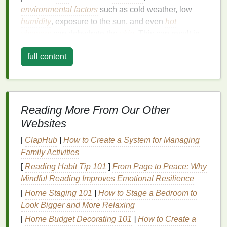
environmental factors
such as cold weather, low
humidity
, exposure to the sun, and even
hot
showers
can dehydrate the
skin
. This can result in
dryness, rough
patches
, or flakiness.
full content
Body lotion
serves several important purposes,
including:
Hydration
:
Body lotion
helps restore
moisture
Reading More From Our Other
to your
skin
, ensuring that it stays soft and
Websites
supple throughout the day.
Protection
:
Lotion
helps create a
barrier
[
ClapHub
]
How to Create a System for Managing
against the
elements
, preventing further
Family Activities
moisture
loss
.
[
Reading Habit Tip 101
]
From Page to Peace: Why
Elasticity
: Consistent use of
body lotion
can
Mindful Reading Improves Emotional Resilience
help improve
skin elasticity
, reducing the
[
Home Staging 101
]
How to Stage a Bedroom to
appearance of
fine lines
,
wrinkles
, and
stretch
Look Bigger and More Relaxing
marks
.
[
Home Budget Decorating 101
]
How to Create a
Soothing
:
Body lotions with calming