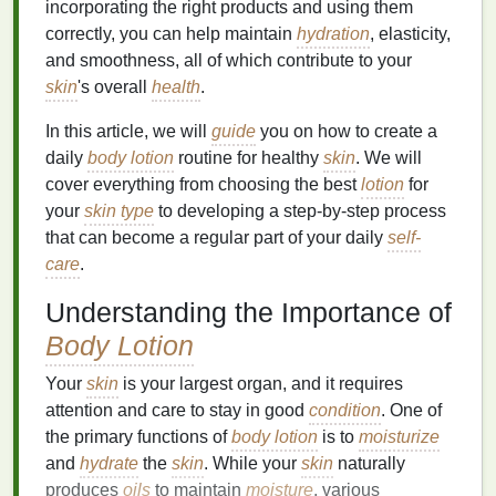
incorporating the right products and using them
correctly, you can help maintain
hydration
, elasticity,
and smoothness, all of which contribute to your
skin
's overall
health
.
In this article, we will
guide
you on how to create a
daily
body lotion
routine for healthy
skin
. We will
cover everything from choosing the best
lotion
for
your
skin type
to developing a step-by-step process
that can become a regular part of your daily
self-
care
.
Understanding the Importance of
Body Lotion
Your
skin
is your largest organ, and it requires
attention and care to stay in good
condition
. One of
the primary functions of
body lotion
is to
moisturize
and
hydrate
the
skin
. While your
skin
naturally
produces
oils
to maintain
moisture
, various