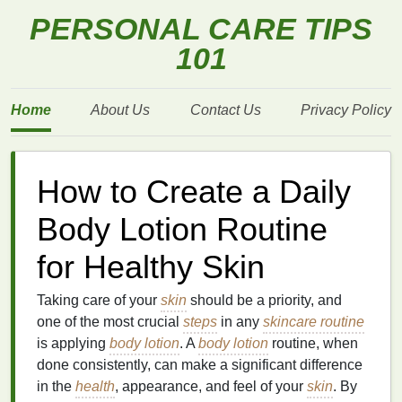
PERSONAL CARE TIPS
101
Home
About Us
Contact Us
Privacy Policy
How to Create a Daily
Body Lotion Routine
for Healthy Skin
Taking care of your
skin
should be a priority, and
one of the most crucial
steps
in any
skincare routine
is applying
body lotion
. A
body lotion
routine, when
done consistently, can make a significant difference
in the
health
, appearance, and feel of your
skin
. By