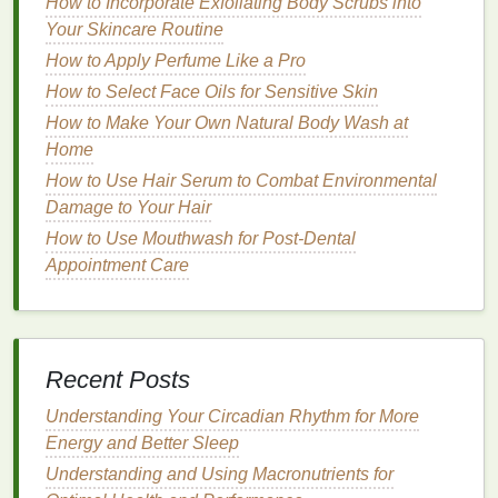
How to Incorporate Exfoliating Body Scrubs into
prevents further dryness.
Your Skincare Routine
Oily Skin
: For
oily skin
, you should choose a
How to Apply Perfume Like a Pro
lightweight
,
oil-free lotion
that hydrates without
How to Select Face Oils for Sensitive Skin
feeling greasy.
Gel-based lotions
or
lotions
with
How to Make Your Own Natural Body Wash at
hyaluronic acid
are excellent for
oily skin
Home
because they offer
moisture
without
clogging
pores
.
How to Use Hair Serum to Combat Environmental
Combination Skin
:
Combination skin
tends to
Damage to Your Hair
have an
oily T-zone
(forehead, nose, chin) and
How to Use Mouthwash for Post-Dental
dry areas
on the cheeks or
arms
. You may need
Appointment Care
a balanced
lotion
that is not too heavy but still
provides enough
moisture
. Look for
lotions
with
lightweight
hydration
that work well on both dry
and
oily areas
.
Recent Posts
Sensitive Skin
:
Sensitive skin
requires
gentle
Understanding Your Circadian Rhythm for More
formulas
that don't contain
harsh chemicals
,
Energy and Better Sleep
fragrances
, or
alcohols
. Opt for
fragrance-free
lotions
with
soothing ingredients
such as
aloe
Understanding and Using Macronutrients for
vera
,
chamomile
, or
calendula
, which help
calm