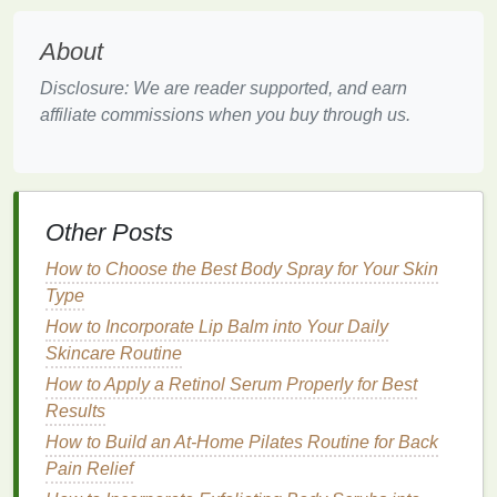
Before you begin your daily
body lotion
routine, it's
important to select the right product for your
skin
About
type
and needs. Not all
body lotions
are created
Disclosure: We are reader supported, and earn
equal, and choosing a
formula
that works for you is
affiliate commissions when you buy through us.
vital to seeing results.
1.
Identify Your
Skin Type
Your
skin type
plays a significant role in selecting
Other Posts
the right
body lotion
. The primary
skin types
are dry,
oily
,
combination
,
sensitive
, and normal.
How to Choose the Best Body Spray for Your Skin
Understanding your
skin type
will help you choose a
Type
lotion
that provides the ideal level of
moisture
and
How to Incorporate Lip Balm into Your Daily
nourishment.
Skincare Routine
Dry Skin
: If you have
dry skin
, you will need a
How to Apply a Retinol Serum Properly for Best
richer, thicker
body lotion
that contains
Results
occlusive
ingredients
like
shea butter
,
cocoa
How to Build an At-Home Pilates Routine for Back
butter
, or
petroleum jelly
. These
ingredients
Pain Relief
create a
barrier
that
locks
in
moisture
and