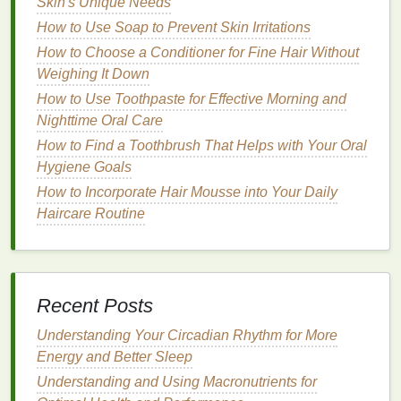
Skin's Unique Needs
important to consider the
active ingredients
and their
effectiveness. Below are some common
ingredients
How to Use Soap to Prevent Skin Irritations
used in
whitening mouthwashes
and how they
How to Choose a Conditioner for Fine Hair Without
contribute to
teeth whitening
:
Weighing It Down
How to Use Toothpaste for Effective Morning and
1.
Hydrogen Peroxide
Nighttime Oral Care
Hydrogen peroxide
is one of the most popular
How to Find a Toothbrush That Helps with Your Oral
ingredients
in
whitening mouthwashes
and
teeth
Hygiene Goals
whitening products
in general. It is a
mild
bleaching
How to Incorporate Hair Mousse into Your Daily
agent
that helps lighten
teeth
by breaking down the
Haircare Routine
compounds
that cause
staining
. The whitening
action of
hydrogen peroxide
occurs through
oxidation, which helps to dissolve and remove deep
stains
. Over time, it can effectively brighten
teeth
,
Recent Posts
especially when used consistently.
Understanding Your Circadian Rhythm for More
However, the concentration of
hydrogen peroxide in
Energy and Better Sleep
mouthwash
is typically lower than that found in
Understanding and Using Macronutrients for
professional treatments
. While this makes it safer for