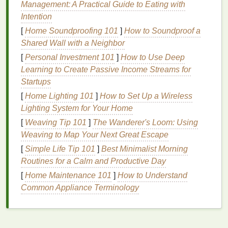
whiteness or enhance the results of other
whitening
Management: A Practical Guide to Eating with
treatments
.
Intention
[
Home Soundproofing 101
]
How to Soundproof a
How
Whitening Mouthwash
Shared Wall with a Neighbor
Works
[
Personal Investment 101
]
How to Use Deep
Whitening mouthwashes
Learning to Create Passive Income Streams for
generally work through
one or more mechanisms:
Startups
[
Home Lighting 101
]
How to Set Up a Wireless
Stain
removal
:
Whitening mouthwashes
use
Lighting System for Your Home
mild abrasives
or
chemicals
to break down and
[
Weaving Tip 101
]
The Wanderer's Loom: Using
lift
surface
stains
from your
teeth
. These
stains
Weaving to Map Your Next Great Escape
can be caused by food,
beverages
, and
[
Simple Life Tip 101
]
Best Minimalist Morning
smoking
.
Routines for a Calm and Productive Day
Chemical agents
: Many
whitening
[
Home Maintenance 101
mouthwashes
contain
]
How to Understand
bleaching agents
like
Common Appliance Terminology
hydrogen peroxide
or
carbamide peroxide
,
which can gently whiten the
teeth
by
penetrating the
enamel
and breaking down
deeper
stains
. These agents typically work