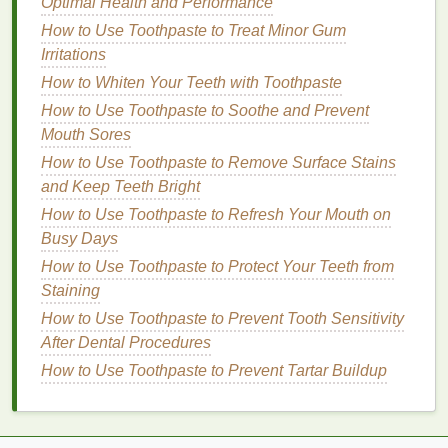
Optimal Health and Performance
daily use, the results may take longer to show, and
How to Use Toothpaste to Treat Minor Gum
the whitening effect is more subtle compared to
Irritations
stronger
treatments
.
How to Whiten Your Teeth with Toothpaste
How to Use Face Oil to Brighten Dull Skin
How to Use Toothpaste to Soothe and Prevent
How to Choose Sustainable Personal Care Brands
Mouth Sores
for a Greener Lifestyle
How to Use Toothpaste to Remove Surface Stains
How to Choose a Vegan Hair Serum for Eco-
and Keep Teeth Bright
Conscious Consumers
How to Use Toothpaste to Refresh Your Mouth on
How to Use Antiperspirant for a Smarter Wardrobe
Busy Days
How to Cope with Anxiety in the Workplace
How to Fix Over-Plucked Eyebrows with Brow Gel
How to Use Toothpaste to Protect Your Teeth from
How to Shave Your Face with a Razor Without
Staining
Drying Out Your Skin
How to Use Toothpaste to Prevent Tooth Sensitivity
How to Select the Best Hair Oil for Dry Hair
After Dental Procedures
How to Find Time for Hobbies You Love
How to Use Toothpaste to Prevent Tartar Buildup
How to Adjust Your Personal Care Routine for
Seasonal Changes: A Comprehensive Guide