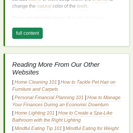
change the
natural
color of the
teeth
.
There are two main types of
teeth whitening
:
Whitening of surface
stains
: This type of
full content
whitening targets
stains
that
form
on the outer
layer of the
enamel
, often caused by food and
drinks
like
coffee
,
tea
, or
red wine
.
Whitening through
bleaching
: This
method
Reading More From Our Other
involves chemical processes that change the
Websites
color of the
teeth
by breaking down
stains
and
discoloration
from within the
enamel
. It usually
[
Home Cleaning 101
]
How to Tackle Pet Hair on
requires stronger
ingredients
than what is found
Furniture and Carpets
in
over-the-counter products
like
mouthwash
.
[
Personal Financial Planning 101
]
How to Manage
Your Finances During an Economic Downturn
While
mouthwash
is a helpful adjunct to
traditional
whitening methods
[
Home Lighting 101
, it typically falls under the
]
How to Create a Spa-Like
category of surface
Bathroom with the Right Lighting
stain
removal rather than
bleaching
, which means it's best used to maintain
[
Mindful Eating Tip 101
]
Mindful Eating for Weight