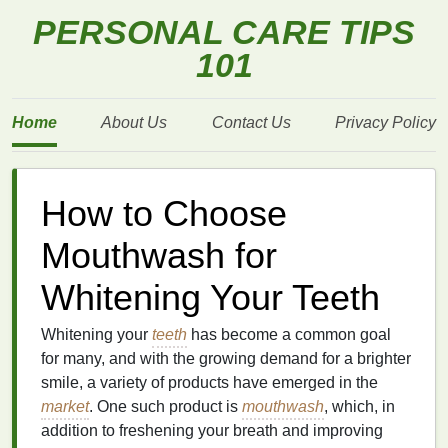
PERSONAL CARE TIPS
101
Home
About Us
Contact Us
Privacy Policy
How to Choose
Mouthwash for
Whitening Your Teeth
Whitening your
teeth
has become a common goal
for many, and with the growing demand for a brighter
smile, a variety of products have emerged in the
market
. One such product is
mouthwash
, which, in
addition to freshening your breath and improving