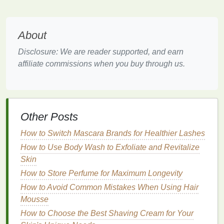
gradually over time with repeated use.
Plaque
and
tartar
prevention
: By helping to
reduce
plaque buildup
, these
mouthwashes
About
prevent the formation of new
stains
, which can
Disclosure: We are reader supported, and earn
make your
teeth
appear dull or yellow.
affiliate commissions when you buy through us.
Whitening mouthwashes
are typically not as
powerful as
professional whitening treatments
because they are designed for daily use and are
generally less
abrasive
. They are meant to be used
Other Posts
alongside other
oral hygiene practices
, such as
How to Switch Mascara Brands for Healthier Lashes
regular brushing
and
flossing
, and can be effective
How to Use Body Wash to Exfoliate and Revitalize
in maintaining or enhancing the results of a
Skin
professional whitening
procedure.
How to Store Perfume for Maximum Longevity
Key
Ingredients
to Look for in
How to Avoid Common Mistakes When Using Hair
Whitening Mouthwash
Mousse
How to Choose the Best Shaving Cream for Your
When selecting a
whitening mouthwash
, it's