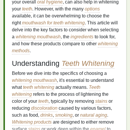
your overall
oral hygiene
, can also help in whitening
your
teeth
. However, with the many
options
available, it can be overwhelming to choose the
right
mouthwash for teeth whitening
. This article will
delve into the key factors to consider when selecting
a
whitening mouthwash
, the
ingredients
to look for,
and how these products compare to other
whitening
methods
.
Understanding
Teeth Whitening
Before we dive into the specifics of choosing a
whitening mouthwash
, it's essential to understand
what
teeth whitening
actually means.
Teeth
whitening
refers to the process of lightening the
color of your
teeth
, typically by removing
stains
or
reducing
discoloration
caused by various factors,
such as food,
drinks
,
smoking
, or
natural
aging
.
Whitening products
are designed to either remove
surface
stains
or work deep within the
enamel
to