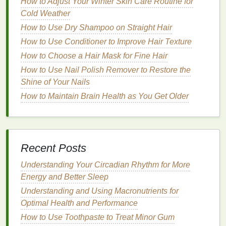
How to Adjust Your Winter Skin Care Routine for
whitening strips
. Look for
strips
that are easy to
Cold Weather
apply and stay in place during the
treatment
. Some
How to Use Dry Shampoo on Straight Hair
strips
come with additional
features
like
moldable
How to Use Conditioner to Improve Hair Texture
trays
or
adhesive gels
to enhance
comfort
and
How to Choose a Hair Mask for Fine Hair
effectiveness.
How to Use Nail Polish Remover to Restore the
Ingredients
and
Safety
Shine of Your Nails
How to Maintain Brain Health as You Get Older
Always check the
ingredients list
to ensure the
strips
are safe and do not contain any harmful substances.
Look for products that are
ADA
(American
Dental
Association) approved, as this ensures they meet
Recent Posts
strict
safety
and effectiveness standards.
Understanding Your Circadian Rhythm for More
Cost
Energy and Better Sleep
The cost of
whitening strips
can vary widely. While
Understanding and Using Macronutrients for
more expensive
strips
may offer better results or
Optimal Health and Performance
additional
features
, affordable
options
can still be
How to Use Toothpaste to Treat Minor Gum
effective. Consider your
budget
and compare