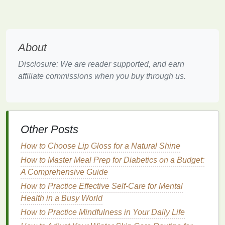
significantly between different products. Some
strips
are designed for short, intense
treatments
, while
others require longer, more gradual use.
About
Short
Treatment
(1-7 days)
: Typically have
Disclosure: We are reader supported, and earn
higher concentrations of
whitening agents
and
affiliate commissions when you buy through us.
are suitable for those looking for quick results.
However, they may cause more
sensitivity
.
Medium
Treatment
(7-14 days)
: Offer a
balanced approach, providing effective
whitening over a reasonable period without
Other Posts
causing excessive
sensitivity
.
How to Choose Lip Gloss for a Natural Shine
Long
Treatment
(14-28 days)
: Ideal for those
How to Master Meal Prep for Diabetics on a Budget:
with
sensitive teeth
or who prefer a gentler
A Comprehensive Guide
whitening process. They usually have lower
How to Practice Effective Self-Care for Mental
concentrations of
whitening agents
.
Health in a Busy World
Ease of Use
How to Practice Mindfulness in Your Daily Life
Convenience
is a key factor when choosing