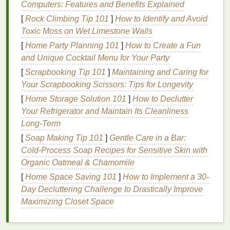
Computers: Features and Benefits Explained
also increase the risk of
tooth sensitivity
and
gum
[
Rock Climbing Tip 101
]
How to Identify and Avoid
irritation
.
Toxic Moss on Wet Limestone Walls
Low Concentration (6-10%
Hydrogen
[
Home Party Planning 101
]
How to Create a Fun
Peroxide
)
: Suitable for mildly discolored
teeth
.
and Unique Cocktail Menu for Your Party
These
strips
are
gentle
and less likely to cause
[
Scrapbooking Tip 101
]
Maintaining and Caring for
sensitivity
.
Your Scrapbooking Scissors: Tips for Longevity
Medium
Concentration (15-20%
Hydrogen
[
Home Storage Solution 101
]
How to Declutter
Peroxide
)
: Ideal for moderately discolored
Your Refrigerator and Maintain Its Cleanliness
teeth
. These
strips
offer a
balance
between
Long-Term
effectiveness and gentleness.
[
Soap Making Tip 101
]
Gentle Care in a Bar:
High Concentration (25-35%
Hydrogen
Cold‑Process Soap Recipes for Sensitive Skin with
Peroxide
)
: Best for severely discolored
teeth
.
Organic Oatmeal & Chamomile
These
strips
provide powerful whitening but
should be used with caution due to the higher
[
Home Space Saving 101
]
How to Implement a 30-
risk of
sensitivity
.
Day Decluttering Challenge to Drastically Improve
Maximizing Closet Space
Treatment
Duration
The duration of the
whitening treatment
can vary