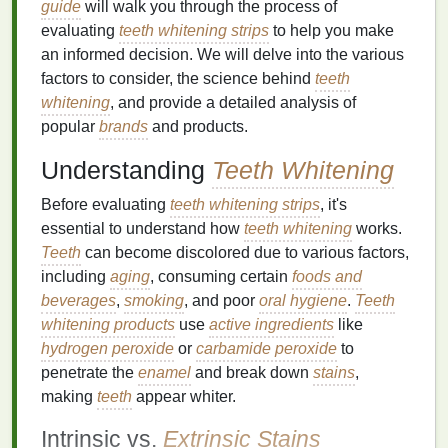
guide
will walk you through the process of
evaluating
teeth whitening strips
to help you make
an informed decision. We will delve into the various
factors to consider, the science behind
teeth
whitening
, and provide a detailed analysis of
popular
brands
and products.
Understanding
Teeth Whitening
Before evaluating
teeth whitening strips
, it's
essential to understand how
teeth whitening
works.
Teeth
can become discolored due to various factors,
including
aging
, consuming certain
foods and
beverages
,
smoking
, and poor
oral hygiene
.
Teeth
whitening products
use
active ingredients
like
hydrogen peroxide
or
carbamide peroxide
to
penetrate the
enamel
and break down
stains
,
making
teeth
appear whiter.
Intrinsic vs.
Extrinsic Stains