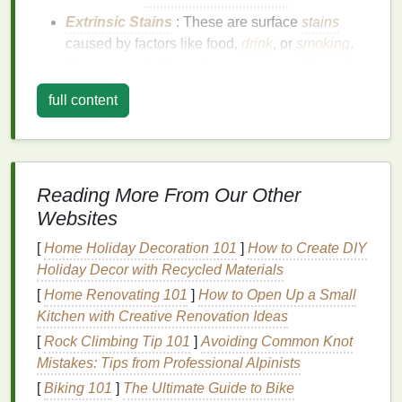
Extrinsic Stains
: These are surface
stains
caused by factors like food,
drink
, or
smoking
.
They are typically easier to remove with
teeth
whitening products
.
full content
Intrinsic Stains
: These are deeper
stains
within the tooth structure, often caused by
aging
, trauma, or certain
medications
.
Intrinsic
stains
are more challenging to remove and may
Reading More From Our Other
require professional
treatment
.
Websites
Factors to Consider When
[
Home Holiday Decoration 101
]
How to Create DIY
Evaluating
Teeth Whitening
Holiday Decor with Recycled Materials
Strips
[
Home Renovating 101
]
How to Open Up a Small
Strength
Kitchen with Creative Renovation Ideas
of the
Whitening Agent
[
Rock Climbing Tip 101
]
Avoiding Common Knot
The concentration of the active
whitening agent
is a
Mistakes: Tips from Professional Alpinists
crucial factor to consider. Higher concentrations can
[
Biking 101
]
The Ultimate Guide to Bike
provide faster and more dramatic results but may