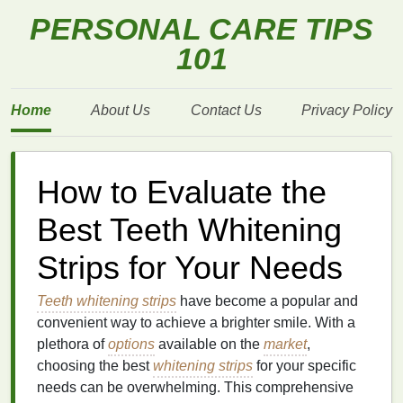
PERSONAL CARE TIPS
101
Home
About Us
Contact Us
Privacy Policy
How to Evaluate the
Best Teeth Whitening
Strips for Your Needs
Teeth whitening strips
have become a popular and
convenient way to achieve a brighter smile. With a
plethora of
options
available on the
market
,
choosing the best
whitening strips
for your specific
needs can be overwhelming. This comprehensive