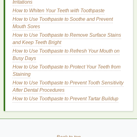
Irritations
different products to find the best value for your
How to Whiten Your Teeth with Toothpaste
money
.
How to Use Toothpaste to Soothe and Prevent
Evaluating Popular
Teeth
Mouth Sores
Whitening Strips
Brands
How to Use Toothpaste to Remove Surface Stains
and Keep Teeth Bright
Crest 3D White
How to Use Toothpaste to Refresh Your Mouth on
Crest 3D White
is one of the most well-known
Busy Days
brands
in the
teeth whitening market
. They offer a
How to Use Toothpaste to Protect Your Teeth from
range
of
strips
with different concentrations of
Staining
hydrogen peroxide
,
catering
to various
teeth
shades
How to Use Toothpaste to Prevent Tooth Sensitivity
and
sensitivity
levels
.
After Dental Procedures
Crest 3D White Classic Vivid
: Suitable for
How to Use Toothpaste to Prevent Tartar Buildup
mildly discolored
teeth
, with a
gentle formula
that minimizes
sensitivity
.
Crest 3D White Professional Effects
: Ideal for
moderately discolored
teeth
, offering a
balance
between effectiveness and gentleness.