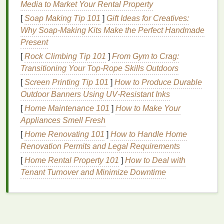
dead skin cells
through a chemical reaction.
AHAs
Media to Market Your Rental Property
like
glycolic acid
and
lactic acid
are often derived
[
Soap Making Tip 101
]
Gift Ideas for Creatives:
from
fruits
or
milk
and are particularly good for
dry
Why Soap-Making Kits Make the Perfect Handmade
and sensitive skin
.
BHAs
, like
salicylic acid
,
Present
penetrate deeper into the pores and are ideal for
oily
[
Rock Climbing Tip 101
]
From Gym to Crag:
or acne-prone skin
. These
exfoliants
are typically
Transitioning Your Top-Rope Skills Outdoors
less
abrasive
than their
physical
counterparts, but
[
Screen Printing Tip 101
]
How to Produce Durable
they may require some time to show visible results.
Outdoor Banners Using UV‑Resistant Inks
Both types of
exfoliants
can be effective in their own
[
Home Maintenance 101
]
How to Make Your
right, and some
exfoliating body washes
combine
Appliances Smell Fresh
both
physical and chemical exfoliants
for an added
[
Home Renovating 101
]
How to Handle Home
boost.
Renovation Permits and Legal Requirements
[
Home Rental Property 101
]
How to Deal with
Why Should You Incorporate
Tenant Turnover and Minimize Downtime
Exfoliating Body Wash
into Your
Routine?
Adding an
exfoliating body wash
to your
skincare
routine
can benefit your
skin
in several key ways: