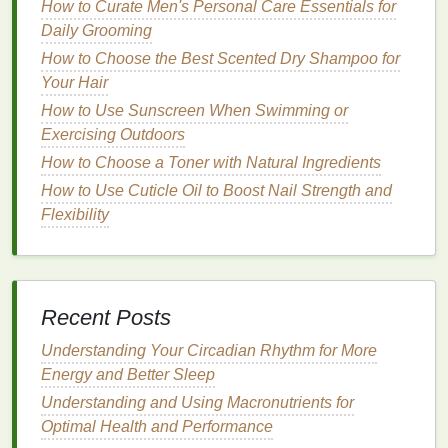
Hairs
How to Curate Men's Personal Care Essentials for
How to Use Toothpaste to Create a Polished Smile
Daily Grooming
How to Get a Good Night's Sleep for Weight
How to Choose the Best Scented Dry Shampoo for
Management
Your Hair
How to Use Eye Cream to Combat Fine Lines and
How to Use Sunscreen When Swimming or
Wrinkles
Exercising Outdoors
How to Choose a Cruelty-Free Hair Gel for Ethical
How to Choose a Toner with Natural Ingredients
Beauty
How to Use Cuticle Oil to Boost Nail Strength and
How to Get Motivated to Exercise Every Day
Flexibility
How to Create a Skincare Routine for Dry Skin:
Essential Tips and Products
How to Choose a Face Mask with Anti-Aging
Benefits
Recent Posts
How to Create a Nighttime Personal Care Routine
for Anti-Aging & Relaxation
Understanding Your Circadian Rhythm for More
Energy and Better Sleep
3.
Brighter
Skin
:
Understanding and Using Macronutrients for
Dead skin cells
can make the
skin
appear dull and
Optimal Health and Performance
lackluster.
Exfoliating
helps to reveal fresh
skin