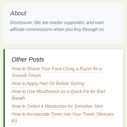
1.
Smooth, Soft
Skin
:
About
Regular
exfoliation
removes the outermost
layers
of
Disclosure: We are reader supported, and earn
dead skin cells
, which can result in softer,
smoother
affiliate commissions when you buy through us.
skin
. This is particularly noticeable on areas of the
body prone to dryness and roughness, such as
elbows
,
knees
, and
feet
.
Other Posts
2.
Improved
Skin Texture
:
How to Shave Your Face Using a Razor for a
Exfoliating
regularly helps to maintain even
skin
Smooth Finish
texture
. By removing dead
skin
,
exfoliation
can
minimize the appearance of bumps,
How to Apply Hair Oil Before Styling
keratosis pilaris
(small, raised bumps), and rough
patches
, leaving
How to Use Mouthwash as a Quick Fix for Bad
skin
feeling more refined.
Breath
How to Select a Moisturizer for Sensitive Skin
How to Develop a Skincare Routine for Sensitive
How to Incorporate Toner into Your Travel Skincare
Skin
Kit
How to Use Shaving Cream to Reduce Ingrown