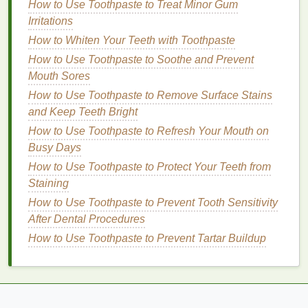
How to Use Toothpaste to Treat Minor Gum
underneath, resulting in a more radiant and glowing
Irritations
complexion.
How to Whiten Your Teeth with Toothpaste
4.
Prevention of
Clogged Pores
:
How to Use Toothpaste to Soothe and Prevent
Mouth Sores
Exfoliating body wash
can help clear out
dirt
,
oil
,
How to Use Toothpaste to Remove Surface Stains
and
dead skin cells
that can
clog pores
. This is
and Keep Teeth Bright
particularly important for individuals with
acne-prone
skin
How to Use Toothpaste to Refresh Your Mouth on
, as
clogged pores
can
lead
to
breakouts
,
body
acne
Busy Days
, and
blackheads
.
How to Use Toothpaste to Protect Your Teeth from
5.
Enhanced
Moisture
Staining
Absorption
:
How to Use Toothpaste to Prevent Tooth Sensitivity
When dead
After Dental Procedures
skin
is removed,
moisturizers
can
penetrate deeper into the
skin
, allowing for better
How to Use Toothpaste to Prevent Tartar Buildup
hydration
and more effective nourishment. This can
help maintain soft and supple
skin
, especially in dry
or harsh
weather conditions
.