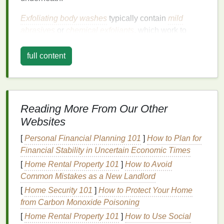
Exfoliating body washes
typically contain
mild
abrasives
or
chemical exfoliants
, which work to
remove
dead skin cells
. These
exfoliants
can be
categorized into two main types:
full content
1.
Physical Exfoliants
:
These are the gritty,
scrub
-like
exfoliants
that use
small particles (like
sugar
,
salt
, or
microbeads
) to
Reading More From Our Other
physically slough off dead
skin
. While these types of
Websites
exfoliants
can provide immediate smoothness, they
[
Personal Financial Planning 101
]
How to Plan for
must be used with caution to avoid irritating the
skin
,
Financial Stability in Uncertain Economic Times
especially when used too frequently or with too
much pressure.
[
Home Rental Property 101
]
How to Avoid
Common Mistakes as a New Landlord
2.
Chemical Exfoliants
:
[
Home Security 101
]
How to Protect Your Home
Chemical exfoliants
from Carbon Monoxide Poisoning
, such as
alpha hydroxy acids
(AHAs)
and
beta hydroxy acids (BHAs)
, dissolve
[
Home Rental Property 101
]
How to Use Social