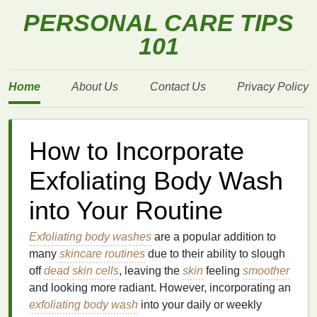
PERSONAL CARE TIPS
101
Home
About Us
Contact Us
Privacy Policy
How to Incorporate
Exfoliating Body Wash
into Your Routine
Exfoliating body washes
are a popular addition to
many
skincare routines
due to their ability to slough
off
dead skin cells
, leaving the
skin
feeling
smoother
and looking more radiant. However, incorporating an
exfoliating body wash
into your daily or weekly