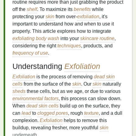
routine requires more than just grabbing the product
off the
shelf
. To maximize its
benefits
while
protecting your
skin
from over-
exfoliation
, it's
important to understand how and when to use it
properly. This article explores how to integrate
exfoliating body wash
into your
skincare routine
,
considering the right
techniques
, products, and
frequency of use
.
Understanding
Exfoliation
Exfoliation
is the process of removing
dead skin
cells
from the surface of the
skin
. Our
skin
naturally
sheds
these cells, but as we age, or due to various
environmental factors
, this process can slow down.
When
dead skin cells
build up on the surface, they
can
lead
to
clogged pores
, rough
texture
, and a dull
complexion.
Exfoliation
helps to remove this
buildup, revealing fresher, more youthful
skin
underneath.